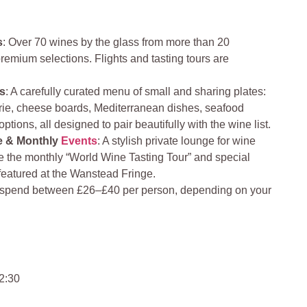
s
: Over 70 wines by the glass from more than 20
premium selections. Flights and tasting tours are
es
: A carefully curated menu of small and sharing plates:
ie, cheese boards, Mediterranean dishes, seafood
ptions, all designed to pair beautifully with the wine list.
e & Monthly
Events
: A stylish private lounge for wine
e the monthly “World Wine Tasting Tour” and special
featured at the Wanstead Fringe.
o spend between £26–£40 per person, depending on your
2:30