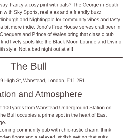
away. Fancy a cosy pint with pals? The George in South
 with Sky Sports, real ales and a friendly buzz.
dinburgh and Nightingale for community vibes and tasty
g a bit more indie, Jono’s Free House serves craft beer in
e Chequers and Prince of Wales bring that classic pub
ll find lively spots like the Black Moon Lounge and Divino
h style. Not a bad night out at all!
The Bull
9 High St, Wanstead, London, E11 2RL
ation and Atmosphere
st 100 yards from Wanstead Underground Station on
e Bull occupies a prime spot in the heart of East
ge.
coming community pub with chic-rustic charm: think
den floors and a relaxed, stylish setting that suits