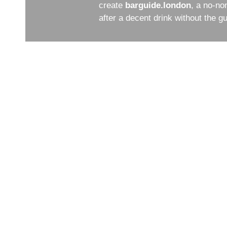
create
barguide.london
, a no-no
after a decent drink without the 