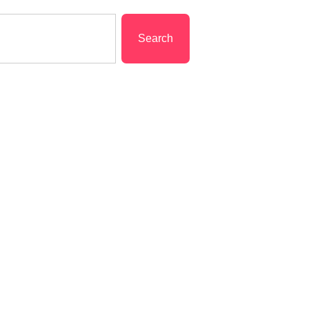
Search