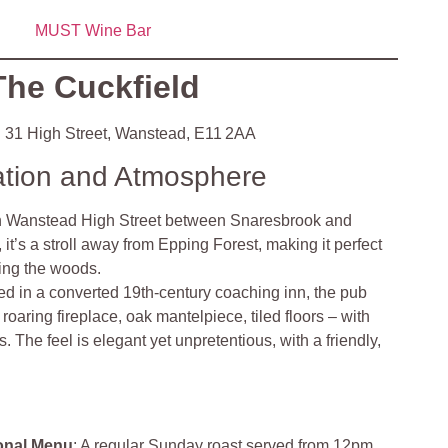
MUST Wine Bar
The Cuckfield
:
31 High Street, Wanstead, E11 2AA
ation and Atmosphere
n Wanstead High Street between Snaresbrook and
 it’s a stroll away from Epping Forest, making it perfect
oring the woods
.
d in a converted 19th‑century coaching inn, the pub
oaring fireplace, oak mantelpiece, tiled floors – with
 The feel is elegant yet unpretentious, with a friendly,
onal Menu
: A regular Sunday roast served from 12pm