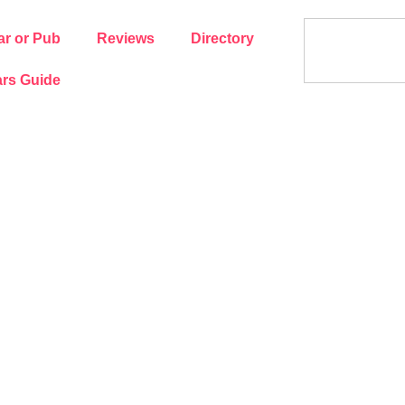
ar or Pub
Reviews
Directory
rs Guide