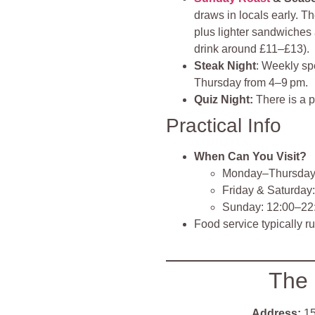
draws in locals early. T
plus lighter sandwiches
drink around £11–£13).
Steak Night
: Weekly spe
Thursday from 4–9 pm.
Quiz Night:
There is a p
Practical Info
When Can You Visit?
Monday–Thursday:
Friday & Saturday
Sunday: 12:00–22
Food service typically r
The
Address:
15