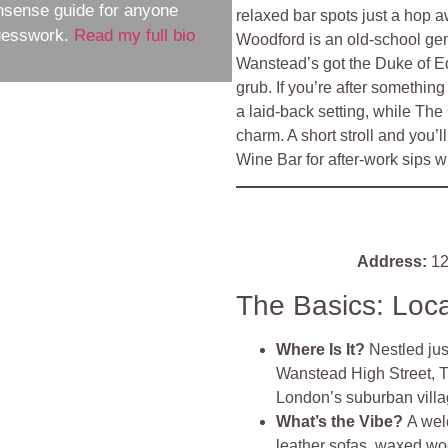
nsense guide for anyone
relaxed bar spots just a hop 
guesswork.
Read my full bio
Woodford is an old-school gem
Wanstead’s got the Duke of E
grub. If you’re after somethin
a laid-back setting, while Th
charm. A short stroll and you’
Wine Bar for after-work sips wit
Address:
12
The Basics: Loc
Where Is It?
Nestled ju
Wanstead High Street, Th
London’s suburban villa
What’s the Vibe?
A wel
leather sofas, waxed woo