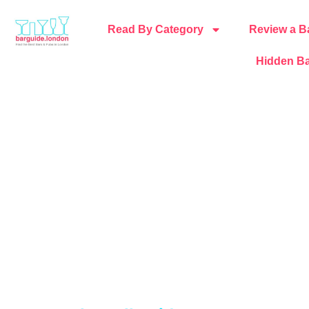
Read By Category
Review a B
Hidden Ba