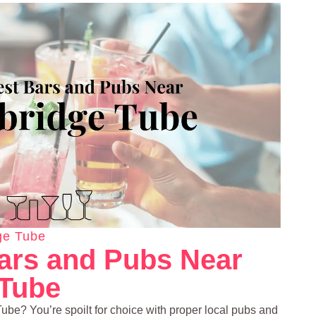
ge Tube
ars and Pubs Near
 Tube
be? You’re spoilt for choice with proper local pubs and