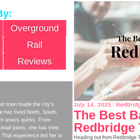
By:
Overground
Rail
Reviews
d soon made the city’s
July 14, 2025
Redbrid
The Best B
e has lived North, South,
h area’s quirks. From
Redbridge
ktail joints, she has tried
w. That experience led her to
Heading out from Redbridge Tu