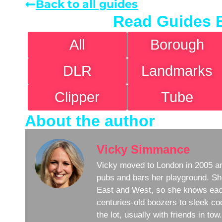
Back to all guides
Read Guides 
All
Borough
DLR
Landmarks
Clipper
Tube
About the author
Vicky Simmance
Vicky moved to London in 2005 an
pubs and bars her playground. Sh
East and West, so she knows eac
centuries-old boozers to sleek coc
the lot, usually with friends in to