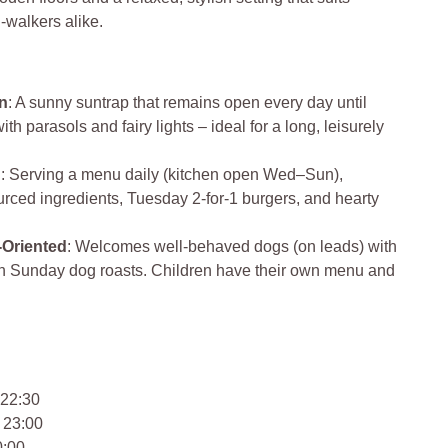
g-walkers alike.
n
: A sunny suntrap that remains open every day until
h parasols and fairy lights – ideal for a long, leisurely
d
: Serving a menu daily (kitchen open Wed–Sun),
urced ingredients, Tuesday 2‑for‑1 burgers, and hearty
‑Oriented
: Welcomes well-behaved dogs (on leads) with
en Sunday dog roasts. Children have their own menu and
 22:30
 23:00
0:00