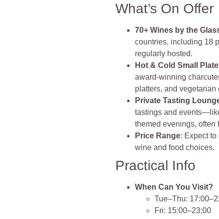
What’s On Offer
70+ Wines by the Glas
countries, including 18 
regularly hosted.
Hot & Cold Small Plat
award‑winning charcuter
platters, and vegetarian o
Private Tasting Loung
tastings and events—lik
themed evenings, often 
Price Range
: Expect t
wine and food choices.
Practical Info
When Can You Visit?
Tue–Thu: 17:00–2
Fri: 15:00–23:00