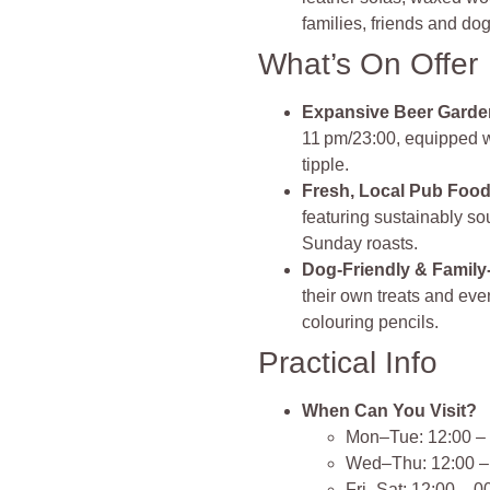
families, friends and do
What’s On Offer
Expansive Beer Garde
11 pm/23:00, equipped wit
tipple.
Fresh, Local Pub Foo
featuring sustainably so
Sunday roasts.
Dog‑Friendly & Family
their own treats and ev
colouring pencils.
Practical Info
When Can You Visit?
Mon–Tue: 12:00 –
Wed–Thu: 12:00 –
Fri–Sat: 12:00 – 0