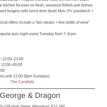
he kitchen focuses on fresh, seasonal British pub dishes
 and burgers with lunch‑time deals Mon–Fri (sandwich +
cial offers include a “two steaks + free bottle of wine”
opular quiz night every Tuesday from 7–8 pm.
 12:00–23:00
: 12:00–00:00
:00
uns until 21:00 (8pm Sundays)
The Cuckfield
 George & Dragon
5‑159 High Street, Wanstead, E11 2RL