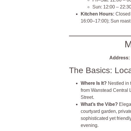
Sun: 12:00 – 22:3
Kitchen Hours:
Closed 
16:00–17:00); Sun roast 
M
Address:
The Basics: Loc
Where Is It?
Nestled in 
from Wanstead Central Li
Street.
What’s the Vibe?
Elega
courtyard garden, privat
sophisticated yet friend
evening.