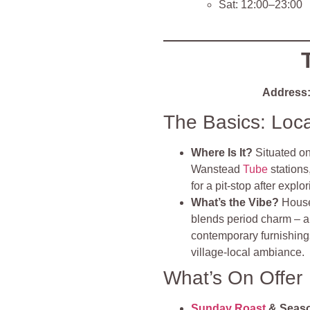
Sat: 12:00–23:00
Address
The Basics: Loc
Where Is It?
Situated o
Wanstead
Tube
stations,
for a pit‑stop after expl
What’s the Vibe?
House
blends period charm – a r
contemporary furnishings.
village‑local ambiance
.
What’s On Offer
Sunday Roast
& Seas