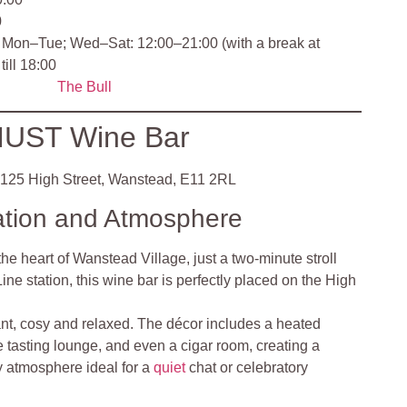
0
Mon–Tue; Wed–Sat: 12:00–21:00 (with a break at
till 18:00
The Bull
UST Wine Bar
125 High Street, Wanstead, E11 2RL
ation and Atmosphere
the heart of Wanstead Village, just a two‑minute stroll
ne station, this wine bar is perfectly placed on the High
nt, cosy and relaxed. The décor includes a heated
e tasting lounge, and even a cigar room, creating a
ly atmosphere ideal for a
quiet
chat or celebratory