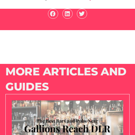
MORE ARTICLES AND
GUIDES