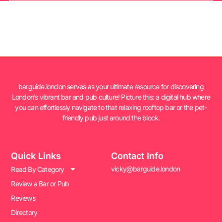
barguide.london serves as your ultimate resource for discovering
London’s vibrant bar and pub culture! Picture this: a digital hub where
you can effortlessly navigate to that relaxing rooftop bar or the pet-
friendly pub just around the block.
Quick Links
Contact Info
vicky@barguide.london
Read By Category
Review a Bar or Pub
Reviews
Directory