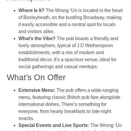
Where Is It?
The Wrong ‘Un is located in the heart
of Bexleyheath, on the bustling Broadway, making
it easily accessible and a central spot for locals
and visitors alike.
What’s the Vibe?
The pub boasts a friendly and
lively atmosphere, typical of J D Wetherspoon
establishments, with a mix of modern and
traditional decor. It’s a spacious venue, ideal for
social gatherings and casual meetups.
What’s On Offer
Extensive Menu:
The pub offers a wide-ranging
menu, featuring classic British pub fare alongside
international dishes. There’s something for
everyone, from hearty breakfasts to late-night
snacks.
Special Events and Live Sports:
The Wrong ‘Un