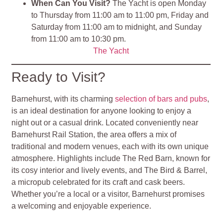
When Can You Visit?
The Yacht is open Monday
to Thursday from 11:00 am to 11:00 pm, Friday and
Saturday from 11:00 am to midnight, and Sunday
from 11:00 am to 10:30 pm.
The Yacht
Ready to Visit?
Barnehurst, with its charming
selection of bars and pubs
,
is an ideal destination for anyone looking to enjoy a
night out or a casual drink. Located conveniently near
Barnehurst Rail Station, the area offers a mix of
traditional and modern venues, each with its own unique
atmosphere. Highlights include The Red Barn, known for
its cosy interior and lively events, and The Bird & Barrel,
a micropub celebrated for its craft and cask beers.
Whether you’re a local or a visitor, Barnehurst promises
a welcoming and enjoyable experience.