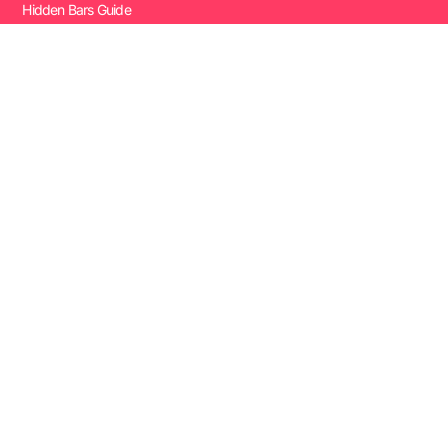
Hidden Bars Guide