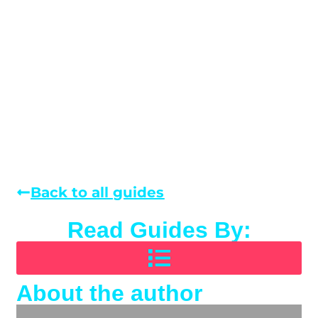
Back to all guides
Read Guides By:
About the author