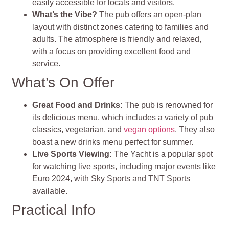
easily accessible for locals and visitors.
What’s the Vibe?
The pub offers an open-plan
layout with distinct zones catering to families and
adults. The atmosphere is friendly and relaxed,
with a focus on providing excellent food and
service.
What’s On Offer
Great Food and Drinks:
The pub is renowned for
its delicious menu, which includes a variety of pub
classics, vegetarian, and
vegan options
. They also
boast a new drinks menu perfect for summer.
Live Sports Viewing:
The Yacht is a popular spot
for watching live sports, including major events like
Euro 2024, with Sky Sports and TNT Sports
available.
Practical Info