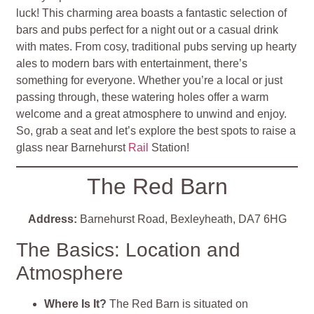
luck! This charming area boasts a fantastic selection of
bars and pubs perfect for a night out or a casual drink
with mates. From cosy, traditional pubs serving up hearty
ales to modern bars with entertainment, there’s
something for everyone. Whether you’re a local or just
passing through, these watering holes offer a warm
welcome and a great atmosphere to unwind and enjoy.
So, grab a seat and let’s explore the best spots to raise a
glass near Barnehurst
Rail
Station!
The Red Barn
Address:
Barnehurst Road, Bexleyheath, DA7 6HG
The Basics: Location and
Atmosphere
Where Is It?
The Red Barn is situated on