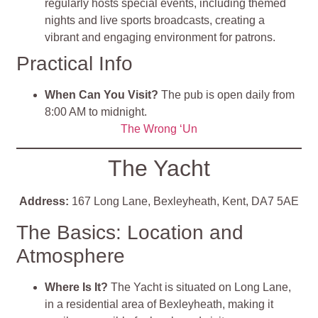
regularly hosts special events, including themed
nights and live sports broadcasts, creating a
vibrant and engaging environment for patrons.
Practical Info
When Can You Visit?
The pub is open daily from
8:00 AM to midnight.
The Wrong ‘Un
The Yacht
Address:
167 Long Lane, Bexleyheath, Kent, DA7 5AE
The Basics: Location and
Atmosphere
Where Is It?
The Yacht is situated on Long Lane,
in a residential area of Bexleyheath, making it