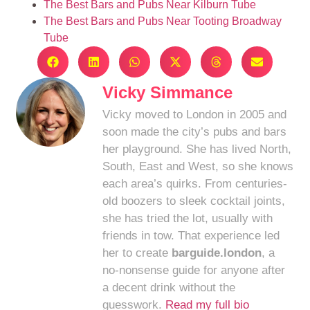
The Best Bars and Pubs Near Kilburn Tube
The Best Bars and Pubs Near Tooting Broadway
Tube
Vicky Simmance
Vicky moved to London in 2005 and
soon made the city’s pubs and bars
her playground. She has lived North,
South, East and West, so she knows
each area’s quirks. From centuries-
old boozers to sleek cocktail joints,
she has tried the lot, usually with
friends in tow. That experience led
her to create
barguide.london
, a
no-nonsense guide for anyone after
a decent drink without the
guesswork.
Read my full bio