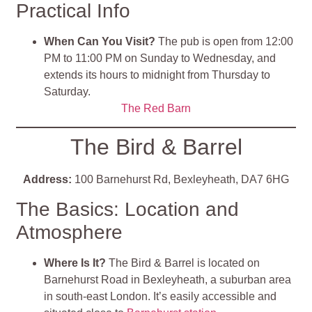
Practical Info
When Can You Visit?
The pub is open from 12:00
PM to 11:00 PM on Sunday to Wednesday, and
extends its hours to midnight from Thursday to
Saturday.
The Red Barn
The Bird & Barrel
Address:
100 Barnehurst Rd, Bexleyheath, DA7 6HG
The Basics: Location and
Atmosphere
Where Is It?
The Bird & Barrel is located on
Barnehurst Road in Bexleyheath, a suburban area
in south-east London. It’s easily accessible and