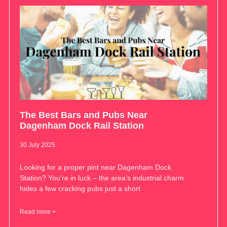
The Best Bars and Pubs Near
Dagenham Dock Rail Station
30 July 2025
Looking for a proper pint near Dagenham Dock
Station? You’re in luck – the area’s industrial charm
hides a few cracking pubs just a short
Read more >