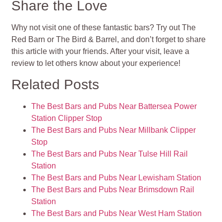
Share the Love
Why not visit one of these fantastic bars? Try out The
Red Barn or The Bird & Barrel, and don’t forget to share
this article with your friends. After your visit, leave a
review to let others know about your experience!
Related Posts
The Best Bars and Pubs Near Battersea Power
Station Clipper Stop
The Best Bars and Pubs Near Millbank Clipper
Stop
The Best Bars and Pubs Near Tulse Hill Rail
Station
The Best Bars and Pubs Near Lewisham Station
The Best Bars and Pubs Near Brimsdown Rail
Station
The Best Bars and Pubs Near West Ham Station