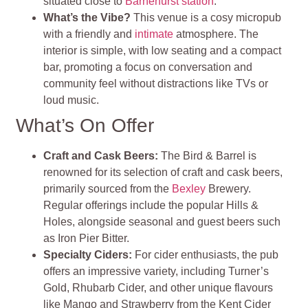
situated close to
Barnehurst station
.
What’s the Vibe?
This venue is a cosy micropub
with a friendly and
intimate
atmosphere. The
interior is simple, with low seating and a compact
bar, promoting a focus on conversation and
community feel without distractions like TVs or
loud music.
What’s On Offer
Craft and Cask Beers:
The Bird & Barrel is
renowned for its selection of craft and cask beers,
primarily sourced from the
Bexley
Brewery.
Regular offerings include the popular Hills &
Holes, alongside seasonal and guest beers such
as Iron Pier Bitter.
Specialty Ciders:
For cider enthusiasts, the pub
offers an impressive variety, including Turner’s
Gold, Rhubarb Cider, and other unique flavours
like Mango and Strawberry from the Kent Cider