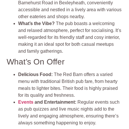
Barnehurst Road in Bexleyheath, conveniently
accessible and nestled in a lively area with various
other eateries and shops nearby.
What’s the Vibe?
The pub boasts a welcoming
and relaxed atmosphere, perfect for socialising. It’s
well-regarded for its friendly staff and cosy interior,
making it an ideal spot for both casual meetups
and family gatherings.
What’s On Offer
Delicious Food:
The Red Barn offers a varied
menu with traditional British pub fare, from hearty
meals to lighter bites. Their food is highly praised
for its quality and freshness.
Events
and Entertainment:
Regular events such
as pub quizzes and live music nights add to the
lively and engaging atmosphere, ensuring there’s
always something happening to enjoy.