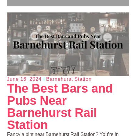
June 16, 2024
Barnehurst Station
The Best Bars and
Pubs Near
Barnehurst Rail
Station
Fancy a pint near Barnehurst Rail Station? You’re in