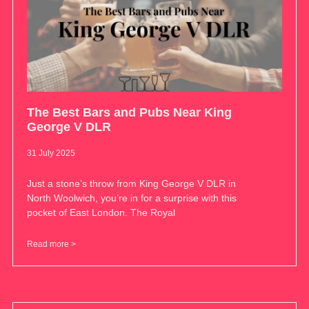
The Best Bars and Pubs Near King
George V DLR
31 July 2025
Just a stone’s throw from King George V DLR in
North Woolwich, you’re in for a surprise with this
pocket of East London. The Royal
Read more >