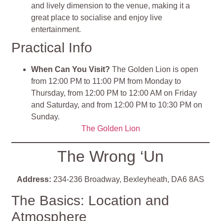
and lively dimension to the venue, making it a
great place to socialise and enjoy live
entertainment.
Practical Info
When Can You Visit?
The Golden Lion is open
from 12:00 PM to 11:00 PM from Monday to
Thursday, from 12:00 PM to 12:00 AM on Friday
and Saturday, and from 12:00 PM to 10:30 PM on
Sunday.
The Golden Lion
The Wrong ‘Un
Address:
234-236 Broadway, Bexleyheath, DA6 8AS
The Basics: Location and
Atmosphere