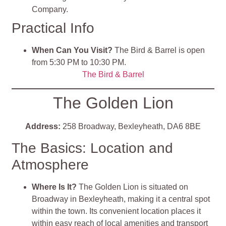
Company.
Practical Info
When Can You Visit?
The Bird & Barrel is open
from 5:30 PM to 10:30 PM.
The Bird & Barrel
The Golden Lion
Address:
258 Broadway, Bexleyheath, DA6 8BE
The Basics: Location and
Atmosphere
Where Is It?
The Golden Lion is situated on
Broadway in Bexleyheath, making it a central spot
within the town. Its convenient location places it
within easy reach of local amenities and transport