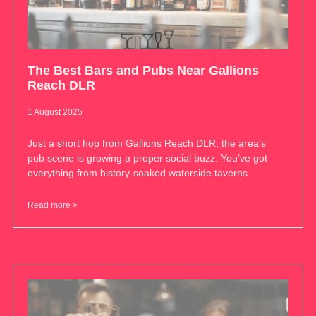
The Best Bars and Pubs Near Gallions
Reach DLR
1 August 2025
Just a short hop from Gallions Reach DLR, the area’s
pub scene is growing a proper social buzz. You’ve got
everything from history-soaked waterside taverns
Read more >