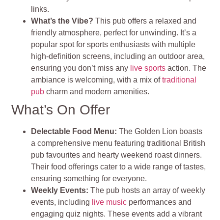
links.
What’s the Vibe?
This pub offers a relaxed and
friendly atmosphere, perfect for unwinding. It’s a
popular spot for sports enthusiasts with multiple
high-definition screens, including an outdoor area,
ensuring you don’t miss any
live sports
action. The
ambiance is welcoming, with a mix of
traditional
pub
charm and modern amenities.
What’s On Offer
Delectable Food Menu:
The Golden Lion boasts
a comprehensive menu featuring traditional British
pub favourites and hearty weekend roast dinners.
Their food offerings cater to a wide range of tastes,
ensuring something for everyone.
Weekly Events:
The pub hosts an array of weekly
events, including
live music
performances and
engaging quiz nights. These events add a vibrant