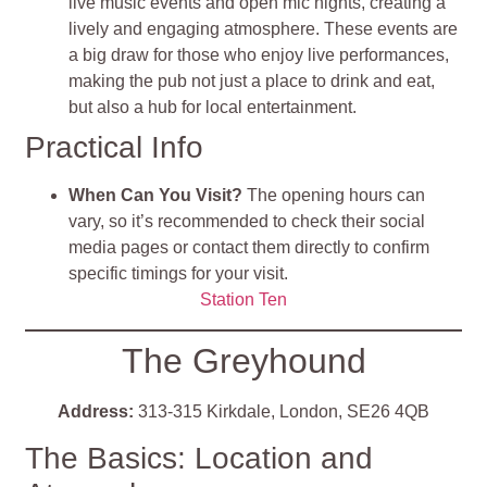
live music events and open mic nights, creating a
lively and engaging atmosphere. These events are
a big draw for those who enjoy live performances,
making the pub not just a place to drink and eat,
but also a hub for local entertainment.
Practical Info
When Can You Visit?
The opening hours can
vary, so it’s recommended to check their social
media pages or contact them directly to confirm
specific timings for your visit.
Station Ten
The Greyhound
Address:
313-315 Kirkdale, London, SE26 4QB
The Basics: Location and