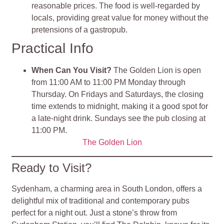
reasonable prices. The food is well-regarded by
locals, providing great value for money without the
pretensions of a gastropub.
Practical Info
When Can You Visit?
The Golden Lion is open
from 11:00 AM to 11:00 PM Monday through
Thursday. On Fridays and Saturdays, the closing
time extends to midnight, making it a good spot for
a late-night drink. Sundays see the pub closing at
11:00 PM.
The Golden Lion
Ready to Visit?
Sydenham, a charming area in South London, offers a
delightful mix of traditional and contemporary pubs
perfect for a night out. Just a stone’s throw from