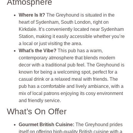
Atmosphere
Where Is It?
The Greyhound is situated in the
heart of Sydenham, South London, right on
Kirkdale. It’s conveniently located near Sydenham
Station, making it easily accessible whether you’re
a local or just visiting the area.
What’s the Vibe?
This pub has a warm,
contemporary atmosphere that blends modern
decor with a traditional pub feel. The Greyhound is
known for being a welcoming spot, perfect for a
casual drink or a relaxed meal with friends. The
pub has a comfortable and lively ambiance, with a
mix of local patrons enjoying its cosy environment
and friendly service.
What’s On Offer
Gourmet British Cuisine:
The Greyhound prides
itself on offering high-quality British cuisine with a