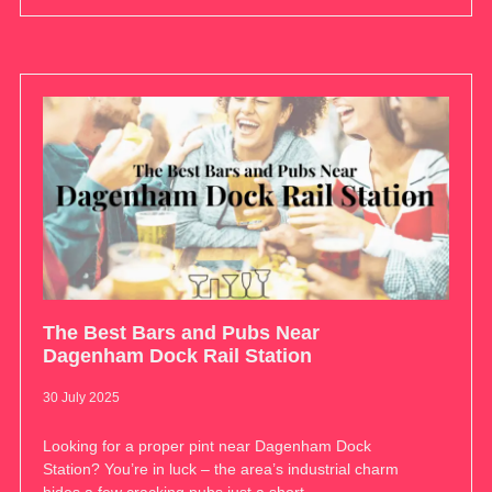
The Best Bars and Pubs Near
Dagenham Dock Rail Station
30 July 2025
Looking for a proper pint near Dagenham Dock
Station? You’re in luck – the area’s industrial charm
hides a few cracking pubs just a short