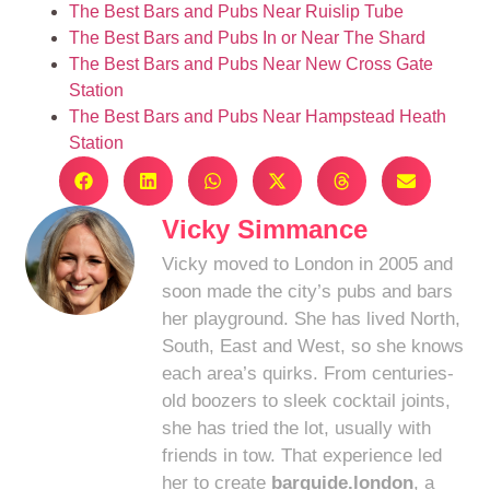
The Best Bars and Pubs Near Ruislip Tube
The Best Bars and Pubs In or Near The Shard
The Best Bars and Pubs Near New Cross Gate
Station
The Best Bars and Pubs Near Hampstead Heath
Station
Vicky Simmance
Vicky moved to London in 2005 and
soon made the city’s pubs and bars
her playground. She has lived North,
South, East and West, so she knows
each area’s quirks. From centuries-
old boozers to sleek cocktail joints,
she has tried the lot, usually with
friends in tow. That experience led
her to create
barguide.london
, a