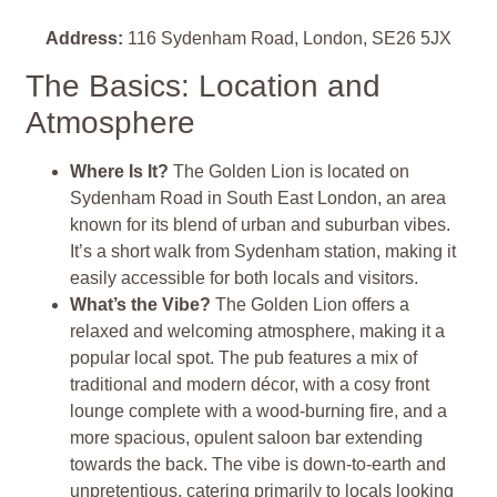
Address:
116 Sydenham Road, London, SE26 5JX
The Basics: Location and
Atmosphere
Where Is It?
The Golden Lion is located on
Sydenham Road in South East London, an area
known for its blend of urban and suburban vibes.
It’s a short walk from Sydenham station, making it
easily accessible for both locals and visitors.
What’s the Vibe?
The Golden Lion offers a
relaxed and welcoming atmosphere, making it a
popular local spot. The pub features a mix of
traditional and modern décor, with a cosy front
lounge complete with a wood-burning fire, and a
more spacious, opulent saloon bar extending
towards the back. The vibe is down-to-earth and
unpretentious, catering primarily to locals looking