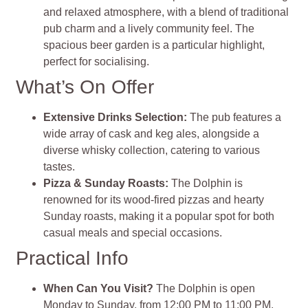
and relaxed atmosphere, with a blend of traditional
pub charm and a lively community feel. The
spacious beer garden is a particular highlight,
perfect for socialising.
What’s On Offer
Extensive Drinks Selection:
The pub features a
wide array of cask and keg ales, alongside a
diverse whisky collection, catering to various
tastes.
Pizza & Sunday Roasts:
The Dolphin is
renowned for its wood-fired pizzas and hearty
Sunday roasts, making it a popular spot for both
casual meals and special occasions.
Practical Info
When Can You Visit?
The Dolphin is open
Monday to Sunday, from 12:00 PM to 11:00 PM,