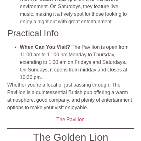
environment. On Saturdays, they feature live
music, making it a lively spot for those looking to
enjoy a night out with great entertainment.
Practical Info
When Can You Visit?
The Pavilion is open from
11:00 am to 11:00 pm Monday to Thursday,
extending to 1:00 am on Fridays and Saturdays.
On Sundays, it opens from midday and closes at
10:30 pm.
Whether you’re a local or just passing through, The
Pavilion is a quintessential British pub offering a warm
atmosphere, good company, and plenty of entertainment
options to make your visit enjoyable.
The Pavilion
The Golden Lion