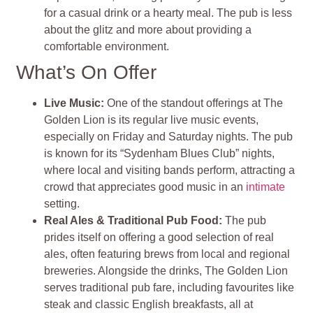
for a casual drink or a hearty meal. The pub is less
about the glitz and more about providing a
comfortable environment.
What’s On Offer
Live Music:
One of the standout offerings at The
Golden Lion is its regular live music events,
especially on Friday and Saturday nights. The pub
is known for its “Sydenham Blues Club” nights,
where local and visiting bands perform, attracting a
crowd that appreciates good music in an
intimate
setting.
Real Ales & Traditional Pub Food:
The pub
prides itself on offering a good selection of real
ales, often featuring brews from local and regional
breweries. Alongside the drinks, The Golden Lion
serves traditional pub fare, including favourites like
steak and classic English breakfasts, all at