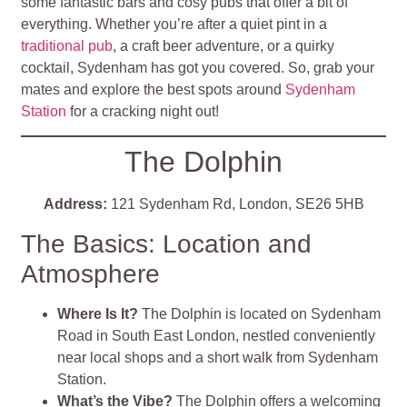
some fantastic bars and cosy pubs that offer a bit of
everything. Whether you’re after a quiet pint in a
traditional pub
, a craft beer adventure, or a quirky
cocktail, Sydenham has got you covered. So, grab your
mates and explore the best spots around
Sydenham
Station
for a cracking night out!
The Dolphin
Address:
121 Sydenham Rd, London, SE26 5HB
The Basics: Location and
Atmosphere
Where Is It?
The Dolphin is located on Sydenham
Road in South East London, nestled conveniently
near local shops and a short walk from Sydenham
Station.
What’s the Vibe?
The Dolphin offers a welcoming