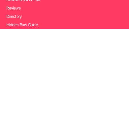
Reviews
Directory
Hidden Bars Guide