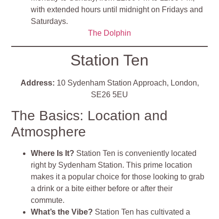
with extended hours until midnight on Fridays and
Saturdays.
The Dolphin
Station Ten
Address:
10 Sydenham Station Approach, London,
SE26 5EU
The Basics: Location and
Atmosphere
Where Is It?
Station Ten is conveniently located
right by Sydenham Station. This prime location
makes it a popular choice for those looking to grab
a drink or a bite either before or after their
commute.
What’s the Vibe?
Station Ten has cultivated a