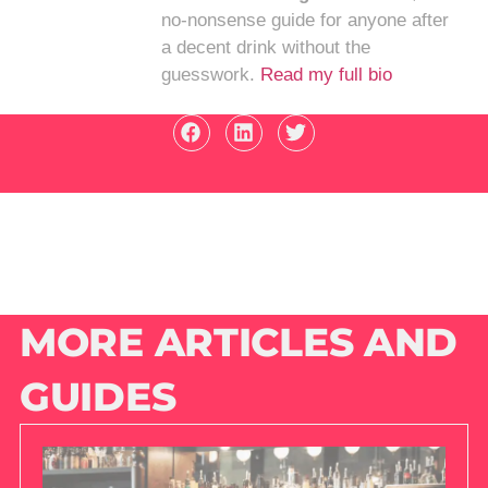
no-nonsense guide for anyone after
a decent drink without the
guesswork.
Read my full bio
MORE ARTICLES AND
GUIDES