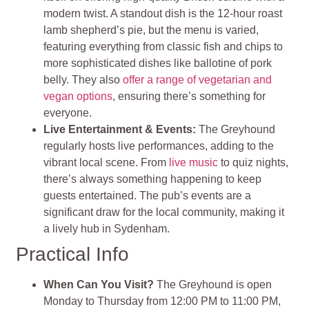
modern twist. A standout dish is the 12-hour roast
lamb shepherd’s pie, but the menu is varied,
featuring everything from classic fish and chips to
more sophisticated dishes like ballotine of pork
belly. They also
offer a range of vegetarian and
vegan options
, ensuring there’s something for
everyone.
Live Entertainment & Events:
The Greyhound
regularly hosts live performances, adding to the
vibrant local scene. From
live music
to quiz nights,
there’s always something happening to keep
guests entertained. The pub’s events are a
significant draw for the local community, making it
a lively hub in Sydenham.
Practical Info
When Can You Visit?
The Greyhound is open
Monday to Thursday from 12:00 PM to 11:00 PM,