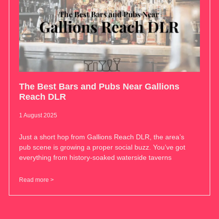
The Best Bars and Pubs Near Gallions
Reach DLR
1 August 2025
Just a short hop from Gallions Reach DLR, the area’s
pub scene is growing a proper social buzz. You’ve got
everything from history-soaked waterside taverns
Read more >