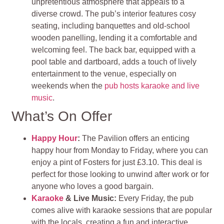
unpretentious atmosphere that appeals to a
diverse crowd. The pub’s interior features cosy
seating, including banquettes and old-school
wooden panelling, lending it a comfortable and
welcoming feel. The back bar, equipped with a
pool table and dartboard, adds a touch of lively
entertainment to the venue, especially on
weekends when the
pub hosts karaoke and live
music
.
What’s On Offer
Happy Hour
:
The Pavilion offers an enticing
happy hour from Monday to Friday, where you can
enjoy a pint of Fosters for just £3.10. This deal is
perfect for those looking to unwind after work or for
anyone who loves a good bargain.
Karaoke
& Live Music:
Every Friday, the pub
comes alive with karaoke sessions that are popular
with the locals, creating a fun and interactive