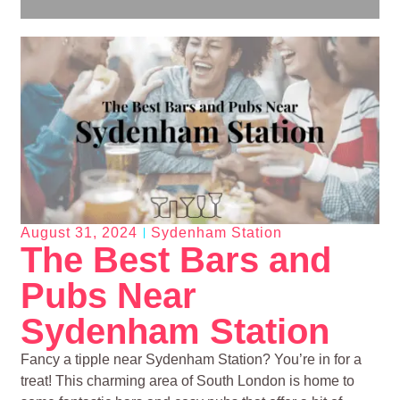
August 31, 2024
Sydenham Station
The Best Bars and
Pubs Near
Sydenham Station
Fancy a tipple near Sydenham Station? You’re in for a
treat! This charming area of South London is home to