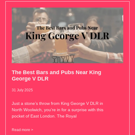
The Best Bars and Pubs Near King
George V DLR
31 July 2025
Just a stone’s throw from King George V DLR in
North Woolwich, you’re in for a surprise with this
pocket of East London. The Royal
Read more >