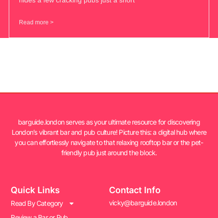
Read more >
barguide.london serves as your ultimate resource for discovering
London’s vibrant bar and pub culture! Picture this: a digital hub where
you can effortlessly navigate to that relaxing rooftop bar or the pet-
friendly pub just around the block.
Quick Links
Contact Info
vicky@barguide.london
Read By Category
Review a Bar or Pub