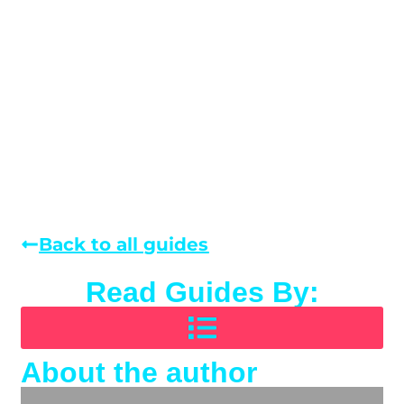
Back to all guides
Read Guides By:
About the author