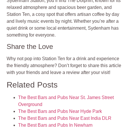
Sydenham Station, you’ll find The Dolphin, known for its
relaxed atmosphere and spacious beer garden, and
Station Ten, a cosy spot that offers artisan coffee by day
and lively music events by night. Whether you’re after a
quiet drink or some local entertainment, Sydenham has
something for everyone.
Share the Love
Why not pop into Station Ten for a drink and experience
the friendly atmosphere? Don’t forget to share this article
with your friends and leave a review after your visit!
Related Posts
The Best Bars and Pubs Near St. James Street
Overground
The Best Bars and Pubs Near Hyde Park
The Best Bars and Pubs Near East India DLR
The Best Bars and Pubs In Newham