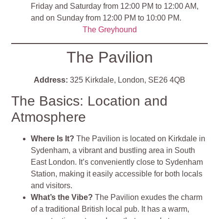
Friday and Saturday from 12:00 PM to 12:00 AM,
and on Sunday from 12:00 PM to 10:00 PM.
The Greyhound
The Pavilion
Address:
325 Kirkdale, London, SE26 4QB
The Basics: Location and
Atmosphere
Where Is It?
The Pavilion is located on Kirkdale in
Sydenham, a vibrant and bustling area in South
East London. It’s conveniently close to Sydenham
Station, making it easily accessible for both locals
and visitors.
What’s the Vibe?
The Pavilion exudes the charm
of a traditional British local pub. It has a warm,