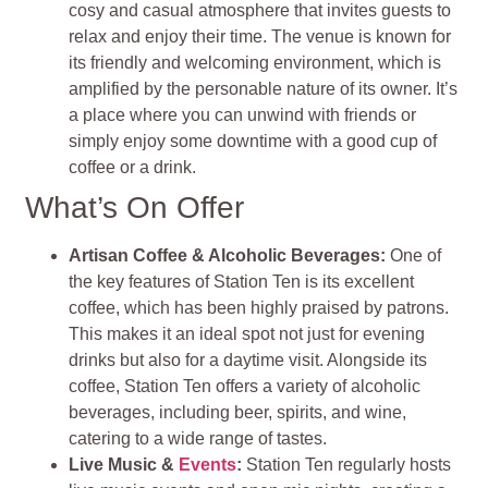
cosy and casual atmosphere that invites guests to
relax and enjoy their time. The venue is known for
its friendly and welcoming environment, which is
amplified by the personable nature of its owner. It’s
a place where you can unwind with friends or
simply enjoy some downtime with a good cup of
coffee or a drink.
What’s On Offer
Artisan Coffee & Alcoholic Beverages:
One of
the key features of Station Ten is its excellent
coffee, which has been highly praised by patrons.
This makes it an ideal spot not just for evening
drinks but also for a daytime visit. Alongside its
coffee, Station Ten offers a variety of alcoholic
beverages, including beer, spirits, and wine,
catering to a wide range of tastes.
Live Music &
Events
:
Station Ten regularly hosts