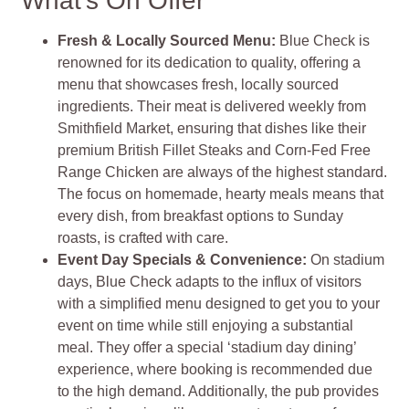
What’s On Offer
Fresh & Locally Sourced Menu:
Blue Check is
renowned for its dedication to quality, offering a
menu that showcases fresh, locally sourced
ingredients. Their meat is delivered weekly from
Smithfield Market, ensuring that dishes like their
premium British Fillet Steaks and Corn-Fed Free
Range Chicken are always of the highest standard.
The focus on homemade, hearty meals means that
every dish, from breakfast options to Sunday
roasts, is crafted with care.
Event Day Specials & Convenience:
On stadium
days, Blue Check adapts to the influx of visitors
with a simplified menu designed to get you to your
event on time while still enjoying a substantial
meal. They offer a special ‘stadium day dining’
experience, where booking is recommended due
to the high demand. Additionally, the pub provides