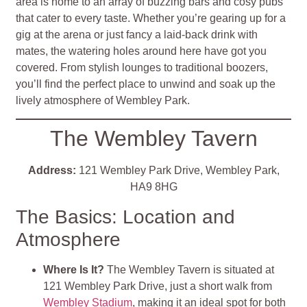
area is home to an array of buzzing bars and cosy pubs
that cater to every taste. Whether you’re gearing up for a
gig at the arena or just fancy a laid-back drink with
mates, the watering holes around here have got you
covered. From stylish lounges to traditional boozers,
you’ll find the perfect place to unwind and soak up the
lively atmosphere of Wembley Park.
The Wembley Tavern
Address:
121 Wembley Park Drive, Wembley Park,
HA9 8HG
The Basics: Location and
Atmosphere
Where Is It?
The Wembley Tavern is situated at
121 Wembley Park Drive, just a short walk from
Wembley Stadium
, making it an ideal spot for both