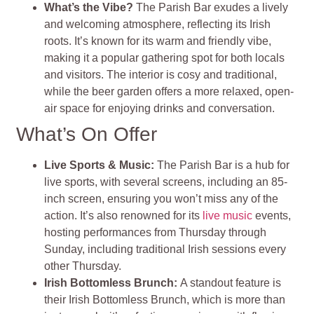
What’s the Vibe?
The Parish Bar exudes a lively
and welcoming atmosphere, reflecting its Irish
roots. It’s known for its warm and friendly vibe,
making it a popular gathering spot for both locals
and visitors. The interior is cosy and traditional,
while the beer garden offers a more relaxed, open-
air space for enjoying drinks and conversation.
What’s On Offer
Live Sports & Music:
The Parish Bar is a hub for
live sports, with several screens, including an 85-
inch screen, ensuring you won’t miss any of the
action. It’s also renowned for its
live music
events,
hosting performances from Thursday through
Sunday, including traditional Irish sessions every
other Thursday.
Irish Bottomless Brunch:
A standout feature is
their Irish Bottomless Brunch, which is more than