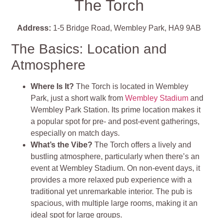
The Torch
Address:
1-5 Bridge Road, Wembley Park, HA9 9AB
The Basics: Location and
Atmosphere
Where Is It?
The Torch is located in Wembley
Park, just a short walk from
Wembley Stadium
and
Wembley Park Station. Its prime location makes it
a popular spot for pre- and post-event gatherings,
especially on match days.
What’s the Vibe?
The Torch offers a lively and
bustling atmosphere, particularly when there’s an
event at Wembley Stadium. On non-event days, it
provides a more relaxed pub experience with a
traditional yet unremarkable interior. The pub is
spacious, with multiple large rooms, making it an
ideal spot for large groups.