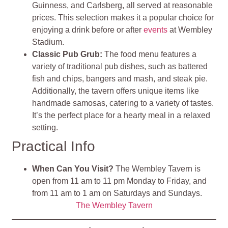
Guinness, and Carlsberg, all served at reasonable
prices. This selection makes it a popular choice for
enjoying a drink before or after
events
at Wembley
Stadium.
Classic Pub Grub:
The food menu features a
variety of traditional pub dishes, such as battered
fish and chips, bangers and mash, and steak pie.
Additionally, the tavern offers unique items like
handmade samosas, catering to a variety of tastes.
It’s the perfect place for a hearty meal in a relaxed
setting.
Practical Info
When Can You Visit?
The Wembley Tavern is
open from 11 am to 11 pm Monday to Friday, and
from 11 am to 1 am on Saturdays and Sundays.
The Wembley Tavern