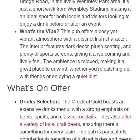
Bridge Road, in the lively Wembley Park area. It’s
just a short walk from Wembley Stadium, making it
an ideal spot for both locals and visitors looking to
enjoy a drink before or after an event.
What’s the Vibe?
This pub offers a cosy yet
vibrant atmosphere with a distinct Irish character.
The interior features dark decor, plush seating, and
plenty of sports screens, giving it a welcoming and
lively feel. The ambience is relaxed, making it a
great place to unwind, whether you’re catching up
with friends or enjoying a
quiet
pint.
What’s On Offer
Drinks Selection:
The Crock of Gold boasts an
extensive drinks menu, with a strong emphasis on
beers, spirits, and classic
cocktails
. They also
offer
a variety of local craft beers
, ensuring there’s
something for every taste. The pub is particularly
popular for its selection of Irish whiskies and beers,