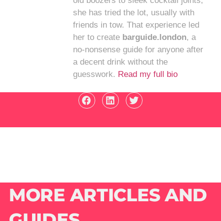
old boozers to sleek cocktail joints,
she has tried the lot, usually with
friends in tow. That experience led
her to create
barguide.london
, a
no-nonsense guide for anyone after
a decent drink without the
guesswork.
Read my full bio
MORE ARTICLES AND
GUIDES