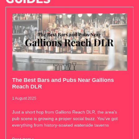
The Best Bars and Pubs Near Gallions
Reach DLR
1 August 2025
Just a short hop from Gallions Reach DLR, the area’s
pub scene is growing a proper social buzz. You’ve got
everything from history-soaked waterside taverns