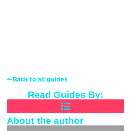
Back to all guides
Read Guides By:
About the author