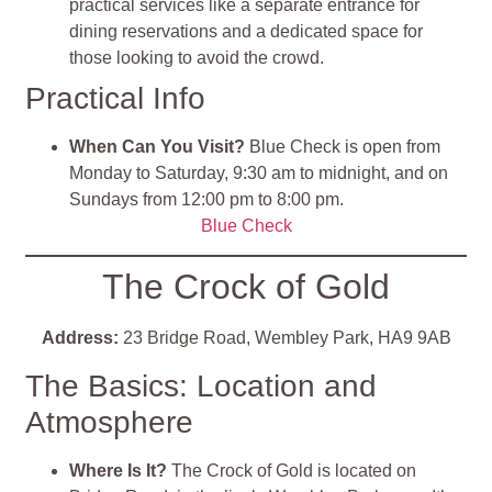
practical services like a separate entrance for
dining reservations and a dedicated space for
those looking to avoid the crowd.
Practical Info
When Can You Visit?
Blue Check is open from
Monday to Saturday, 9:30 am to midnight, and on
Sundays from 12:00 pm to 8:00 pm.
Blue Check
The Crock of Gold
Address:
23 Bridge Road, Wembley Park, HA9 9AB
The Basics: Location and
Atmosphere
Where Is It?
The Crock of Gold is located on