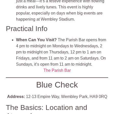
just a meal—it’s a festive experience with flowing
drinks and lively tunes. This event is highly
popular, especially on days when big events are
happening at Wembley Stadium.
Practical Info
When Can You Visit?
The Parish Bar opens from
4 pm to midnight on Mondays to Wednesdays, 2
pm to midnight on Thursdays, 12 pm to 1 am on
Fridays, and from 11 am to 2 am on Saturdays. On
Sundays, it’s open from 11 am to midnight.
The Parish Bar
Blue Check
Address:
12-13 Empire Way, Wembley Park, HA9 0RQ
The Basics: Location and