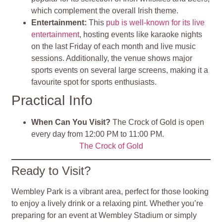
which complement the overall Irish theme.
Entertainment:
This
pub is well-known for its live
entertainment
, hosting events like karaoke nights
on the last Friday of each month and live music
sessions. Additionally, the venue shows major
sports events on several large screens, making it a
favourite spot for sports enthusiasts.
Practical Info
When Can You Visit?
The Crock of Gold is open
every day from 12:00 PM to 11:00 PM.
The Crock of Gold
Ready to Visit?
Wembley Park is a vibrant area, perfect for those looking
to enjoy a lively drink or a relaxing pint. Whether you’re
preparing for an event at Wembley Stadium or simply