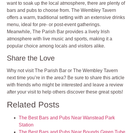
want to soak up the local atmosphere, there are plenty of
bars and pubs to choose from. The Wembley Tavern
offers a warm, traditional setting with an extensive drinks
menu, ideal for pre- or post-event gatherings.
Meanwhile, The Parish Bar provides a lively Irish
atmosphere with live music and sports, making it a
popular choice among locals and visitors alike.
Share the Love
Why not visit The Parish Bar or The Wembley Tavern
next time you’re in the area? Be sure to share this article
with friends who might be interested and leave a review
after your visit to help others discover these great spots!
Related Posts
The Best Bars and Pubs Near Wanstead Park
Station
The Best Bars and Pubs Near Bounds Green Tube