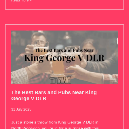
Read more >
The Best Bars and Pubs Near King
George V DLR
31 July 2025
Just a stone’s throw from King George V DLR in
North Woolwich, you’re in for a surprise with this