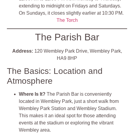
extending to midnight on Fridays and Saturdays.
On Sundays, it closes slightly earlier at 10:30 PM.
The Torch
The Parish Bar
Address:
120 Wembley Park Drive, Wembley Park,
HA9 8HP
The Basics: Location and
Atmosphere
Where Is It?
The Parish Bar is conveniently
located in Wembley Park, just a short walk from
Wembley Park Station and Wembley Stadium.
This makes it an ideal spot for those attending
events at the stadium or exploring the vibrant
Wembley area.