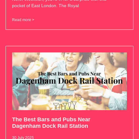
pocket of East London. The Royal
Read more >
The Best Bars and Pubs Near
Dagenham Dock Rail Station
30 July 2025