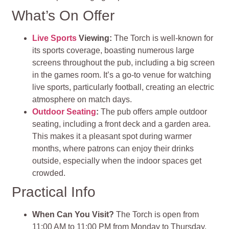
What’s On Offer
Live Sports
Viewing:
The Torch is well-known for
its sports coverage, boasting numerous large
screens throughout the pub, including a big screen
in the games room. It’s a go-to venue for watching
live sports, particularly football, creating an electric
atmosphere on match days.
Outdoor Seating
:
The pub offers ample outdoor
seating, including a front deck and a garden area.
This makes it a pleasant spot during warmer
months, where patrons can enjoy their drinks
outside, especially when the indoor spaces get
crowded.
Practical Info
When Can You Visit?
The Torch is open from
11:00 AM to 11:00 PM from Monday to Thursday,