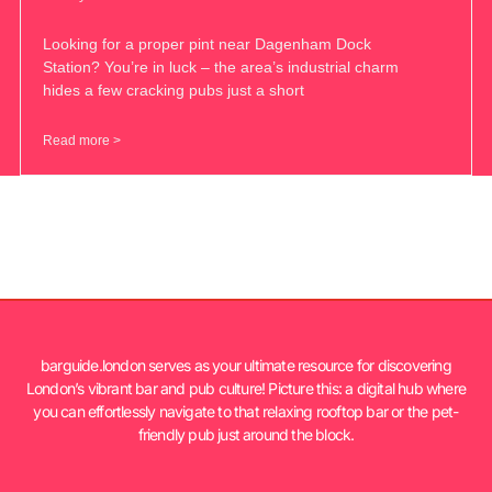
Looking for a proper pint near Dagenham Dock
Station? You’re in luck – the area’s industrial charm
hides a few cracking pubs just a short
Read more >
barguide.london serves as your ultimate resource for discovering
London’s vibrant bar and pub culture! Picture this: a digital hub where
you can effortlessly navigate to that relaxing rooftop bar or the pet-
friendly pub just around the block.