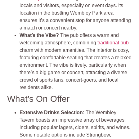
locals and visitors, especially on event days. Its
location in the bustling Wembley Park area
ensures it’s a convenient stop for anyone attending
a match or concert nearby.
What’s the Vibe?
The pub offers a warm and
welcoming atmosphere, combining
traditional pub
charm with modern amenities. The interior is cosy,
featuring comfortable seating that creates a relaxed
environment. The vibe is lively, particularly when
there’s a big game or concert, attracting a diverse
crowd of sports fans, concert-goers, and local
residents alike.
What’s On Offer
Extensive Drinks Selection:
The Wembley
Tavern boasts an impressive array of beverages,
including popular lagers, ciders, spirits, and wines.
Some notable options include Strongbow,