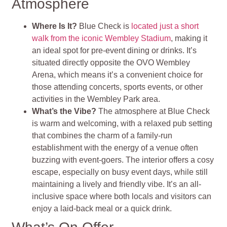
Atmosphere
Where Is It?
Blue Check is
located just a short
walk from the iconic Wembley Stadium
, making it
an ideal spot for pre-event dining or drinks. It’s
situated directly opposite the OVO Wembley
Arena, which means it’s a convenient choice for
those attending concerts, sports events, or other
activities in the Wembley Park area.
What’s the Vibe?
The atmosphere at Blue Check
is warm and welcoming, with a relaxed pub setting
that combines the charm of a family-run
establishment with the energy of a venue often
buzzing with event-goers. The interior offers a cosy
escape, especially on busy event days, while still
maintaining a lively and friendly vibe. It’s an all-
inclusive space where both locals and visitors can
enjoy a laid-back meal or a quick drink.