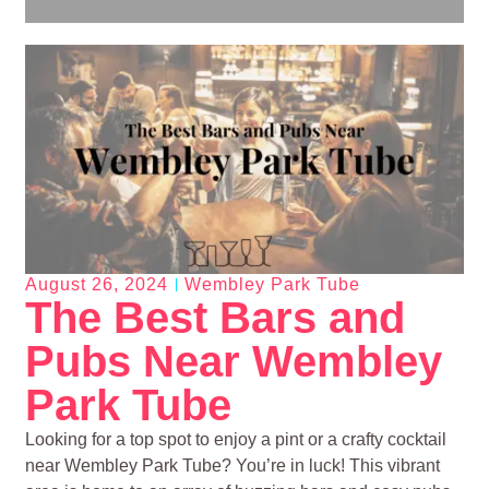
August 26, 2024
Wembley Park Tube
The Best Bars and
Pubs Near Wembley
Park Tube
Looking for a top spot to enjoy a pint or a crafty cocktail
near Wembley Park Tube? You’re in luck! This vibrant