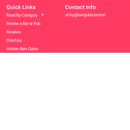
Quick Links
Contact Info
vicky@barguide.london
Read By Category
Review a Bar or Pub
Reviews
Directory
Hidden Bars Guide