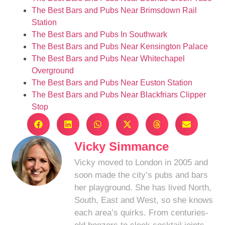
The Best Bars and Pubs Near Brimsdown Rail
Station
The Best Bars and Pubs In Southwark
The Best Bars and Pubs Near Kensington Palace
The Best Bars and Pubs Near Whitechapel
Overground
The Best Bars and Pubs Near Euston Station
The Best Bars and Pubs Near Blackfriars Clipper
Stop
Vicky Simmance
Vicky moved to London in 2005 and
soon made the city’s pubs and bars
her playground. She has lived North,
South, East and West, so she knows
each area’s quirks. From centuries-