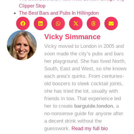
Clipper Stop
The Best Bars and Pubs In Hillingdon
Vicky Simmance
Vicky moved to London in 2005 and
soon made the city’s pubs and bars
her playground. She has lived North,
South, East and West, so she knows
each area’s quirks. From centuries-
old boozers to sleek cocktail joints,
she has tried the lot, usually with
friends in tow. That experience led
her to create
barguide.london
, a
no-nonsense guide for anyone after
a decent drink without the
guesswork.
Read my full bio