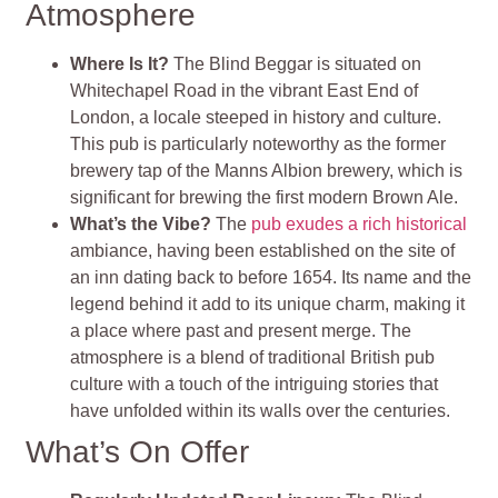
Atmosphere
Where Is It?
The Blind Beggar is situated on
Whitechapel Road in the vibrant East End of
London, a locale steeped in history and culture.
This pub is particularly noteworthy as the former
brewery tap of the Manns Albion brewery, which is
significant for brewing the first modern Brown Ale.
What’s the Vibe?
The
pub exudes a rich historical
ambiance, having been established on the site of
an inn dating back to before 1654. Its name and the
legend behind it add to its unique charm, making it
a place where past and present merge. The
atmosphere is a blend of traditional British pub
culture with a touch of the intriguing stories that
have unfolded within its walls over the centuries.
What’s On Offer