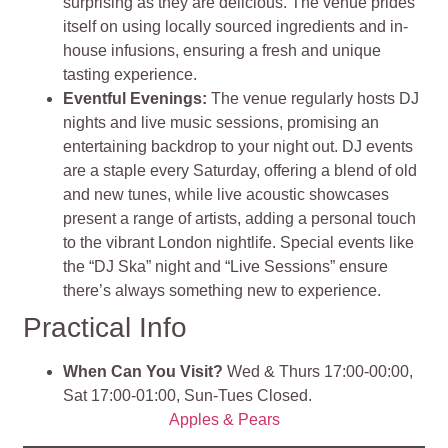
surprising as they are delicious. The venue prides
itself on using locally sourced ingredients and in-
house infusions, ensuring a fresh and unique
tasting experience​
​.
Eventful Evenings
:
The venue regularly hosts DJ
nights and live music sessions, promising an
entertaining backdrop to your night out. DJ events
are a staple every Saturday, offering a blend of old
and new tunes, while live acoustic showcases
present a range of artists, adding a personal touch
to the vibrant London nightlife. Special events like
the “DJ Ska” night and “Live Sessions” ensure
there’s always something new to experience​
​.
Practical Info
When Can You Visit?
Wed & Thurs 17:00-00:00,
Sat 17:00-01:00, Sun-Tues Closed.
Apples & Pears