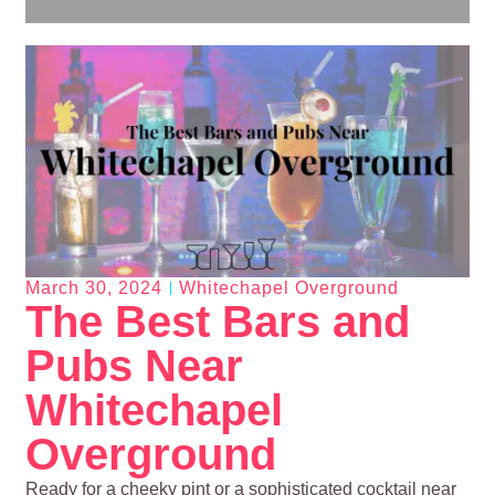
March 30, 2024
Whitechapel Overground
The Best Bars and
Pubs Near
Whitechapel
Overground
Ready for a cheeky pint or a sophisticated cocktail near