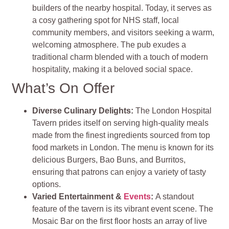
builders of the nearby hospital. Today, it serves as
a cosy gathering spot for NHS staff, local
community members, and visitors seeking a warm,
welcoming atmosphere. The pub exudes a
traditional charm blended with a touch of modern
hospitality, making it a beloved social space.
What’s On Offer
Diverse Culinary Delights
:
The London Hospital
Tavern prides itself on serving high-quality meals
made from the finest ingredients sourced from top
food markets in London. The menu is known for its
delicious Burgers, Bao Buns, and Burritos,
ensuring that patrons can enjoy a variety of tasty
options​
​.
Varied Entertainment &
Events
:
A standout
feature of the tavern is its vibrant event scene. The
Mosaic Bar on the first floor hosts an array of live