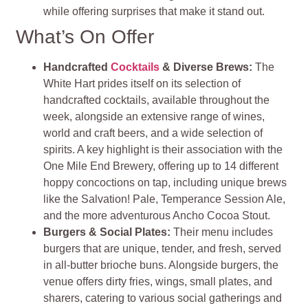
while offering surprises that make it stand out.
What’s On Offer
Handcrafted
Cocktails
& Diverse Brews
:
The
White Hart prides itself on its selection of
handcrafted cocktails, available throughout the
week, alongside an extensive range of wines,
world and craft beers, and a wide selection of
spirits. A key highlight is their association with the
One Mile End Brewery, offering up to 14 different
hoppy concoctions on tap, including unique brews
like the Salvation! Pale, Temperance Session Ale,
and the more adventurous Ancho Cocoa Stout.
Burgers & Social Plates
:
Their menu includes
burgers that are unique, tender, and fresh, served
in all-butter brioche buns. Alongside burgers, the
venue offers dirty fries, wings, small plates, and
sharers, catering to various social gatherings and