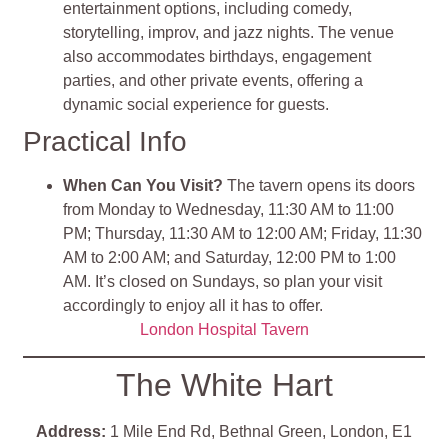
entertainment options, including comedy,
storytelling, improv, and jazz nights. The venue
also accommodates birthdays, engagement
parties, and other private events, offering a
dynamic social experience for guests​
​.
Practical Info
When Can You Visit?
The tavern opens its doors
from Monday to Wednesday, 11:30 AM to 11:00
PM; Thursday, 11:30 AM to 12:00 AM; Friday, 11:30
AM to 2:00 AM; and Saturday, 12:00 PM to 1:00
AM. It’s closed on Sundays, so plan your visit
accordingly to enjoy all it has to offer​
​.
London Hospital Tavern
The White Hart
Address:
1 Mile End Rd, Bethnal Green, London, E1