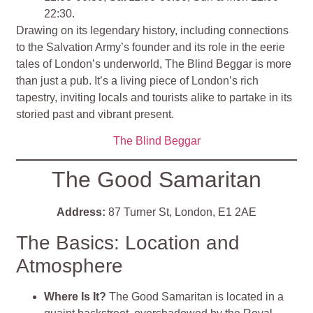
22:30.
Drawing on its legendary history, including connections
to the Salvation Army’s founder and its role in the eerie
tales of London’s underworld, The Blind Beggar is more
than just a pub. It’s a living piece of London’s rich
tapestry, inviting locals and tourists alike to partake in its
storied past and vibrant present​
​.
The Blind Beggar
The Good Samaritan
Address:
87 Turner St, London, E1 2AE
The Basics: Location and
Atmosphere
Where Is It?
The Good Samaritan is located in a