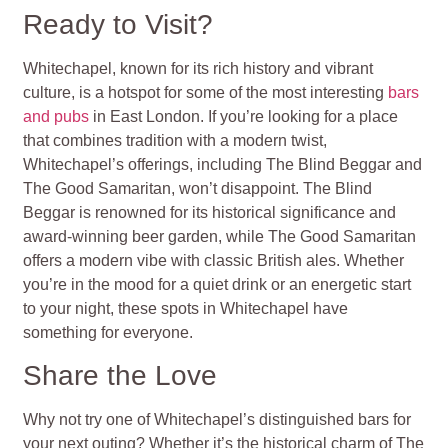
Ready to Visit?
Whitechapel, known for its rich history and vibrant
culture, is a hotspot for some of the most interesting
bars
and pubs
in East London. If you’re looking for a place
that combines tradition with a modern twist,
Whitechapel’s offerings, including The Blind Beggar and
The Good Samaritan, won’t disappoint. The Blind
Beggar is renowned for its historical significance and
award-winning beer garden, while The Good Samaritan
offers a modern vibe with classic British ales. Whether
you’re in the mood for a quiet drink or an energetic start
to your night, these spots in Whitechapel have
something for everyone.
Share the Love
Why not try one of Whitechapel’s distinguished bars for
your next outing? Whether it’s the historical charm of The