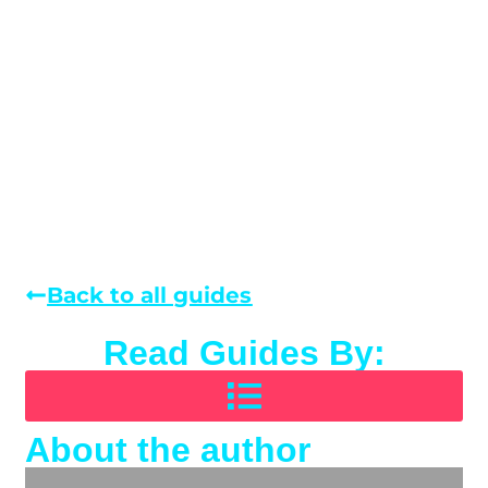
Back to all guides
Read Guides By:
About the author