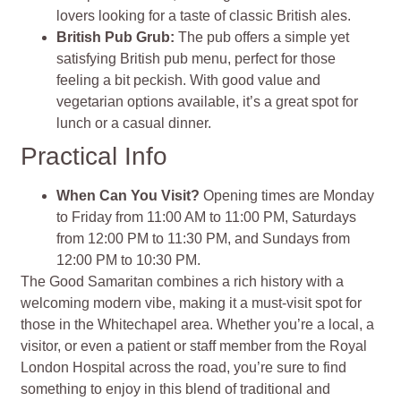
lovers looking for a taste of classic British ales​
​.
British Pub Grub
:
The pub offers a simple yet
satisfying British pub menu, perfect for those
feeling a bit peckish. With good value and
vegetarian options available, it’s a great spot for
lunch or a casual dinner​
​.
Practical Info
When Can You Visit?
Opening times are Monday
to Friday from 11:00 AM to 11:00 PM, Saturdays
from 12:00 PM to 11:30 PM, and Sundays from
12:00 PM to 10:30 PM​
​.
The Good Samaritan combines a rich history with a
welcoming modern vibe, making it a must-visit spot for
those in the Whitechapel area. Whether you’re a local, a
visitor, or even a patient or staff member from the Royal
London Hospital across the road, you’re sure to find
something to enjoy in this blend of traditional and