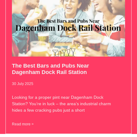
The Best Bars and Pubs Near
Dagenham Dock Rail Station
30 July 2025
Looking for a proper pint near Dagenham Dock
Station? You’re in luck – the area’s industrial charm
hides a few cracking pubs just a short
Read more >