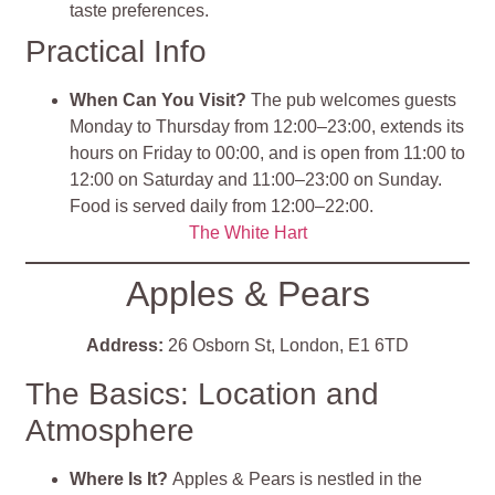
taste preferences.
Practical Info
When Can You Visit?
The pub welcomes guests
Monday to Thursday from 12:00–23:00, extends its
hours on Friday to 00:00, and is open from 11:00 to
12:00 on Saturday and 11:00–23:00 on Sunday.
Food is served daily from 12:00–22:00.
The White Hart
Apples & Pears
Address:
26 Osborn St, London, E1 6TD
The Basics: Location and
Atmosphere
Where Is It?
Apples & Pears is nestled in the