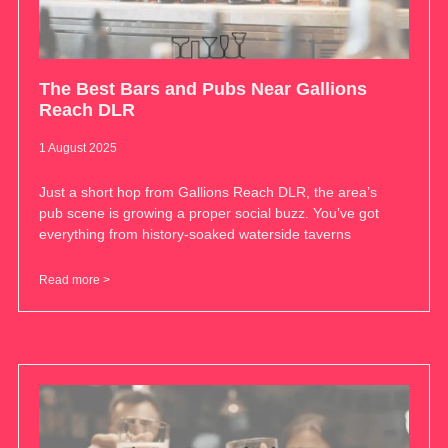
The Best Bars and Pubs Near Gallions
Reach DLR
1 August 2025
Just a short hop from Gallions Reach DLR, the area’s
pub scene is growing a proper social buzz. You’ve got
everything from history-soaked waterside taverns
Read more >