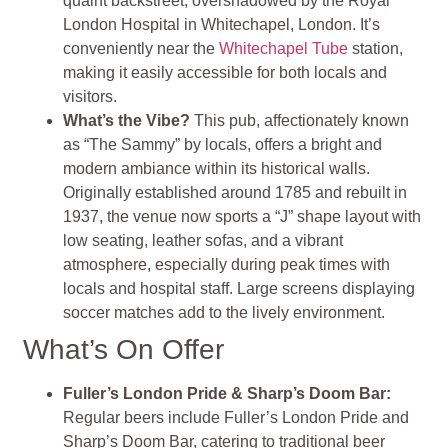
quaint backstreet, overshadowed by the Royal
London Hospital in Whitechapel, London. It’s
conveniently near the
Whitechapel Tube
station,
making it easily accessible for both locals and
visitors.
What’s the Vibe?
This pub, affectionately known
as “The Sammy” by locals, offers a bright and
modern ambiance within its historical walls.
Originally established around 1785 and rebuilt in
1937, the venue now sports a “J” shape layout with
low seating, leather sofas, and a vibrant
atmosphere, especially during peak times with
locals and hospital staff. Large screens displaying
soccer matches add to the lively environment​
​.
What’s On Offer
Fuller’s London Pride & Sharp’s Doom Bar
:
Regular beers include Fuller’s London Pride and
Sharp’s Doom Bar, catering to traditional beer