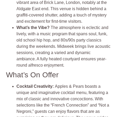
vibrant area of Brick Lane, London, notably at the
Aldgate East end. This venue is hidden behind a
graffiti-covered shutter, adding a touch of mystery
and excitement for first-time visitors.
What’s the Vibe?
The atmosphere is eclectic and
lively, with a music program that spans soul, funk,
old school hip hop, and 80s/90s party classics
during the weekends. Midweek brings live acoustic
sessions, creating a varied and dynamic
ambiance. A fully heated courtyard ensures year-
round alfresco enjoyment​
​.
What’s On Offer
Cocktail Creativity
:
Apples & Pears boasts a
unique and imaginative cocktail menu, featuring a
mix of classic and innovative concoctions. With
selections like the “French Connection” and “Not a
Negroni,” guests can enjoy flavors that are as