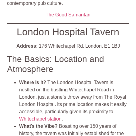
contemporary pub culture.
The Good Samaritan
London Hospital Tavern
Address:
176 Whitechapel Rd, London, E1 1BJ
The Basics: Location and
Atmosphere
Where Is It?
The London Hospital Tavern is
nestled on the bustling Whitechapel Road in
London, just a stone’s throw away from The Royal
London Hospital. Its prime location makes it easily
accessible, particularly given its proximity to
Whitechapel station
.
What’s the Vibe?
Boasting over 150 years of
history, the tavern was initially established for the