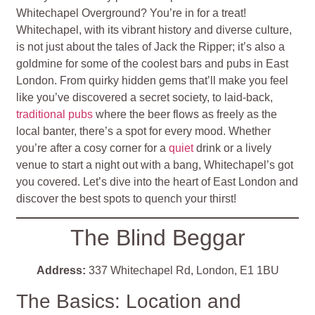
Whitechapel Overground? You’re in for a treat!
Whitechapel, with its vibrant history and diverse culture,
is not just about the tales of Jack the Ripper; it’s also a
goldmine for some of the coolest bars and pubs in East
London. From quirky hidden gems that’ll make you feel
like you’ve discovered a secret society, to laid-back,
traditional pubs
where the beer flows as freely as the
local banter, there’s a spot for every mood. Whether
you’re after a cosy corner for a
quiet
drink or a lively
venue to start a night out with a bang, Whitechapel’s got
you covered. Let’s dive into the heart of East London and
discover the best spots to quench your thirst!
The Blind Beggar
Address:
337 Whitechapel Rd, London, E1 1BU
The Basics: Location and