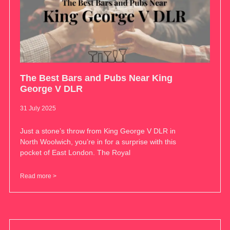
The Best Bars and Pubs Near King
George V DLR
31 July 2025
Just a stone’s throw from King George V DLR in
North Woolwich, you’re in for a surprise with this
pocket of East London. The Royal
Read more >