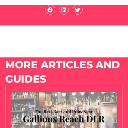
MORE ARTICLES AND
GUIDES