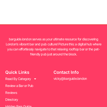
barguide.london serves as your ultimate resource for discovering
London’s vibrant bar and pub culture! Picture this: a digital hub where
you can effortlessly navigate to that relaxing rooftop bar or the pet-
friendly pub just around the block.
Quick Links
Contact Info
vicky@barguide.london
Read By Category
Review a Bar or Pub
Reviews
Directory
Hidden Bars Guide