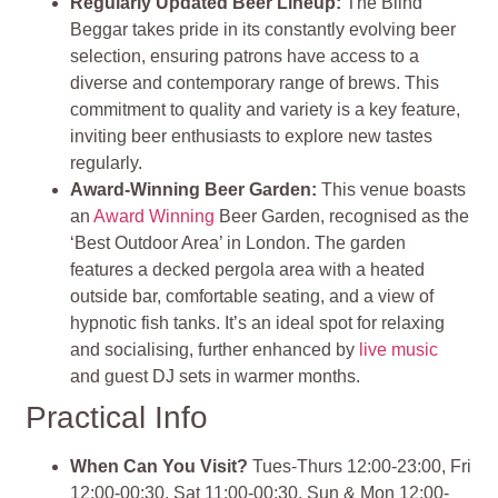
Regularly Updated Beer Lineup
:
The Blind
Beggar takes pride in its constantly evolving beer
selection, ensuring patrons have access to a
diverse and contemporary range of brews. This
commitment to quality and variety is a key feature,
inviting beer enthusiasts to explore new tastes
regularly.
Award-Winning Beer Garden
:
This venue boasts
an
Award Winning
Beer Garden, recognised as the
‘Best Outdoor Area’ in London. The garden
features a decked pergola area with a heated
outside bar, comfortable seating, and a view of
hypnotic fish tanks. It’s an ideal spot for relaxing
and socialising, further enhanced by
live music
and guest DJ sets in warmer months.
Practical Info
When Can You Visit?
Tues-Thurs 12:00-23:00, Fri
12:00-00:30, Sat 11:00-00:30, Sun & Mon 12:00-