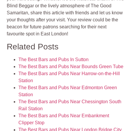
Blind Beggar or the lively atmosphere of The Good
Samaritan, share this article with friends and let us know
your thoughts after your visit. Your review could be the
beacon for future patrons searching for their next
favourite spot in East London!
Related Posts
The Best Bars and Pubs In Sutton
The Best Bars and Pubs Near Bounds Green Tube
The Best Bars and Pubs Near Harrow-on-the-Hill
Station
The Best Bars and Pubs Near Edmonton Green
Station
The Best Bars and Pubs Near Chessington South
Rail Station
The Best Bars and Pubs Near Embankment
Clipper Stop
The Best Bars and Pubs Near London Bridge City