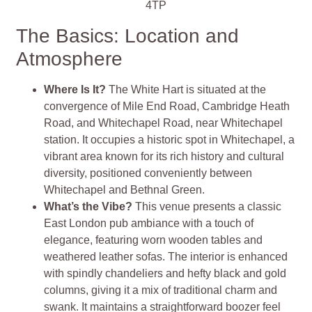
4TP
The Basics: Location and
Atmosphere
Where Is It?
The White Hart is situated at the
convergence of Mile End Road, Cambridge Heath
Road, and Whitechapel Road, near Whitechapel
station. It occupies a historic spot in Whitechapel, a
vibrant area known for its rich history and cultural
diversity, positioned conveniently between
Whitechapel and Bethnal Green.
What’s the Vibe?
This venue presents a classic
East London pub ambiance with a touch of
elegance, featuring worn wooden tables and
weathered leather sofas. The interior is enhanced
with spindly chandeliers and hefty black and gold
columns, giving it a mix of traditional charm and
swank. It maintains a straightforward boozer feel