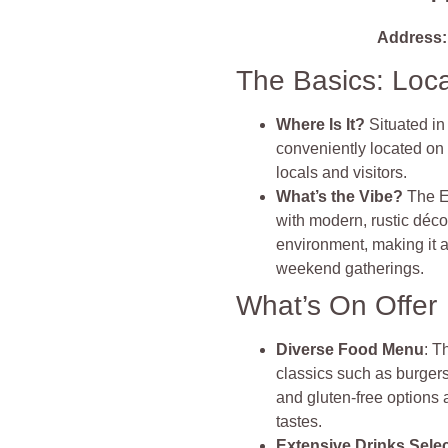
Address:
The Basics: Loc
Where Is It?
Situated in
conveniently located on 
locals and visitors.
What’s the Vibe?
The E
with modern, rustic décor
environment, making it a
weekend gatherings.
What’s On Offer
Diverse Food Menu
: T
classics such as burgers
and gluten-free options a
tastes.
Extensive Drinks Sele