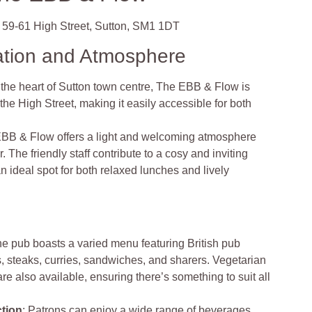
59-61 High Street, Sutton, SM1 1DT
ation and Atmosphere
 the heart of Sutton town centre, The EBB & Flow is
the High Street, making it easily accessible for both
BB & Flow offers a light and welcoming atmosphere
. The friendly staff contribute to a cosy and inviting
n ideal spot for both relaxed lunches and lively
he pub boasts a varied menu featuring British pub
, steaks, curries, sandwiches, and sharers. Vegetarian
re also available, ensuring there’s something to suit all
ction
: Patrons can enjoy a wide range of beverages,