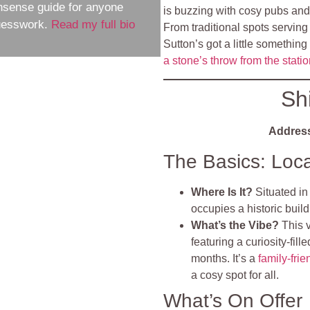
nsense guide for anyone
is buzzing with cosy pubs and li
guesswork.
Read my full bio
From traditional spots serving
Sutton’s got a little something
a stone’s throw from the stati
Sh
Addres
The Basics: Loc
Where Is It?
Situated in
occupies a historic buil
What’s the Vibe?
This 
featuring a curiosity-fil
months. It’s a
family-frie
a cosy spot for all.
What’s On Offer