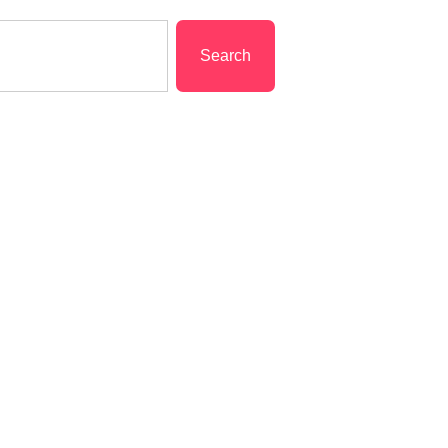
Search