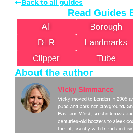
Back to all guides
Read Guides 
All
Borough
DLR
Landmarks
Clipper
Tube
About the author
Vicky Simmance
Vicky moved to London in 2005 an
pubs and bars her playground. Sh
East and West, so she knows eac
centuries-old boozers to sleek coc
the lot, usually with friends in to