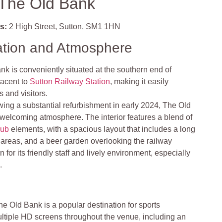
The Old Bank
s:
2 High Street, Sutton, SM1 1HN
ation and Atmosphere
k is conveniently situated at the southern end of
jacent to
Sutton Railway Station
, making it easily
s and visitors.
wing a substantial refurbishment in early 2024, The Old
welcoming atmosphere. The interior features a blend of
pub
elements, with a spacious layout that includes a long
 areas, and a beer garden overlooking the railway
 for its friendly staff and lively environment, especially
.
he Old Bank is a popular destination for sports
ultiple HD screens throughout the venue, including an