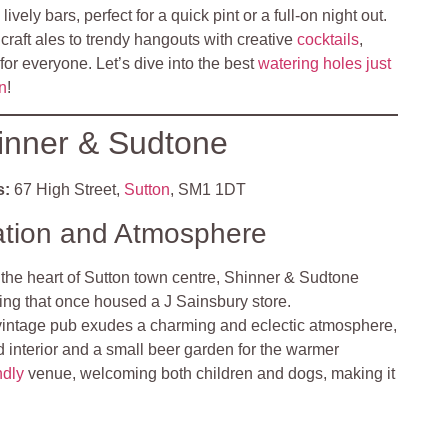
vely bars, perfect for a quick pint or a full-on night out.
 craft ales to trendy hangouts with creative
cocktails
,
 for everyone. Let’s dive into the best
watering holes just
on
!
inner & Sudtone
s:
67 High Street,
Sutton
, SM1 1DT
ation and Atmosphere
 the heart of Sutton town centre, Shinner & Sudtone
ding that once housed a J Sainsbury store.
vintage pub exudes a charming and eclectic atmosphere,
led interior and a small beer garden for the warmer
ndly
venue, welcoming both children and dogs, making it