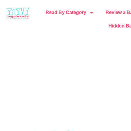
Read By Category
Review a B
Hidden Ba