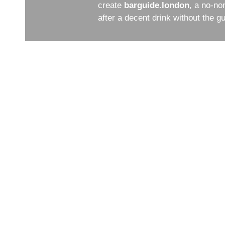
create
barguide.london
, a no-no
after a decent drink without the 