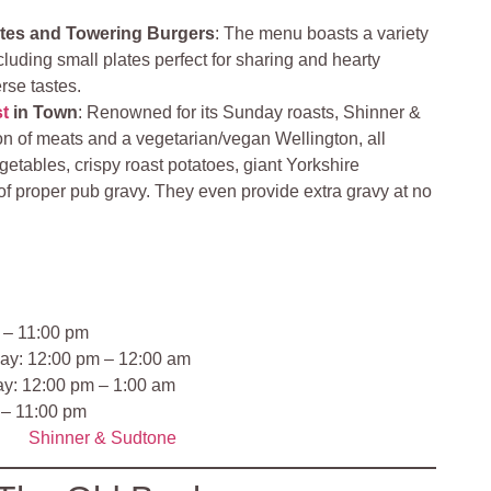
ates and Towering Burgers
: The menu boasts a variety
cluding small plates perfect for sharing and hearty
erse tastes.
t
in Town
: Renowned for its Sunday roasts, Shinner &
on of meats and a vegetarian/vegan Wellington, all
etables, crispy roast potatoes, giant Yorkshire
of proper pub gravy. They even provide extra gravy at no
 – 11:00 pm
ay: 12:00 pm – 12:00 am
ay: 12:00 pm – 1:00 am
 – 11:00 pm
Shinner & Sudtone