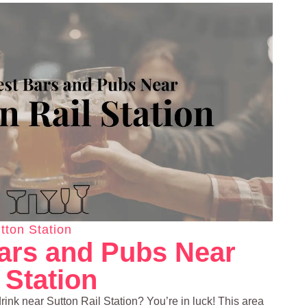
tton Station
ars and Pubs Near
 Station
drink near Sutton Rail Station? You’re in luck! This area