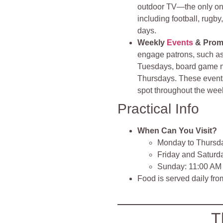
outdoor TV—the only one
including football, rugb
days.
Weekly
Events
& Prom
engage patrons, such as
Tuesdays, board game n
Thursdays. These events,
spot throughout the wee
Practical Info
When Can You Visit?
Monday to Thursd
Friday and Saturd
Sunday: 11:00 AM
Food is served daily fr
T