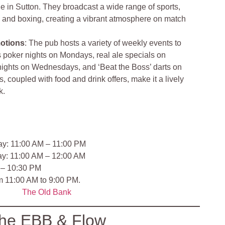
 in Sutton. They broadcast a wide range of sports,
y, and boxing, creating a vibrant atmosphere on match
otions
: The pub hosts a variety of weekly events to
 poker nights on Mondays, real ale specials on
ights on Wednesdays, and ‘Beat the Boss’ darts on
 coupled with food and drink offers, make it a lively
k.
ay: 11:00 AM – 11:00 PM
ay: 11:00 AM – 12:00 AM
 – 10:30 PM
om 11:00 AM to 9:00 PM.
The Old Bank
he EBB & Flow