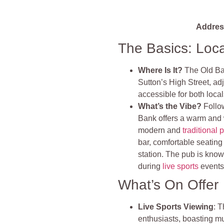
Addres
The Basics: Loc
Where Is It?
The Old Ban
Sutton’s High Street, ad
accessible for both local
What’s the Vibe?
Follo
Bank offers a warm and 
modern and
traditional 
bar, comfortable seating
station. The pub is known
during
live sports
events
What’s On Offer
Live Sports Viewing
: T
enthusiasts, boasting m