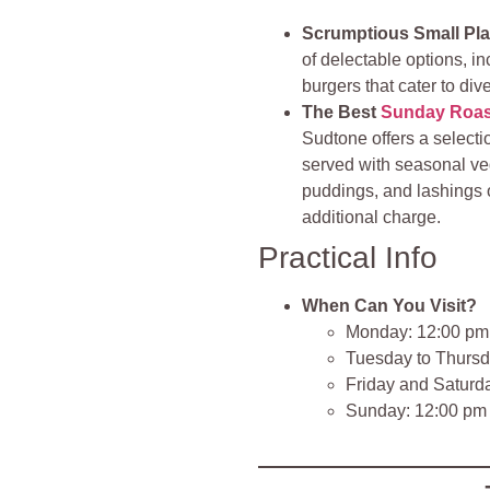
Scrumptious Small Pl
of delectable options, in
burgers that cater to div
The Best
Sunday Roas
Sudtone offers a selecti
served with seasonal veg
puddings, and lashings 
additional charge.
Practical Info
When Can You Visit?
Monday: 12:00 pm
Tuesday to Thursd
Friday and Saturd
Sunday: 12:00 pm