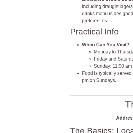
including draught lager
drinks menu is designed 
preferences.
Practical Info
When Can You Visit?
Monday to Thursda
Friday and Saturd
Sunday: 11:00 am
Food is typically served
pm on Sundays.
T
Addres
The Basics: Loc