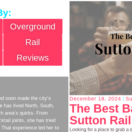
By:
Overground
Rail
Reviews
d soon made the city’s
December 18, 2024
Su
The Best B
e has lived North, South,
h area’s quirks. From
Sutton Rail
ktail joints, she has tried
w. That experience led her to
Looking for a place to grab a 