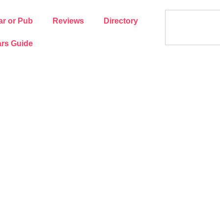
ar or Pub
Reviews
Directory
rs Guide