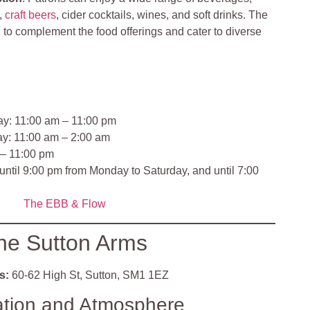
s,
craft beers
, cider cocktails, wines, and soft drinks. The
to complement the food offerings and cater to diverse
y: 11:00 am – 11:00 pm
ay: 11:00 am – 2:00 am
 – 11:00 pm
 until 9:00 pm from Monday to Saturday, and until 7:00
The EBB &
Flow
he Sutton Arms
s:
60-62 High St, Sutton, SM1 1EZ
ation and Atmosphere