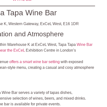
a Tapa Wine Bar
e K, Western Gateway, ExCeL West, E16 1DR
ation and Atmosphere
ithin Warehouse K at ExCeL West, Tapa Tapa
Wine Bar
 near the ExCeL
Exhibition Centre in London’s
venue
offers a smart wine bar setting
with exposed
ean-style menu, creating a casual and cosy atmosphere
Wine Bar serves a variety of tapas dishes,
nsive selection of wines, beers, and mixed drinks.
 bar is available for private events.