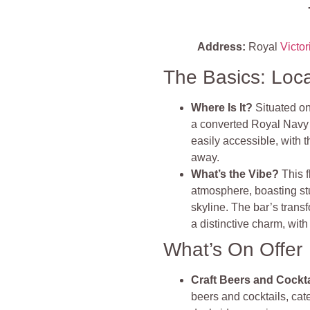
Address:
Royal
Victor
The Basics: Loc
Where Is It?
Situated o
a converted Royal Navy r
easily accessible, with 
away.
What’s the Vibe?
This 
atmosphere, boasting s
skyline. The bar’s trans
a distinctive charm, wit
What’s On Offer
Craft Beers and Cockta
beers and cocktails, cat