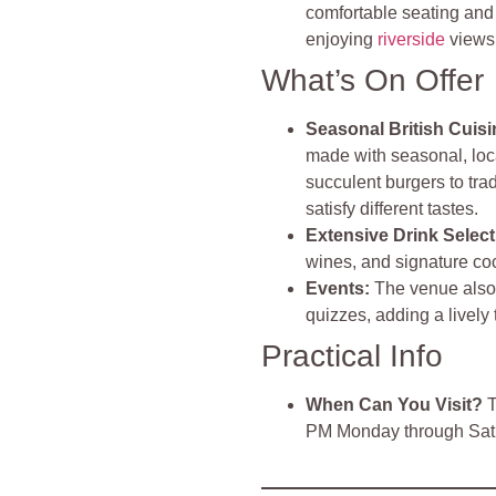
comfortable seating and a
enjoying
riverside
views
What’s On Offer
Seasonal British Cuisi
made with seasonal, loc
succulent burgers to trad
satisfy different tastes.
Extensive Drink Select
wines, and signature coc
Events:
The venue also
quizzes, adding a lively
Practical Info
When Can You Visit?
T
PM Monday through Satu