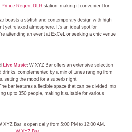
e
Prince Regent DLR
station, making it convenient for
ar boasts a stylish and contemporary design with high
ant yet relaxed atmosphere. It’s an ideal spot for
’re attending an event at ExCeL or seeking a chic venue
nd
Live Music
: W XYZ Bar offers an extensive selection
nd drinks, complemented by a mix of tunes ranging from
s, setting the mood for a superb night.
 The bar features a flexible space that can be divided into
g up to 350 people, making it suitable for various
 XYZ Bar is open daily from 5:00 PM to 12:00 AM.
W XYZ Bar