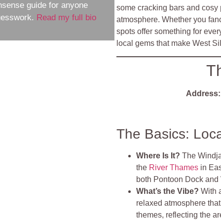
nsense guide for anyone
some cracking bars and cosy p
guesswork.
Read my full bio
atmosphere. Whether you fancy
spots offer something for ever
local gems that make West Sil
T
Address:
The Basics: Loc
Where Is It?
The Windja
the
River Thames
in Eas
both Pontoon Dock and W
What’s the Vibe?
With 
relaxed atmosphere that
themes, reflecting the a