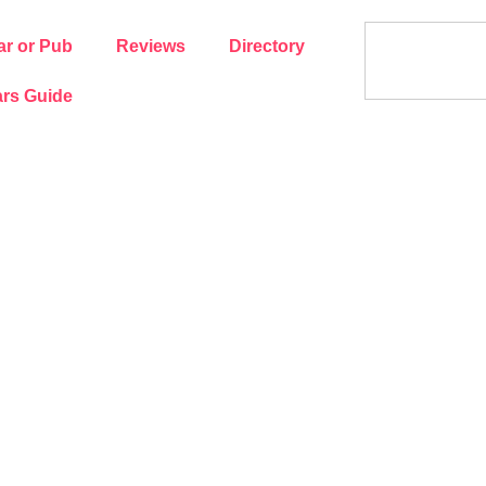
ar or Pub
Reviews
Directory
rs Guide