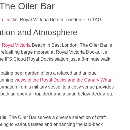
The Oiler Bar
ia
Docks, Royal Victoria Beach, London E16 1AG
ation and Atmosphere
n
Royal Victoria
Beach in East London, The Oiler Bar is
efuelling barge moored at Royal Victoria Docks. It’s
the IFS Cloud Royal Docks station just a 3-minute walk
floating beer garden offers a relaxed and unique
tunning
views of the Royal Docks and the Canary Wharf
formation from a military vessel to a cosy venue provides
h both an open-air top deck and a snug below-deck area.
ils
: The Oiler Bar serves a diverse selection of craft
ering to various tastes and enhancing the laid-back