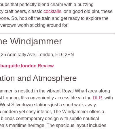
ubs that perfectly blend charm with a buzzing
 craft beers, classic
cocktails
, or a good old pint, these
yone. So, hop off the train and get ready to explore the
vertown worth sticking around for!
he Windjammer
25 Admiralty Ave, London, E16 2PN
barguide.london Review
ation and Atmosphere
mmer is nestled in the vibrant Royal Wharf area along
t London. It’s conveniently accessible via the
DLR
, with
est Silvertown stations just a short walk away.
a modern yet cosy interior, The Windjammer offers a
 blends contemporary design with subtle nautical
rea’s maritime heritage. The spacious layout includes