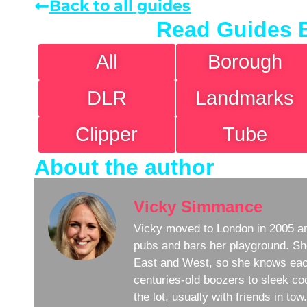
Back to all guides
Read Guides 
All
Borough
DLR
Landmarks
Clipper
Tube
About the author
Vicky Simmance
Vicky moved to London in 2005 an
pubs and bars her playground. Sh
East and West, so she knows eac
centuries-old boozers to sleek coc
the lot, usually with friends in to