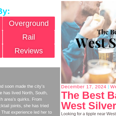
By:
Overground
Rail
Reviews
d soon made the city’s
December 17, 2024
We
The Best B
e has lived North, South,
h area’s quirks. From
West Silve
ktail joints, she has tried
w. That experience led her to
Looking for a tipple near Wes