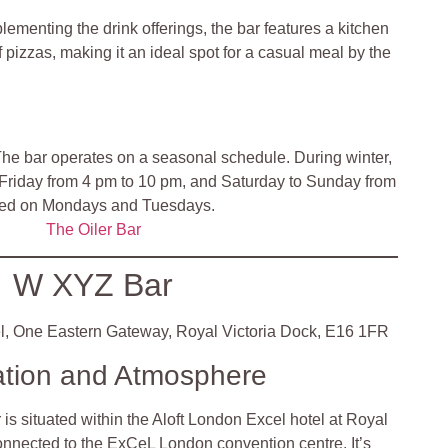
lementing the drink offerings, the bar features a kitchen
f pizzas, making it an ideal spot for a casual meal by the
he bar operates on a seasonal schedule. During winter,
Friday from 4 pm to 10 pm, and Saturday to Sunday from
osed on Mondays and Tuesdays.
The Oiler Bar
W XYZ Bar
l, One Eastern Gateway, Royal Victoria Dock, E16 1FR
ation and Atmosphere
s situated within the Aloft London Excel hotel at Royal
connected to the ExCeL London convention centre. It’s