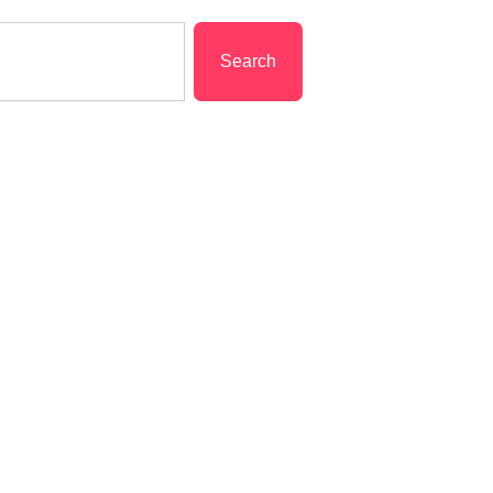
Search