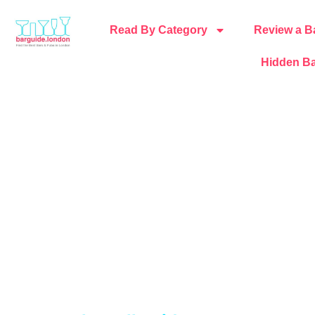
Read By Category
Review a B
Hidden Ba