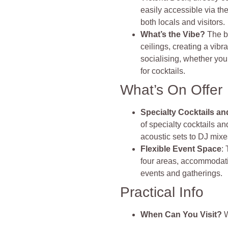
easily accessible via th
both locals and visitors.
What’s the Vibe?
The b
ceilings, creating a vibr
socialising, whether you
for cocktails.
What’s On Offer
Specialty Cocktails a
of specialty cocktails a
acoustic sets to DJ mixe
Flexible Event Space
:
four areas, accommodatin
events and gatherings.
Practical Info
When Can You Visit?
W