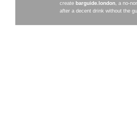
create
barguide.london
, a no-no
after a decent drink without the 