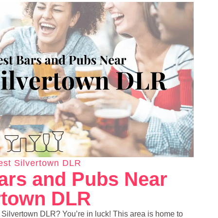
st Silvertown DLR
ars and Pubs Near
rtown DLR
t Silvertown DLR? You’re in luck! This area is home to