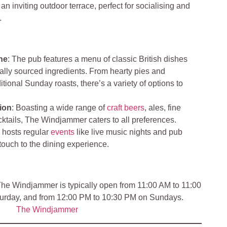
n inviting outdoor terrace, perfect for socialising and
.
ne
: The pub features a menu of classic British dishes
ally sourced ingredients. From hearty pies and
itional Sunday roasts, there’s a variety of options to
ion
: Boasting a wide range of
craft beers
, ales, fine
ktails, The Windjammer caters to all preferences.
 hosts regular
events
like live music nights and pub
 touch to the dining experience.
he Windjammer is typically open from 11:00 AM to 11:00
rday, and from 12:00 PM to 10:30 PM on Sundays.
The Windjammer