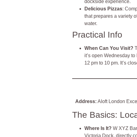
dockside experience.
Delicious Pizzas
: Comp
that prepares a variety o
water.
Practical Info
When Can You Visit?
T
it’s open Wednesday to 
12 pm to 10 pm. It’s cl
Address:
Aloft London Exce
The Basics: Loc
Where Is It?
W XYZ Bar i
Victoria Dock, directly 