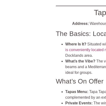
Tap
Address:
Warehous
The Basics: Loc
Where Is It?
Situated w
is conveniently located
Docklands area.
What’s the Vibe?
The 
beams and a Mediterran
ideal for groups.
What’s On Offer
Tapas Menu:
Tapa Tapa 
complemented by an exte
Private Events:
The wine