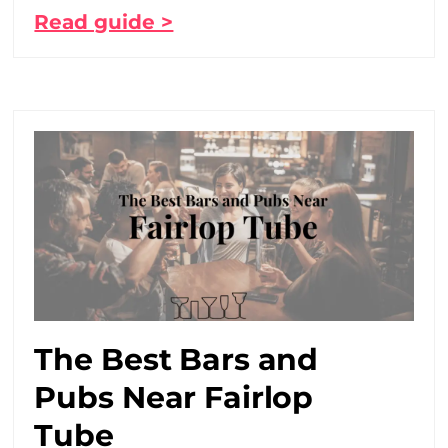
Read guide >
The Best Bars and
Pubs Near Fairlop
Tube