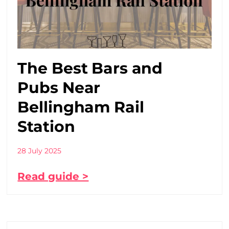
The Best Bars and
Pubs Near
Bellingham Rail
Station
28 July 2025
Read guide >