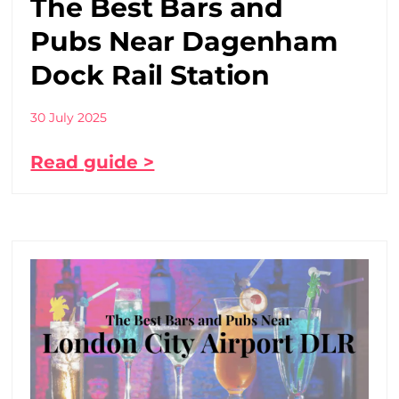
The Best Bars and
Pubs Near Dagenham
Dock Rail Station
30 July 2025
Read guide >