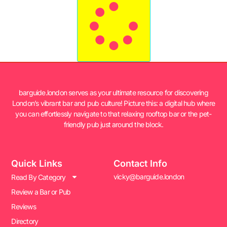
barguide.london serves as your ultimate resource for discovering
London’s vibrant bar and pub culture! Picture this: a digital hub where
you can effortlessly navigate to that relaxing rooftop bar or the pet-
friendly pub just around the block.
Quick Links
Contact Info
vicky@barguide.london
Read By Category
Review a Bar or Pub
Reviews
Directory