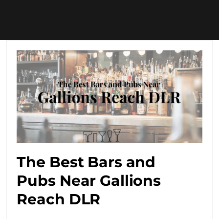
The Best Bars and
Pubs Near Gallions
Reach DLR