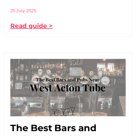
25 July 2025
Read guide >
The Best Bars and