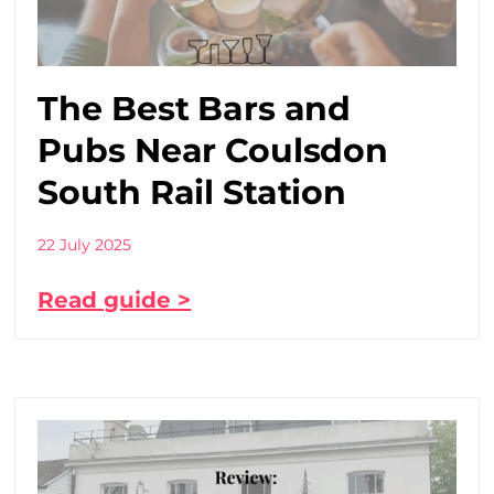
The Best Bars and
Pubs Near Coulsdon
South Rail Station
22 July 2025
Read guide >