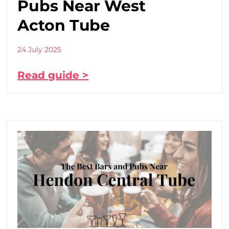
Pubs Near West
Acton Tube
24 July 2025
Read guide >