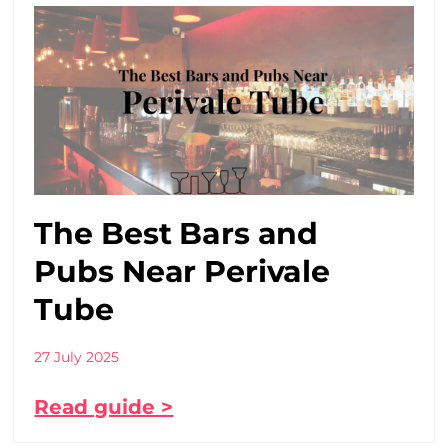
The Best Bars and
Pubs Near Perivale
Tube
27 July 2025
Read guide >