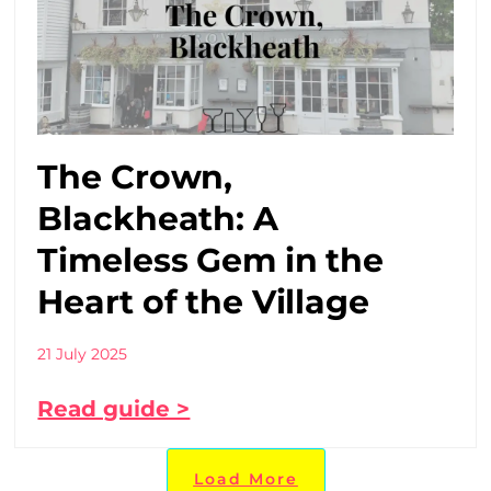
The Crown,
Blackheath: A
Timeless Gem in the
Heart of the Village
21 July 2025
Read guide >
Load More