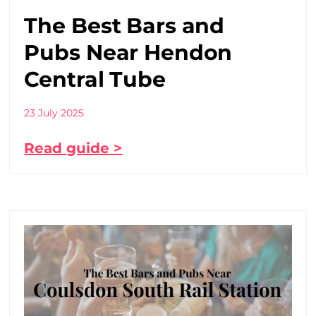
The Best Bars and
Pubs Near Hendon
Central Tube
23 July 2025
Read guide >