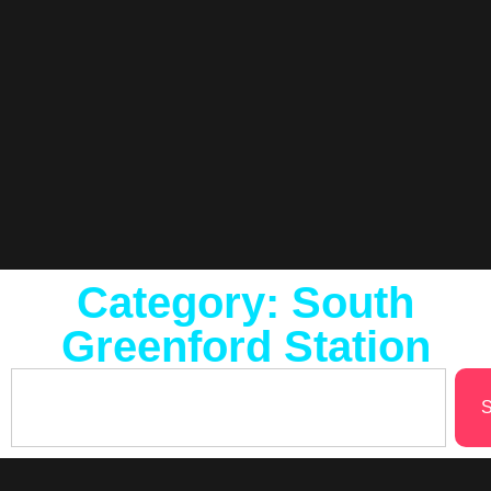
Category: South
Greenford Station
S