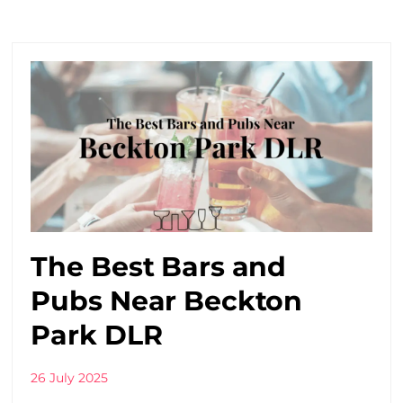
The Best Bars and
Pubs Near Beckton
Park DLR
26 July 2025