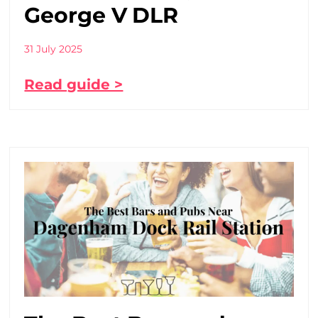
George V DLR
31 July 2025
Read guide >