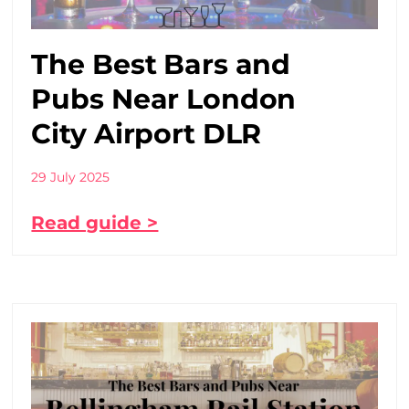
The Best Bars and
Pubs Near London
City Airport DLR
29 July 2025
Read guide >