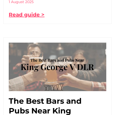
1 August 2025
Read guide >
The Best Bars and
Pubs Near King