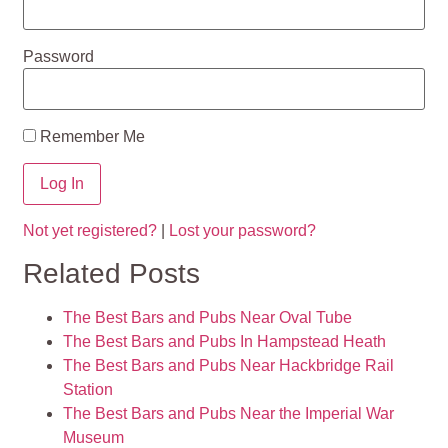
Password
Remember Me
Not yet registered?
|
Lost your password?
Related Posts
The Best Bars and Pubs Near Oval Tube
The Best Bars and Pubs In Hampstead Heath
The Best Bars and Pubs Near Hackbridge Rail
Station
The Best Bars and Pubs Near the Imperial War
Museum