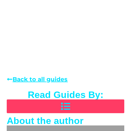
Back to all guides
Read Guides By:
About the author