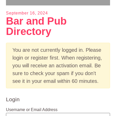
September 16, 2024
Bar and Pub
Directory
You are not currently logged in. Please
login or register first. When registering,
you will receive an activation email. Be
sure to check your spam if you don't
see it in your email within 60 minutes.
Login
Username or Email Address