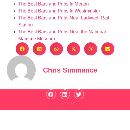
The Best Bars and Pubs In Merton
The Best Bars and Pubs In Westminster
The Best Bars and Pubs Near Ladywell Rail
Station
The Best Bars and Pubs Near the National
Maritime Museum
Chris Simmance