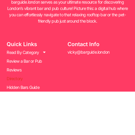
barguide.london serves as your ultimate resource for discovering
London’s vibrant bar and pub culture! Picture this: a digital hub where
you can effortlessly navigate to that relaxing rooftop bar or the pet-
friendly pub just around the block.
Quick Links
Contact Info
vicky@barguide.london
Read By Category
Review a Bar or Pub
Reviews
Directory
Hidden Bars Guide