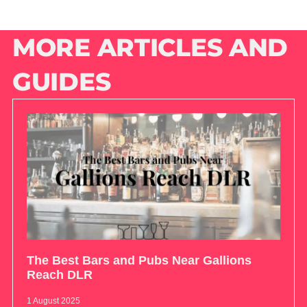
MORE ARTICLES AND
GUIDES
The Best Bars and Pubs Near Gallions
Reach DLR
1 August 2025