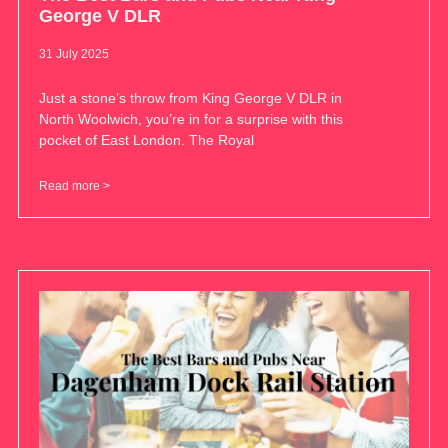
George V DLR
31 July 2025
Just a stone’s throw from King George V DLR in
North Woolwich, you’re in for a surprise with this
pocket of East London. The Royal
Read more >