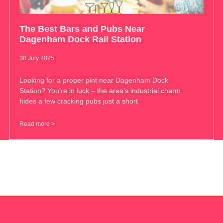
The Best Bars and Pubs Near
Dagenham Dock Rail Station
30 July 2025
Looking for a proper pint near Dagenham Dock
Station? You’re in luck – the area’s industrial charm
hides a few cracking pubs just a short
Read more >