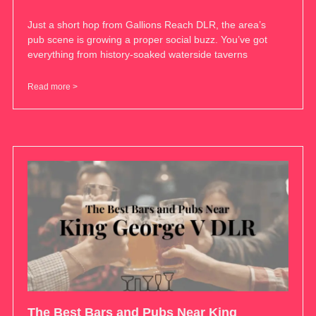
Just a short hop from Gallions Reach DLR, the area’s
pub scene is growing a proper social buzz. You’ve got
everything from history-soaked waterside taverns
Read more >
The Best Bars and Pubs Near King