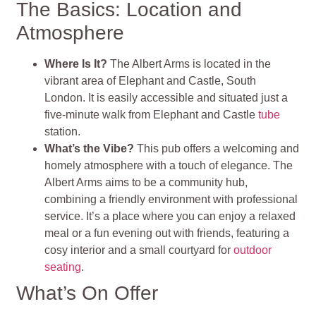
The Basics: Location and
Atmosphere
Where Is It?
The Albert Arms is located in the
vibrant area of Elephant and Castle, South
London. It is easily accessible and situated just a
five-minute walk from Elephant and Castle
tube
station.
What’s the Vibe?
This pub offers a welcoming and
homely atmosphere with a touch of elegance. The
Albert Arms aims to be a community hub,
combining a friendly environment with professional
service. It’s a place where you can enjoy a relaxed
meal or a fun evening out with friends, featuring a
cosy interior and a small courtyard for
outdoor
seating
.
What’s On Offer