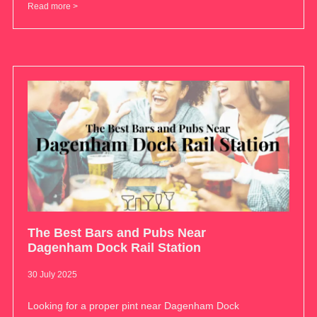
Read more >
The Best Bars and Pubs Near
Dagenham Dock Rail Station
30 July 2025
Looking for a proper pint near Dagenham Dock