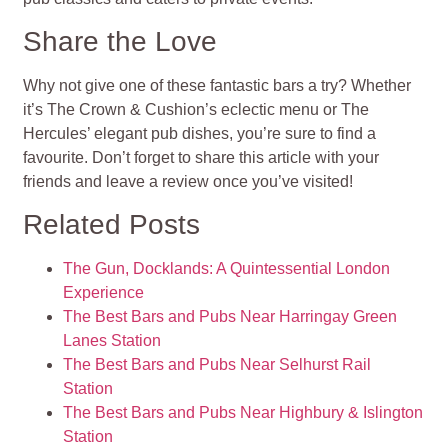
Share the Love
Why not give one of these fantastic bars a try? Whether
it’s The Crown & Cushion’s eclectic menu or The
Hercules’ elegant pub dishes, you’re sure to find a
favourite. Don’t forget to share this article with your
friends and leave a review once you’ve visited!
Related Posts
The Gun, Docklands: A Quintessential London
Experience
The Best Bars and Pubs Near Harringay Green
Lanes Station
The Best Bars and Pubs Near Selhurst Rail
Station
The Best Bars and Pubs Near Highbury & Islington
Station