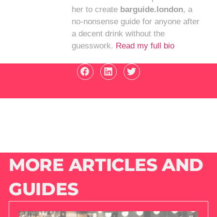
her to create
barguide.london
, a
no-nonsense guide for anyone after
a decent drink without the
guesswork.
Read my full bio
MORE ARTICLES AND
GUIDES