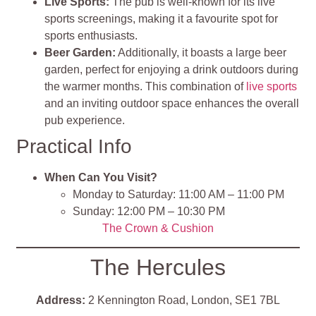
Live Sports:
The pub is well-known for its live
sports screenings, making it a favourite spot for
sports enthusiasts.
Beer Garden:
Additionally, it boasts a large beer
garden, perfect for enjoying a drink outdoors during
the warmer months. This combination of
live sports
and an inviting outdoor space enhances the overall
pub experience.
Practical Info
When Can You Visit?
Monday to Saturday: 11:00 AM – 11:00 PM
Sunday: 12:00 PM – 10:30 PM
The Crown & Cushion
The Hercules
Address:
2 Kennington Road, London, SE1 7BL