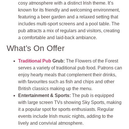
cosy atmosphere with a distinct Irish theme. It’s
known for its friendly and welcoming environment,
featuring a beer garden and a relaxed setting that
includes multi-sport screens and a pool table. The
pub attracts a mix of regulars and visitors, creating
a comfortable and laid-back ambiance.
What’s On Offer
Traditional Pub
Grub:
The Flowers of the Forest
serves a variety of traditional pub food. Patrons can
enjoy hearty meals that complement their drinks,
with favourites such as fish and chips and other
British classics making up the menu.
Entertainment & Sports:
The pub is equipped
with large screen TVs showing Sky Sports, making
it a popular spot for sports enthusiasts. Regular
events include Irish music nights, adding to the
lively and convivial atmosphere.