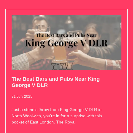
The Best Bars and Pubs Near King
George V DLR
31 July 2025
Just a stone’s throw from King George V DLR in
North Woolwich, you’re in for a surprise with this
pocket of East London. The Royal