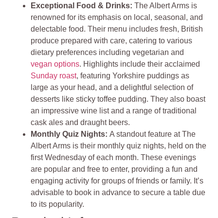
Exceptional Food & Drinks:
The Albert Arms is
renowned for its emphasis on local, seasonal, and
delectable food. Their menu includes fresh, British
produce prepared with care, catering to various
dietary preferences including vegetarian and
vegan options
. Highlights include their acclaimed
Sunday roast
, featuring Yorkshire puddings as
large as your head, and a delightful selection of
desserts like sticky toffee pudding. They also boast
an impressive wine list and a range of traditional
cask ales and draught beers.
Monthly Quiz Nights:
A standout feature at The
Albert Arms is their monthly quiz nights, held on the
first Wednesday of each month. These evenings
are popular and free to enter, providing a fun and
engaging activity for groups of friends or family. It’s
advisable to book in advance to secure a table due
to its popularity.