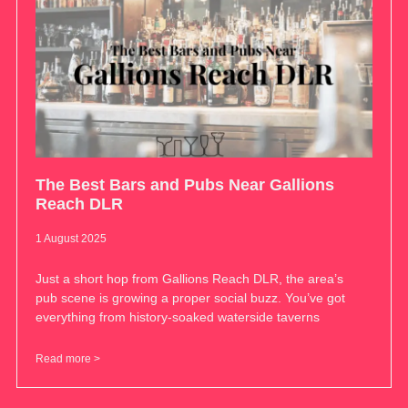
The Best Bars and Pubs Near Gallions
Reach DLR
1 August 2025
Just a short hop from Gallions Reach DLR, the area’s
pub scene is growing a proper social buzz. You’ve got
everything from history-soaked waterside taverns
Read more >