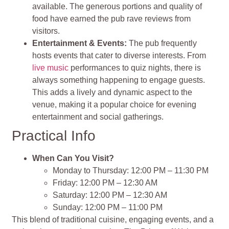
available. The generous portions and quality of
food have earned the pub rave reviews from
visitors.
Entertainment & Events:
The pub frequently
hosts events that cater to diverse interests. From
live music
performances to quiz nights, there is
always something happening to engage guests.
This adds a lively and dynamic aspect to the
venue, making it a popular choice for evening
entertainment and social gatherings.
Practical Info
When Can You Visit?
Monday to Thursday: 12:00 PM – 11:30 PM
Friday: 12:00 PM – 12:30 AM
Saturday: 12:00 PM – 12:30 AM
Sunday: 12:00 PM – 11:00 PM
This blend of traditional cuisine, engaging events, and a