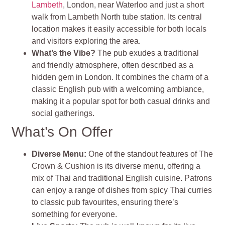
Lambeth
, London, near Waterloo and just a short
walk from Lambeth North tube station. Its central
location makes it easily accessible for both locals
and visitors exploring the area.
What’s the Vibe?
The pub exudes a traditional
and friendly atmosphere, often described as a
hidden gem in London. It combines the charm of a
classic English pub with a welcoming ambiance,
making it a popular spot for both casual drinks and
social gatherings.
What’s On Offer
Diverse Menu:
One of the standout features of The
Crown & Cushion is its diverse menu, offering a
mix of Thai and traditional English cuisine. Patrons
can enjoy a range of dishes from spicy Thai curries
to classic pub favourites, ensuring there’s
something for everyone.