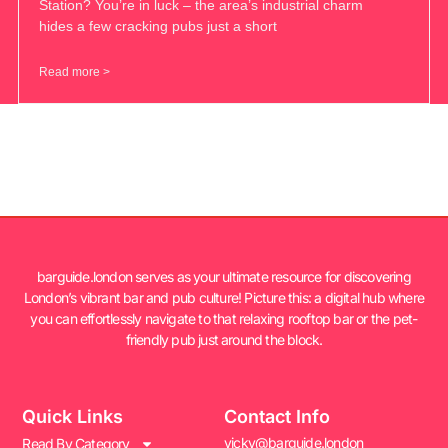
Station? You’re in luck – the area’s industrial charm
hides a few cracking pubs just a short
Read more >
barguide.london serves as your ultimate resource for discovering
London’s vibrant bar and pub culture! Picture this: a digital hub where
you can effortlessly navigate to that relaxing rooftop bar or the pet-
friendly pub just around the block.
Quick Links
Contact Info
vicky@barguide.london
Read By Category