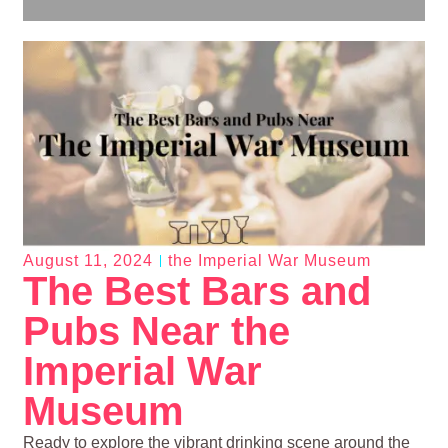
August 11, 2024
the Imperial War Museum
The Best Bars and
Pubs Near the
Imperial War
Museum
Ready to explore the vibrant drinking scene around the