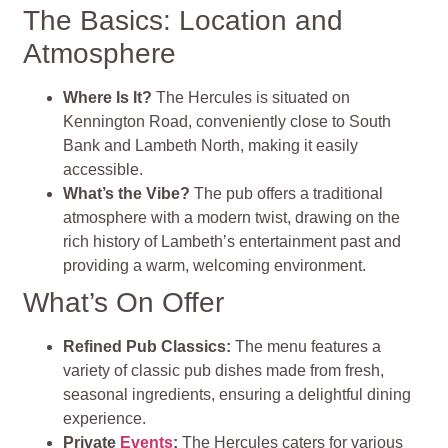
The Basics: Location and
Atmosphere
Where Is It?
The Hercules is situated on
Kennington Road, conveniently close to South
Bank and Lambeth North, making it easily
accessible.
What’s the Vibe?
The pub offers a traditional
atmosphere with a modern twist, drawing on the
rich history of Lambeth’s entertainment past and
providing a warm, welcoming environment.
What’s On Offer
Refined Pub Classics:
The menu features a
variety of classic pub dishes made from fresh,
seasonal ingredients, ensuring a delightful dining
experience.
Private
Events
:
The Hercules caters for various