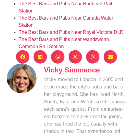
The Best Bars and Pubs Near Nunhead Rail
Station
The Best Bars and Pubs Near Canada Water
Station
The Best Bars and Pubs Near Royal Victoria DLR
The Best Bars and Pubs Near Wandsworth
Common Rail Station
Vicky Simmance
Vicky moved to London in 2005 and
soon made the city’s pubs and bars
her playground. She has lived North,
South, East and West, so she knows
each area’s quirks. From centuries-
old boozers to sleek cocktail joints,
she has tried the lot, usually with
friends in tow. That experience led