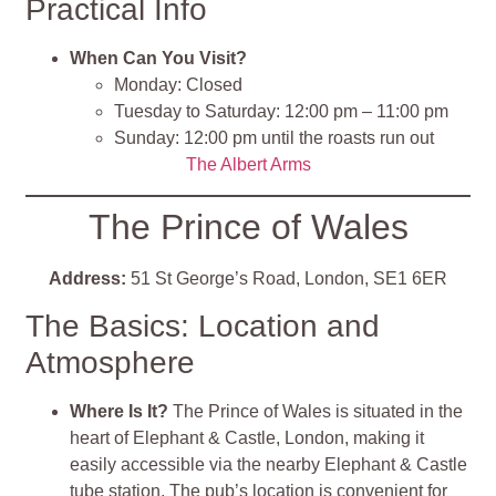
Practical Info
When Can You Visit?
Monday: Closed
Tuesday to Saturday: 12:00 pm – 11:00 pm
Sunday: 12:00 pm until the roasts run out
The Albert Arms
The Prince of Wales
Address:
51 St George’s Road, London, SE1 6ER
The Basics: Location and
Atmosphere
Where Is It?
The Prince of Wales is situated in the
heart of Elephant & Castle, London, making it
easily accessible via the nearby Elephant & Castle
tube station. The pub’s location is convenient for