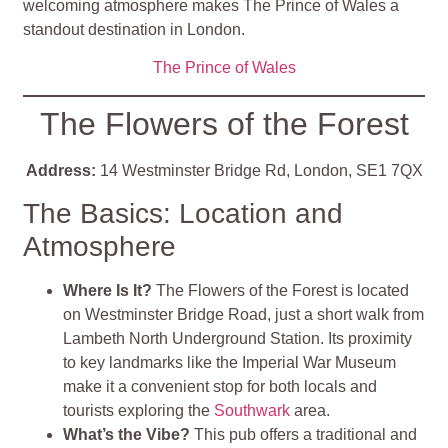
welcoming atmosphere makes The Prince of Wales a
standout destination in London.
The Prince of Wales
The Flowers of the Forest
Address:
14 Westminster Bridge Rd, London, SE1 7QX
The Basics: Location and
Atmosphere
Where Is It?
The Flowers of the Forest is located
on Westminster Bridge Road, just a short walk from
Lambeth North Underground Station. Its proximity
to key landmarks like the Imperial War Museum
make it a convenient stop for both locals and
tourists exploring the
Southwark
area.
What’s the Vibe?
This pub offers a traditional and