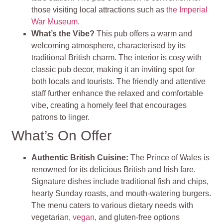
those visiting local attractions such as
the Imperial
War Museum
.
What’s the Vibe?
This pub offers a warm and
welcoming atmosphere, characterised by its
traditional British charm. The interior is cosy with
classic pub decor, making it an inviting spot for
both locals and tourists. The friendly and attentive
staff further enhance the relaxed and comfortable
vibe, creating a homely feel that encourages
patrons to linger.
What’s On Offer
Authentic British Cuisine:
The Prince of Wales is
renowned for its delicious British and Irish fare.
Signature dishes include traditional fish and chips,
hearty Sunday roasts, and mouth-watering burgers.
The menu caters to various dietary needs with
vegetarian,
vegan
, and gluten-free options