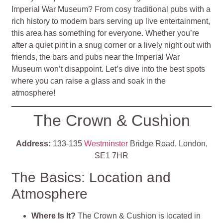
Imperial War Museum? From cosy traditional pubs with a
rich history to modern bars serving up live entertainment,
this area has something for everyone. Whether you’re
after a quiet pint in a snug corner or a lively night out with
friends, the bars and pubs near the Imperial War
Museum won’t disappoint. Let’s dive into the best spots
where you can raise a glass and soak in the
atmosphere!
The Crown & Cushion
Address:
133-135
Westminster
Bridge Road, London,
SE1 7HR
The Basics: Location and
Atmosphere
Where Is It?
The Crown & Cushion is located in