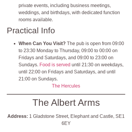
private events, including business meetings,
weddings, and birthdays, with dedicated function
rooms available.
Practical Info
When Can You Visit?
The pub is open from 09:00
to 23:30 Monday to Thursday, 09:00 to 00:00 on
Fridays and Saturdays, and 09:00 to 23:00 on
Sundays.
Food is served
until 21:30 on weekdays,
until 22:00 on Fridays and Saturdays, and until
21:00 on Sundays.
T
he Hercules
The Albert Arms
Address:
1 Gladstone Street, Elephant and Castle, SE1
6EY