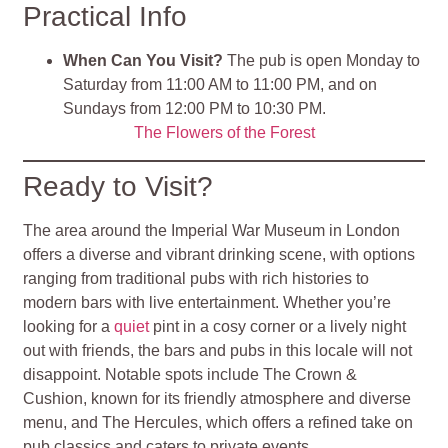
Practical Info
When Can You Visit?
The pub is open Monday to
Saturday from 11:00 AM to 11:00 PM, and on
Sundays from 12:00 PM to 10:30 PM.
The Flowers of the Forest
Ready to Visit?
The area around the Imperial War Museum in London
offers a diverse and vibrant drinking scene, with options
ranging from traditional pubs with rich histories to
modern bars with live entertainment. Whether you’re
looking for a
quiet
pint in a cosy corner or a lively night
out with friends, the bars and pubs in this locale will not
disappoint. Notable spots include The Crown &
Cushion, known for its friendly atmosphere and diverse
menu, and The Hercules, which offers a refined take on
pub classics and caters to private events.