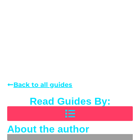
Back to all guides
Read Guides By:
About the author