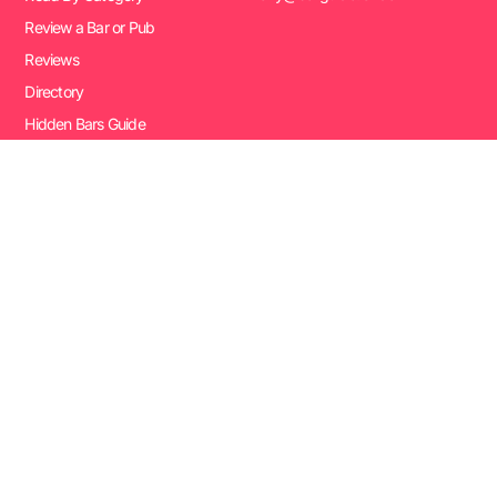
Review a Bar or Pub
Reviews
Directory
Hidden Bars Guide