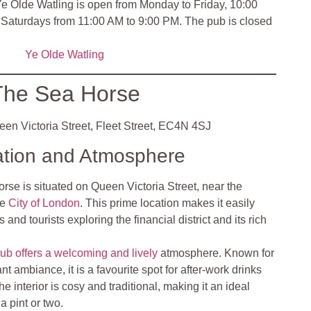
e Olde Watling is open from Monday to Friday, 10:00
Saturdays from 11:00 AM to 9:00 PM. The pub is closed
Ye Olde Watling
The Sea Horse
en Victoria Street, Fleet Street, EC4N 4SJ
ation and Atmosphere
se is situated on Queen Victoria Street, near the
he
City of London
. This prime location makes it easily
 and tourists exploring the financial district and its rich
ub offers a welcoming and lively
atmosphere. Known for
rant ambiance, it is a favourite spot for after-work drinks
e interior is cosy and traditional, making it an ideal
a pint or two.