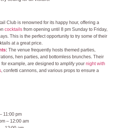
il Club is renowned for its happy hour, offering a
 on
cocktails
from opening until 8 pm Sunday to Friday,
ys. This is the perfect opportunity to try some of their
tails at a great price.
nts
:
The venue frequently hosts themed parties,
rations, hen parties, and bottomless brunches. Their
 for example, are designed to amplify your
night with
s
, confetti cannons, and various props to ensure a
– 11:00 pm
pm – 12:00 am
 – 12:00 am