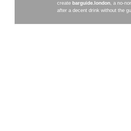
create
barguide.london
, a no-no
after a decent drink without the 