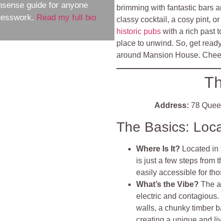
nsense guide for anyone
brimming with fantastic bars a
guesswork.
Read my full bio
classy cocktail, a cosy pint, o
historic pubs
with a rich past t
place to unwind. So, get read
around Mansion House. Chee
Th
Address:
78 Que
The Basics: Loc
Where Is It?
Located in
is just a few steps fro
easily accessible for thos
What’s the Vibe?
The a
electric and contagious
walls, a chunky timber b
creating a unique and live