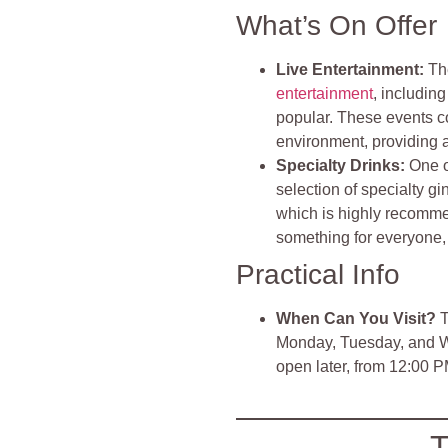
What’s On Offer
Live Entertainment:
Th
entertainment
, includin
popular. These events co
environment, providing a 
Specialty Drinks:
One o
selection of specialty g
which is highly recomme
something for everyone, f
Practical Info
When Can You Visit?
T
Monday, Tuesday, and We
open later, from 12:00 
T