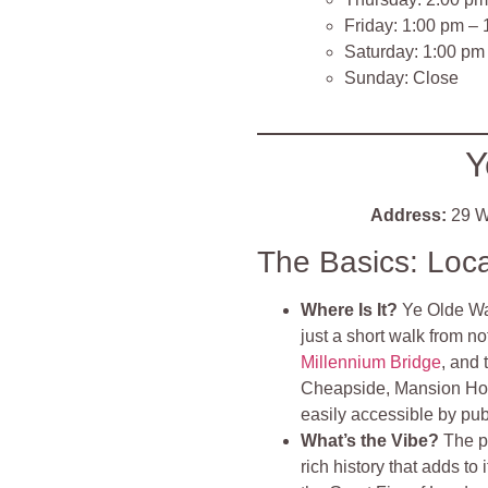
Friday: 1:00 pm –
Saturday: 1:00 pm
Sunday: Close
Y
Address:
29 W
The Basics: Loc
Where Is It?
Ye Olde Wat
just a short walk from n
Millennium Bridge
, and 
Cheapside, Mansion Hou
easily accessible by publ
What’s the Vibe?
The p
rich history that adds to