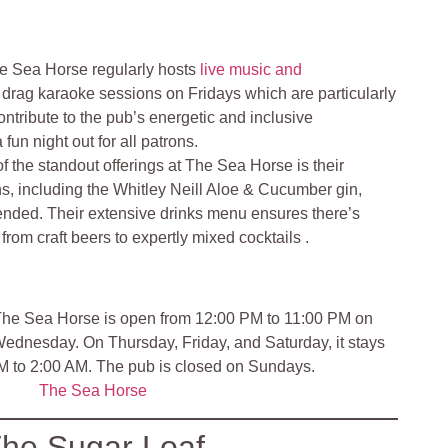
e Sea Horse regularly hosts
live music and
g drag karaoke sessions on Fridays which are particularly
ntribute to the pub’s energetic and inclusive
fun night out for all patrons.
f the standout offerings at The Sea Horse is their
ins, including the Whitley Neill Aloe & Cucumber gin,
nded. Their extensive drinks menu ensures there’s
rom craft beers to expertly mixed cocktails​ .
he Sea Horse is open from 12:00 PM to 11:00 PM on
dnesday. On Thursday, Friday, and Saturday, it stays
PM to 2:00 AM. The pub is closed on Sundays.
The Sea Horse
he Sugar Loaf