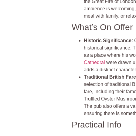
the Great Fire of London,
ambience is welcoming, m
meal with family, or relax
What’s On Offer
Historic Significance:
historical significance.
as a place where his wo
Cathedral
were drawn up.
adds a distinct character
Traditional British Far
selection of traditional
fare, including their fa
Truffled Oyster Mushroo
The pub also offers a va
ensuring there is somethi
Practical Info