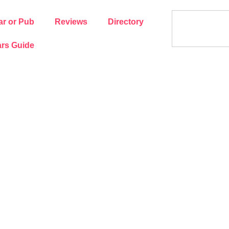
ar or Pub
Reviews
Directory
rs Guide