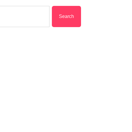
Search