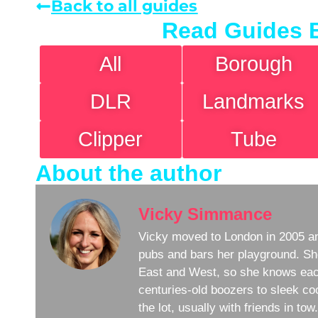
Back to all guides
Read Guides 
All
Borough
DLR
Landmarks
Clipper
Tube
About the author
Vicky Simmance
Vicky moved to London in 2005 an
pubs and bars her playground. Sh
East and West, so she knows eac
centuries-old boozers to sleek coc
the lot, usually with friends in to