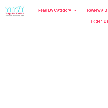
Read By Category
Review a B
Hidden Ba