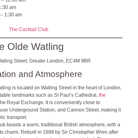
 1:30 am
 – 1:30 am
The Cocktail Club
e Olde Watling
atling Street, Greater London, EC4M 9BR
ation and Atmosphere
ling is located on Watling Street in the heart of London,
otable landmarks such as St Paul’s Cathedral,
the
the Royal Exchange. It is conveniently close to
se Underground Station, and Cannon Street, making it
ic transport.
ub boasts a warm, traditional British atmosphere, with a
 its charm. Rebuilt in 1668 by Sir Christopher Wren after