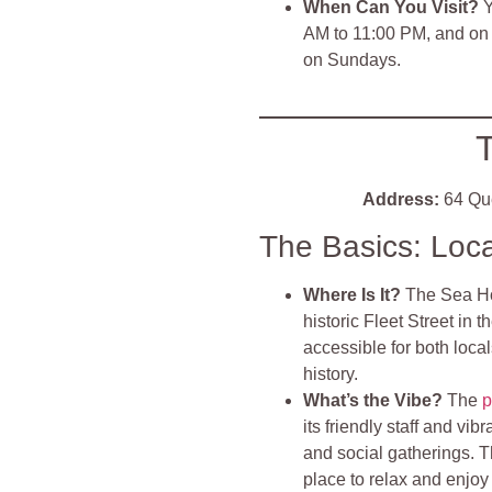
When Can You Visit?
Y
AM to 11:00 PM, and on 
on Sundays.
Address:
64 Que
The Basics: Loc
Where Is It?
The Sea Hor
historic Fleet Street in t
accessible for both locals
history.
What’s the Vibe?
The
p
its friendly staff and vib
and social gatherings. Th
place to relax and enjoy 