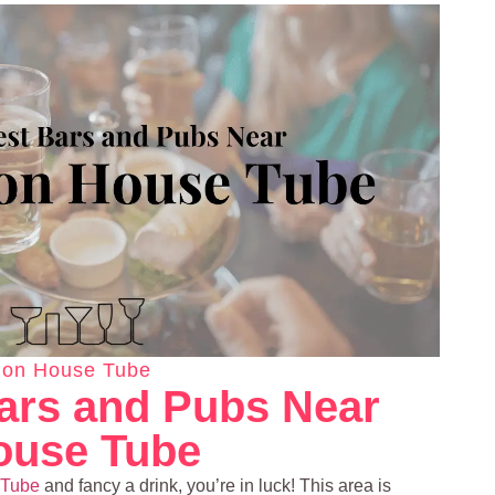
ion House Tube
ars and Pubs Near
ouse Tube
 Tube
and fancy a drink, you’re in luck! This area is