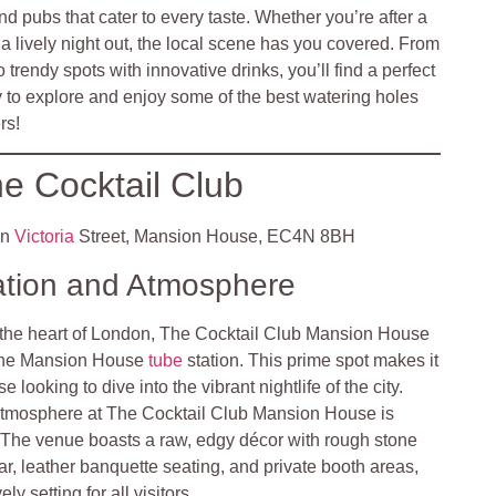
nd pubs that cater to every taste. Whether you’re after a
r a lively night out, the local scene has you covered. From
o trendy spots with innovative drinks, you’ll find a perfect
y to explore and enjoy some of the best watering holes
rs!
e Cocktail Club
en
Victoria
Street, Mansion House, EC4N 8BH
ation and Atmosphere
 the heart of London, The Cocktail Club Mansion House
m the Mansion House
tube
station. This prime spot makes it
e looking to dive into the vibrant nightlife of the city.
tmosphere at The Cocktail Club Mansion House is
. The venue boasts a raw, edgy décor with rough stone
ar, leather banquette seating, and private booth areas,
ly setting for all visitors.