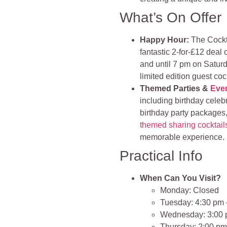
What’s On Offer
Happy Hour:
The Cockta
fantastic 2-for-£12 deal
and until 7 pm on Saturda
limited edition guest cock
Themed Parties &
Eve
including birthday celeb
birthday party packages,
themed sharing cocktail
memorable experience​.
Practical Info
When Can You Visit?
Monday: Closed
Tuesday: 4:30 pm 
Wednesday: 3:00 
Thursday: 2:00 pm