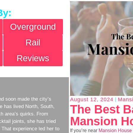
By:
Overground
Rail
Reviews
d soon made the city’s
August 12, 2024
Mans
The Best B
e has lived North, South,
h area’s quirks. From
Mansion H
ktail joints, she has tried
w. That experience led her to
If you’re near
Mansion House