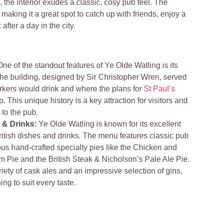
 the interior exudes a classic, cosy pub feel. The
aking it a great spot to catch up with friends, enjoy a
 after a day in the city.
One of the standout features of Ye Olde Watling is its
 The building, designed by Sir Christopher Wren, served
rkers would drink and where the plans for
St Paul’s
 This unique history is a key attraction for visitors and
 to the pub.
e & Drinks:
Ye Olde Watling is known for its excellent
 British dishes and drinks. The menu features classic pub
mous hand-crafted specialty pies like the Chicken and
m Pie and the British Steak & Nicholson’s Pale Ale Pie.
riety of cask ales and an impressive selection of gins,
ng to suit every taste.