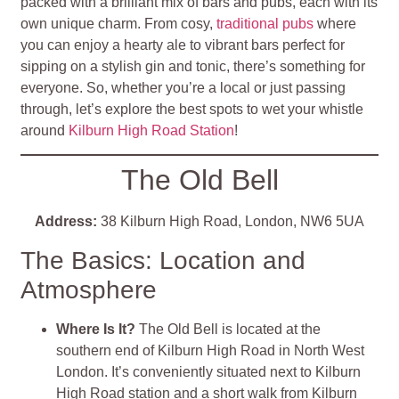
packed with a brilliant mix of bars and pubs, each with its
own unique charm. From cosy,
traditional pubs
where
you can enjoy a hearty ale to vibrant bars perfect for
sipping on a stylish gin and tonic, there’s something for
everyone. So, whether you’re a local or just passing
through, let’s explore the best spots to wet your whistle
around
Kilburn High Road Station
!
The Old Bell
Address:
38 Kilburn High Road, London, NW6 5UA
The Basics: Location and
Atmosphere
Where Is It?
The Old Bell is located at the
southern end of Kilburn High Road in North West
London. It’s conveniently situated next to Kilburn
High Road station and a short walk from Kilburn