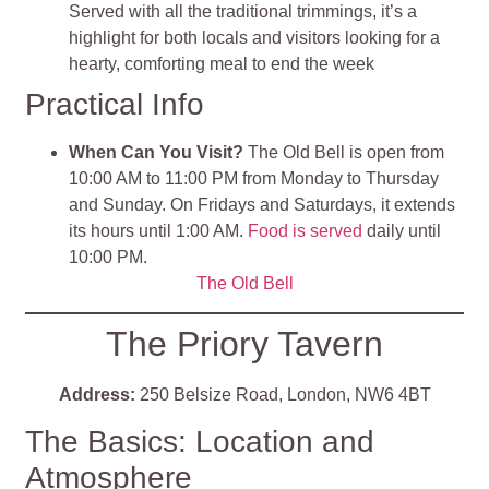
Served with all the traditional trimmings, it’s a
highlight for both locals and visitors looking for a
hearty, comforting meal to end the week
Practical Info
When Can You Visit?
The Old Bell is open from
10:00 AM to 11:00 PM from Monday to Thursday
and Sunday. On Fridays and Saturdays, it extends
its hours until 1:00 AM.
Food is served
daily until
10:00 PM​.
The Old Bell
The Priory Tavern
Address:
250 Belsize Road, London, NW6 4BT
The Basics: Location and
Atmosphere