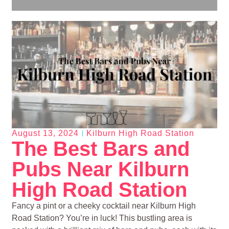
August 13, 2024
Kilburn High Road Station
The Best Bars and
Pubs Near Kilburn
High Road Station
Fancy a pint or a cheeky cocktail near Kilburn High
Road Station? You’re in luck! This bustling area is