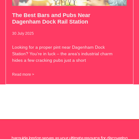
The Best Bars and Pubs Near
Dagenham Dock Rail Station
30 July 2025
Looking for a proper pint near Dagenham Dock
Station? You’re in luck – the area’s industrial charm
hides a few cracking pubs just a short
Read more >
barguide.london serves as your ultimate resource for discovering