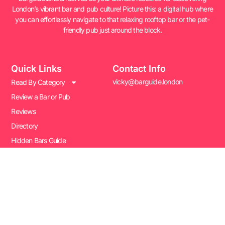
London’s vibrant bar and pub culture! Picture this: a digital hub where
you can effortlessly navigate to that relaxing rooftop bar or the pet-
friendly pub just around the block.
Quick Links
Contact Info
vicky@barguide.london
Read By Category
Review a Bar or Pub
Reviews
Directory
Hidden Bars Guide