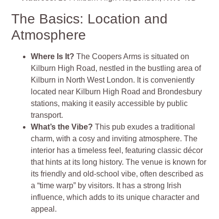
The Basics: Location and
Atmosphere
Where Is It?
The Coopers Arms is situated on
Kilburn High Road, nestled in the bustling area of
Kilburn in North West London. It is conveniently
located near Kilburn High Road and Brondesbury
stations, making it easily accessible by public
transport.
What’s the Vibe?
This pub exudes a traditional
charm, with a cosy and inviting atmosphere. The
interior has a timeless feel, featuring classic décor
that hints at its long history. The venue is known for
its friendly and old-school vibe, often described as
a “time warp” by visitors. It has a strong Irish
influence, which adds to its unique character and
appeal.