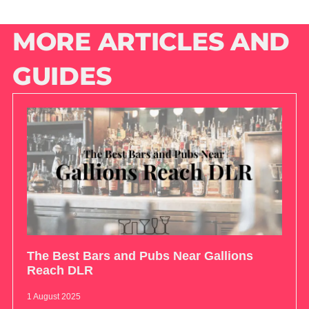
MORE ARTICLES AND
GUIDES
The Best Bars and Pubs Near Gallions
Reach DLR
1 August 2025