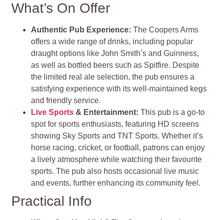
What’s On Offer
Authentic Pub Experience:
The Coopers Arms
offers a wide range of drinks, including popular
draught options like John Smith’s and Guinness,
as well as bottled beers such as Spitfire. Despite
the limited real ale selection, the pub ensures a
satisfying experience with its well-maintained kegs
and friendly service.
Live Sports
& Entertainment:
This pub is a go-to
spot for sports enthusiasts, featuring HD screens
showing Sky Sports and TNT Sports. Whether it’s
horse racing, cricket, or football, patrons can enjoy
a lively atmosphere while watching their favourite
sports. The pub also hosts occasional live music
and events, further enhancing its community feel.
Practical Info