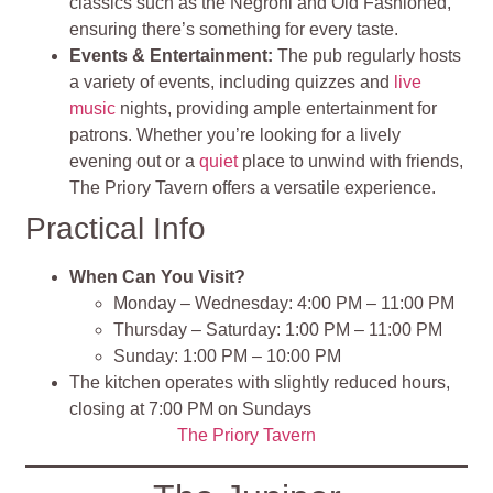
classics such as the Negroni and Old Fashioned,
ensuring there’s something for every taste.
Events & Entertainment:
The pub regularly hosts
a variety of events, including quizzes and
live
music
nights, providing ample entertainment for
patrons. Whether you’re looking for a lively
evening out or a
quiet
place to unwind with friends,
The Priory Tavern offers a versatile experience.
Practical Info
When Can You Visit?
Monday – Wednesday: 4:00 PM – 11:00 PM
Thursday – Saturday: 1:00 PM – 11:00 PM
Sunday: 1:00 PM – 10:00 PM
The kitchen operates with slightly reduced hours,
closing at 7:00 PM on Sundays
The Priory Tavern