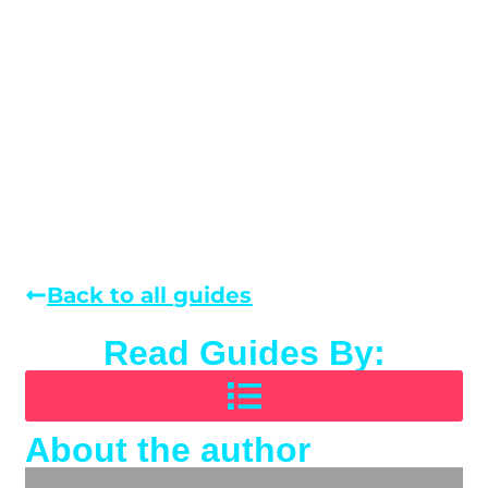
Back to all guides
Read Guides By:
About the author