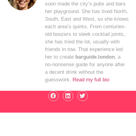
soon made the city’s pubs and bars
her playground. She has lived North,
South, East and West, so she knows
each area’s quirks. From centuries-
old boozers to sleek cocktail joints,
she has tried the lot, usually with
friends in tow. That experience led
her to create
barguide.london
, a
no-nonsense guide for anyone after
a decent drink without the
guesswork.
Read my full bio