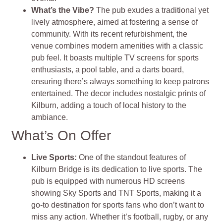
What’s the Vibe?
The pub exudes a traditional yet
lively atmosphere, aimed at fostering a sense of
community. With its recent refurbishment, the
venue combines modern amenities with a classic
pub feel. It boasts multiple TV screens for sports
enthusiasts, a pool table, and a darts board,
ensuring there’s always something to keep patrons
entertained. The decor includes nostalgic prints of
Kilburn, adding a touch of local history to the
ambiance.
What’s On Offer
Live Sports:
One of the standout features of
Kilburn Bridge is its dedication to live sports. The
pub is equipped with numerous HD screens
showing Sky Sports and TNT Sports, making it a
go-to destination for sports fans who don’t want to
miss any action. Whether it’s football, rugby, or any