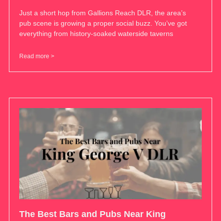
Just a short hop from Gallions Reach DLR, the area’s
pub scene is growing a proper social buzz. You’ve got
everything from history-soaked waterside taverns
Read more >
The Best Bars and Pubs Near King