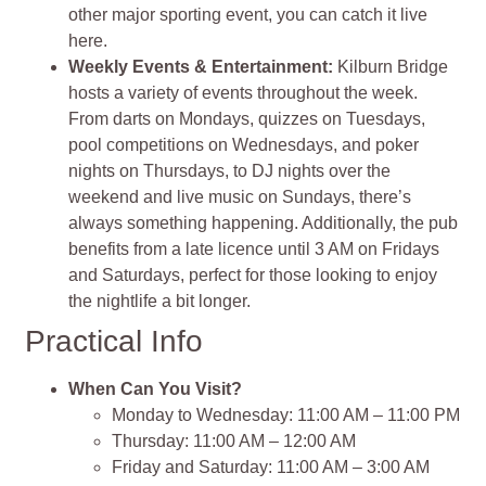
other major sporting event, you can catch it live
here.
Weekly Events & Entertainment:
Kilburn Bridge
hosts a variety of events throughout the week.
From darts on Mondays, quizzes on Tuesdays,
pool competitions on Wednesdays, and poker
nights on Thursdays, to DJ nights over the
weekend and live music on Sundays, there’s
always something happening. Additionally, the pub
benefits from a late licence until 3 AM on Fridays
and Saturdays, perfect for those looking to enjoy
the nightlife a bit longer.
Practical Info
When Can You Visit?
Monday to Wednesday: 11:00 AM – 11:00 PM
Thursday: 11:00 AM – 12:00 AM
Friday and Saturday: 11:00 AM – 3:00 AM