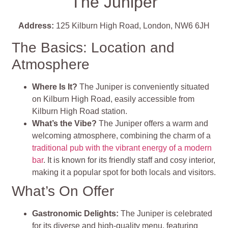
The Juniper
Address:
125 Kilburn High Road, London, NW6 6JH
The Basics: Location and
Atmosphere
Where Is It?
The Juniper is conveniently situated
on Kilburn High Road, easily accessible from
Kilburn High Road station.
What’s the Vibe?
The Juniper offers a warm and
welcoming atmosphere, combining the charm of a
traditional pub with the vibrant energy of a modern
bar
. It is known for its friendly staff and cosy interior,
making it a popular spot for both locals and visitors.
What’s On Offer
Gastronomic Delights:
The Juniper is celebrated
for its diverse and high-quality menu, featuring