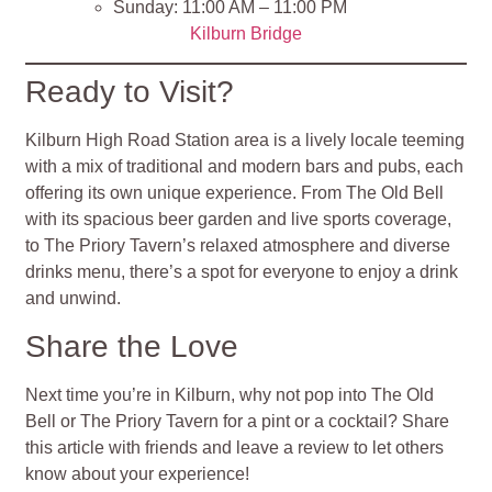
Sunday: 11:00 AM – 11:00 PM
Kilburn Bridge
Ready to Visit?
Kilburn High Road Station area is a lively locale teeming
with a mix of traditional and modern bars and pubs, each
offering its own unique experience. From The Old Bell
with its spacious beer garden and live sports coverage,
to The Priory Tavern’s relaxed atmosphere and diverse
drinks menu, there’s a spot for everyone to enjoy a drink
and unwind.
Share the Love
Next time you’re in Kilburn, why not pop into The Old
Bell or The Priory Tavern for a pint or a cocktail? Share
this article with friends and leave a review to let others
know about your experience!