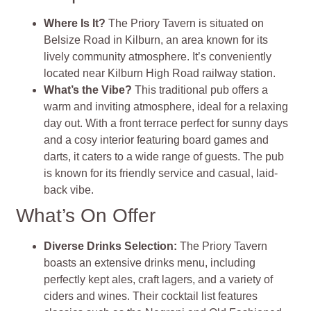
Where Is It?
The Priory Tavern is situated on
Belsize Road in Kilburn, an area known for its
lively community atmosphere. It’s conveniently
located near Kilburn High Road railway station.
What’s the Vibe?
This traditional pub offers a
warm and inviting atmosphere, ideal for a relaxing
day out. With a front terrace perfect for sunny days
and a cosy interior featuring board games and
darts, it caters to a wide range of guests. The pub
is known for its friendly service and casual, laid-
back vibe.
What’s On Offer
Diverse Drinks Selection:
The Priory Tavern
boasts an extensive drinks menu, including
perfectly kept ales, craft lagers, and a variety of
ciders and wines. Their cocktail list features