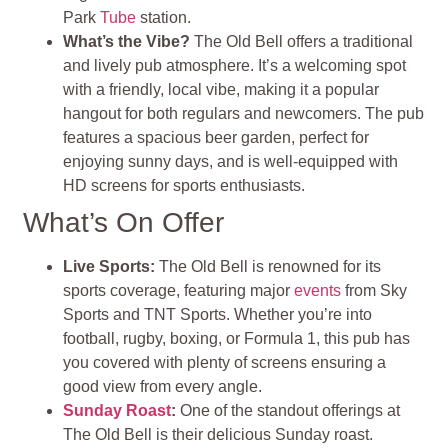
Park
Tube
station.
What’s the Vibe?
The Old Bell offers a traditional
and lively pub atmosphere. It’s a welcoming spot
with a friendly, local vibe, making it a popular
hangout for both regulars and newcomers. The pub
features a spacious beer garden, perfect for
enjoying sunny days, and is well-equipped with
HD screens for sports enthusiasts.
What’s On Offer
Live Sports:
The Old Bell is renowned for its
sports coverage, featuring major
events
from Sky
Sports and TNT Sports. Whether you’re into
football, rugby, boxing, or Formula 1, this pub has
you covered with plenty of screens ensuring a
good view from every angle.
Sunday Roast
:
One of the standout offerings at
The Old Bell is their delicious Sunday roast.