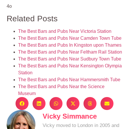
4o
Related Posts
The Best Bars and Pubs Near Victoria Station
The Best Bars and Pubs Near Camden Town Tube
The Best Bars and Pubs In Kingston upon Thames
The Best Bars and Pubs Near Feltham Rail Station
The Best Bars and Pubs Near Sudbury Town Tube
The Best Bars and Pubs Near Kensington Olympia
Station
The Best Bars and Pubs Near Hammersmith Tube
The Best Bars and Pubs Near the Science
Museum
Vicky Simmance
Vicky moved to London in 2005 and