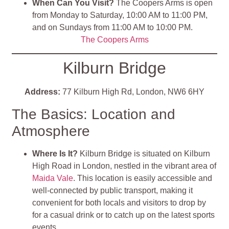
When Can You Visit?
The Coopers Arms is open
from Monday to Saturday, 10:00 AM to 11:00 PM,
and on Sundays from 11:00 AM to 10:00 PM.
The Coopers Arms
Kilburn Bridge
Address:
77 Kilburn High Rd, London, NW6 6HY
The Basics: Location and
Atmosphere
Where Is It?
Kilburn Bridge is situated on Kilburn
High Road in London, nestled in the vibrant area of
Maida Vale
. This location is easily accessible and
well-connected by public transport, making it
convenient for both locals and visitors to drop by
for a casual drink or to catch up on the latest sports
events.