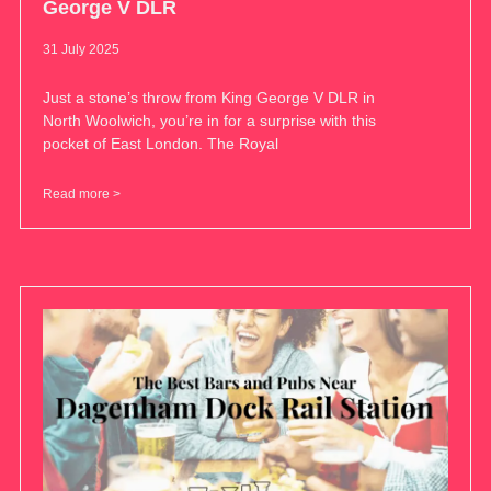
George V DLR
31 July 2025
Just a stone’s throw from King George V DLR in
North Woolwich, you’re in for a surprise with this
pocket of East London. The Royal
Read more >