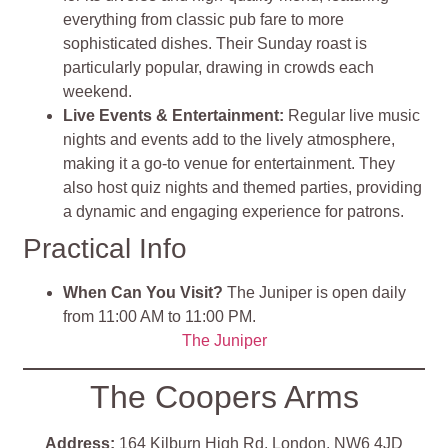
everything from classic pub fare to more
sophisticated dishes. Their Sunday roast is
particularly popular, drawing in crowds each
weekend.
Live Events & Entertainment:
Regular live music
nights and events add to the lively atmosphere,
making it a go-to venue for entertainment. They
also host quiz nights and themed parties, providing
a dynamic and engaging experience for patrons.
Practical Info
When Can You Visit?
The Juniper is open daily
from 11:00 AM to 11:00 PM.
The Juniper
The Coopers Arms
Address:
164 Kilburn High Rd, London, NW6 4JD