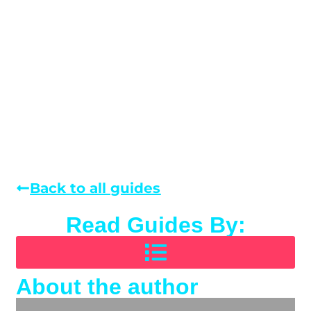
Back to all guides
Read Guides By:
About the author