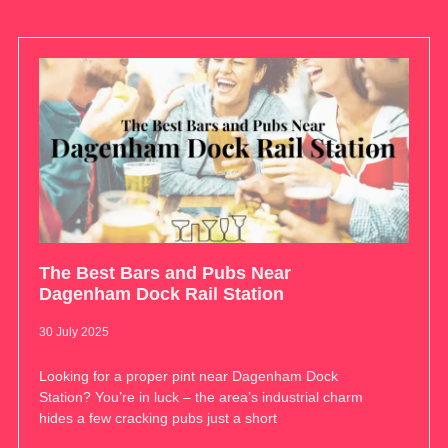
The Best Bars and Pubs Near
Dagenham Dock Rail Station
30 July 2025
Looking for a proper pint near Dagenham Dock
Station? You’re in luck – the area’s industrial charm
hides a few cracking pubs just a short