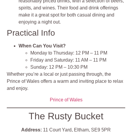
reasonably priced drinks, with a selection of beers,
spirits, and wines. Their food and drink offerings
make it a great spot for both casual dining and
enjoying a night out.
Practical Info
When Can You Visit?
Monday to Thursday: 12 PM – 11 PM
Friday and Saturday: 11 AM – 11 PM
Sunday: 12 PM – 10:30 PM
Whether you’re a local or just passing through, the
Prince of Wales offers a warm and inviting place to relax
and enjoy.
Prince of Wales
The Rusty Bucket
Address:
11 Court Yard, Eltham, SE9 5PR