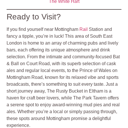
The White Hart
Ready to Visit?
If you find yourself near Mottingham
Rail
Station and
fancy a tipple, you’re in luck! This area of South East
London is home to an array of charming pubs and lively
bars, each offering its unique atmosphere and drink
selection. From the intimate and community-focused Bat
& Ball on Court Road, with its superb selection of cask
ales and regular local events, to the Prince of Wales on
Mottingham Road, known for its relaxed vibe and sports
broadcasts, there’s something to suit every taste. Just a
short journey away, The Rusty Bucket in Eltham is a
haven for craft beer lovers, while The Park Tavern offers
a serene spot to enjoy award-winning mud pies and real
ales. Whether you’re a local or simply passing through,
these spots around Mottingham promise a delightful
experience.