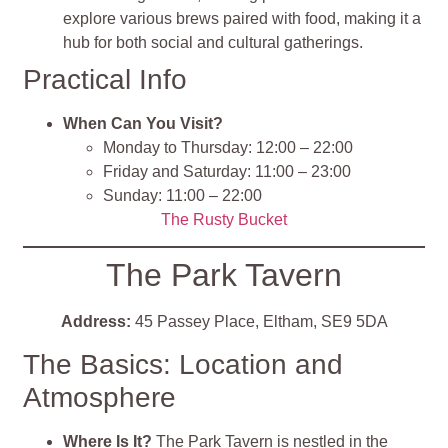
explore various brews paired with food, making it a
hub for both social and cultural gatherings​
.
Practical Info
When Can You Visit?
Monday to Thursday: 12:00 – 22:00
Friday and Saturday: 11:00 – 23:00
Sunday: 11:00 – 22:00
The Rusty Bucket
The Park Tavern
Address:
45 Passey Place, Eltham, SE9 5DA
The Basics: Location and
Atmosphere
Where Is It?
The Park Tavern is nestled in the