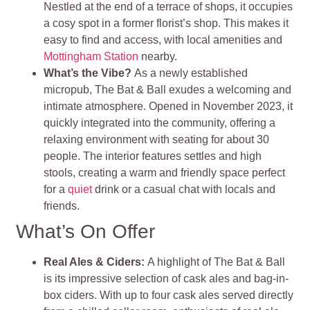
Nestled at the end of a terrace of shops, it occupies
a cosy spot in a former florist’s shop. This makes it
easy to find and access, with local amenities and
Mottingham Station
nearby.
What’s the Vibe?
As a newly established
micropub, The Bat & Ball exudes a welcoming and
intimate atmosphere. Opened in November 2023, it
quickly integrated into the community, offering a
relaxing environment with seating for about 30
people. The interior features settles and high
stools, creating a warm and friendly space perfect
for a
quiet
drink or a casual chat with locals and
friends
.
What’s On Offer
Real Ales & Ciders:
A highlight of The Bat & Ball
is its impressive selection of cask ales and bag-in-
box ciders. With up to four cask ales served directly