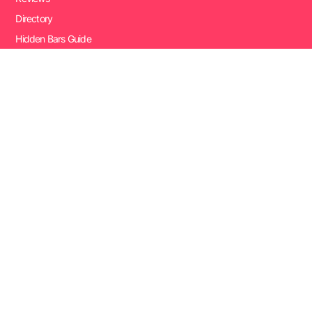
Directory
Hidden Bars Guide