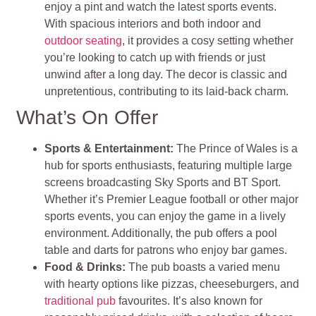
enjoy a pint and watch the latest sports events.
With spacious interiors and both indoor and
outdoor seating
, it provides a cosy setting whether
you’re looking to catch up with friends or just
unwind after a long day. The decor is classic and
unpretentious, contributing to its laid-back charm.
What’s On Offer
Sports & Entertainment:
The Prince of Wales is a
hub for sports enthusiasts, featuring multiple large
screens broadcasting Sky Sports and BT Sport.
Whether it’s Premier League football or other major
sports events, you can enjoy the game in a lively
environment. Additionally, the pub offers a pool
table and darts for patrons who enjoy bar games.
Food & Drinks:
The pub boasts a varied menu
with hearty options like pizzas, cheeseburgers, and
traditional pub
favourites. It’s also known for