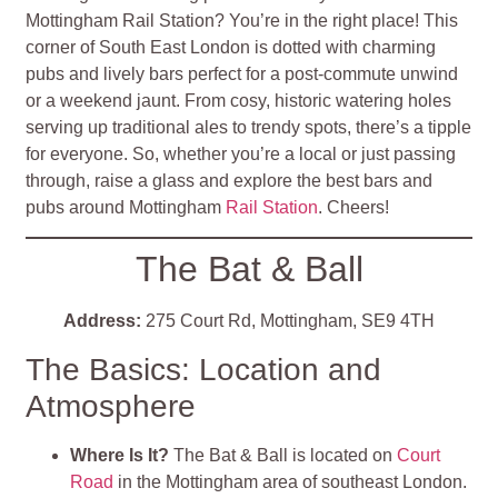
Mottingham Rail Station? You’re in the right place! This
corner of South East London is dotted with charming
pubs and lively bars perfect for a post-commute unwind
or a weekend jaunt. From cosy, historic watering holes
serving up traditional ales to trendy spots, there’s a tipple
for everyone. So, whether you’re a local or just passing
through, raise a glass and explore the best bars and
pubs around Mottingham
Rail Station
. Cheers!
The Bat & Ball
Address:
275 Court Rd, Mottingham, SE9 4TH
The Basics: Location and
Atmosphere
Where Is It?
The Bat & Ball is located on
Court
Road
in the Mottingham area of southeast London.