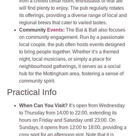
from a chilled cellar room, enthusiasts of real ale
will find plenty to enjoy. The pub regularly rotates
its offerings, providing a diverse range of local and
regional brews that cater to varied tastes
.
Community
Events
:
The Bat & Ball also focuses
on community engagement. Run by a passionate
local couple, the pub often hosts events designed
to bring people together. Whether it’s a themed
night, local musicians, or simply a place for
neighbourhood gatherings, it serves as a social
hub for the Mottingham area, fostering a sense of
community spirit
.
Practical Info
When Can You Visit?
It’s open from Wednesday
to Thursday from 14:00 to 22:00, extending its
hours on Friday and Saturday until 23:00. On
Sundays, it opens from 12:00 to 18:00, providing a
cosy spot for an afternoon pint. Note that it is