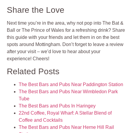
Share the Love
Next time you’re in the area, why not pop into The Bat &
Ball or The Prince of Wales for a refreshing drink? Share
this guide with your friends and let them in on the best
spots around Mottingham. Don’t forget to leave a review
after your visit – we’d love to hear about your
experience! Cheers!
Related Posts
The Best Bars and Pubs Near Paddington Station
The Best Bars and Pubs Near Wimbledon Park
Tube
The Best Bars and Pubs In Haringey
22nd Coffee, Royal Wharf: A Stellar Blend of
Coffee and Cocktails
The Best Bars and Pubs Near Herne Hill Rail