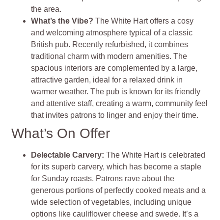
the area.
What’s the Vibe?
The White Hart offers a cosy
and welcoming atmosphere typical of a classic
British pub. Recently refurbished, it combines
traditional charm with modern amenities. The
spacious interiors are complemented by a large,
attractive garden, ideal for a relaxed drink in
warmer weather. The pub is known for its friendly
and attentive staff, creating a warm, community feel
that invites patrons to linger and enjoy their time.
What’s On Offer
Delectable Carvery:
The White Hart is celebrated
for its superb carvery, which has become a staple
for Sunday roasts. Patrons rave about the
generous portions of perfectly cooked meats and a
wide selection of vegetables, including unique
options like cauliflower cheese and swede. It’s a