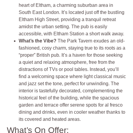
heart of Eltham, a charming suburban area in
South East London. It’s located just off the bustling
Eltham High Street, providing a tranquil retreat
amidst the urban setting. The pub is easily
accessible, with Eltham Station a short walk away.
What’s the Vibe?
The Park Tavern exudes an old-
fashioned, cosy charm, staying true to its roots as a
“proper” British pub. It’s a haven for those seeking
a quiet and relaxing atmosphere, free from the
distractions of TVs or pool tables. Instead, you’ll
find a welcoming space where light classical music
and jazz set the tone, perfect for unwinding. The
interior is tastefully decorated, complementing the
historical feel of the building, while the spacious
garden and terrace offer serene spots for al fresco
dining and drinks, even in cooler weather thanks to
its covered and heated areas.
What’s On Offer: