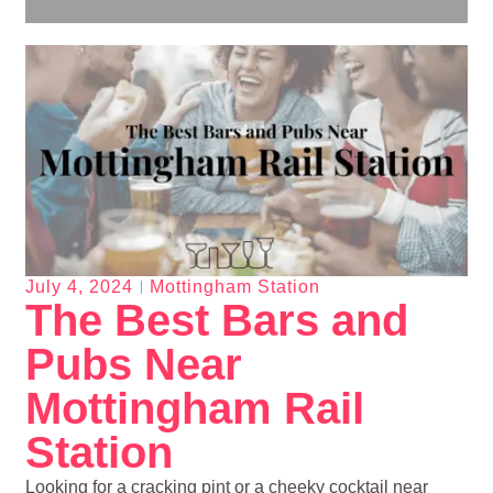
July 4, 2024
Mottingham Station
The Best Bars and
Pubs Near
Mottingham Rail
Station
Looking for a cracking pint or a cheeky cocktail near