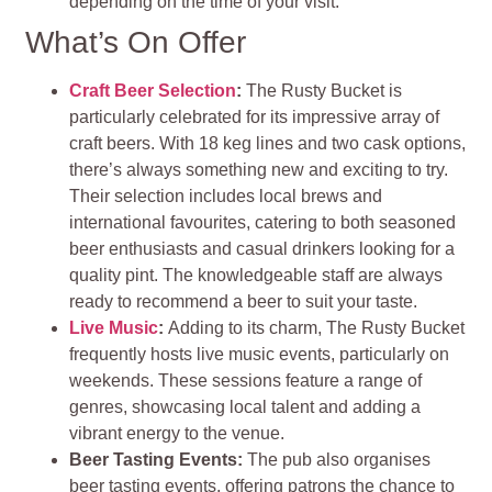
depending on the time of your visit​
.
What’s On Offer
Craft Beer Selection
:
The Rusty Bucket is
particularly celebrated for its impressive array of
craft beers. With 18 keg lines and two cask options,
there’s always something new and exciting to try.
Their selection includes local brews and
international favourites, catering to both seasoned
beer enthusiasts and casual drinkers looking for a
quality pint. The knowledgeable staff are always
ready to recommend a beer to suit your taste​
.
Live Music
:
Adding to its charm, The Rusty Bucket
frequently hosts live music events, particularly on
weekends. These sessions feature a range of
genres, showcasing local talent and adding a
vibrant energy to the venue.
Beer Tasting Events:
The pub also organises
beer tasting events, offering patrons the chance to