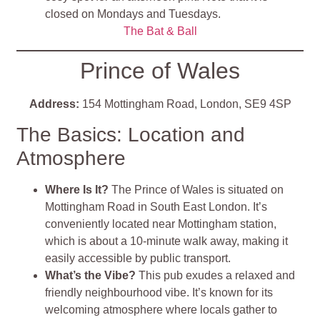
closed on Mondays and Tuesdays.
The Bat & Ball
Prince of Wales
Address:
154 Mottingham Road, London, SE9 4SP
The Basics: Location and
Atmosphere
Where Is It?
The Prince of Wales is situated on
Mottingham Road in South East London. It’s
conveniently located near Mottingham station,
which is about a 10-minute walk away, making it
easily accessible by public transport.
What’s the Vibe?
This pub exudes a relaxed and
friendly neighbourhood vibe. It’s known for its
welcoming atmosphere where locals gather to