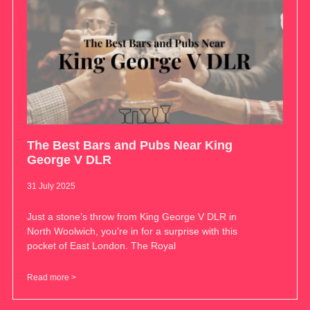
The Best Bars and Pubs Near King
George V DLR
31 July 2025
Just a stone’s throw from King George V DLR in
North Woolwich, you’re in for a surprise with this
pocket of East London. The Royal
Read more >