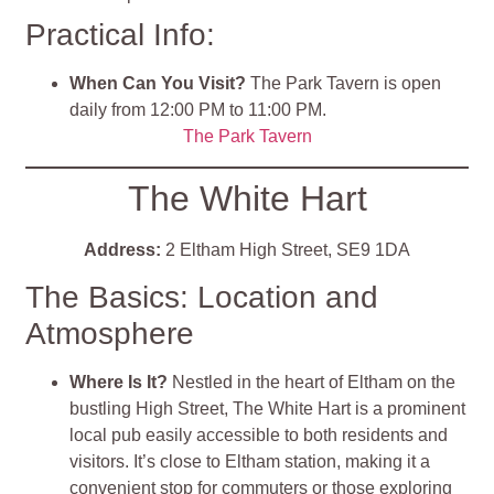
Practical Info:
When Can You Visit?
The Park Tavern is open
daily from 12:00 PM to 11:00 PM.
The Park Tavern
The White Hart
Address:
2 Eltham High Street, SE9 1DA
The Basics: Location and
Atmosphere
Where Is It?
Nestled in the heart of Eltham on the
bustling High Street, The White Hart is a prominent
local pub easily accessible to both residents and
visitors. It’s close to Eltham station, making it a
convenient stop for commuters or those exploring