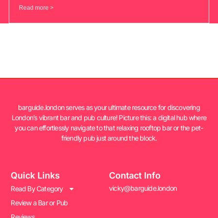
Read more >
barguide.london serves as your ultimate resource for discovering
London’s vibrant bar and pub culture! Picture this: a digital hub where
you can effortlessly navigate to that relaxing rooftop bar or the pet-
friendly pub just around the block.
Quick Links
Contact Info
vicky@barguide.london
Read By Category
Review a Bar or Pub
Reviews