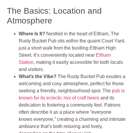
The Basics: Location and
Atmosphere
Where Is It?
Nestled in the heart of Eltham, The
Rusty Bucket Pub sits within the quaint Court Yard,
just a short walk from the bustling Eltham High
Street. It’s conveniently located near
Eltham
Station
, making it easily accessible for both locals
and visitors.
What’s the Vibe?
The Rusty Bucket Pub exudes a
welcoming and cosy atmosphere, perfect for those
seeking a friendly, neighbourhood spot. The
pub is
known for its eclectic mix of craft beers
and its
dedication to fostering a community feel. Patrons
often describe it as a place where “everyone
knows everyone,” creating a charming and intimate
ambiance that’s both relaxing and lively,