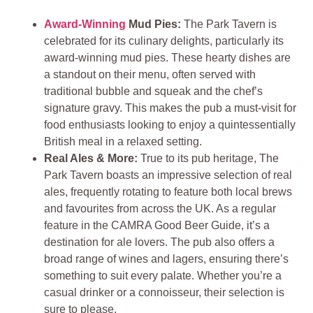
Award-Winning
Mud Pies:
The Park Tavern is
celebrated for its culinary delights, particularly its
award-winning mud pies. These hearty dishes are
a standout on their menu, often served with
traditional bubble and squeak and the chef’s
signature gravy. This makes the pub a must-visit for
food enthusiasts looking to enjoy a quintessentially
British meal in a relaxed setting.
Real Ales & More:
True to its pub heritage, The
Park Tavern boasts an impressive selection of real
ales, frequently rotating to feature both local brews
and favourites from across the UK. As a regular
feature in the CAMRA Good Beer Guide, it’s a
destination for ale lovers. The pub also offers a
broad range of wines and lagers, ensuring there’s
something to suit every palate. Whether you’re a
casual drinker or a connoisseur, their selection is
sure to please.