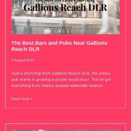
The Best Bars and Pubs Near Gallions
Reach DLR
1 August 2025
Just a short hop from Gallions Reach DLR, the area’s
pub scene is growing a proper social buzz. You’ve got
everything from history-soaked waterside taverns
Read more >