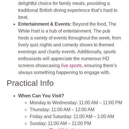
delightful choice for family meals, providing a
traditional British dining experience that’s hard to
beat.
Entertainment & Events:
Beyond the food, The
White Hart is a hub of entertainment. The pub
hosts a variety of events throughout the week, from
lively quiz nights and comedy shows to themed
evenings and charity events. Additionally, sports
enthusiasts will appreciate the numerous HD
screens showcasing
live sports
, ensuring there’s
always something happening to engage with.
Practical Info
When Can You Visit?
Monday to Wednesday: 11:00 AM – 11:00 PM
Thursday: 11:00 AM – 12:00 AM
Friday and Saturday: 11:00 AM – 1:00 AM
Sunday: 11:00 AM – 11:00 PM