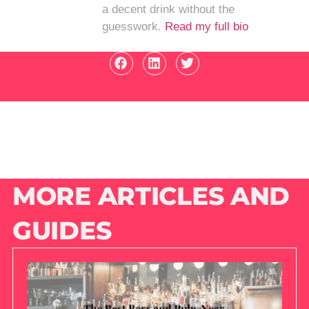
a decent drink without the
guesswork.
Read my full bio
MORE ARTICLES AND
GUIDES