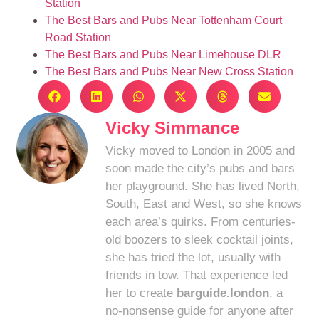
Station
The Best Bars and Pubs Near Tottenham Court
Road Station
The Best Bars and Pubs Near Limehouse DLR
The Best Bars and Pubs Near New Cross Station
Vicky Simmance
Vicky moved to London in 2005 and
soon made the city’s pubs and bars
her playground. She has lived North,
South, East and West, so she knows
each area’s quirks. From centuries-
old boozers to sleek cocktail joints,
she has tried the lot, usually with
friends in tow. That experience led
her to create
barguide.london
, a
no-nonsense guide for anyone after