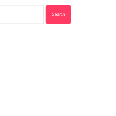
Search