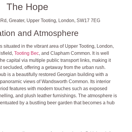
The Hope
 Rd, Greater, Upper Tooting, London, SW17 7EG
ation and Atmosphere
 situated in the vibrant area of Upper Tooting, London,
lsfield,
Tooting Bec
, and Clapham Common. It is well
he capital via multiple public transport links, making it
 secluded, offering a getaway from the urban rush
.
pub is a beautifully restored Georgian building with a
ers panoramic views of Wandsworth Common. Its interior
iod features with modern touches such as exposed
elling, and plush leather furnishings. The atmosphere is
ccentuated by a bustling beer garden that becomes a hub
.