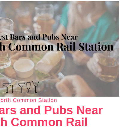
orth Common Station
ars and Pubs Near
h Common Rail