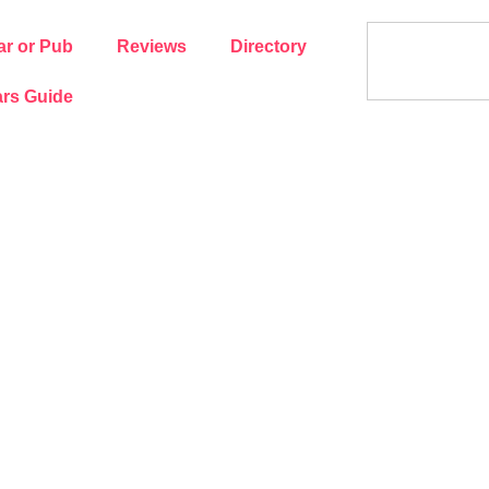
ar or Pub
Reviews
Directory
rs Guide