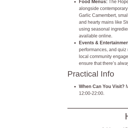
Food Menu
s:
The Hope 
alongside contemporary 
Garlic Camembert, small
and hearty mains like S
using seasonal ingredien
available online
.
Events & Entertainme
performances, and quiz
local community engaged
ensure that there’s alw
Practical Info
When Can You Visit?
M
12:00-22:00.