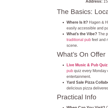
Address:
15
The Basics: Loc
Where Is It?
Hagen & Hy
easily accessible and par
What’s the Vibe?
The p
traditional pub
feel and m
scene.
What’s On Offer
Live Music & Pub Quiz
pub
quiz every Monday ca
entertainment.
Yard Sale Pizza Collab
delicious pizza delivere
Practical Info
When Can You Visit?
O