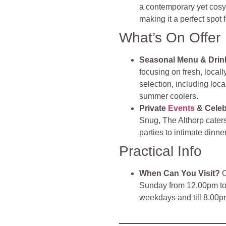
a contemporary yet cosy
making it a perfect spot 
What’s On Offer
Seasonal Menu & Drin
focusing on fresh, local
selection, including loc
summer coolers.
Private
Events
& Celeb
Snug, The Althorp caters
parties to intimate dinn
Practical Info
When Can You Visit?
O
Sunday from 12.00pm to 
weekdays and till 8.00