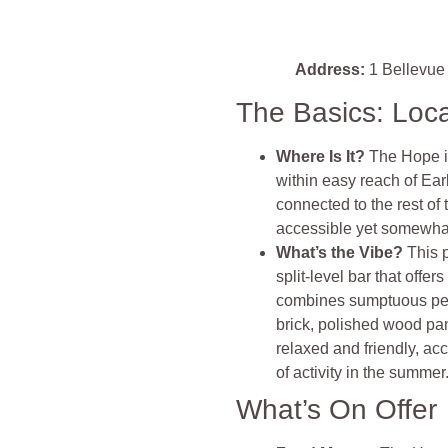
Address:
1 Bellevue
The Basics: Loc
Where Is It?
The Hope is
within easy reach of Ear
connected to the rest of t
accessible yet somewhat
What’s the Vibe?
This 
split-level bar that off
combines sumptuous per
brick, polished wood pan
relaxed and friendly, a
of activity in the summer
What’s On Offer