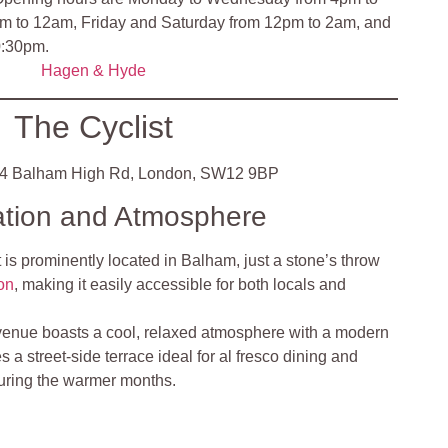
m to 12am, Friday and Saturday from 12pm to 2am, and
0:30pm.
Hagen & Hyde
The Cyclist
4 Balham High Rd, London, SW12 9BP
ation and Atmosphere
 is prominently located in Balham, just a stone’s throw
on
, making it easily accessible for both locals and
venue boasts a cool, relaxed atmosphere with a modern
ures a street-side terrace ideal for al fresco dining and
during the warmer months​
.