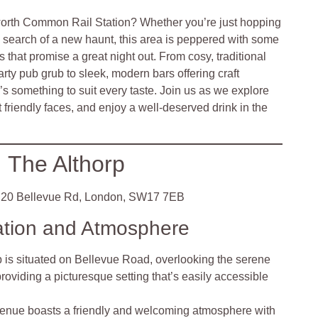
orth Common Rail Station? Whether you’re just hopping
 in search of a new haunt, this area is peppered with some
that promise a great night out. From cosy, traditional
arty pub grub to sleek, modern bars offering craft
e’s something to suit every taste. Join us as we explore
 friendly faces, and enjoy a well-deserved drink in the
The Althorp
20 Bellevue Rd, London, SW17 7EB
ation and Atmosphere
p is situated on Bellevue Road, overlooking the serene
iding a picturesque setting that’s easily accessible
enue boasts a friendly and welcoming atmosphere with