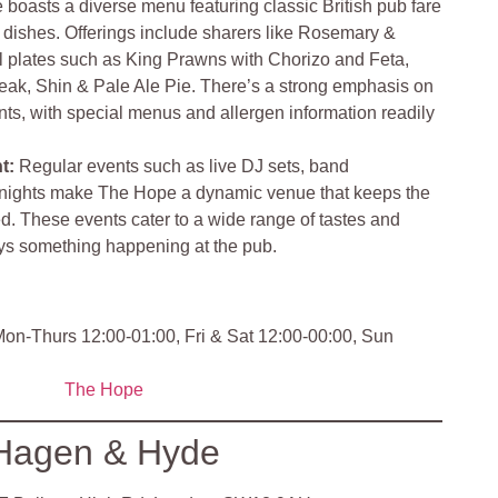
boasts a diverse menu featuring classic British pub fare
dishes. Offerings include sharers like Rosemary &
 plates such as King Prawns with Chorizo and Feta,
teak, Shin & Pale Ale Pie. There’s a strong emphasis on
ts, with special menus and allergen information readily
nt
:
Regular events such as live DJ sets, band
 nights make The Hope a dynamic venue that keeps the
. These events cater to a wide range of tastes and
ays something happening at the pub
.
on-Thurs 12:00-01:00, Fri & Sat 12:00-00:00, Sun
The Hope
Hagen & Hyde