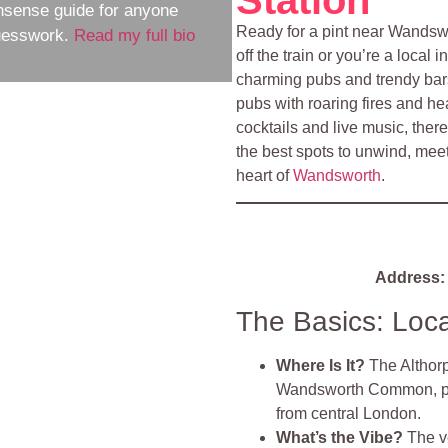
nsense guide for anyone
Ready for a pint near Wandsw
guesswork.
Read my full bio
off the train or you’re a local
charming pubs and trendy bars 
pubs with roaring fires and he
cocktails and live music, ther
the best spots to unwind, meet
heart of
Wandsworth
.
Address:
The Basics: Loc
Where Is It?
The Althor
Wandsworth Common, prov
from central London.
What’s the Vibe?
The v