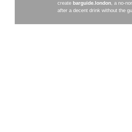
create
barguide.london
, a no-no
after a decent drink without the 