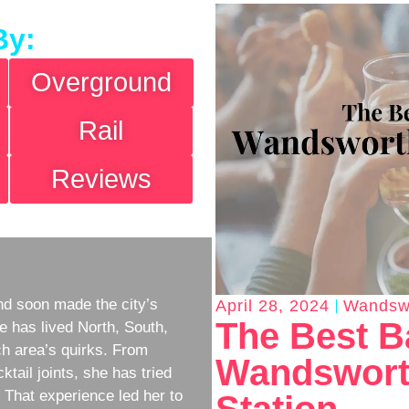
By:
Overground
Rail
Reviews
d soon made the city’s
April 28, 2024
Wandsw
The Best B
e has lived North, South,
h area’s quirks. From
Wandswort
ktail joints, she has tried
w. That experience led her to
Station