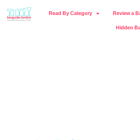
Read By Category
Review a B
Hidden Ba