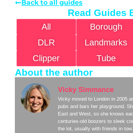
Back to all guides
Read Guides 
All
Borough
DLR
Landmarks
Clipper
Tube
About the author
Vicky Simmance
Vicky moved to London in 2005 an
pubs and bars her playground. Sh
East and West, so she knows eac
centuries-old boozers to sleek coc
the lot, usually with friends in to