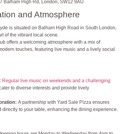
7 Balham High Rd, London, SW12 9AU
ation and Atmosphere
de is situated on Balham High Road in South London,
t of the vibrant local scene.
ub offers a welcoming atmosphere with a mix of
odern touches, featuring live music and a lively social
:
Regular live music on weekends and a challenging
ter to diverse interests and provide lively
oration
:
A partnership with Yard Sale Pizza ensures
d directly to your table, enhancing the dining experience.
pening hours are Monday to Wednesday from 4pm to