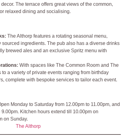
 decor. The terrace offers great views of the common,
for relaxed dining and socialising.
ks
:
The Althorp features a rotating seasonal menu,
ly sourced ingredients. The pub also has a diverse drinks
ally brewed ales and an exclusive Spritz menu with
rations
:
With spaces like The Common Room and The
 to a variety of private events ranging from birthday
ers, complete with bespoke services to tailor each event.
pen Monday to Saturday from 12.00pm to 11.00pm, and
9.00pm. Kitchen hours extend till 10.00pm on
pm on Sunday.
The Althorp