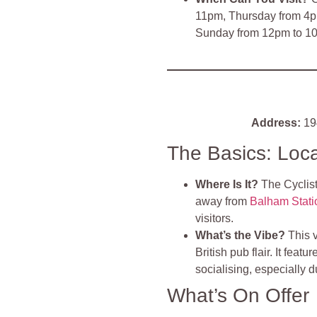
11pm, Thursday from 4p
Sunday from 12pm to 1
Address:
19
The Basics: Loc
Where Is It?
The Cyclist
away from
Balham Stati
visitors​
.
What’s the Vibe?
This 
British pub flair. It feat
socialising, especially 
What’s On Offer