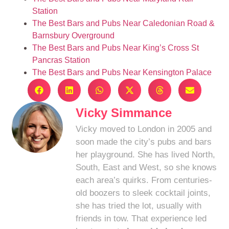
Station
The Best Bars and Pubs Near Caledonian Road &
Barnsbury Overground
The Best Bars and Pubs Near King’s Cross St
Pancras Station
The Best Bars and Pubs Near Kensington Palace
Vicky Simmance
Vicky moved to London in 2005 and
soon made the city’s pubs and bars
her playground. She has lived North,
South, East and West, so she knows
each area’s quirks. From centuries-
old boozers to sleek cocktail joints,
she has tried the lot, usually with
friends in tow. That experience led