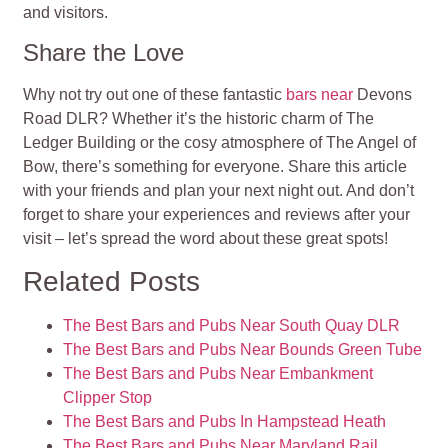
and visitors.
Share the Love
Why not try out one of these fantastic
bars near
Devons
Road DLR? Whether it’s the historic charm of The
Ledger Building or the cosy atmosphere of The Angel of
Bow, there’s something for everyone. Share this article
with your friends and plan your next night out. And don’t
forget to share your experiences and reviews after your
visit – let’s spread the word about these great spots!
Related Posts
The Best Bars and Pubs Near South Quay DLR
The Best Bars and Pubs Near Bounds Green Tube
The Best Bars and Pubs Near Embankment
Clipper Stop
The Best Bars and Pubs In Hampstead Heath
The Best Bars and Pubs Near Maryland Rail