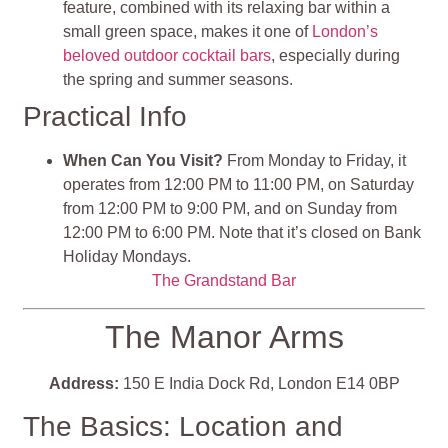
feature, combined with its relaxing bar within a
small green space, makes it one of
London’s
beloved outdoor cocktail bars
, especially during
the spring and summer seasons.
Practical Info
When Can You Visit?
From Monday to Friday, it
operates from 12:00 PM to 11:00 PM, on Saturday
from 12:00 PM to 9:00 PM, and on Sunday from
12:00 PM to 6:00 PM. Note that it’s closed on Bank
Holiday Mondays.
The Grandstand Bar
The Manor Arms
Address:
150 E India Dock Rd, London E14 0BP
The Basics: Location and