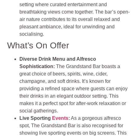
setting where curated entertainment and
breathtaking views come together. The bar’s open-
air nature contributes to its overall relaxed and
pleasant ambiance, ideal for unwinding and
socialising.
What’s On Offer
Diverse Drink Menu and Alfresco
Sophistication:
The Grandstand Bar boasts a
great choice of beers, spirits, wine, cider,
champagne, and soft drinks. It’s known for
providing a refined space where guests can enjoy
their drinks in an elegant outdoor setting. This
makes it a perfect spot for after-work relaxation or
social gatherings.
Live Sporting
Events
:
As a gorgeous alfresco
spot, The Grandstand Bar is also recognised for
showing live sporting events on big screens. This