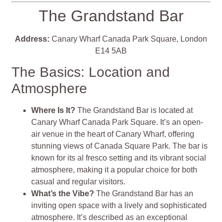
The Grandstand Bar
Address:
Canary Wharf Canada Park Square, London
E14 5AB
The Basics: Location and
Atmosphere
Where Is It?
The Grandstand Bar is located at
Canary Wharf Canada Park Square. It’s an open-
air venue in the heart of Canary Wharf, offering
stunning views of Canada Square Park. The bar is
known for its al fresco setting and its vibrant social
atmosphere, making it a popular choice for both
casual and regular visitors.
What’s the Vibe?
The Grandstand Bar has an
inviting open space with a lively and sophisticated
atmosphere. It’s described as an exceptional