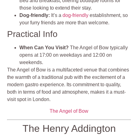
Bed and Breakfast, offering boutique rooms for
those looking to extend their stay.
Dog-friendly:
It’s a
dog-friendly
establishment, so
your furry friends are more than welcome.
Practical Info
When Can You Visit?
The Angel of Bow typically
opens at 17:00 on weekdays and 12:00 on
weekends.
The Angel of Bow is a multifaceted venue that combines
the warmth of a traditional pub with the excitement of a
modern gastro experience. Its commitment to quality,
both in terms of food and atmosphere, makes it a must-
visit spot in London.
The Angel of Bow
The Henry Addington