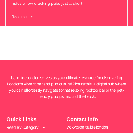
hides a few cracking pubs just a short
Read more >
barguide.london serves as your ultimate resource for discovering
London’s vibrant bar and pub culture! Picture this: a digital hub where
you can effortlessly navigate to that relaxing rooftop bar or the pet-
friendly pub just around the block.
Quick Links
Contact Info
vicky@barguide.london
Read By Category