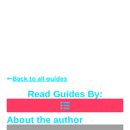
Back to all guides
Read Guides By:
About the author