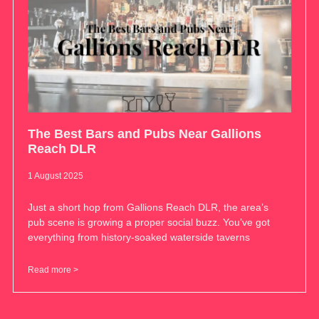
The Best Bars and Pubs Near Gallions
Reach DLR
1 August 2025
Just a short hop from Gallions Reach DLR, the area’s
pub scene is growing a proper social buzz. You’ve got
everything from history-soaked waterside taverns
Read more >