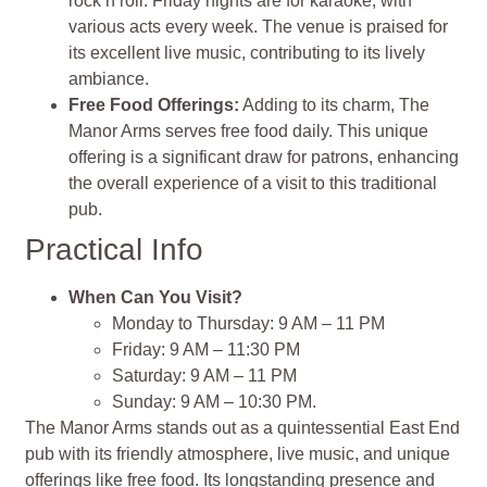
rock’n’roll. Friday nights are for karaoke, with
various acts every week. The venue is praised for
its excellent live music, contributing to its lively
ambiance​​​​.
Free Food Offerings:
Adding to its charm, The
Manor Arms serves free food daily. This unique
offering is a significant draw for patrons, enhancing
the overall experience of a visit to this traditional
pub​​​​.
Practical Info
When Can You Visit?
Monday to Thursday: 9 AM – 11 PM
Friday: 9 AM – 11:30 PM
Saturday: 9 AM – 11 PM
Sunday: 9 AM – 10:30 PM​​​​.
The Manor Arms stands out as a quintessential East End
pub with its friendly atmosphere, live music, and unique
offerings like free food. Its longstanding presence and