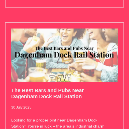
The Best Bars and Pubs Near
Dagenham Dock Rail Station
30 July 2025
Looking for a proper pint near Dagenham Dock
Station? You’re in luck – the area’s industrial charm