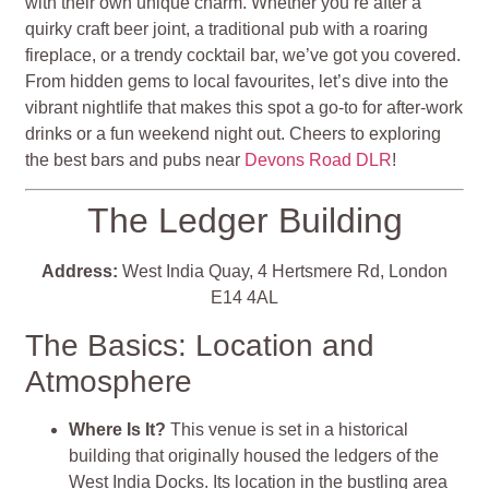
with their own unique charm. Whether you’re after a
quirky craft beer joint, a traditional pub with a roaring
fireplace, or a trendy cocktail bar, we’ve got you covered.
From hidden gems to local favourites, let’s dive into the
vibrant nightlife that makes this spot a go-to for after-work
drinks or a fun weekend night out. Cheers to exploring
the best bars and pubs near
Devons Road DLR
!
The Ledger Building
Address:
West India Quay, 4 Hertsmere Rd, London
E14 4AL
The Basics: Location and
Atmosphere
Where Is It?
This venue is set in a historical
building that originally housed the ledgers of the
West India Docks. Its location in the bustling area