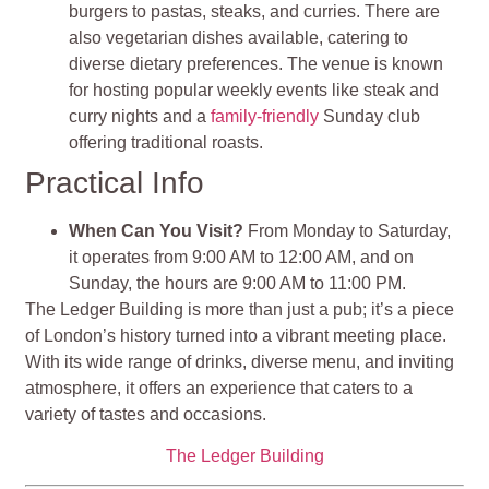
burgers to pastas, steaks, and curries. There are
also vegetarian dishes available, catering to
diverse dietary preferences. The venue is known
for hosting popular weekly events like steak and
curry nights and a
family-friendly
Sunday club
offering traditional roasts.
Practical Info
When Can You Visit?
From Monday to Saturday,
it operates from 9:00 AM to 12:00 AM, and on
Sunday, the hours are 9:00 AM to 11:00 PM.
The Ledger Building is more than just a pub; it’s a piece
of London’s history turned into a vibrant meeting place.
With its wide range of drinks, diverse menu, and inviting
atmosphere, it offers an experience that caters to a
variety of tastes and occasions​​​​​​​​.
The Ledger Building