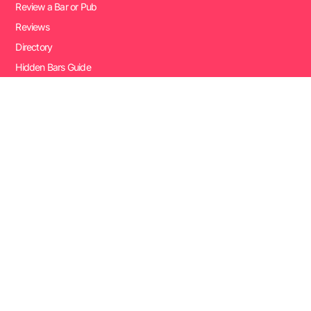
Review a Bar or Pub
Reviews
Directory
Hidden Bars Guide