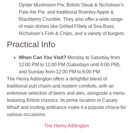
Oyster Mushroom Pie, British Steak & Nicholson’s
Pale Ale Pie, and traditional Bramley Apple &
Blackberry Crumble. They also offer a wide range
of main dishes like Grilled Fillets of Sea Bass,
Nicholson’s Fish & Chips, and a variety of burgers.
Practical Info
When Can You Visit?
Monday to Saturday from
12:00 PM to 11:00 PM (Saturdays until 6:00 PM),
and Sunday from 12:00 PM to 6:00 PM.
The Henry Addington offers a delightful blend of
traditional pub charm and modern comforts, with an
extensive selection of beers and ales, alongside a menu
featuring British classics. Its prime location in Canary
Wharf and inviting ambiance make it a popular choice for
various occasions.
The Henry Addington