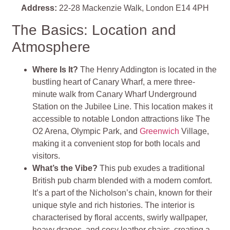
Address:
22-28 Mackenzie Walk, London E14 4PH
The Basics: Location and
Atmosphere
Where Is It?
The Henry Addington is located in the
bustling heart of Canary Wharf, a mere three-
minute walk from Canary Wharf Underground
Station on the Jubilee Line. This location makes it
accessible to notable London attractions like The
O2 Arena, Olympic Park, and
Greenwich
Village,
making it a convenient stop for both locals and
visitors.
What’s the Vibe?
This pub exudes a traditional
British pub charm blended with a modern comfort.
It’s a part of the Nicholson’s chain, known for their
unique style and rich histories. The interior is
characterised by floral accents, swirly wallpaper,
heavy drapes, and cosy leather chairs, creating a