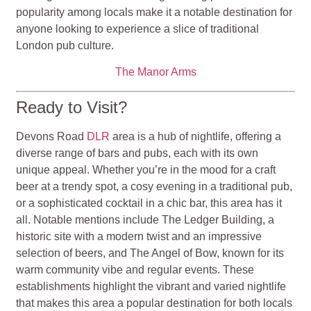
popularity among locals make it a notable destination for
anyone looking to experience a slice of traditional
London pub culture.
The Manor Arms
Ready to Visit?
Devons Road
DLR
area is a hub of nightlife, offering a
diverse range of bars and pubs, each with its own
unique appeal. Whether you’re in the mood for a craft
beer at a trendy spot, a cosy evening in a traditional pub,
or a sophisticated cocktail in a chic bar, this area has it
all. Notable mentions include The Ledger Building, a
historic site with a modern twist and an impressive
selection of beers, and The Angel of Bow, known for its
warm community vibe and regular events. These
establishments highlight the vibrant and varied nightlife
that makes this area a popular destination for both locals