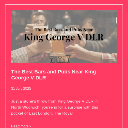
The Best Bars and Pubs Near King
George V DLR
31 July 2025
Just a stone’s throw from King George V DLR in
North Woolwich, you’re in for a surprise with this
pocket of East London. The Royal
Read more >