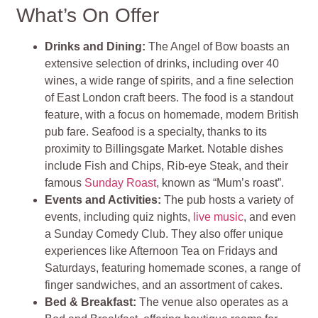
What’s On Offer
Drinks and Dining:
The Angel of Bow boasts an
extensive selection of drinks, including over 40
wines, a wide range of spirits, and a fine selection
of East London craft beers. The food is a standout
feature, with a focus on homemade, modern British
pub fare. Seafood is a specialty, thanks to its
proximity to Billingsgate Market. Notable dishes
include Fish and Chips, Rib-eye Steak, and their
famous
Sunday Roast
, known as “Mum’s roast”.
Events and Activities:
The pub hosts a variety of
events, including quiz nights,
live music
, and even
a Sunday Comedy Club. They also offer unique
experiences like Afternoon Tea on Fridays and
Saturdays, featuring homemade scones, a range of
finger sandwiches, and an assortment of cakes.
Bed & Breakfast:
The venue also operates as a