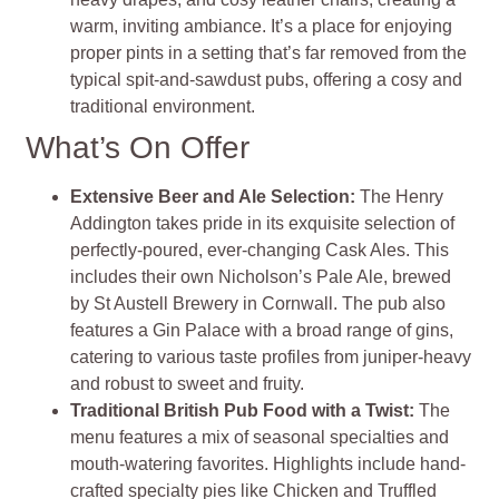
warm, inviting ambiance. It’s a place for enjoying
proper pints in a setting that’s far removed from the
typical spit-and-sawdust pubs, offering a cosy and
traditional environment.
What’s On Offer
Extensive Beer and Ale Selection:
The Henry
Addington takes pride in its exquisite selection of
perfectly-poured, ever-changing Cask Ales. This
includes their own Nicholson’s Pale Ale, brewed
by St Austell Brewery in Cornwall. The pub also
features a Gin Palace with a broad range of gins,
catering to various taste profiles from juniper-heavy
and robust to sweet and fruity.
Traditional British Pub Food with a Twist:
The
menu features a mix of seasonal specialties and
mouth-watering favorites. Highlights include hand-
crafted specialty pies like Chicken and Truffled