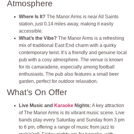
Atmosphere
Where Is It?
The Manor Arms is near All Saints
station, just 0.14 miles away, making it easily
accessible.
What’s the Vibe?
The Manor Arms is a refreshing
mix of traditional East End charm with a quirky
contemporary twist. It’s a friendly and genuine local
pub with a cosy atmosphere. The venue is known
for its camaraderie, especially among football
enthusiasts. The pub also features a small beer
garden, perfect for outdoor relaxation​​​​.
What’s On Offer
Live Music and
Karaoke
Nights:
A key attraction
of The Manor Arms is its vibrant music scene. Live
bands play every Saturday and Sunday from 3 pm
to 6 pm, offering a range of music from jazz to