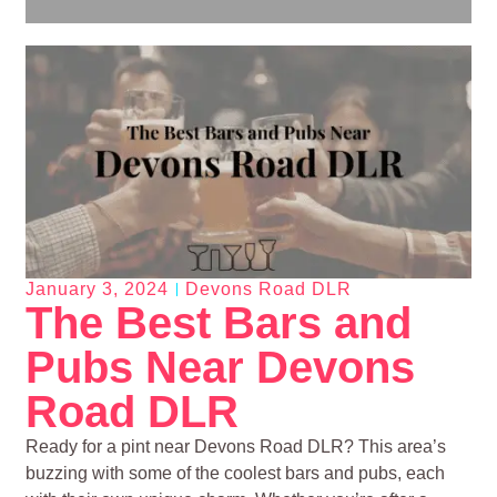
January 3, 2024
Devons Road DLR
The Best Bars and
Pubs Near Devons
Road DLR
Ready for a pint near Devons Road DLR? This area’s
buzzing with some of the coolest bars and pubs, each