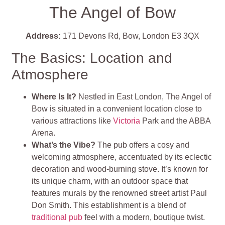
The Angel of Bow
Address:
171 Devons Rd, Bow, London E3 3QX
The Basics: Location and
Atmosphere
Where Is It?
Nestled in East London, The Angel of
Bow is situated in a convenient location close to
various attractions like
Victoria
Park and the ABBA
Arena.
What’s the Vibe?
The pub offers a cosy and
welcoming atmosphere, accentuated by its eclectic
decoration and wood-burning stove. It’s known for
its unique charm, with an outdoor space that
features murals by the renowned street artist Paul
Don Smith. This establishment is a blend of
traditional pub
feel with a modern, boutique twist.