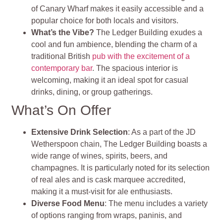
of Canary Wharf makes it easily accessible and a
popular choice for both locals and visitors.
What’s the Vibe?
The Ledger Building exudes a
cool and fun ambience, blending the charm of a
traditional British
pub with the excitement of a
contemporary bar
. The spacious interior is
welcoming, making it an ideal spot for casual
drinks, dining, or group gatherings.
What’s On Offer
Extensive Drink Selection
: As a part of the JD
Wetherspoon chain, The Ledger Building boasts a
wide range of wines, spirits, beers, and
champagnes. It is particularly noted for its selection
of real ales and is cask marquee accredited,
making it a must-visit for ale enthusiasts.
Diverse Food Menu
: The menu includes a variety
of options ranging from wraps, paninis, and