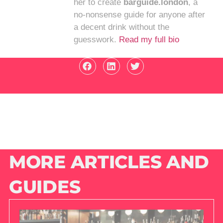
her to create
barguide.london
, a
no-nonsense guide for anyone after
a decent drink without the
guesswork.
Read my full bio
MORE ARTICLES AND
GUIDES