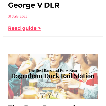
George V DLR
31 July 2025
Read guide >