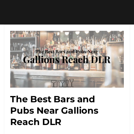
The Best Bars and
Pubs Near Gallions
Reach DLR