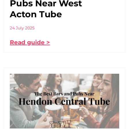
Pubs Near West
Acton Tube
24 July 2025
Read guide >