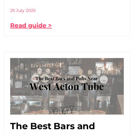
25 July 2025
Read guide >
The Best Bars and