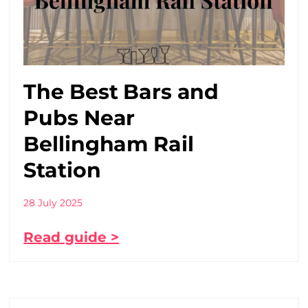
The Best Bars and
Pubs Near
Bellingham Rail
Station
28 July 2025
Read guide >