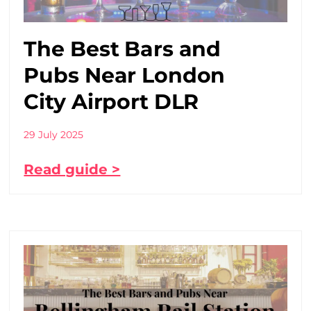
The Best Bars and
Pubs Near London
City Airport DLR
29 July 2025
Read guide >