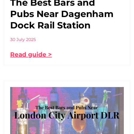
The Best Bars and
Pubs Near Dagenham
Dock Rail Station
30 July 2025
Read guide >