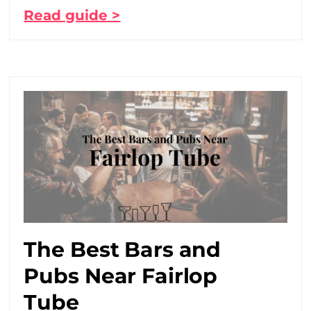
Read guide >
The Best Bars and
Pubs Near Fairlop
Tube