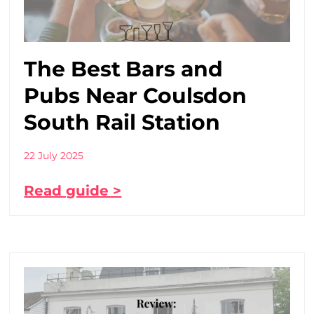
The Best Bars and
Pubs Near Coulsdon
South Rail Station
22 July 2025
Read guide >