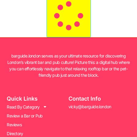
barguide.london serves as your ultimate resource for discovering
London’s vibrant bar and pub culture! Picture this: a digital hub where
you can effortlessly navigate to that relaxing rooftop bar or the pet-
friendly pub just around the block.
Quick Links
Contact Info
vicky@barguide.london
Read By Category
Review a Bar or Pub
Reviews
Directory