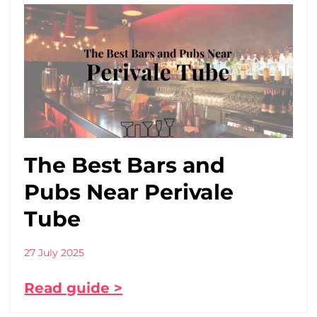
The Best Bars and
Pubs Near Perivale
Tube
27 July 2025
Read guide >