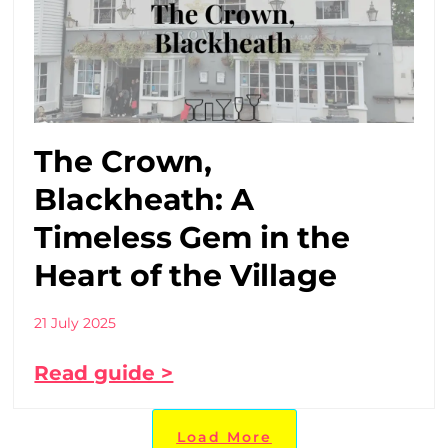
The Crown,
Blackheath: A
Timeless Gem in the
Heart of the Village
21 July 2025
Read guide >
Load More