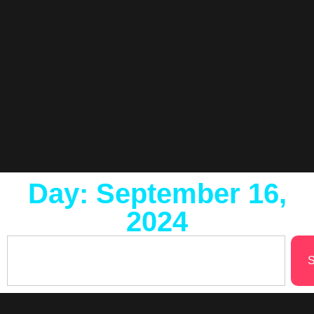
Day: September 16,
2024
S