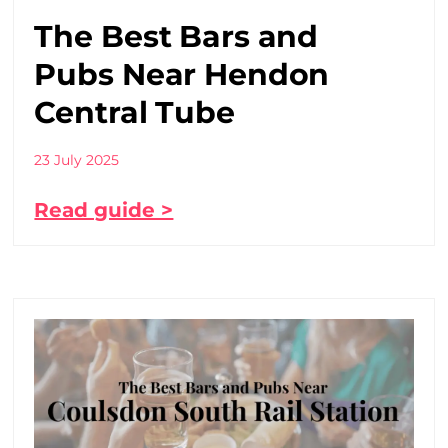
The Best Bars and
Pubs Near Hendon
Central Tube
23 July 2025
Read guide >