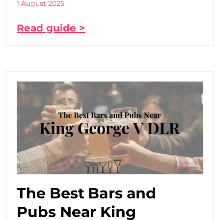
1 August 2025
Read guide >
The Best Bars and
Pubs Near King