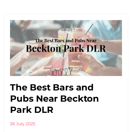
The Best Bars and
Pubs Near Beckton
Park DLR
26 July 2025