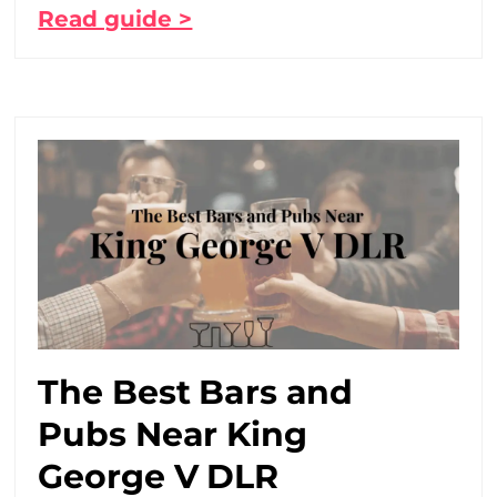
Read guide >
The Best Bars and
Pubs Near King
George V DLR