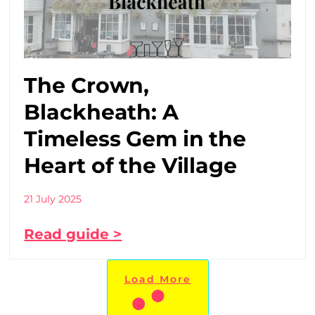
The Crown,
Blackheath: A
Timeless Gem in the
Heart of the Village
21 July 2025
Read guide >
Load More