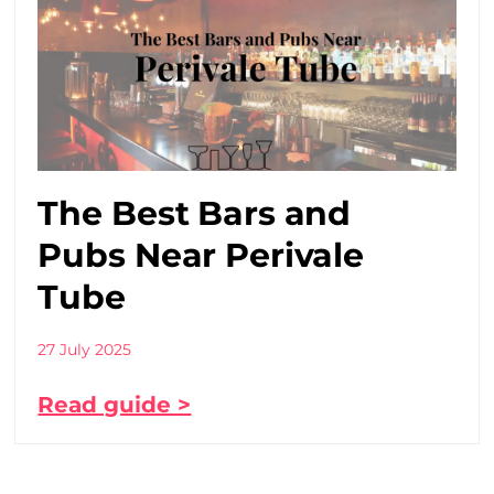
The Best Bars and
Pubs Near Perivale
Tube
27 July 2025
Read guide >