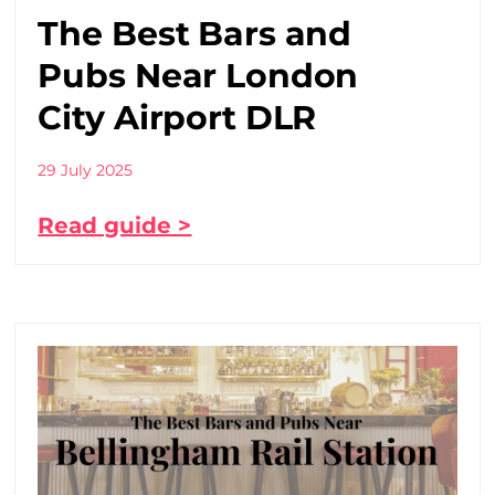
The Best Bars and
Pubs Near London
City Airport DLR
29 July 2025
Read guide >