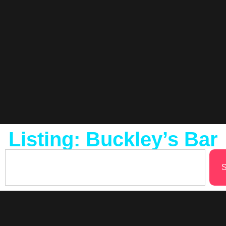
Listing: Buckley’s Bar
S