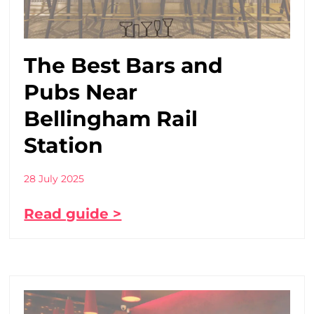
The Best Bars and
Pubs Near
Bellingham Rail
Station
28 July 2025
Read guide >