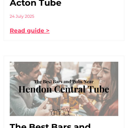
Acton Tube
24 July 2025
Read guide >
The Best Bars and