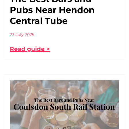
Pubs Near Hendon
Central Tube
23 July 2025
Read guide >