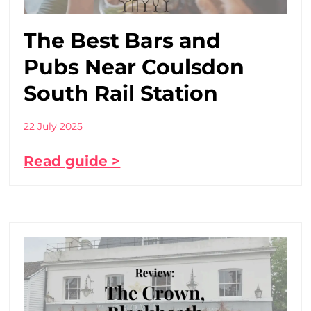
The Best Bars and
Pubs Near Coulsdon
South Rail Station
22 July 2025
Read guide >