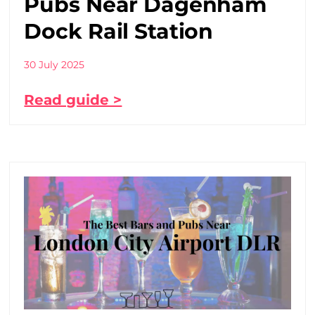
Pubs Near Dagenham
Dock Rail Station
30 July 2025
Read guide >