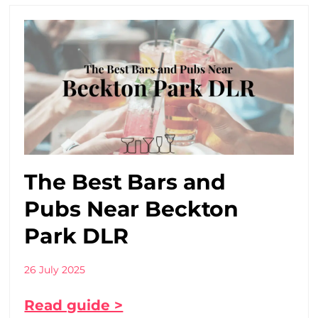
The Best Bars and
Pubs Near Beckton
Park DLR
26 July 2025
Read guide >