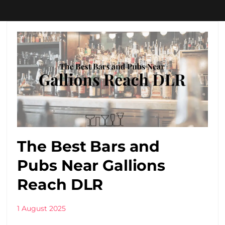
The Best Bars and
Pubs Near Gallions
Reach DLR
1 August 2025