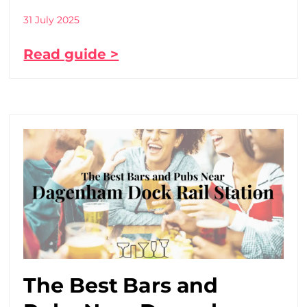
31 July 2025
Read guide >
The Best Bars and