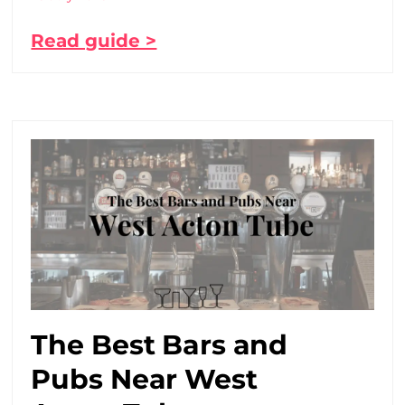
Read guide >
The Best Bars and
Pubs Near West