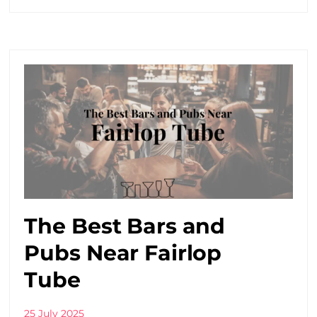
The Best Bars and
Pubs Near Fairlop
Tube
25 July 2025