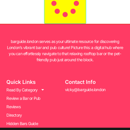
barguide.london serves as your ultimate resource for discovering
London’s vibrant bar and pub culture! Picture this: a digital hub where
you can effortlessly navigate to that relaxing rooftop bar or the pet-
friendly pub just around the block.
Quick Links
Contact Info
vicky@barguide.london
Read By Category
Review a Bar or Pub
Reviews
Directory
Hidden Bars Guide