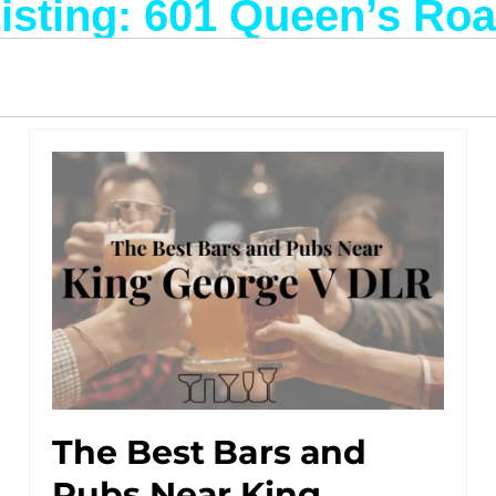
isting: 601 Queen’s Ro
The Best Bars and
Pubs Near King