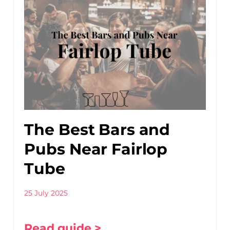
The Best Bars and
Pubs Near Fairlop
Tube
25 July 2025
Read guide >