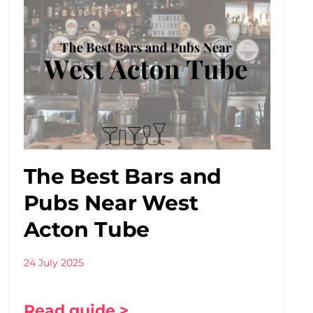
The Best Bars and
Pubs Near West
Acton Tube
24 July 2025
Read guide >