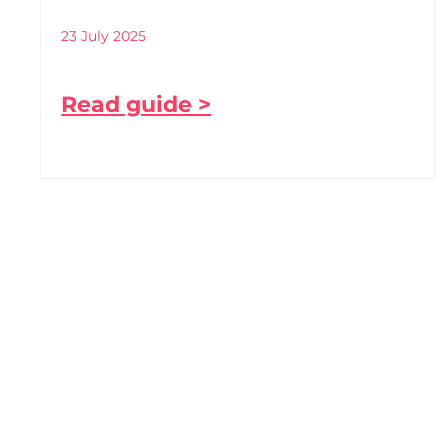
23 July 2025
Read guide >