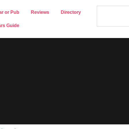
ar or Pub
Reviews
Directory
rs Guide