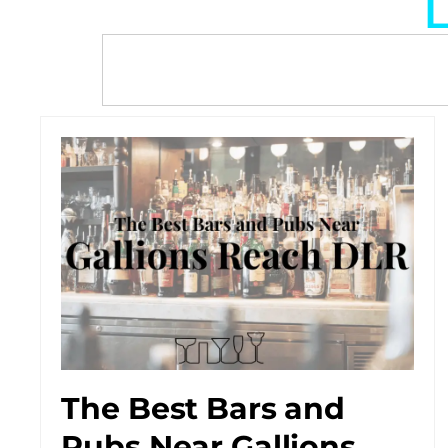
L
The Best Bars and
Pubs Near Gallions