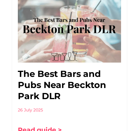
The Best Bars and
Pubs Near Beckton
Park DLR
26 July 2025
Read guide >