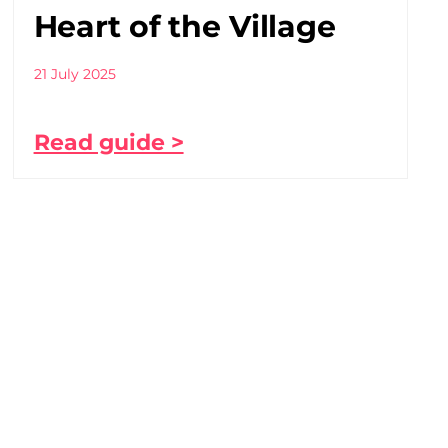
Heart of the Village
21 July 2025
Read guide >