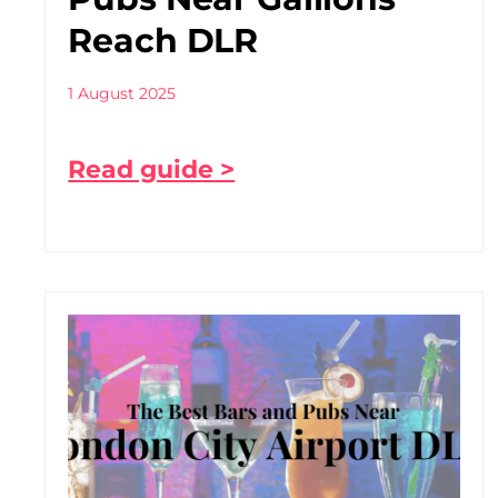
Reach DLR
1 August 2025
Read guide >