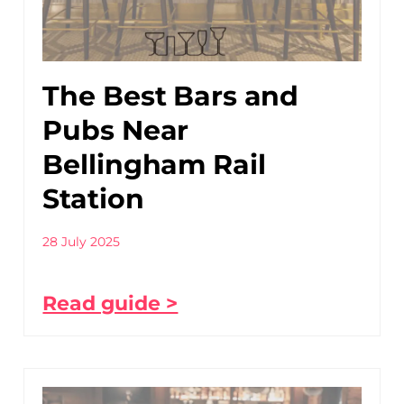
The Best Bars and
Pubs Near
Bellingham Rail
Station
28 July 2025
Read guide >