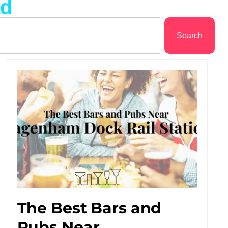
ad
Search
The Best Bars and
Pubs Near