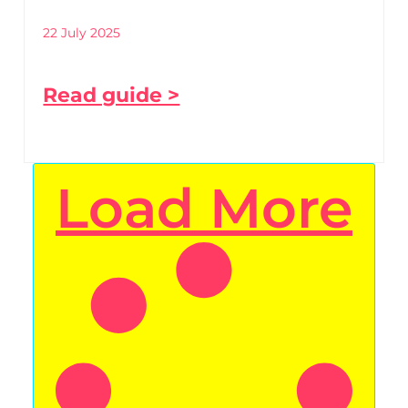
22 July 2025
Read guide >
Load More