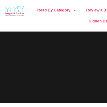
Read By Category
Review a B
Hidden Ba