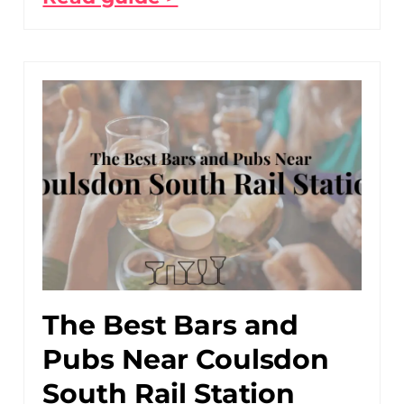
The Best Bars and
Pubs Near Coulsdon
South Rail Station