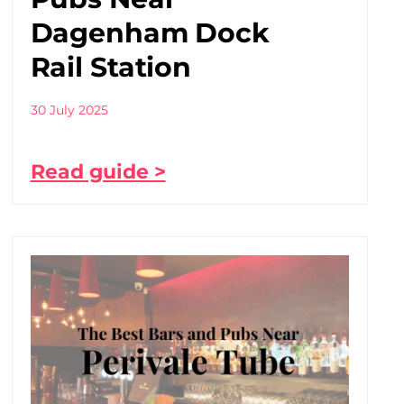
Dagenham Dock
Rail Station
30 July 2025
Read guide >