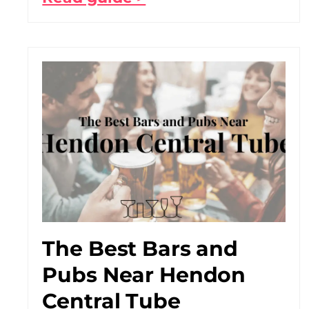
The Best Bars and
Pubs Near Hendon
Central Tube