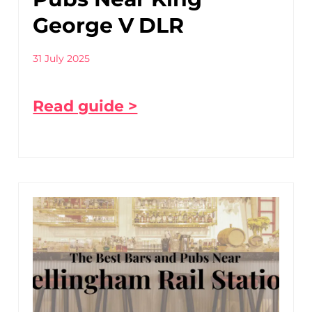
George V DLR
31 July 2025
Read guide >