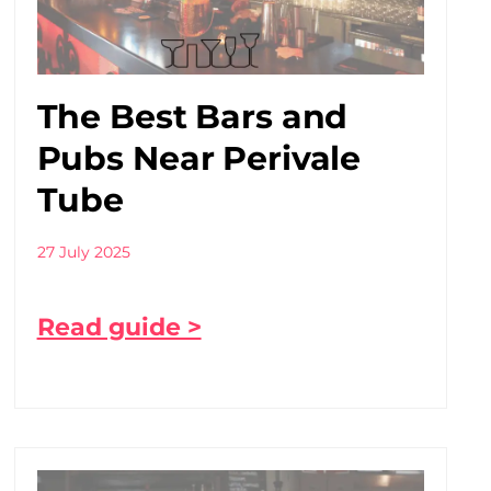
The Best Bars and
Pubs Near Perivale
Tube
27 July 2025
Read guide >