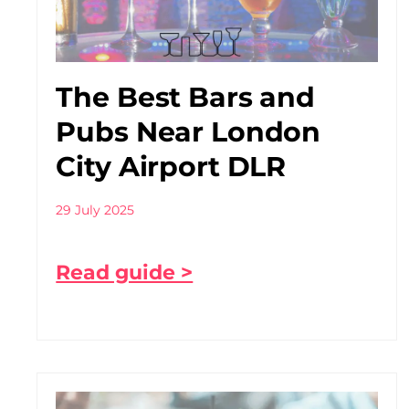
The Best Bars and
Pubs Near London
City Airport DLR
29 July 2025
Read guide >