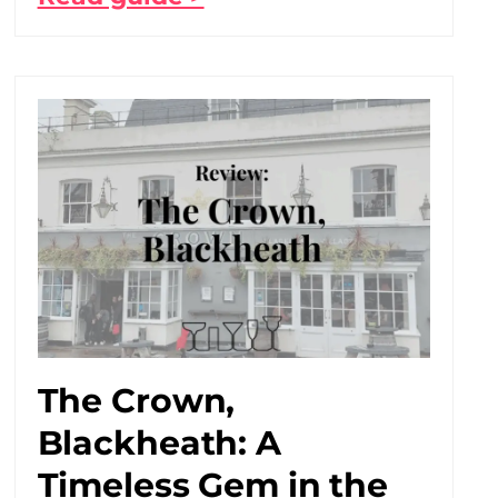
The Crown,
Blackheath: A
Timeless Gem in the