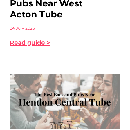
Pubs Near West
Acton Tube
24 July 2025
Read guide >