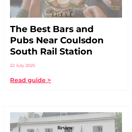
The Best Bars and
Pubs Near Coulsdon
South Rail Station
22 July 2025
Read guide >