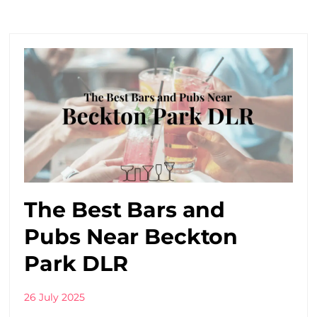
The Best Bars and
Pubs Near Beckton
Park DLR
26 July 2025