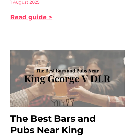
1 August 2025
Read guide >
The Best Bars and
Pubs Near King