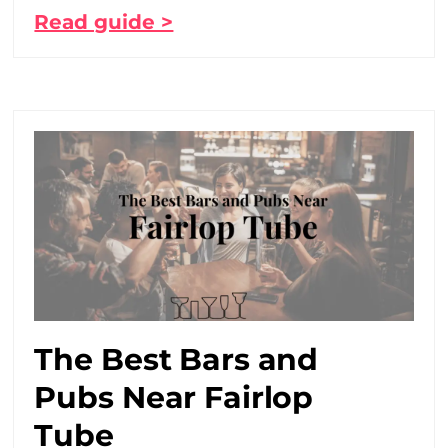
Read guide >
The Best Bars and
Pubs Near Fairlop
Tube