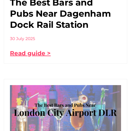
The Best Bars and
Pubs Near Dagenham
Dock Rail Station
30 July 2025
Read guide >