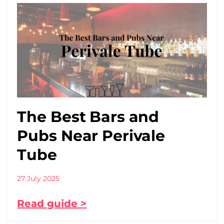
The Best Bars and
Pubs Near Perivale
Tube
27 July 2025
Read guide >