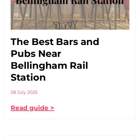
The Best Bars and
Pubs Near
Bellingham Rail
Station
28 July 2025
Read guide >