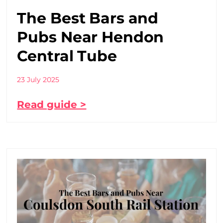
The Best Bars and
Pubs Near Hendon
Central Tube
23 July 2025
Read guide >