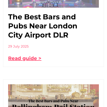
The Best Bars and
Pubs Near London
City Airport DLR
29 July 2025
Read guide >