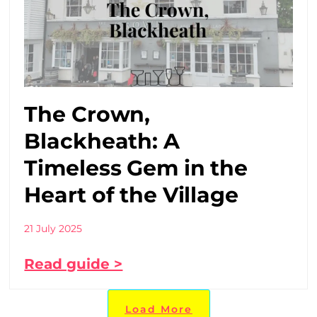
The Crown,
Blackheath: A
Timeless Gem in the
Heart of the Village
21 July 2025
Read guide >
Load More