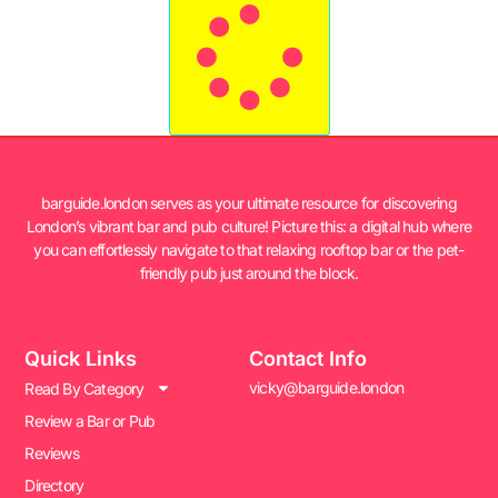
barguide.london serves as your ultimate resource for discovering
London’s vibrant bar and pub culture! Picture this: a digital hub where
you can effortlessly navigate to that relaxing rooftop bar or the pet-
friendly pub just around the block.
Quick Links
Contact Info
vicky@barguide.london
Read By Category
Review a Bar or Pub
Reviews
Directory