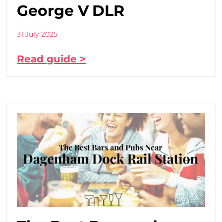
George V DLR
31 July 2025
Read guide >