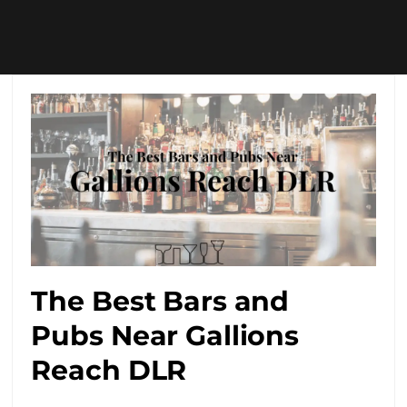
The Best Bars and
Pubs Near Gallions
Reach DLR