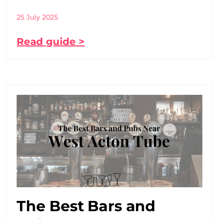
25 July 2025
Read guide >
The Best Bars and