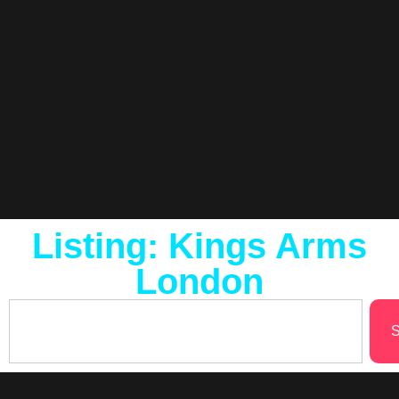
Listing: Kings Arms
London
S