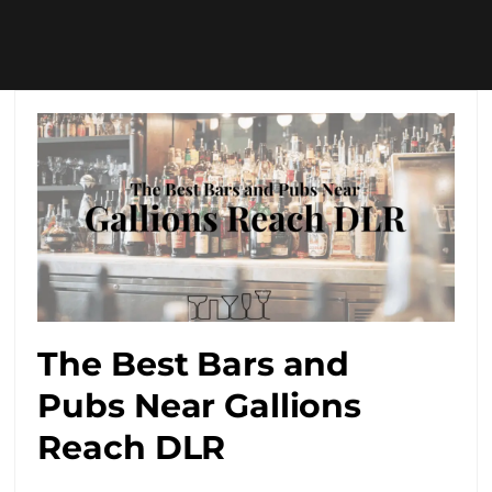
The Best Bars and
Pubs Near Gallions
Reach DLR