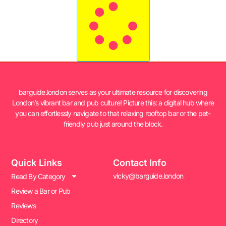
barguide.london serves as your ultimate resource for discovering
London’s vibrant bar and pub culture! Picture this: a digital hub where
you can effortlessly navigate to that relaxing rooftop bar or the pet-
friendly pub just around the block.
Quick Links
Contact Info
vicky@barguide.london
Read By Category
Review a Bar or Pub
Reviews
Directory