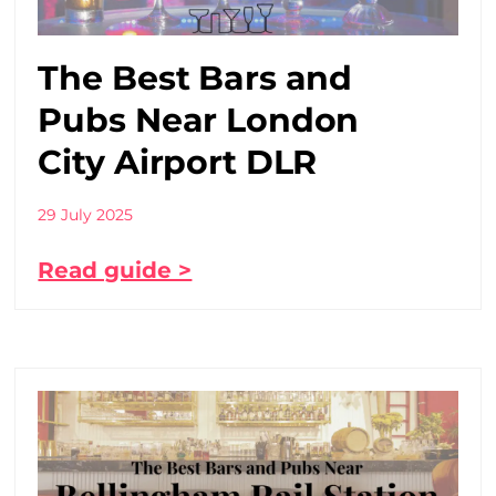
The Best Bars and
Pubs Near London
City Airport DLR
29 July 2025
Read guide >