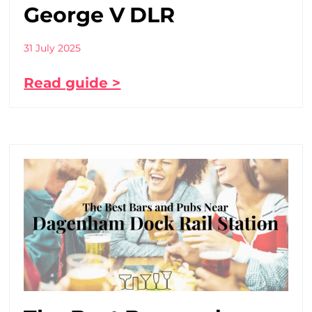
George V DLR
31 July 2025
Read guide >