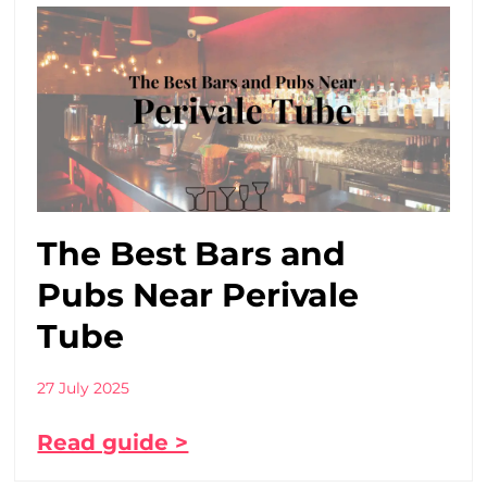
The Best Bars and
Pubs Near Perivale
Tube
27 July 2025
Read guide >