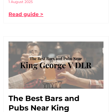
1 August 2025
Read guide >
The Best Bars and
Pubs Near King