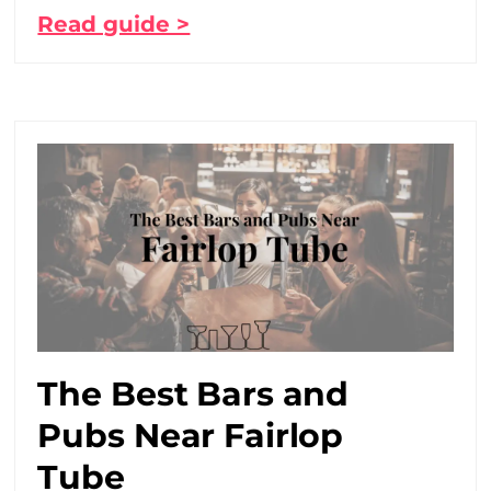
Read guide >
The Best Bars and
Pubs Near Fairlop
Tube