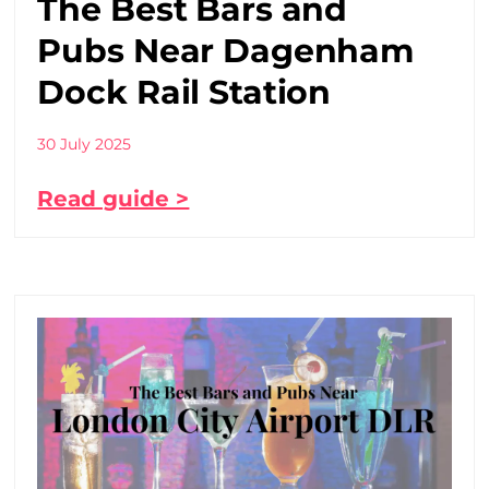
The Best Bars and
Pubs Near Dagenham
Dock Rail Station
30 July 2025
Read guide >