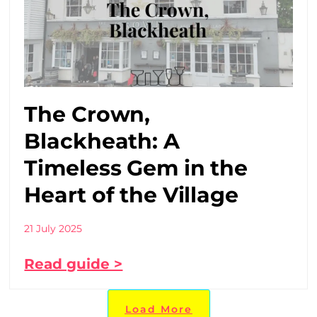
The Crown,
Blackheath: A
Timeless Gem in the
Heart of the Village
21 July 2025
Read guide >
Load More