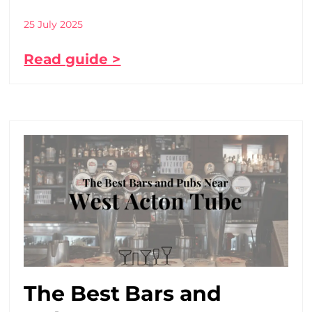
25 July 2025
Read guide >
The Best Bars and