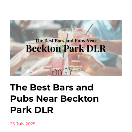
The Best Bars and
Pubs Near Beckton
Park DLR
26 July 2025