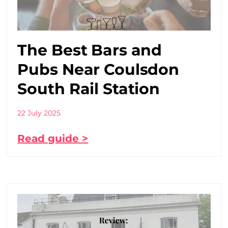
The Best Bars and
Pubs Near Coulsdon
South Rail Station
22 July 2025
Read guide >