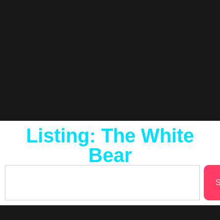
Listing: The White
Bear
S