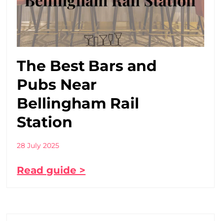
The Best Bars and
Pubs Near
Bellingham Rail
Station
28 July 2025
Read guide >