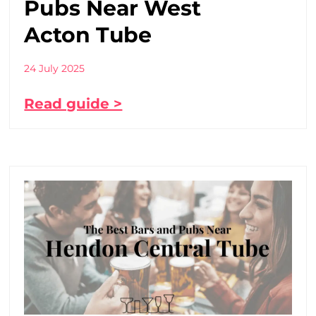
Pubs Near West
Acton Tube
24 July 2025
Read guide >