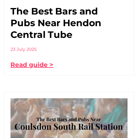
The Best Bars and
Pubs Near Hendon
Central Tube
23 July 2025
Read guide >