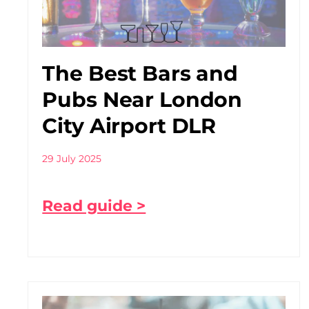
The Best Bars and
Pubs Near London
City Airport DLR
29 July 2025
Read guide >