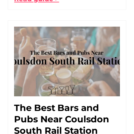
The Best Bars and
Pubs Near Coulsdon
South Rail Station