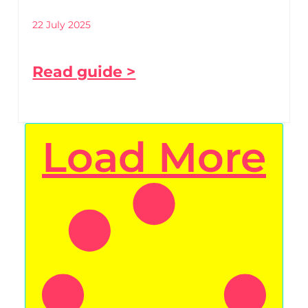
22 July 2025
Read guide >
Load More