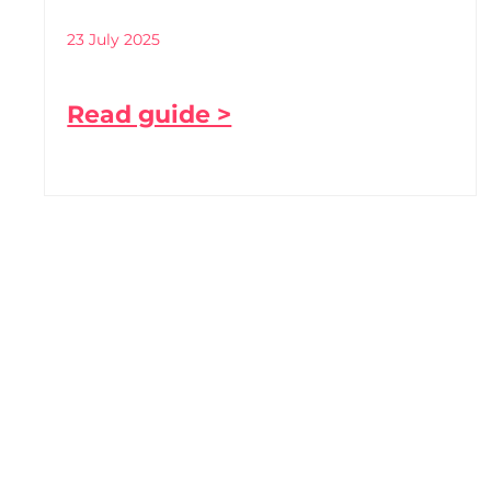
23 July 2025
Read guide >