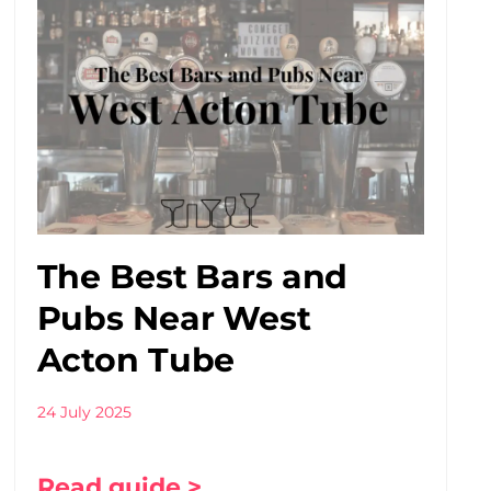
The Best Bars and
Pubs Near West
Acton Tube
24 July 2025
Read guide >