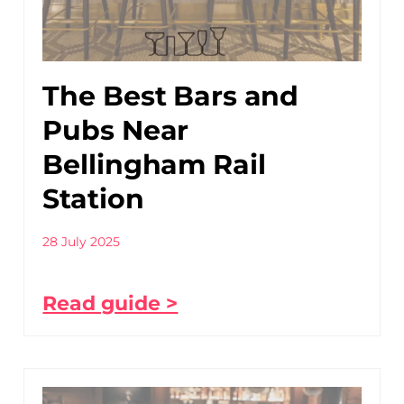
The Best Bars and
Pubs Near
Bellingham Rail
Station
28 July 2025
Read guide >