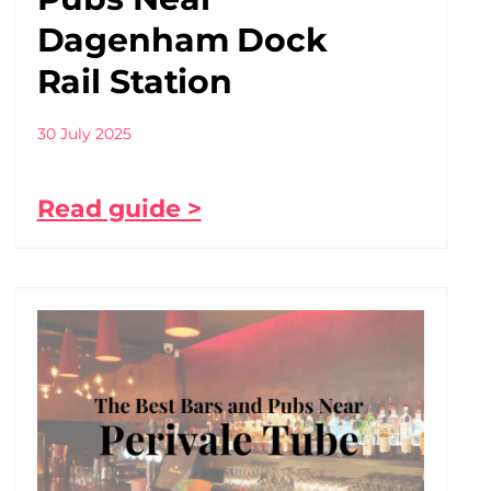
Dagenham Dock
Rail Station
30 July 2025
Read guide >