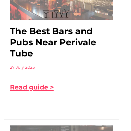
The Best Bars and
Pubs Near Perivale
Tube
27 July 2025
Read guide >