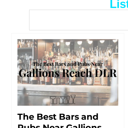
Lis
The Best Bars and
Pubs Near Gallions