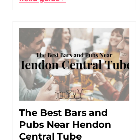
The Best Bars and
Pubs Near Hendon
Central Tube