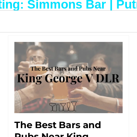
ting: Simmons Bar | Pu
The Best Bars and
Pubs Near King