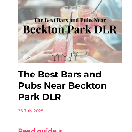
The Best Bars and
Pubs Near Beckton
Park DLR
26 July 2025
Read guide >