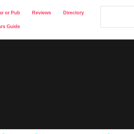
ar or Pub
Reviews
Directory
rs Guide