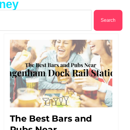
tney
Search
The Best Bars and
Pubs Near