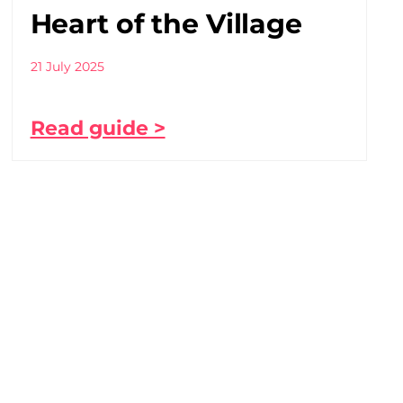
Heart of the Village
21 July 2025
Read guide >