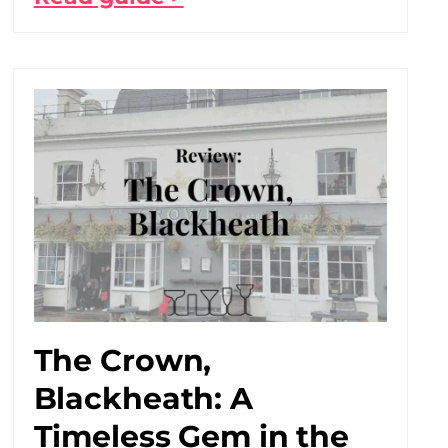
The Crown,
Blackheath: A
Timeless Gem in the