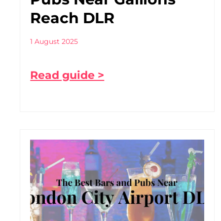
Reach DLR
1 August 2025
Read guide >