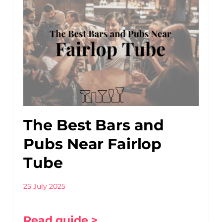
The Best Bars and
Pubs Near Fairlop
Tube
25 July 2025
Read guide >