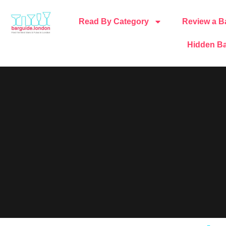
Read By Category
Review a B
Hidden Ba