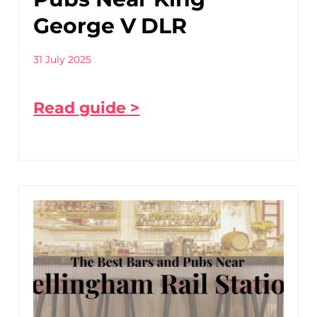
George V DLR
31 July 2025
Read guide >