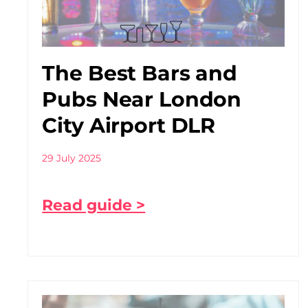
The Best Bars and
Pubs Near London
City Airport DLR
29 July 2025
Read guide >