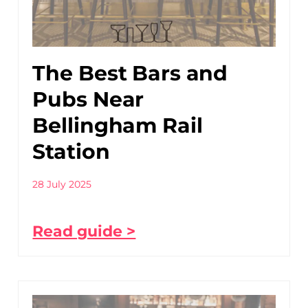
The Best Bars and
Pubs Near
Bellingham Rail
Station
28 July 2025
Read guide >