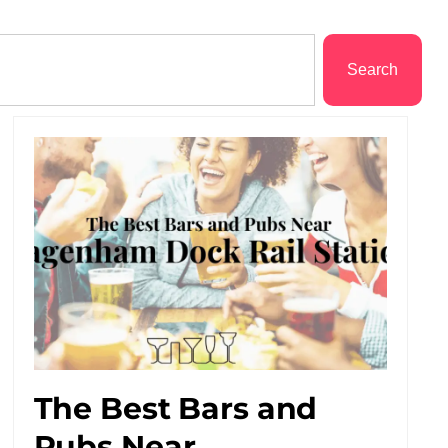
Search
The Best Bars and
Pubs Near