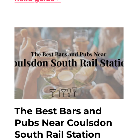
The Best Bars and
Pubs Near Coulsdon
South Rail Station