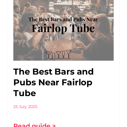
The Best Bars and
Pubs Near Fairlop
Tube
25 July 2025
Read guide >