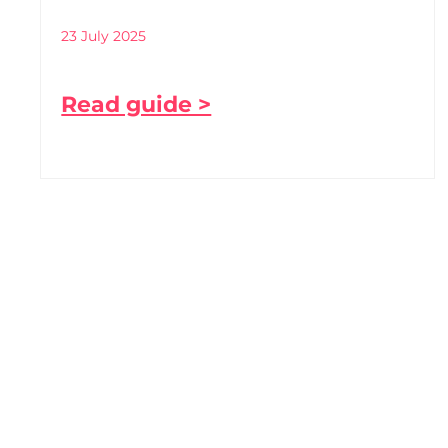
23 July 2025
Read guide >