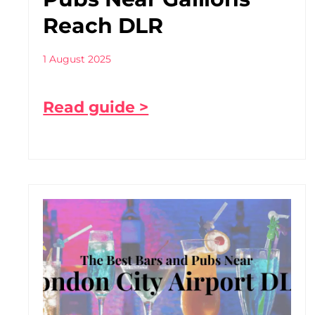
Reach DLR
1 August 2025
Read guide >