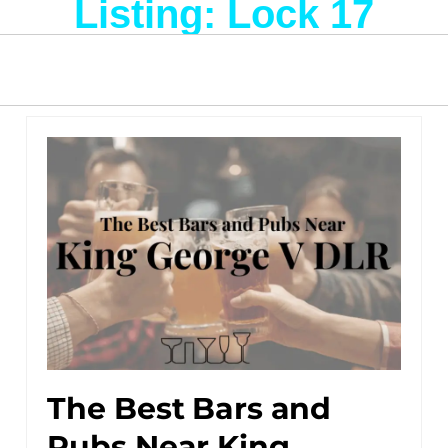
Listing: Lock 17
The Best Bars and
Pubs Near King