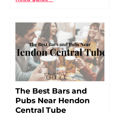
The Best Bars and
Pubs Near Hendon
Central Tube