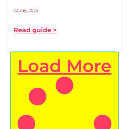
22 July 2025
Read guide >
Load More