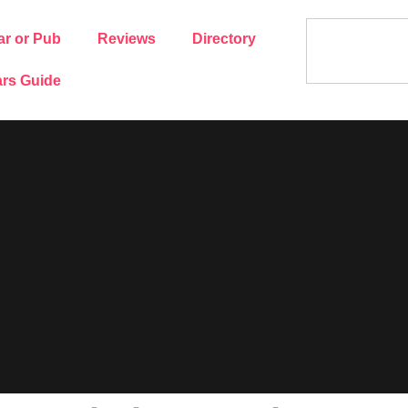
ar or Pub
Reviews
Directory
rs Guide