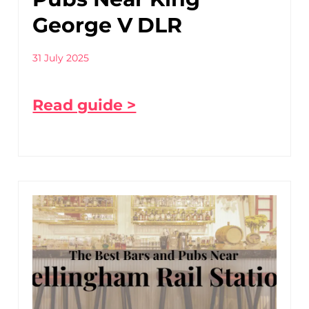
George V DLR
31 July 2025
Read guide >