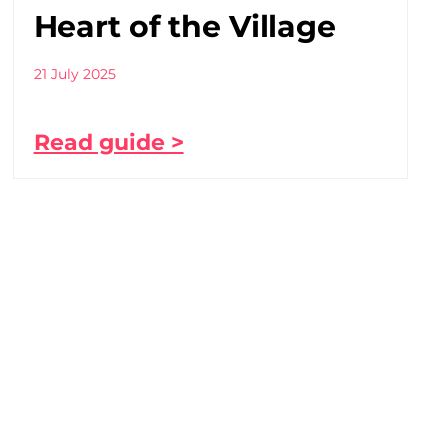
Heart of the Village
21 July 2025
Read guide >