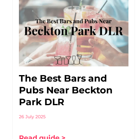
The Best Bars and
Pubs Near Beckton
Park DLR
26 July 2025
Read guide >