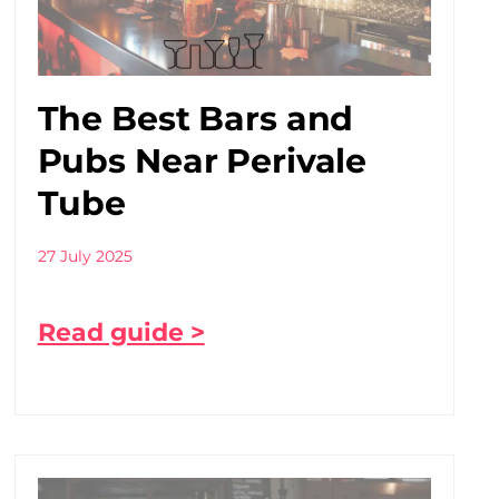
The Best Bars and
Pubs Near Perivale
Tube
27 July 2025
Read guide >