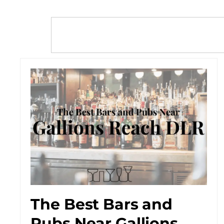
The Best Bars and
Pubs Near Gallions