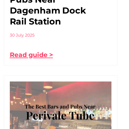
Dagenham Dock
Rail Station
30 July 2025
Read guide >