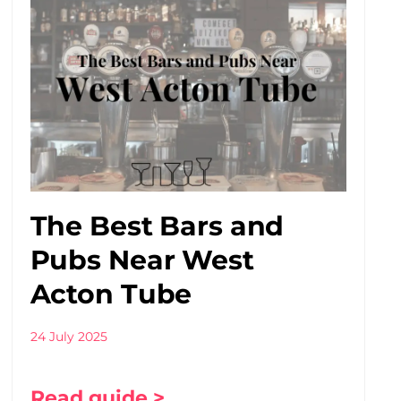
The Best Bars and
Pubs Near West
Acton Tube
24 July 2025
Read guide >