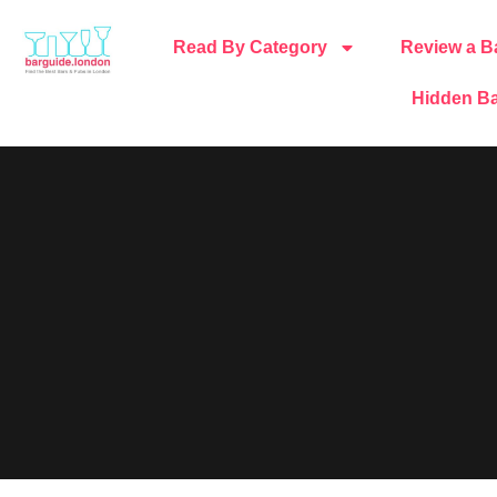
Read By Category
Review a B
Hidden Ba