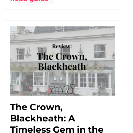
The Crown,
Blackheath: A
Timeless Gem in the