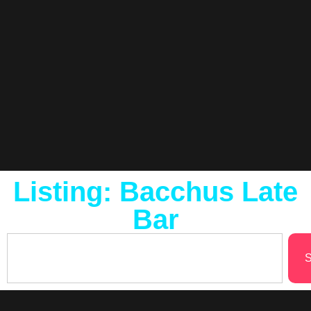
Listing: Bacchus Late
Bar
S