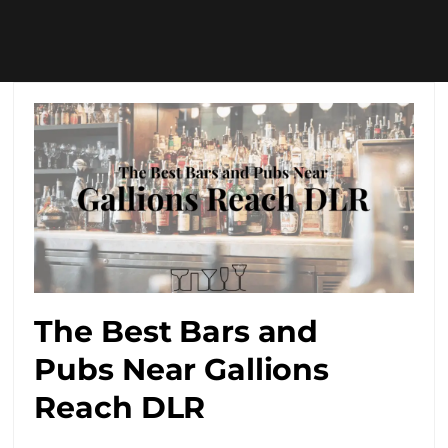
The Best Bars and
Pubs Near Gallions
Reach DLR