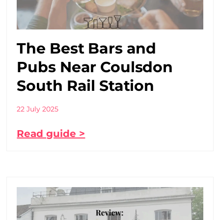
The Best Bars and
Pubs Near Coulsdon
South Rail Station
22 July 2025
Read guide >