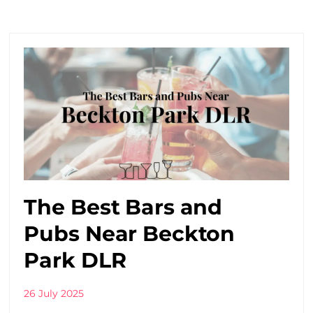
The Best Bars and
Pubs Near Beckton
Park DLR
26 July 2025