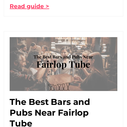
Read guide >
The Best Bars and
Pubs Near Fairlop
Tube