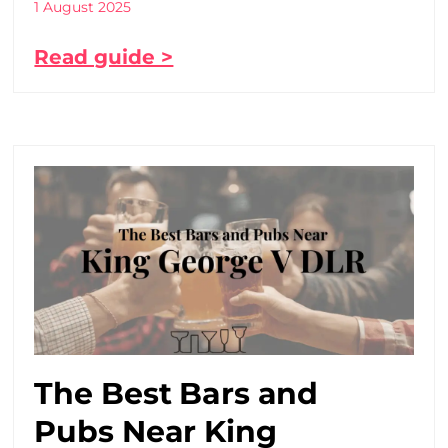
1 August 2025
Read guide >
The Best Bars and
Pubs Near King