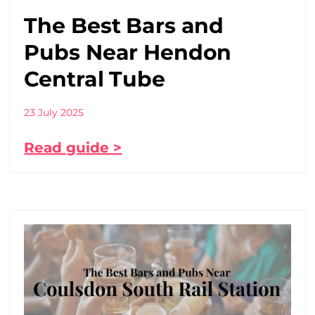
The Best Bars and
Pubs Near Hendon
Central Tube
23 July 2025
Read guide >