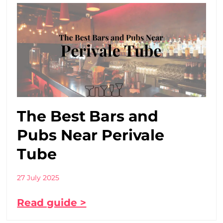
The Best Bars and
Pubs Near Perivale
Tube
27 July 2025
Read guide >