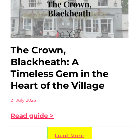
The Crown,
Blackheath: A
Timeless Gem in the
Heart of the Village
21 July 2025
Read guide >
Load More