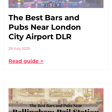
The Best Bars and
Pubs Near London
City Airport DLR
29 July 2025
Read guide >