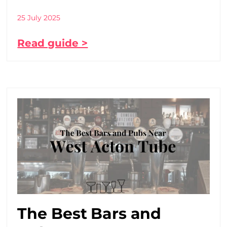
25 July 2025
Read guide >
The Best Bars and