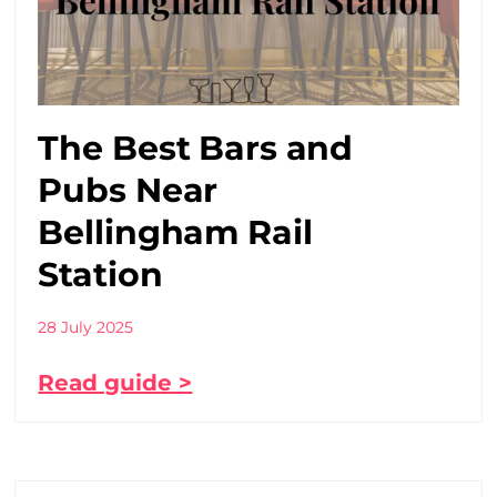
The Best Bars and
Pubs Near
Bellingham Rail
Station
28 July 2025
Read guide >