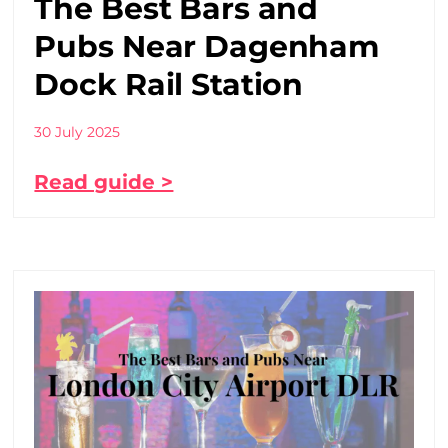
The Best Bars and
Pubs Near Dagenham
Dock Rail Station
30 July 2025
Read guide >