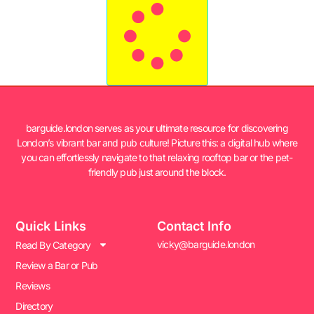
barguide.london serves as your ultimate resource for discovering
London’s vibrant bar and pub culture! Picture this: a digital hub where
you can effortlessly navigate to that relaxing rooftop bar or the pet-
friendly pub just around the block.
Quick Links
Contact Info
vicky@barguide.london
Read By Category
Review a Bar or Pub
Reviews
Directory