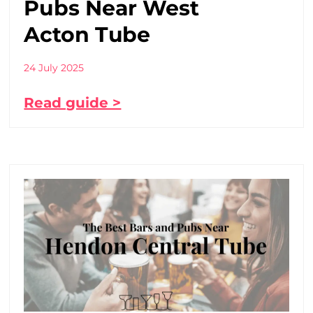
Pubs Near West
Acton Tube
24 July 2025
Read guide >