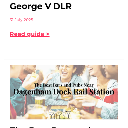
George V DLR
31 July 2025
Read guide >