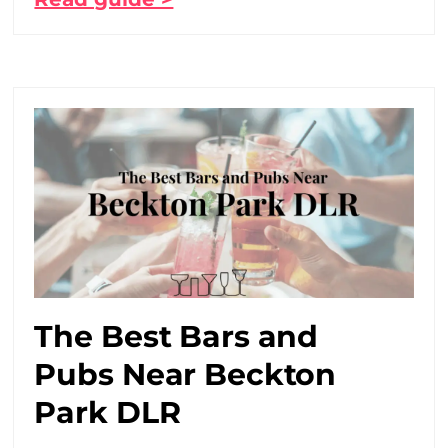
The Best Bars and
Pubs Near Beckton
Park DLR