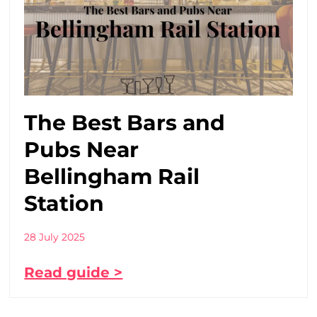
The Best Bars and
Pubs Near
Bellingham Rail
Station
28 July 2025
Read guide >