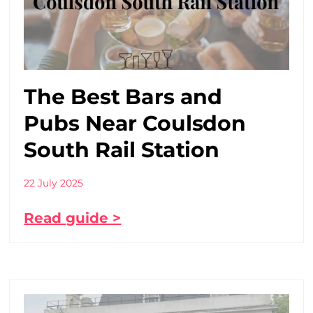
The Best Bars and
Pubs Near Coulsdon
South Rail Station
22 July 2025
Read guide >