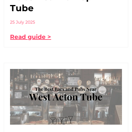
Tube
25 July 2025
Read guide >