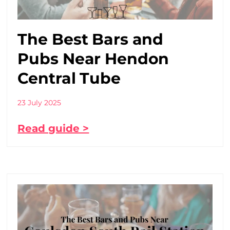
The Best Bars and
Pubs Near Hendon
Central Tube
23 July 2025
Read guide >