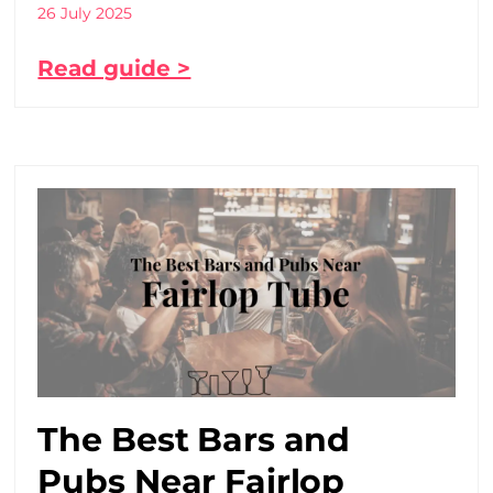
26 July 2025
Read guide >
The Best Bars and
Pubs Near Fairlop