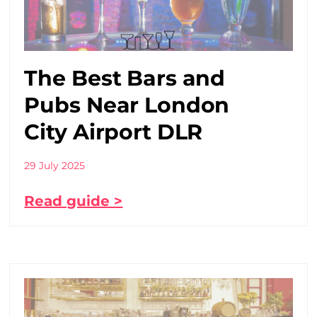
The Best Bars and
Pubs Near London
City Airport DLR
29 July 2025
Read guide >