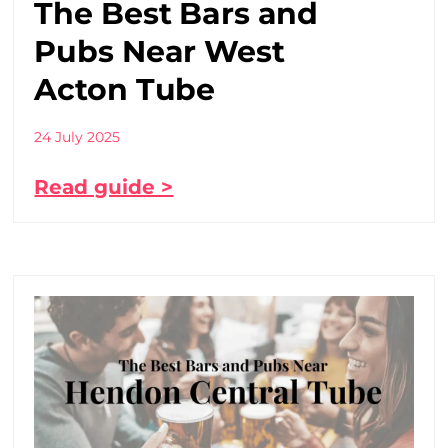
The Best Bars and
Pubs Near West
Acton Tube
24 July 2025
Read guide >