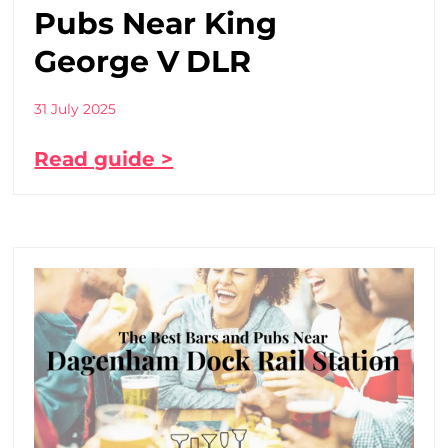
Pubs Near King
George V DLR
31 July 2025
Read guide >