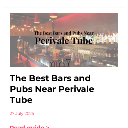
The Best Bars and
Pubs Near Perivale
Tube
27 July 2025
Read guide >