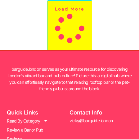
Load More
barguide.london serves as your ultimate resource for discovering
London’s vibrant bar and pub culture! Picture this: a digital hub where
you can effortlessly navigate to that relaxing rooftop bar or the pet-
friendly pub just around the block.
Quick Links
Contact Info
vicky@barguide.london
Read By Category
Review a Bar or Pub
Reviews