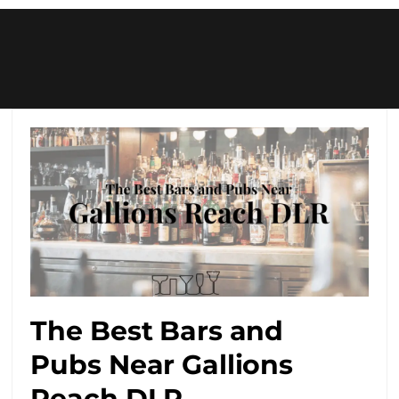
The Best Bars and
Pubs Near Gallions
Reach DLR