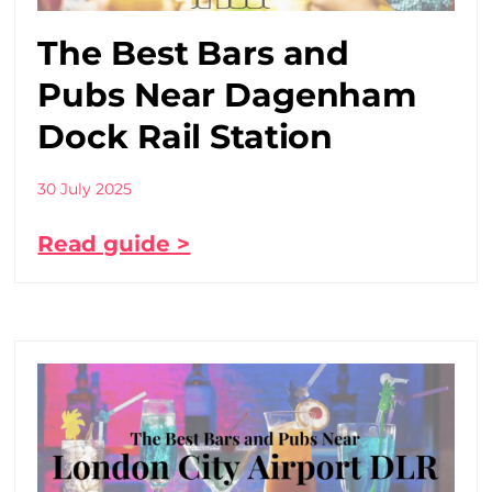
The Best Bars and
Pubs Near Dagenham
Dock Rail Station
30 July 2025
Read guide >