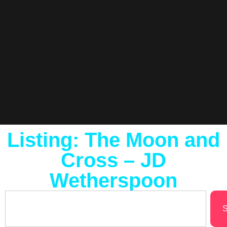
Listing: The Moon and
Cross – JD
Wetherspoon
S