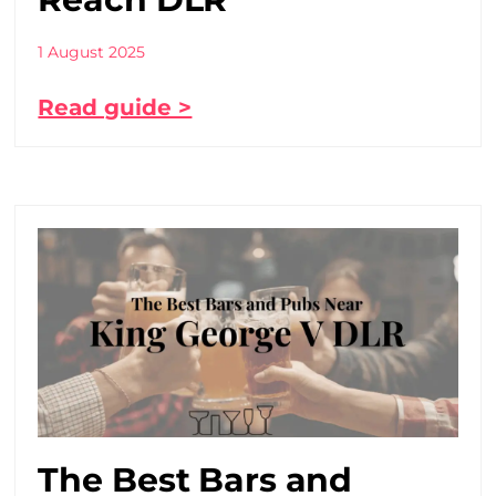
1 August 2025
Read guide >
The Best Bars and