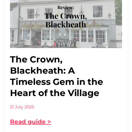
The Crown,
Blackheath: A
Timeless Gem in the
Heart of the Village
21 July 2025
Read guide >