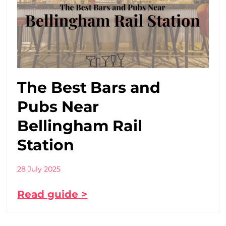
The Best Bars and
Pubs Near
Bellingham Rail
Station
28 July 2025
Read guide >