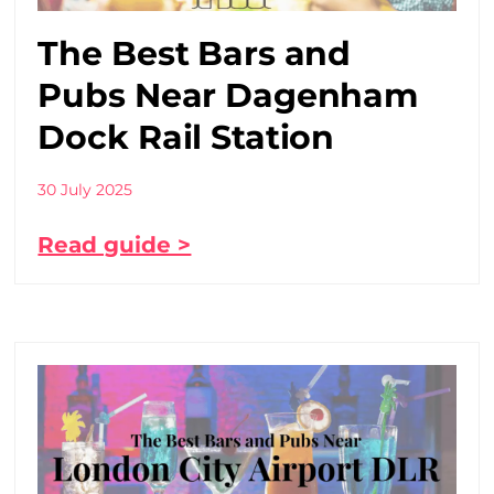
The Best Bars and
Pubs Near Dagenham
Dock Rail Station
30 July 2025
Read guide >