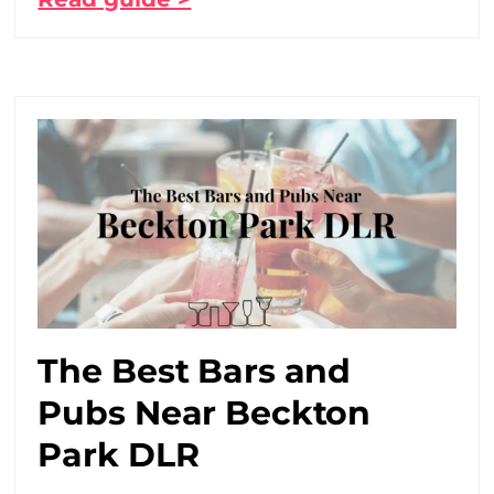
The Best Bars and
Pubs Near Beckton
Park DLR