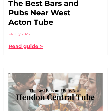
The Best Bars and
Pubs Near West
Acton Tube
24 July 2025
Read guide >