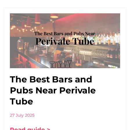
The Best Bars and
Pubs Near Perivale
Tube
27 July 2025
Read guide >