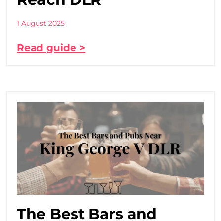
1 August 2025
Read guide >
The Best Bars and