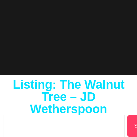
Listing: The Walnut
Tree – JD
Wetherspoon
S