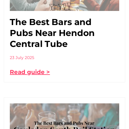
The Best Bars and
Pubs Near Hendon
Central Tube
23 July 2025
Read guide >