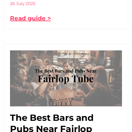
26 July 2025
Read guide >
The Best Bars and
Pubs Near Fairlop