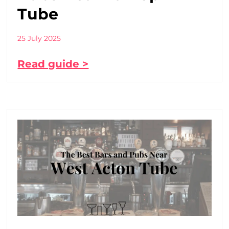
Tube
25 July 2025
Read guide >