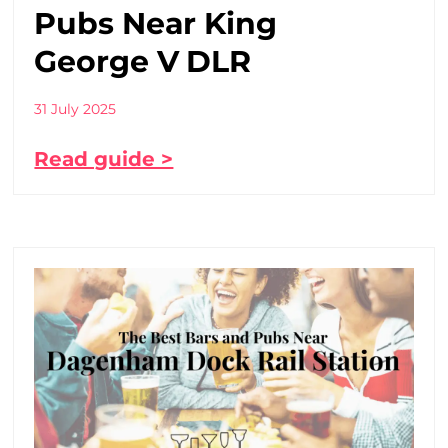
Pubs Near King
George V DLR
31 July 2025
Read guide >