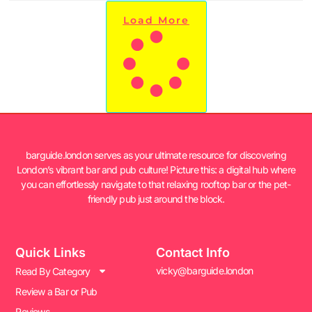
Load More
barguide.london serves as your ultimate resource for discovering
London’s vibrant bar and pub culture! Picture this: a digital hub where
you can effortlessly navigate to that relaxing rooftop bar or the pet-
friendly pub just around the block.
Quick Links
Contact Info
vicky@barguide.london
Read By Category
Review a Bar or Pub
Reviews