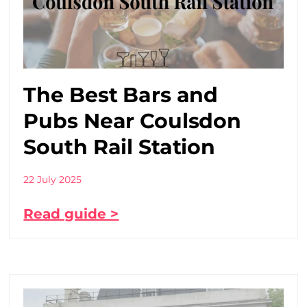
The Best Bars and
Pubs Near Coulsdon
South Rail Station
22 July 2025
Read guide >