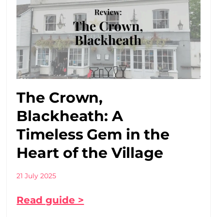
The Crown,
Blackheath: A
Timeless Gem in the
Heart of the Village
21 July 2025
Read guide >