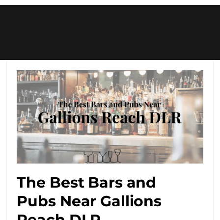
The Best Bars and
Pubs Near Gallions
Reach DLR