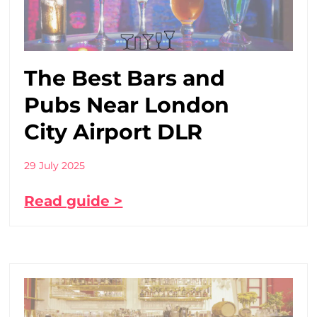
The Best Bars and
Pubs Near London
City Airport DLR
29 July 2025
Read guide >