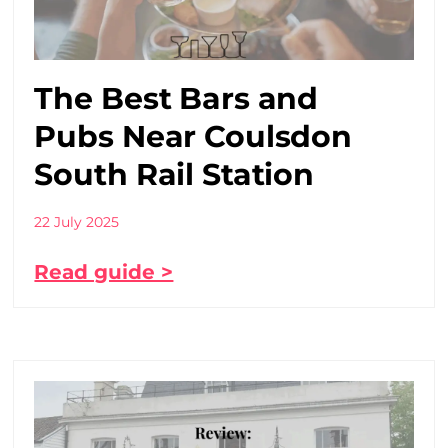
The Best Bars and
Pubs Near Coulsdon
South Rail Station
22 July 2025
Read guide >