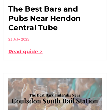
The Best Bars and
Pubs Near Hendon
Central Tube
23 July 2025
Read guide >