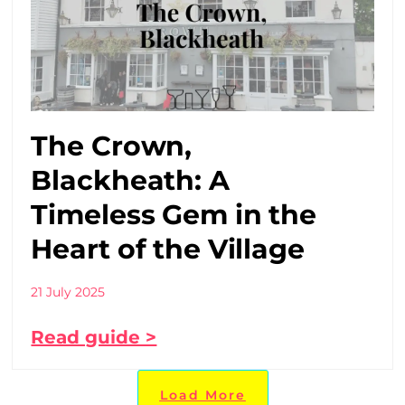
The Crown,
Blackheath: A
Timeless Gem in the
Heart of the Village
21 July 2025
Read guide >
Load More