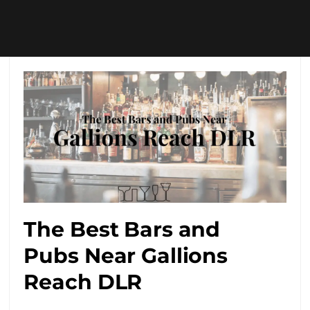
The Best Bars and
Pubs Near Gallions
Reach DLR