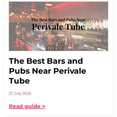
The Best Bars and
Pubs Near Perivale
Tube
27 July 2025
Read guide >