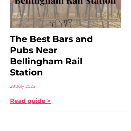
The Best Bars and
Pubs Near
Bellingham Rail
Station
28 July 2025
Read guide >