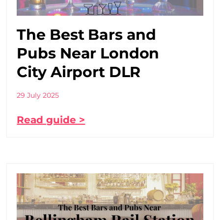
The Best Bars and
Pubs Near London
City Airport DLR
29 July 2025
Read guide >