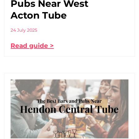
Pubs Near West
Acton Tube
24 July 2025
Read guide >