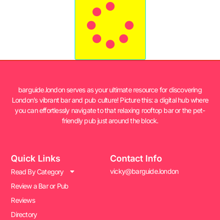
barguide.london serves as your ultimate resource for discovering
London’s vibrant bar and pub culture! Picture this: a digital hub where
you can effortlessly navigate to that relaxing rooftop bar or the pet-
friendly pub just around the block.
Quick Links
Contact Info
vicky@barguide.london
Read By Category
Review a Bar or Pub
Reviews
Directory