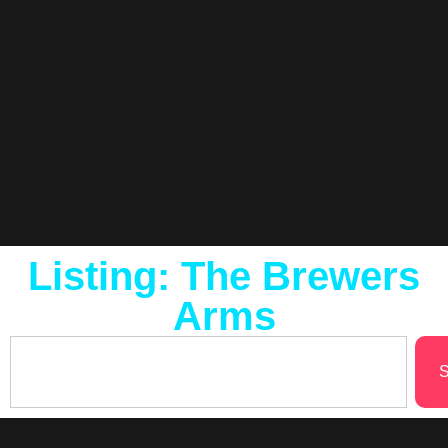
Listing: The Brewers
Arms
S