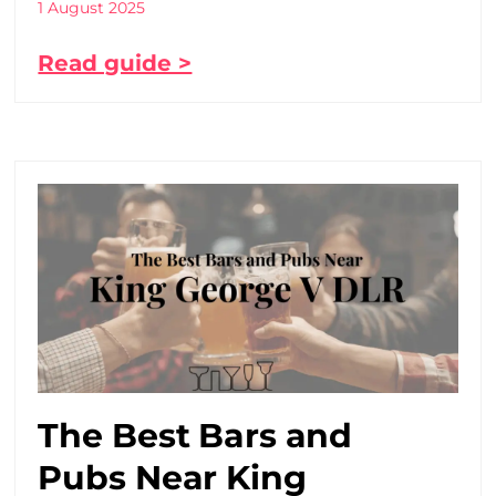
1 August 2025
Read guide >
The Best Bars and
Pubs Near King