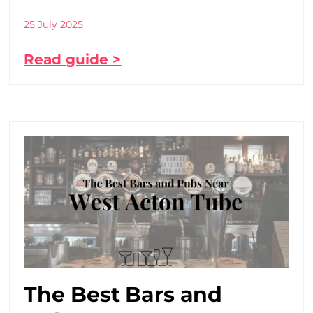
25 July 2025
Read guide >
The Best Bars and