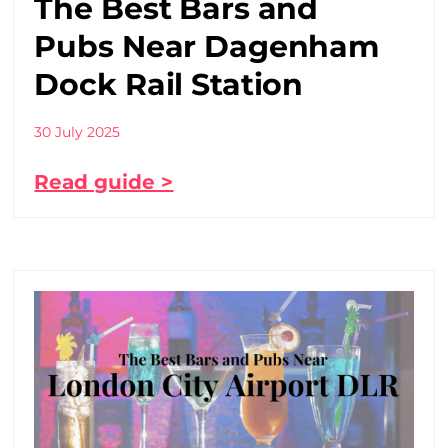
The Best Bars and
Pubs Near Dagenham
Dock Rail Station
30 July 2025
Read guide >