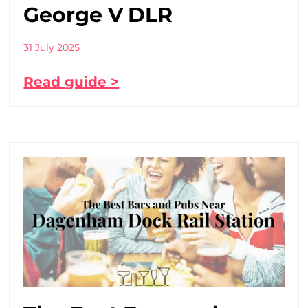
George V DLR
31 July 2025
Read guide >