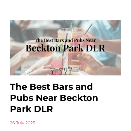
The Best Bars and
Pubs Near Beckton
Park DLR
26 July 2025