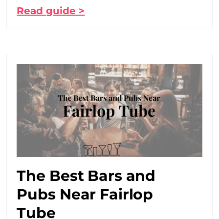
Read guide >
The Best Bars and
Pubs Near Fairlop
Tube