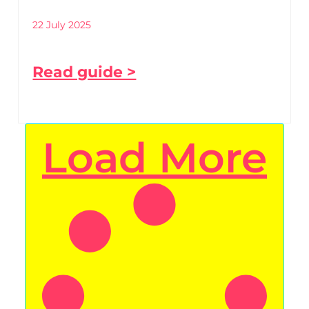
22 July 2025
Read guide >
Load More