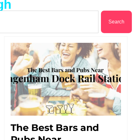
gh
Search
The Best Bars and
Pubs Near