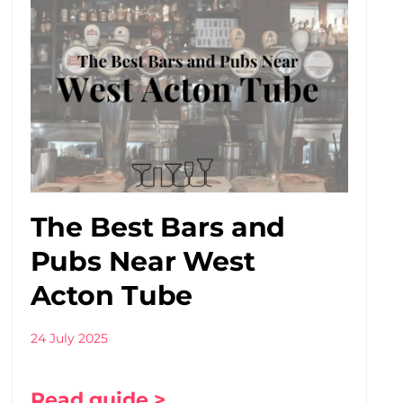
The Best Bars and
Pubs Near West
Acton Tube
24 July 2025
Read guide >