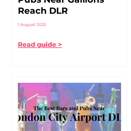
Reach DLR
1 August 2025
Read guide >