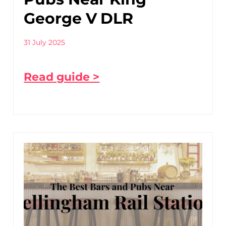
George V DLR
31 July 2025
Read guide >