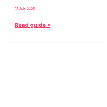
23 July 2025
Read guide >