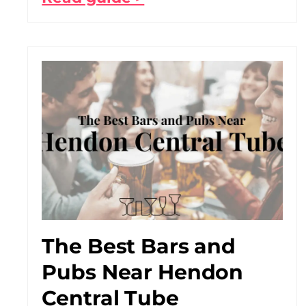
The Best Bars and
Pubs Near Hendon
Central Tube