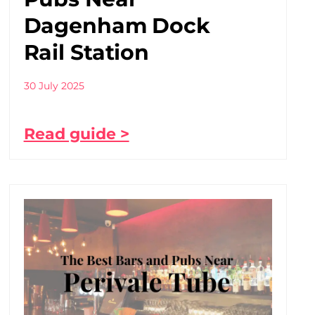
Dagenham Dock
Rail Station
30 July 2025
Read guide >