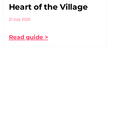
Heart of the Village
21 July 2025
Read guide >