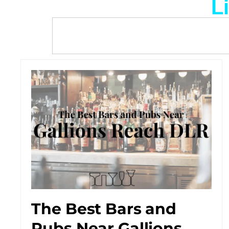
L
The Best Bars and
Pubs Near Gallions