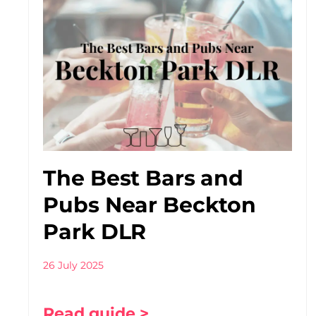
The Best Bars and
Pubs Near Beckton
Park DLR
26 July 2025
Read guide >