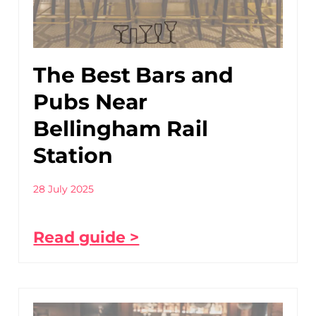
The Best Bars and
Pubs Near
Bellingham Rail
Station
28 July 2025
Read guide >