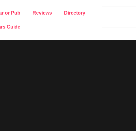
ar or Pub
Reviews
Directory
rs Guide