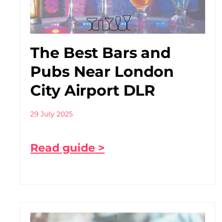
The Best Bars and
Pubs Near London
City Airport DLR
29 July 2025
Read guide >