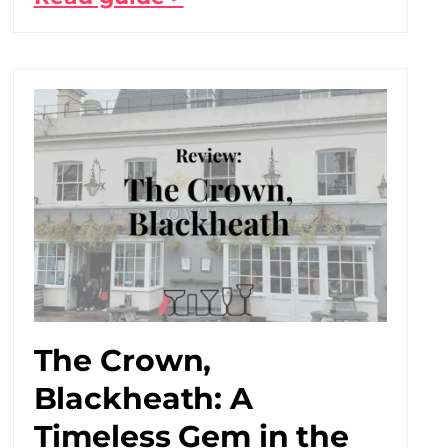
The Crown,
Blackheath: A
Timeless Gem in the