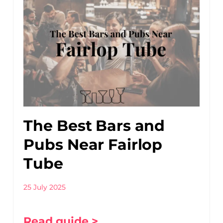
The Best Bars and
Pubs Near Fairlop
Tube
25 July 2025
Read guide >