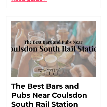
The Best Bars and
Pubs Near Coulsdon
South Rail Station