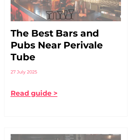
The Best Bars and
Pubs Near Perivale
Tube
27 July 2025
Read guide >