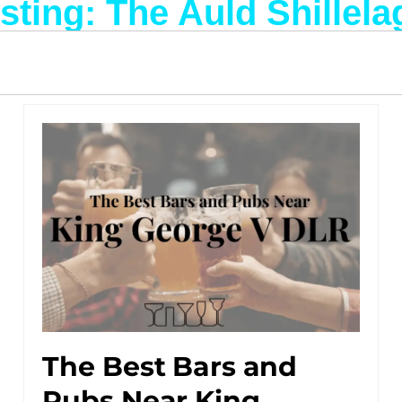
isting: The Auld Shillela
The Best Bars and
Pubs Near King