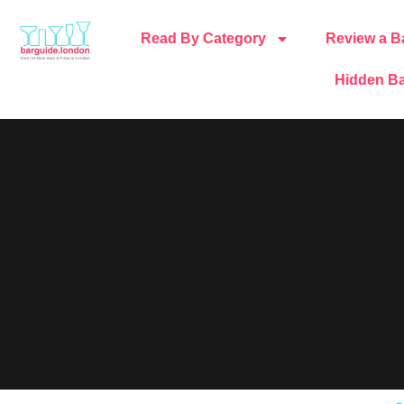
Read By Category
Review a B
Hidden Ba