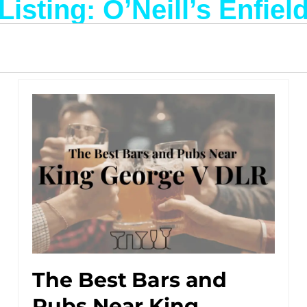
Listing: O’Neill’s Enfiel
The Best Bars and
Pubs Near King