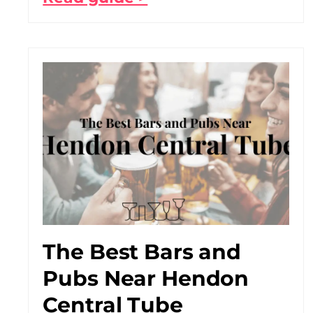
The Best Bars and
Pubs Near Hendon
Central Tube