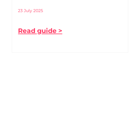
23 July 2025
Read guide >