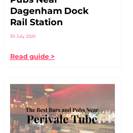
Dagenham Dock
Rail Station
30 July 2025
Read guide >