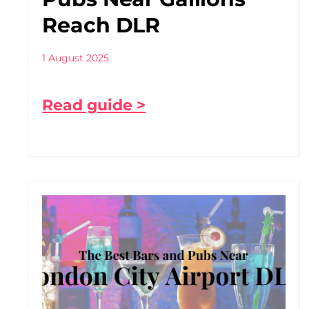
Reach DLR
1 August 2025
Read guide >