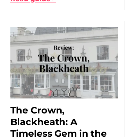
The Crown,
Blackheath: A
Timeless Gem in the