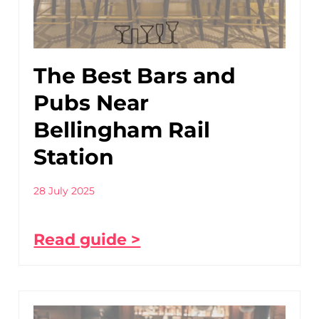
The Best Bars and
Pubs Near
Bellingham Rail
Station
28 July 2025
Read guide >