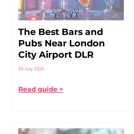
The Best Bars and
Pubs Near London
City Airport DLR
29 July 2025
Read guide >