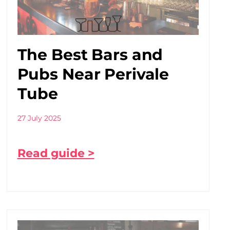
The Best Bars and
Pubs Near Perivale
Tube
27 July 2025
Read guide >