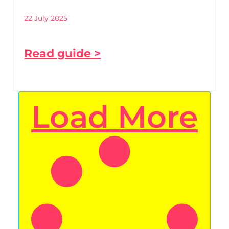
22 July 2025
Read guide >
Load More