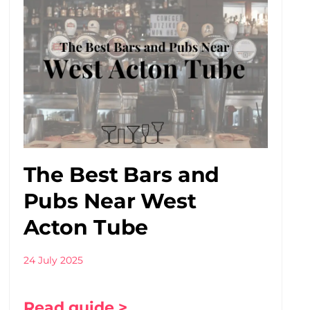
The Best Bars and
Pubs Near West
Acton Tube
24 July 2025
Read guide >