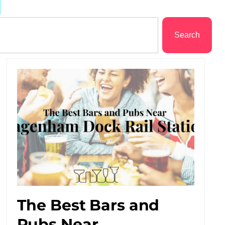
d
Search
The Best Bars and
Pubs Near