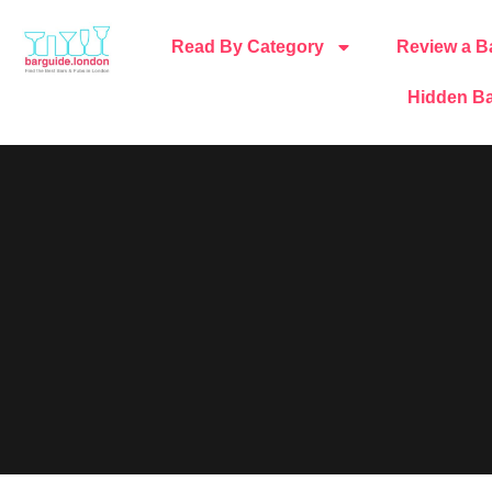
Read By Category
Review a B
Hidden Ba