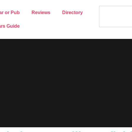
ar or Pub
Reviews
Directory
rs Guide