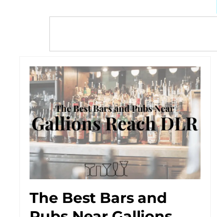
The Best Bars and
Pubs Near Gallions