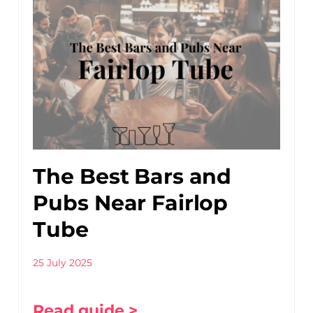
The Best Bars and
Pubs Near Fairlop
Tube
25 July 2025
Read guide >