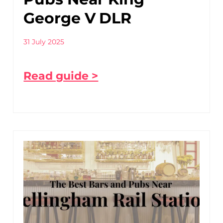
George V DLR
31 July 2025
Read guide >