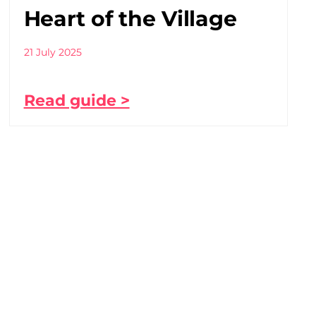
Heart of the Village
21 July 2025
Read guide >