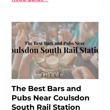
The Best Bars and
Pubs Near Coulsdon
South Rail Station