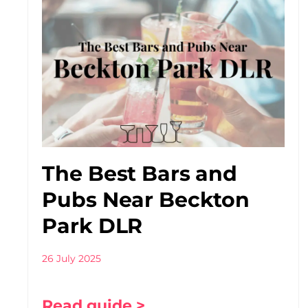
The Best Bars and
Pubs Near Beckton
Park DLR
26 July 2025
Read guide >