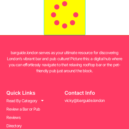
barguide.london serves as your ultimate resource for discovering
London’s vibrant bar and pub culture! Picture this: a digital hub where
you can effortlessly navigate to that relaxing rooftop bar or the pet-
friendly pub just around the block.
Quick Links
Contact Info
vicky@barguide.london
Read By Category
Review a Bar or Pub
Reviews
Directory