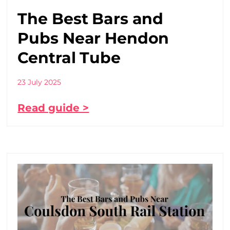
The Best Bars and
Pubs Near Hendon
Central Tube
23 July 2025
Read guide >