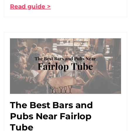
Read guide >
The Best Bars and
Pubs Near Fairlop
Tube