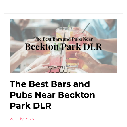
The Best Bars and
Pubs Near Beckton
Park DLR
26 July 2025