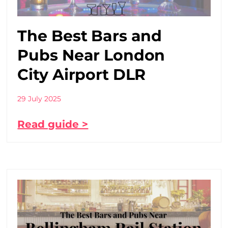
The Best Bars and
Pubs Near London
City Airport DLR
29 July 2025
Read guide >