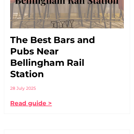
The Best Bars and
Pubs Near
Bellingham Rail
Station
28 July 2025
Read guide >