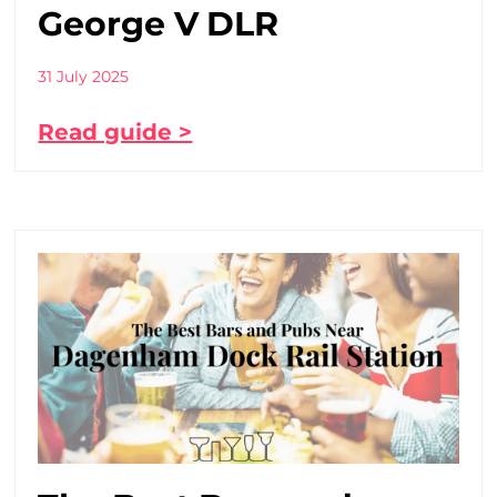
George V DLR
31 July 2025
Read guide >