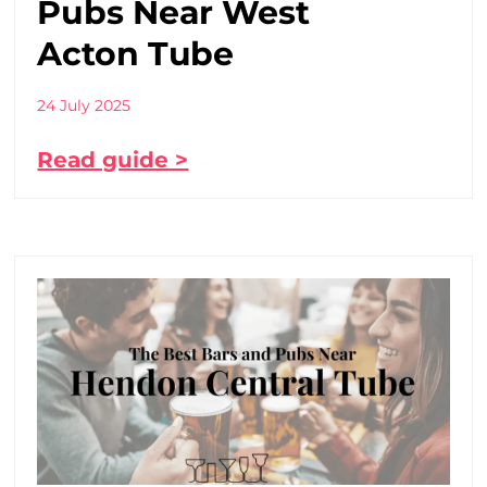
Pubs Near West
Acton Tube
24 July 2025
Read guide >