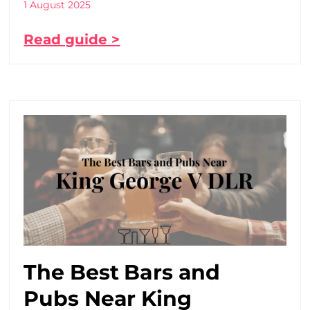
1 August 2025
Read guide >
The Best Bars and
Pubs Near King