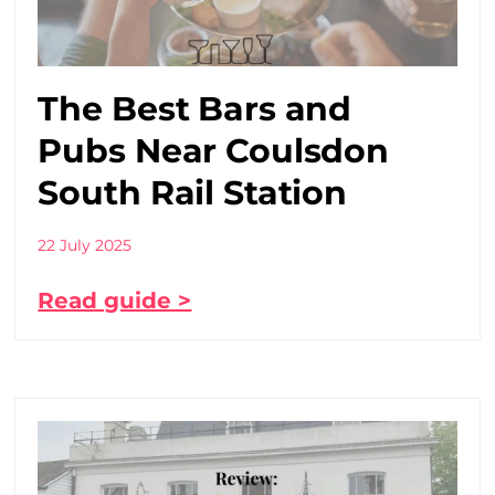
The Best Bars and
Pubs Near Coulsdon
South Rail Station
22 July 2025
Read guide >