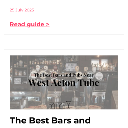
25 July 2025
Read guide >
The Best Bars and