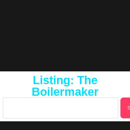
Listing: The
Boilermaker
S