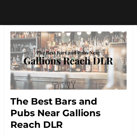
The Best Bars and
Pubs Near Gallions
Reach DLR