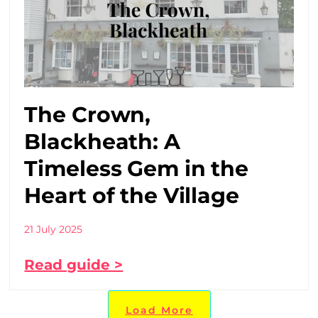
The Crown,
Blackheath: A
Timeless Gem in the
Heart of the Village
21 July 2025
Read guide >
Load More