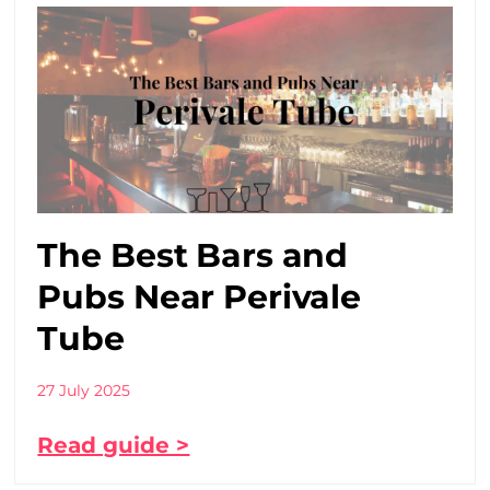
The Best Bars and
Pubs Near Perivale
Tube
27 July 2025
Read guide >