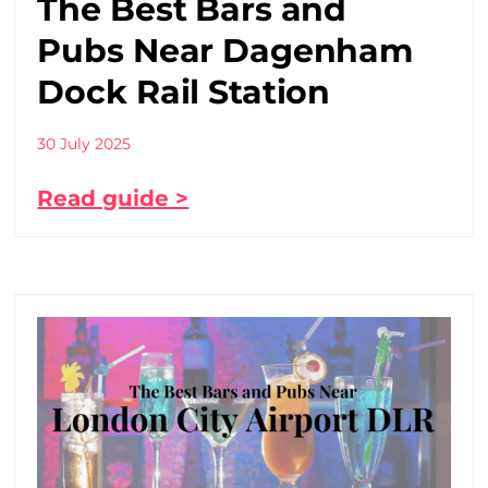
The Best Bars and
Pubs Near Dagenham
Dock Rail Station
30 July 2025
Read guide >