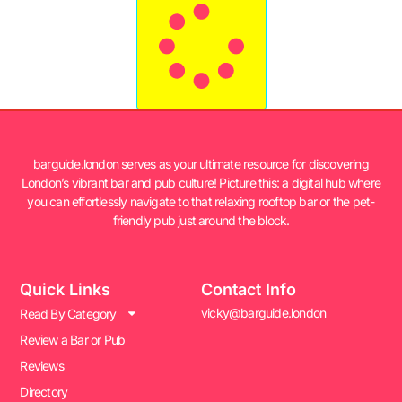
barguide.london serves as your ultimate resource for discovering
London’s vibrant bar and pub culture! Picture this: a digital hub where
you can effortlessly navigate to that relaxing rooftop bar or the pet-
friendly pub just around the block.
Quick Links
Contact Info
vicky@barguide.london
Read By Category
Review a Bar or Pub
Reviews
Directory