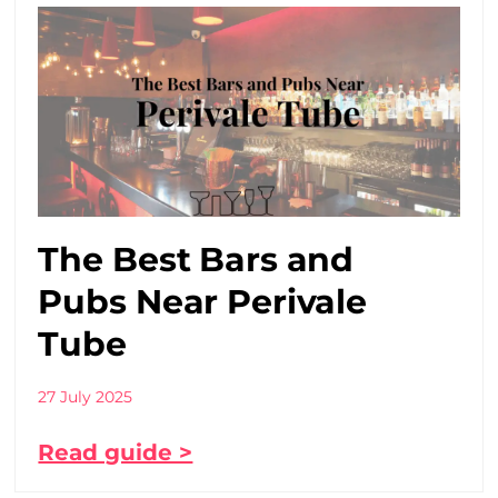
The Best Bars and
Pubs Near Perivale
Tube
27 July 2025
Read guide >