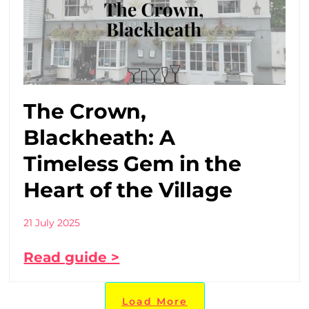
The Crown,
Blackheath: A
Timeless Gem in the
Heart of the Village
21 July 2025
Read guide >
Load More