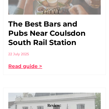
The Best Bars and
Pubs Near Coulsdon
South Rail Station
22 July 2025
Read guide >