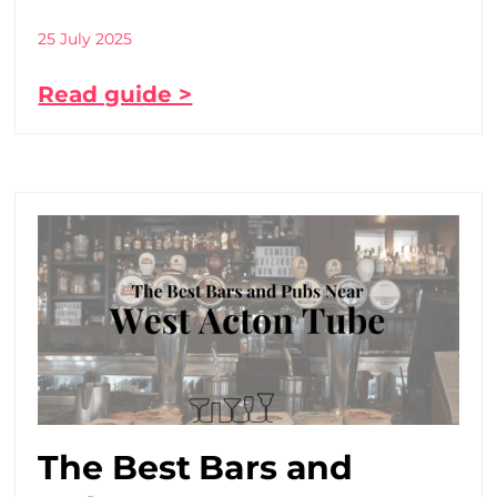
25 July 2025
Read guide >
The Best Bars and