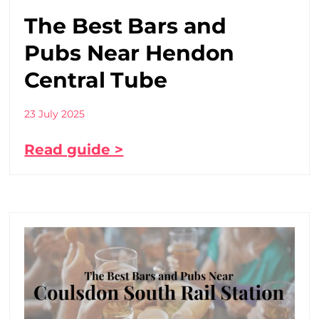
The Best Bars and
Pubs Near Hendon
Central Tube
23 July 2025
Read guide >