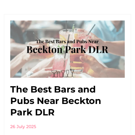
The Best Bars and
Pubs Near Beckton
Park DLR
26 July 2025