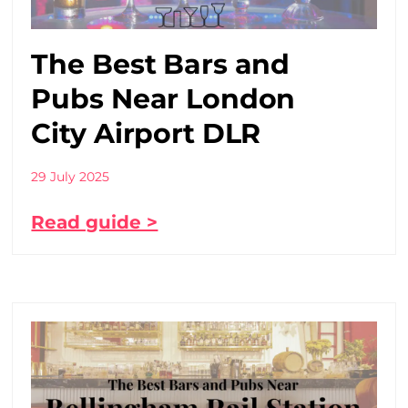
The Best Bars and
Pubs Near London
City Airport DLR
29 July 2025
Read guide >