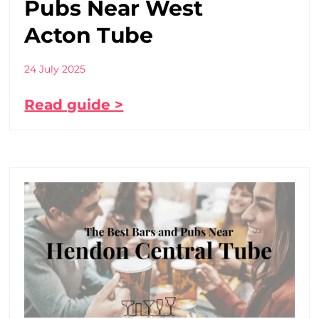
Pubs Near West
Acton Tube
24 July 2025
Read guide >