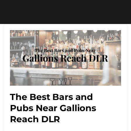
The Best Bars and
Pubs Near Gallions
Reach DLR