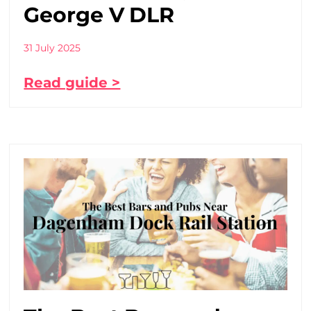
George V DLR
31 July 2025
Read guide >