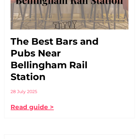
The Best Bars and
Pubs Near
Bellingham Rail
Station
28 July 2025
Read guide >