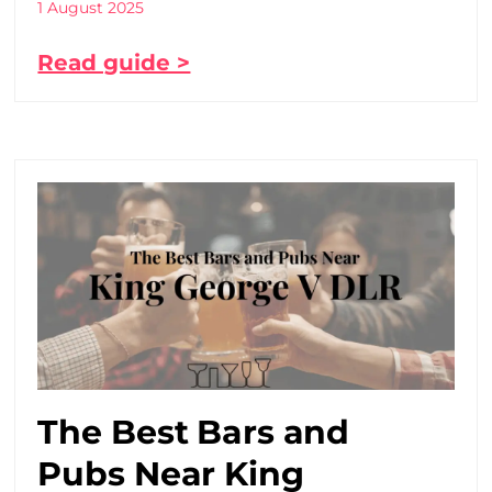
1 August 2025
Read guide >
The Best Bars and
Pubs Near King