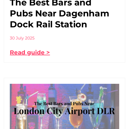
The Best Bars and
Pubs Near Dagenham
Dock Rail Station
30 July 2025
Read guide >