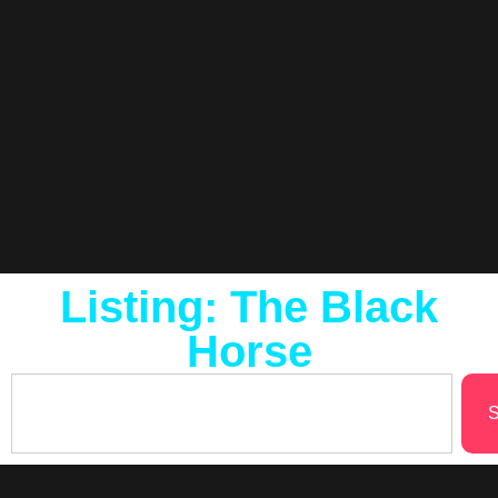
Listing: The Black
Horse
S