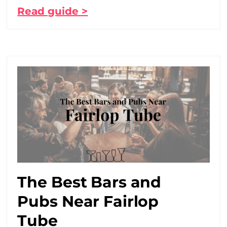
Read guide >
The Best Bars and
Pubs Near Fairlop
Tube