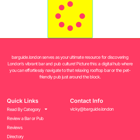
barguide.london serves as your ultimate resource for discovering
London’s vibrant bar and pub culture! Picture this: a digital hub where
you can effortlessly navigate to that relaxing rooftop bar or the pet-
friendly pub just around the block.
Quick Links
Contact Info
vicky@barguide.london
Read By Category
Review a Bar or Pub
Reviews
Directory