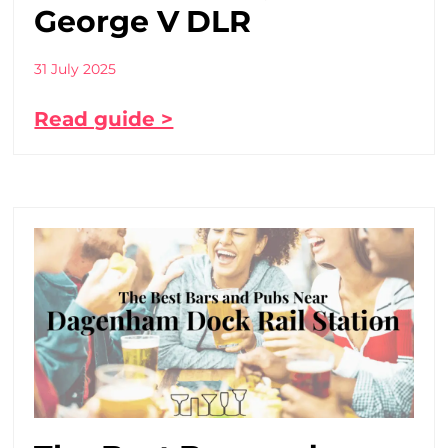
George V DLR
31 July 2025
Read guide >