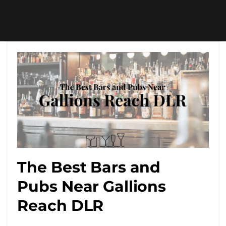
The Best Bars and
Pubs Near Gallions
Reach DLR