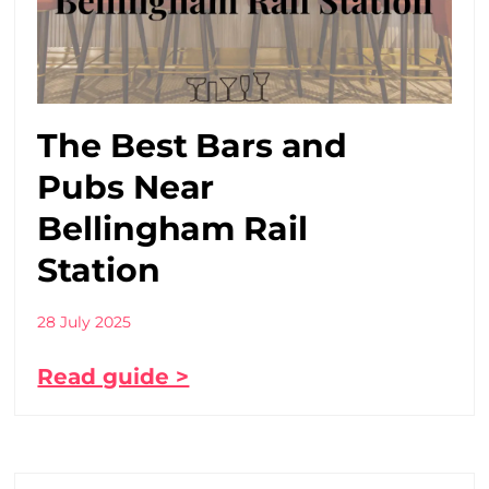
The Best Bars and
Pubs Near
Bellingham Rail
Station
28 July 2025
Read guide >