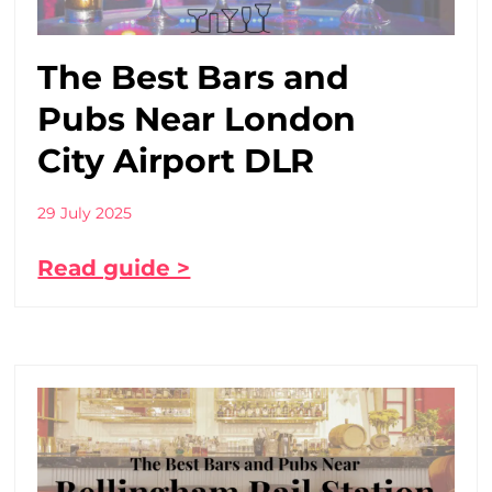
The Best Bars and
Pubs Near London
City Airport DLR
29 July 2025
Read guide >