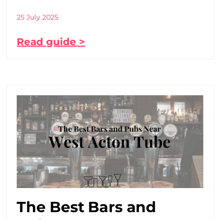
25 July 2025
Read guide >
The Best Bars and