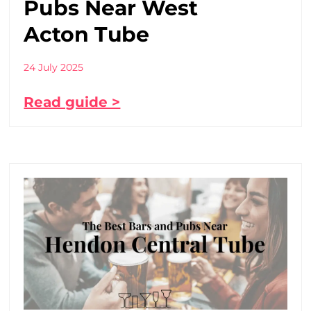
Pubs Near West
Acton Tube
24 July 2025
Read guide >