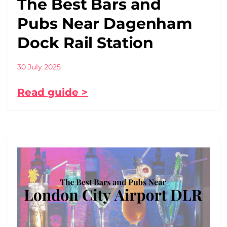
The Best Bars and
Pubs Near Dagenham
Dock Rail Station
30 July 2025
Read guide >