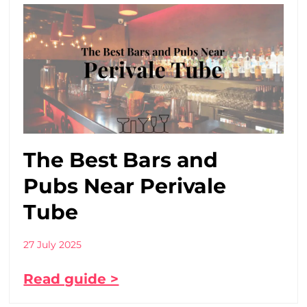
The Best Bars and
Pubs Near Perivale
Tube
27 July 2025
Read guide >