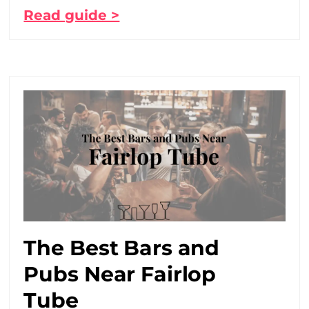
Read guide >
The Best Bars and
Pubs Near Fairlop
Tube