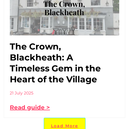
The Crown,
Blackheath: A
Timeless Gem in the
Heart of the Village
21 July 2025
Read guide >
Load More