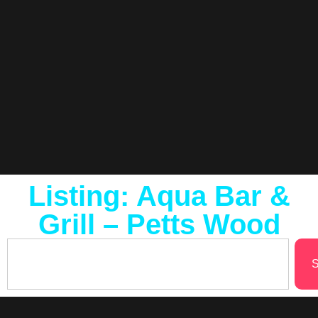
Listing: Aqua Bar &
Grill – Petts Wood
S