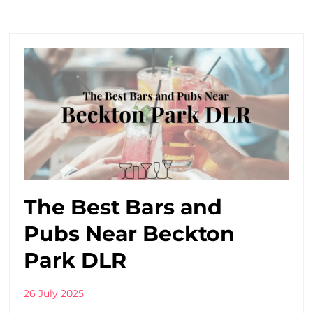
The Best Bars and
Pubs Near Beckton
Park DLR
26 July 2025