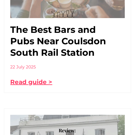
The Best Bars and
Pubs Near Coulsdon
South Rail Station
22 July 2025
Read guide >