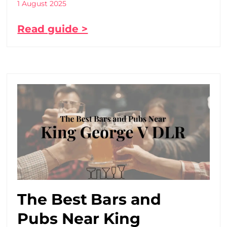
1 August 2025
Read guide >
The Best Bars and
Pubs Near King