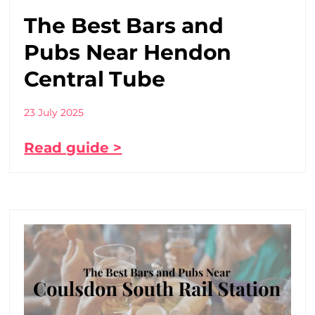
The Best Bars and
Pubs Near Hendon
Central Tube
23 July 2025
Read guide >