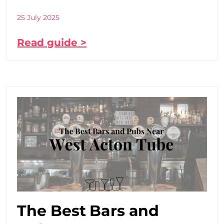
25 July 2025
Read guide >
The Best Bars and