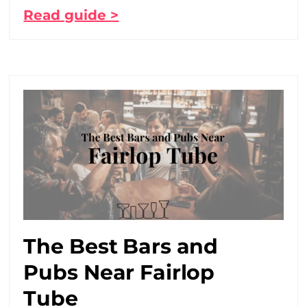
Read guide >
The Best Bars and
Pubs Near Fairlop
Tube