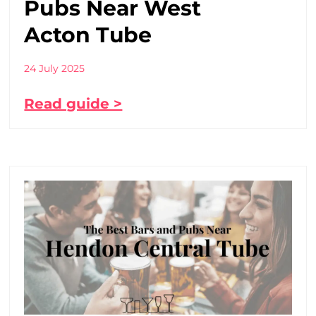
Pubs Near West
Acton Tube
24 July 2025
Read guide >