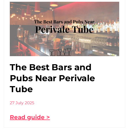
The Best Bars and
Pubs Near Perivale
Tube
27 July 2025
Read guide >