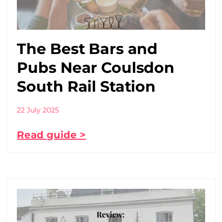
The Best Bars and
Pubs Near Coulsdon
South Rail Station
22 July 2025
Read guide >