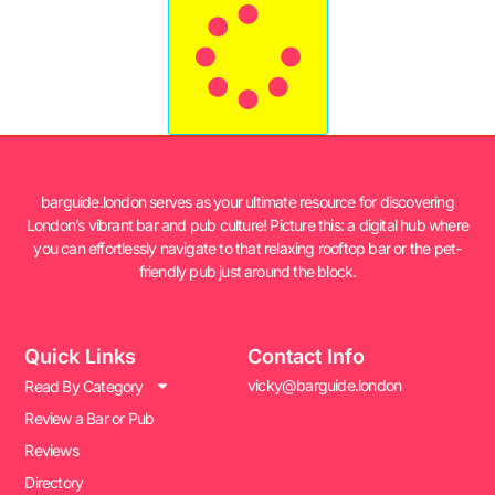
barguide.london serves as your ultimate resource for discovering
London’s vibrant bar and pub culture! Picture this: a digital hub where
you can effortlessly navigate to that relaxing rooftop bar or the pet-
friendly pub just around the block.
Quick Links
Contact Info
vicky@barguide.london
Read By Category
Review a Bar or Pub
Reviews
Directory