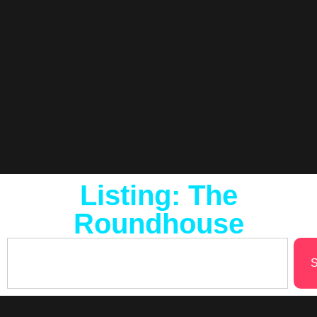
Listing: The
Roundhouse
S