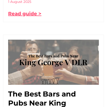
1 August 2025
Read guide >
The Best Bars and
Pubs Near King