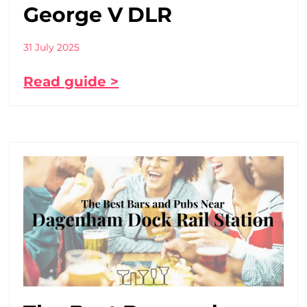
George V DLR
31 July 2025
Read guide >