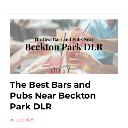
The Best Bars and
Pubs Near Beckton
Park DLR
26 July 2025