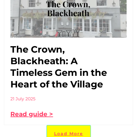
The Crown,
Blackheath: A
Timeless Gem in the
Heart of the Village
21 July 2025
Read guide >
Load More