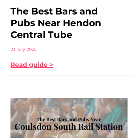
The Best Bars and
Pubs Near Hendon
Central Tube
23 July 2025
Read guide >