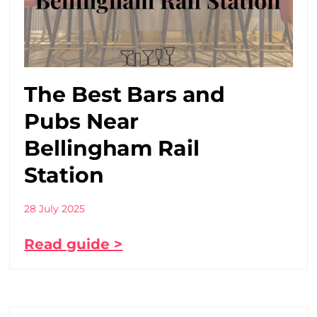
The Best Bars and
Pubs Near
Bellingham Rail
Station
28 July 2025
Read guide >