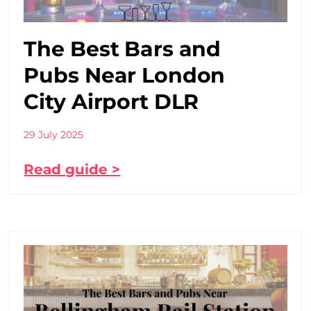
The Best Bars and
Pubs Near London
City Airport DLR
29 July 2025
Read guide >