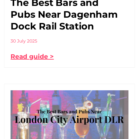
The Best Bars and
Pubs Near Dagenham
Dock Rail Station
30 July 2025
Read guide >