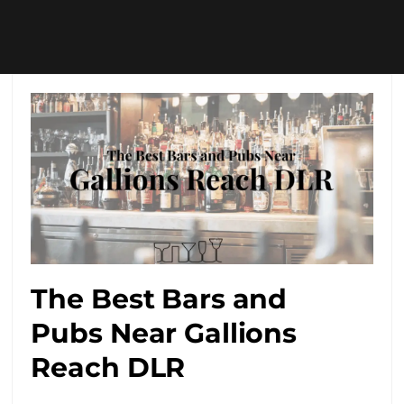
The Best Bars and
Pubs Near Gallions
Reach DLR