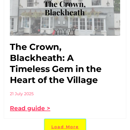
The Crown,
Blackheath: A
Timeless Gem in the
Heart of the Village
21 July 2025
Read guide >
Load More