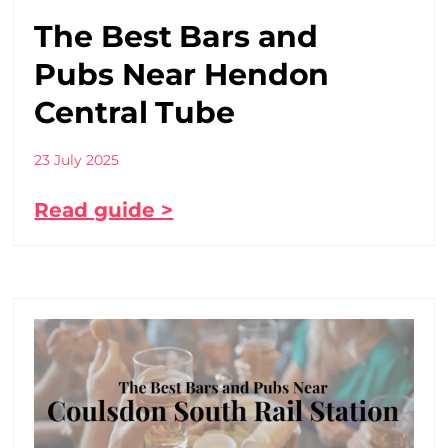
The Best Bars and
Pubs Near Hendon
Central Tube
23 July 2025
Read guide >