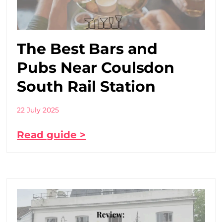
The Best Bars and
Pubs Near Coulsdon
South Rail Station
22 July 2025
Read guide >