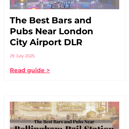
The Best Bars and
Pubs Near London
City Airport DLR
29 July 2025
Read guide >