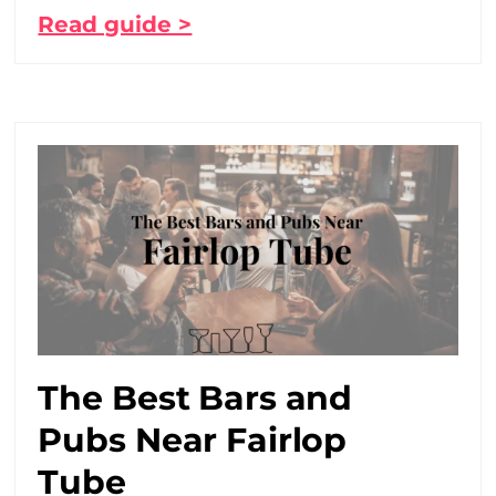
Read guide >
The Best Bars and
Pubs Near Fairlop
Tube