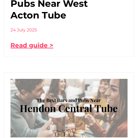
Pubs Near West
Acton Tube
24 July 2025
Read guide >