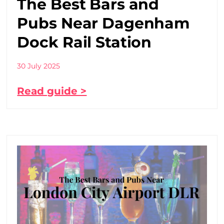
The Best Bars and
Pubs Near Dagenham
Dock Rail Station
30 July 2025
Read guide >