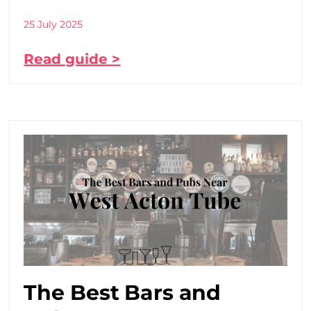
25 July 2025
Read guide >
The Best Bars and