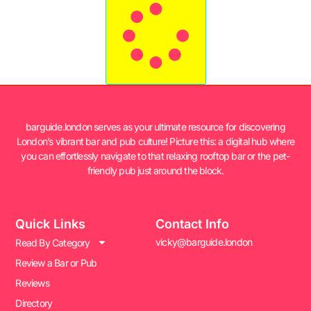
barguide.london serves as your ultimate resource for discovering
London’s vibrant bar and pub culture! Picture this: a digital hub where
you can effortlessly navigate to that relaxing rooftop bar or the pet-
friendly pub just around the block.
Quick Links
Contact Info
vicky@barguide.london
Read By Category
Review a Bar or Pub
Reviews
Directory