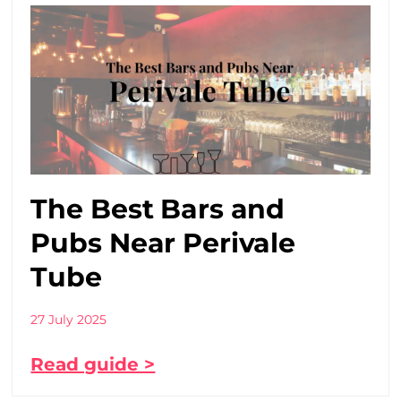
The Best Bars and
Pubs Near Perivale
Tube
27 July 2025
Read guide >