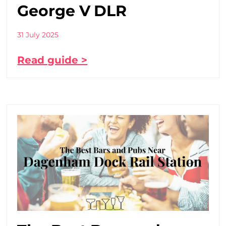
George V DLR
31 July 2025
Read guide >