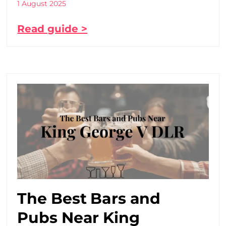
1 August 2025
Read guide >
The Best Bars and
Pubs Near King