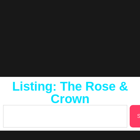
Listing: The Rose &
Crown
S