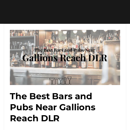
The Best Bars and
Pubs Near Gallions
Reach DLR