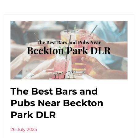
The Best Bars and
Pubs Near Beckton
Park DLR
26 July 2025