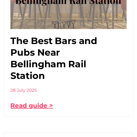
The Best Bars and
Pubs Near
Bellingham Rail
Station
28 July 2025
Read guide >