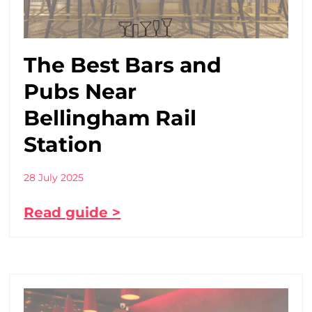
The Best Bars and
Pubs Near
Bellingham Rail
Station
28 July 2025
Read guide >