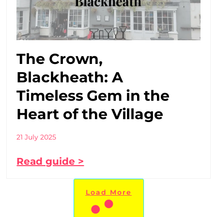
The Crown,
Blackheath: A
Timeless Gem in the
Heart of the Village
21 July 2025
Read guide >
Load More