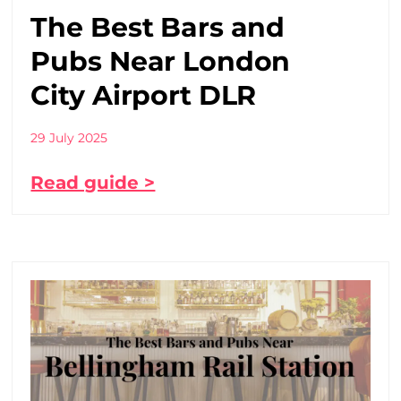
The Best Bars and
Pubs Near London
City Airport DLR
29 July 2025
Read guide >