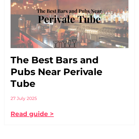
The Best Bars and
Pubs Near Perivale
Tube
27 July 2025
Read guide >