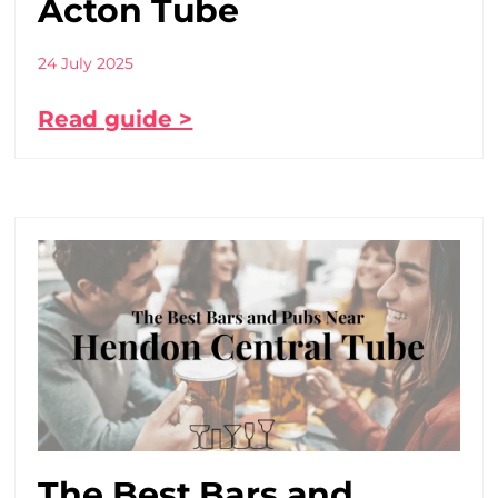
Acton Tube
24 July 2025
Read guide >
The Best Bars and