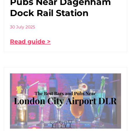
Pubs Near Dagenham
Dock Rail Station
30 July 2025
Read guide >