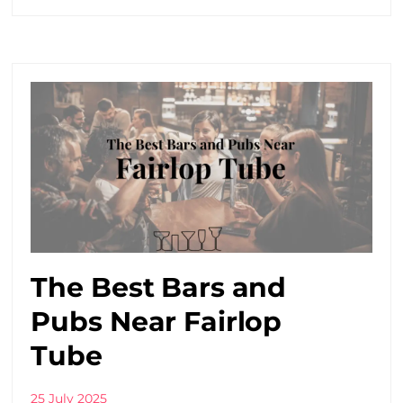
The Best Bars and
Pubs Near Fairlop
Tube
25 July 2025