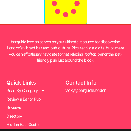
barguide.london serves as your ultimate resource for discovering
London’s vibrant bar and pub culture! Picture this: a digital hub where
you can effortlessly navigate to that relaxing rooftop bar or the pet-
friendly pub just around the block.
Quick Links
Contact Info
vicky@barguide.london
Read By Category
Review a Bar or Pub
Reviews
Directory
Hidden Bars Guide