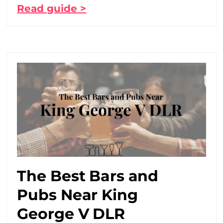
Read guide >
The Best Bars and
Pubs Near King
George V DLR