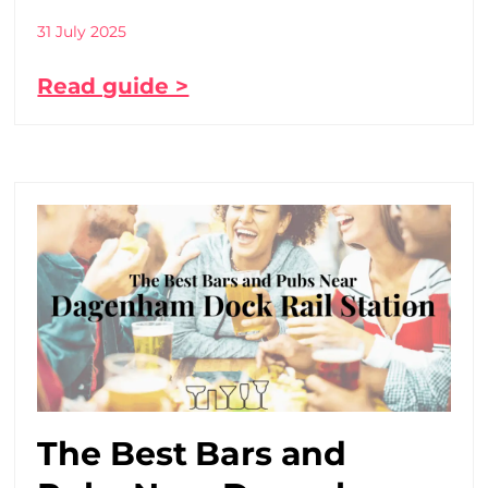
31 July 2025
Read guide >
The Best Bars and