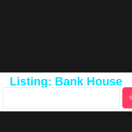
Listing: Bank House
S