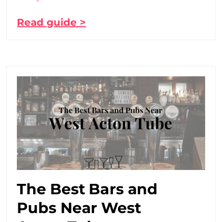
Read guide >
The Best Bars and
Pubs Near West