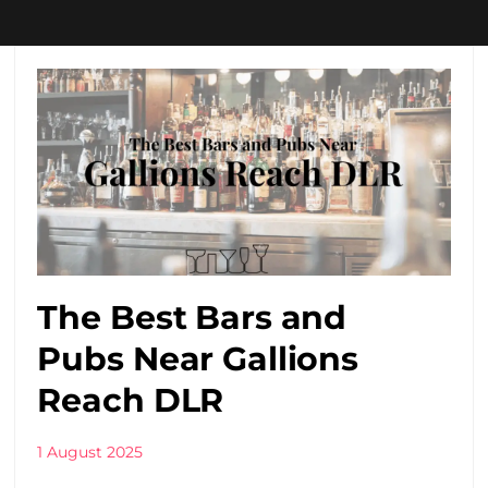
The Best Bars and
Pubs Near Gallions
Reach DLR
1 August 2025