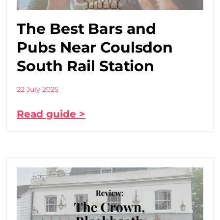
The Best Bars and
Pubs Near Coulsdon
South Rail Station
22 July 2025
Read guide >