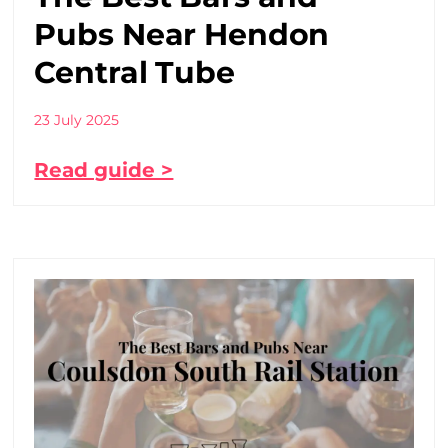
Pubs Near Hendon
Central Tube
23 July 2025
Read guide >