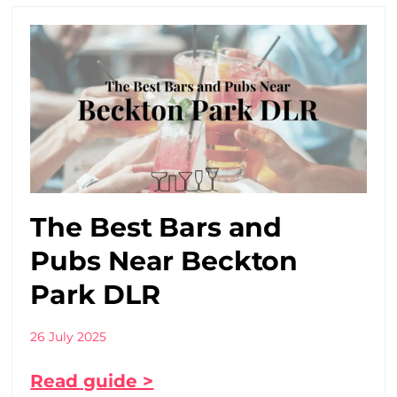
The Best Bars and
Pubs Near Beckton
Park DLR
26 July 2025
Read guide >