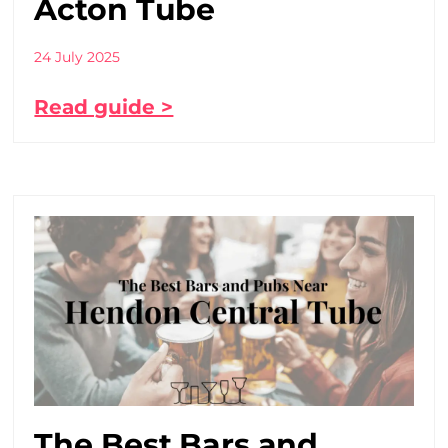
Acton Tube
24 July 2025
Read guide >
The Best Bars and