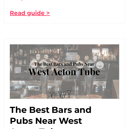
Read guide >
The Best Bars and
Pubs Near West