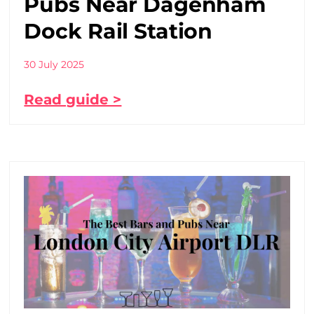
Pubs Near Dagenham
Dock Rail Station
30 July 2025
Read guide >