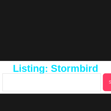
Listing: Stormbird
S