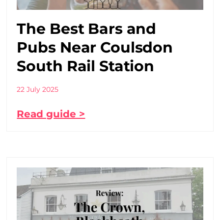
The Best Bars and
Pubs Near Coulsdon
South Rail Station
22 July 2025
Read guide >