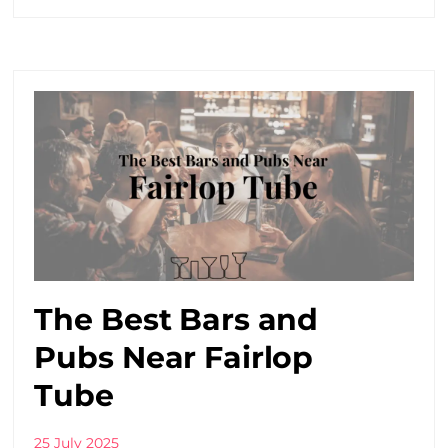
The Best Bars and
Pubs Near Fairlop
Tube
25 July 2025