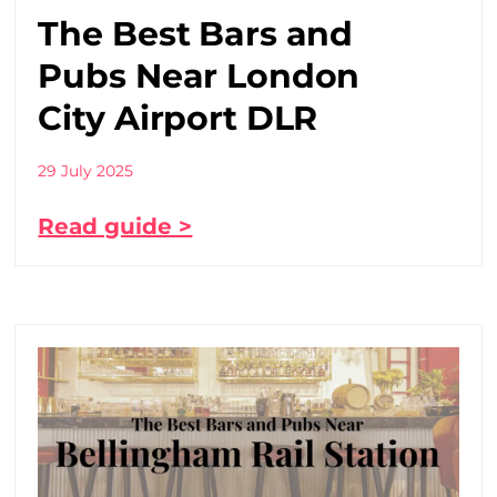
The Best Bars and
Pubs Near London
City Airport DLR
29 July 2025
Read guide >