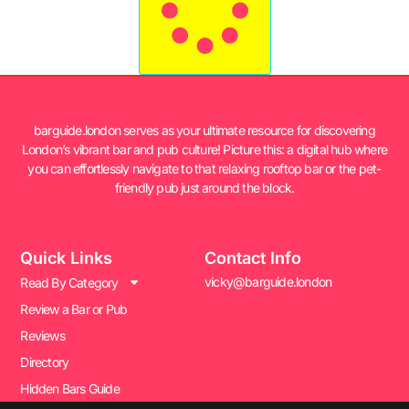
barguide.london serves as your ultimate resource for discovering
London’s vibrant bar and pub culture! Picture this: a digital hub where
you can effortlessly navigate to that relaxing rooftop bar or the pet-
friendly pub just around the block.
Quick Links
Contact Info
vicky@barguide.london
Read By Category
Review a Bar or Pub
Reviews
Directory
Hidden Bars Guide