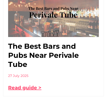
The Best Bars and
Pubs Near Perivale
Tube
27 July 2025
Read guide >