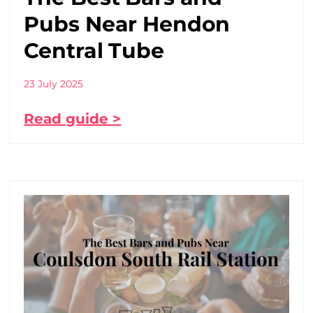
Pubs Near Hendon
Central Tube
23 July 2025
Read guide >