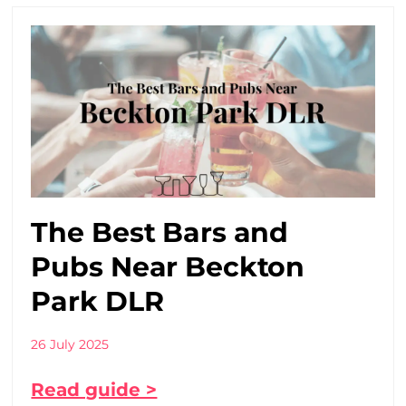
The Best Bars and
Pubs Near Beckton
Park DLR
26 July 2025
Read guide >