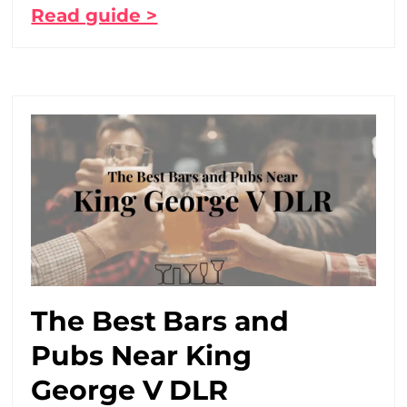
Read guide >
The Best Bars and
Pubs Near King
George V DLR