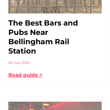
The Best Bars and
Pubs Near
Bellingham Rail
Station
28 July 2025
Read guide >