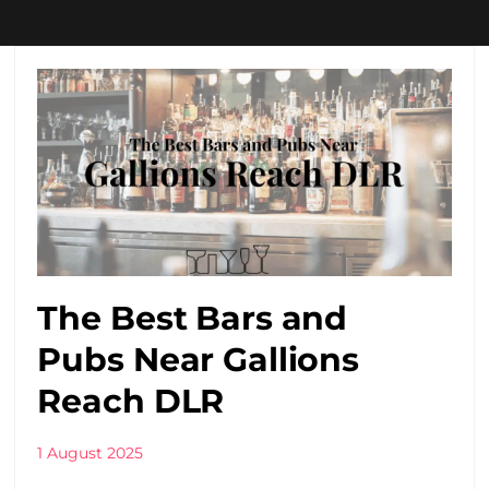
The Best Bars and
Pubs Near Gallions
Reach DLR
1 August 2025