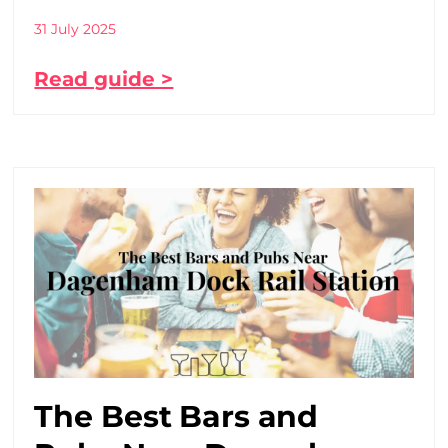
31 July 2025
Read guide >
The Best Bars and