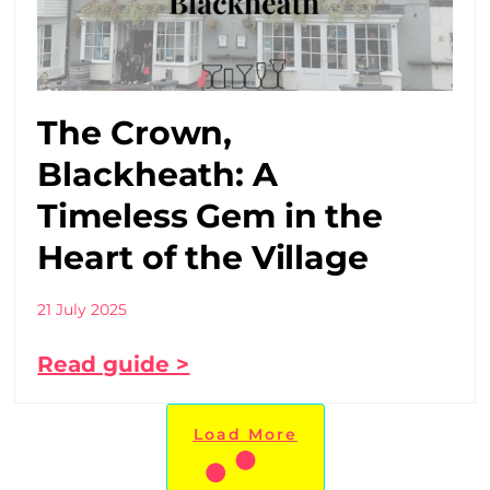
The Crown,
Blackheath: A
Timeless Gem in the
Heart of the Village
21 July 2025
Read guide >
Load More