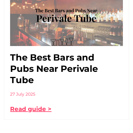
The Best Bars and
Pubs Near Perivale
Tube
27 July 2025
Read guide >