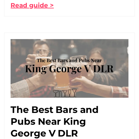
Read guide >
The Best Bars and
Pubs Near King
George V DLR