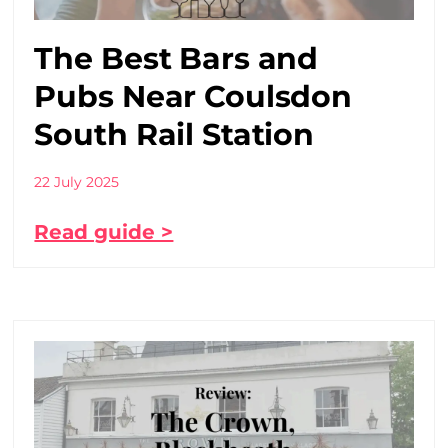
The Best Bars and
Pubs Near Coulsdon
South Rail Station
22 July 2025
Read guide >