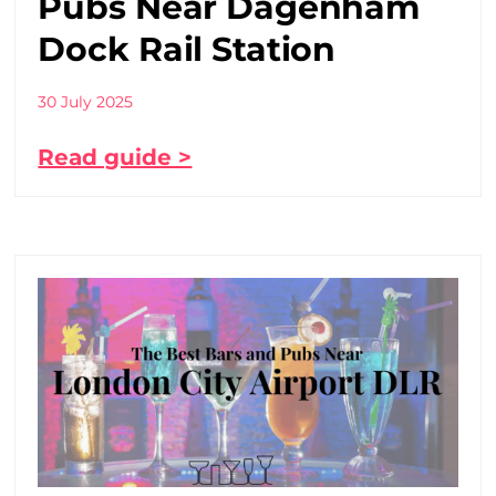
Pubs Near Dagenham
Dock Rail Station
30 July 2025
Read guide >