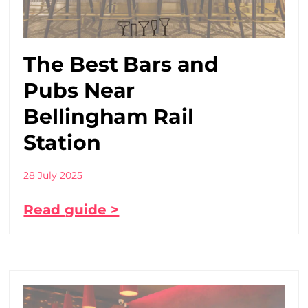
The Best Bars and
Pubs Near
Bellingham Rail
Station
28 July 2025
Read guide >