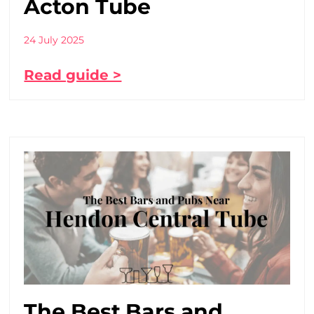
Acton Tube
24 July 2025
Read guide >
The Best Bars and