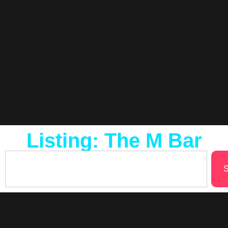
Listing: The M Bar
S