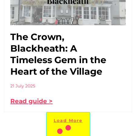
The Crown,
Blackheath: A
Timeless Gem in the
Heart of the Village
21 July 2025
Read guide >
Load More