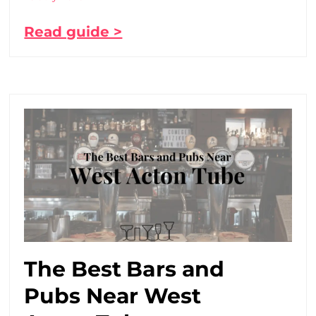
Read guide >
The Best Bars and
Pubs Near West