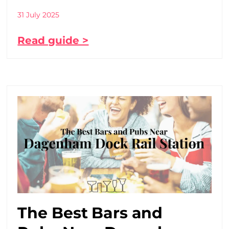
31 July 2025
Read guide >
The Best Bars and