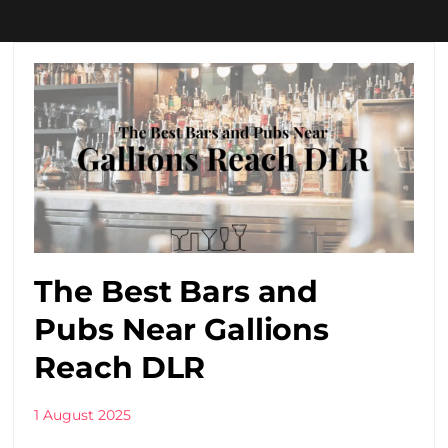
The Best Bars and
Pubs Near Gallions
Reach DLR
1 August 2025