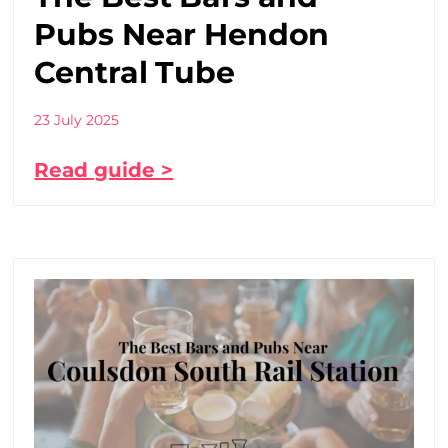
Pubs Near Hendon
Central Tube
23 July 2025
Read guide >