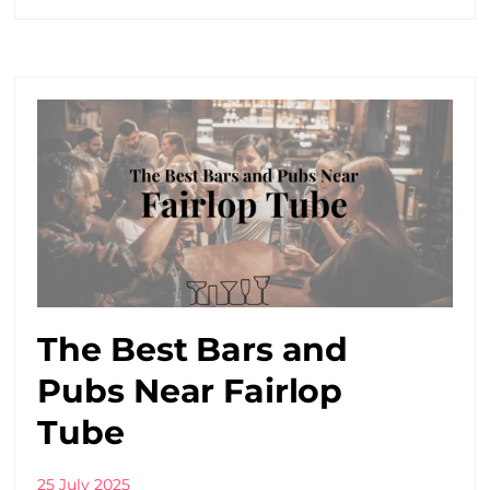
The Best Bars and
Pubs Near Fairlop
Tube
25 July 2025