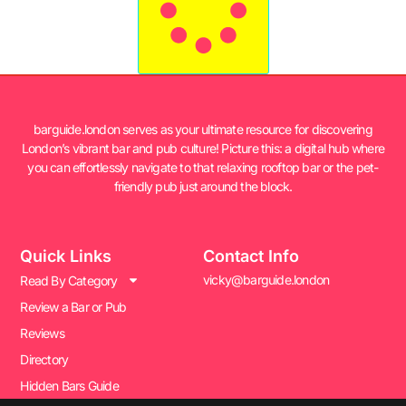
barguide.london serves as your ultimate resource for discovering
London’s vibrant bar and pub culture! Picture this: a digital hub where
you can effortlessly navigate to that relaxing rooftop bar or the pet-
friendly pub just around the block.
Quick Links
Contact Info
vicky@barguide.london
Read By Category
Review a Bar or Pub
Reviews
Directory
Hidden Bars Guide