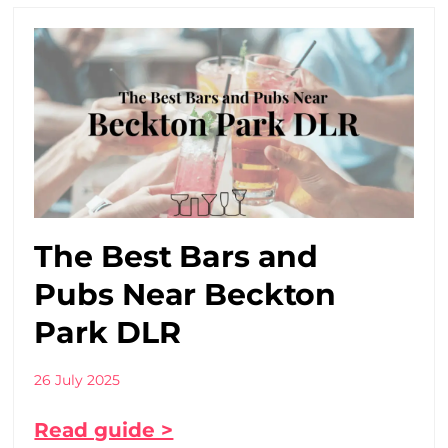
The Best Bars and
Pubs Near Beckton
Park DLR
26 July 2025
Read guide >