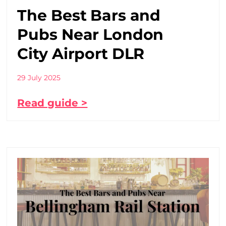
The Best Bars and
Pubs Near London
City Airport DLR
29 July 2025
Read guide >