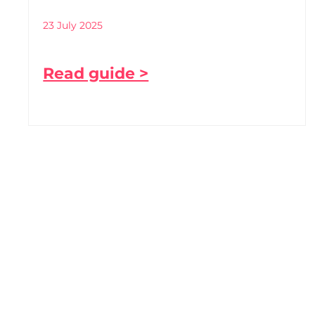
23 July 2025
Read guide >