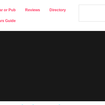
ar or Pub
Reviews
Directory
rs Guide