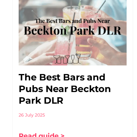
The Best Bars and
Pubs Near Beckton
Park DLR
26 July 2025
Read guide >