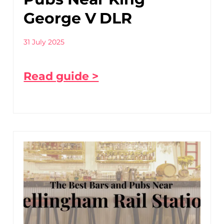
George V DLR
31 July 2025
Read guide >