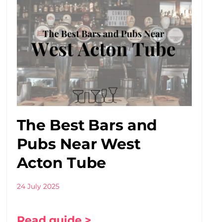
The Best Bars and
Pubs Near West
Acton Tube
24 July 2025
Read guide >