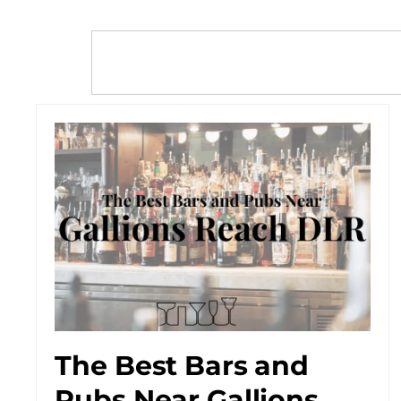
The Best Bars and
Pubs Near Gallions