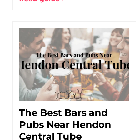
The Best Bars and
Pubs Near Hendon
Central Tube