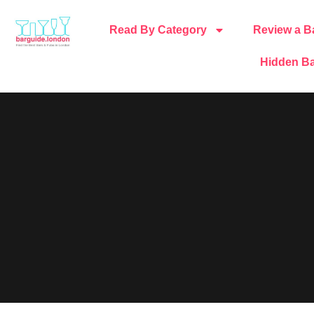
Read By Category
Review a B
Hidden Ba