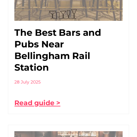
The Best Bars and
Pubs Near
Bellingham Rail
Station
28 July 2025
Read guide >