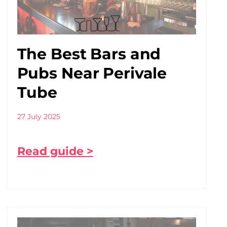
The Best Bars and
Pubs Near Perivale
Tube
27 July 2025
Read guide >