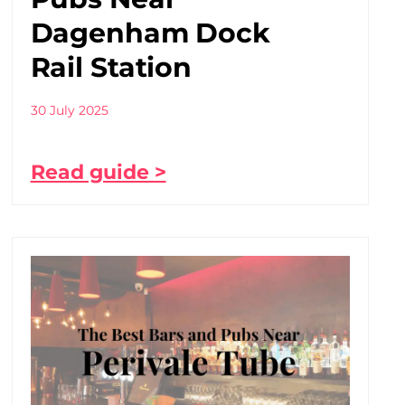
Dagenham Dock
Rail Station
30 July 2025
Read guide >