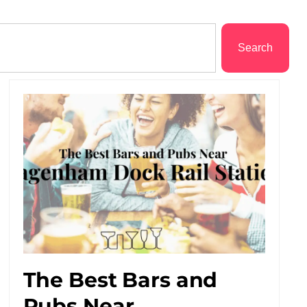
Search
The Best Bars and
Pubs Near