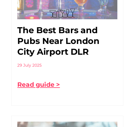
The Best Bars and
Pubs Near London
City Airport DLR
29 July 2025
Read guide >