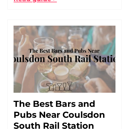
The Best Bars and
Pubs Near Coulsdon
South Rail Station