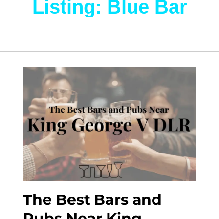
Listing: Blue Bar
The Best Bars and
Pubs Near King