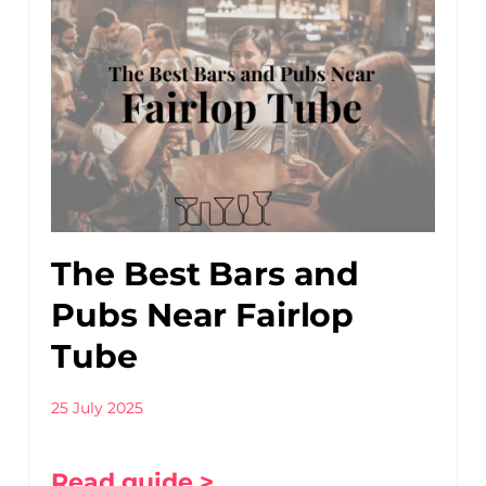
The Best Bars and
Pubs Near Fairlop
Tube
25 July 2025
Read guide >