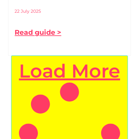
22 July 2025
Read guide >
Load More