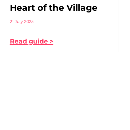
Heart of the Village
21 July 2025
Read guide >