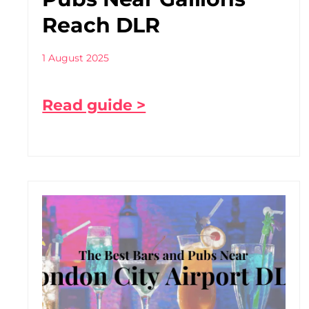
Reach DLR
1 August 2025
Read guide >