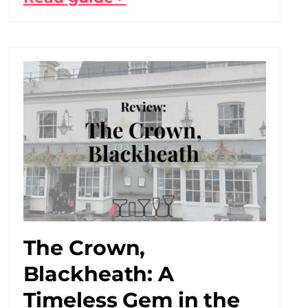
The Crown,
Blackheath: A
Timeless Gem in the