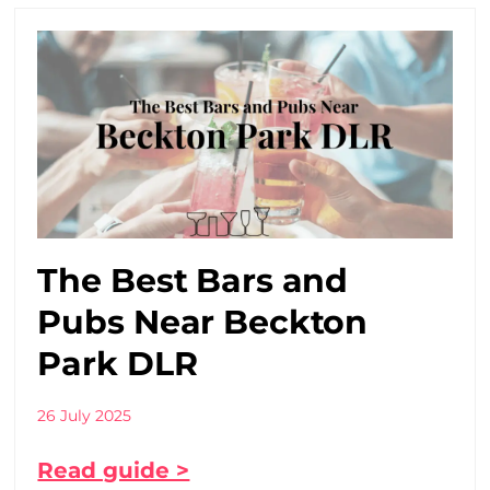
The Best Bars and
Pubs Near Beckton
Park DLR
26 July 2025
Read guide >