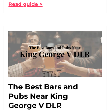
Read guide >
The Best Bars and
Pubs Near King
George V DLR