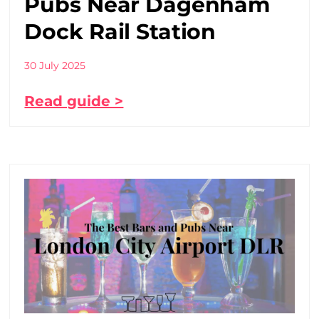
Pubs Near Dagenham
Dock Rail Station
30 July 2025
Read guide >