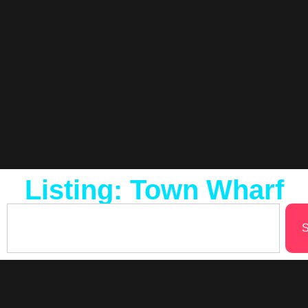
Listing: Town Wharf
S