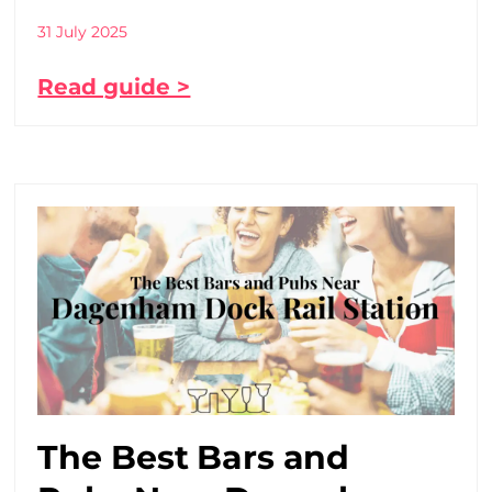
31 July 2025
Read guide >
The Best Bars and