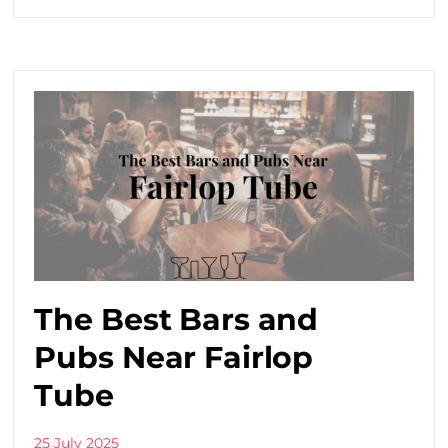
The Best Bars and
Pubs Near Fairlop
Tube
25 July 2025