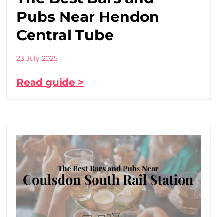
Pubs Near Hendon
Central Tube
23 July 2025
Read guide >