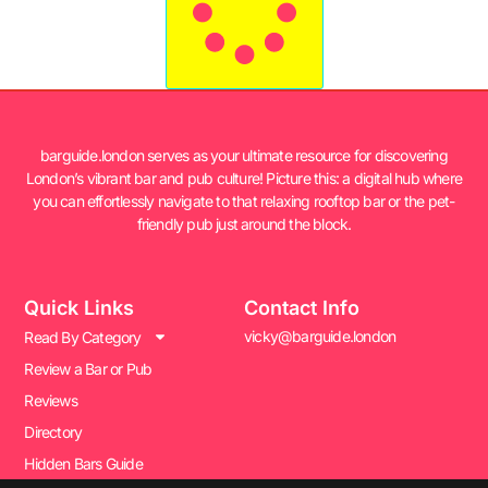
barguide.london serves as your ultimate resource for discovering
London’s vibrant bar and pub culture! Picture this: a digital hub where
you can effortlessly navigate to that relaxing rooftop bar or the pet-
friendly pub just around the block.
Quick Links
Contact Info
vicky@barguide.london
Read By Category
Review a Bar or Pub
Reviews
Directory
Hidden Bars Guide