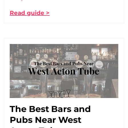
Read guide >
The Best Bars and
Pubs Near West