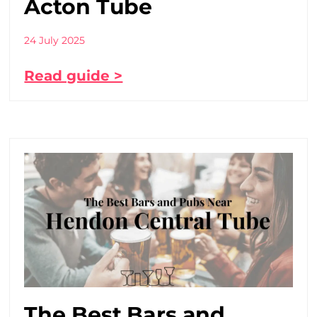
Acton Tube
24 July 2025
Read guide >
The Best Bars and