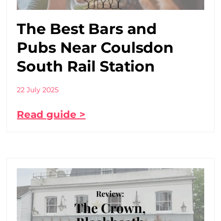
The Best Bars and
Pubs Near Coulsdon
South Rail Station
22 July 2025
Read guide >