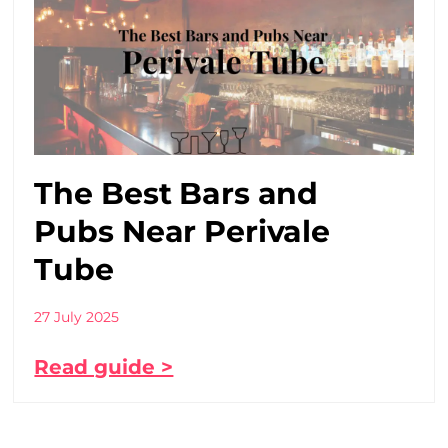
The Best Bars and
Pubs Near Perivale
Tube
27 July 2025
Read guide >