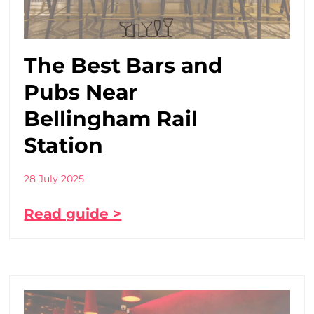
The Best Bars and
Pubs Near
Bellingham Rail
Station
28 July 2025
Read guide >