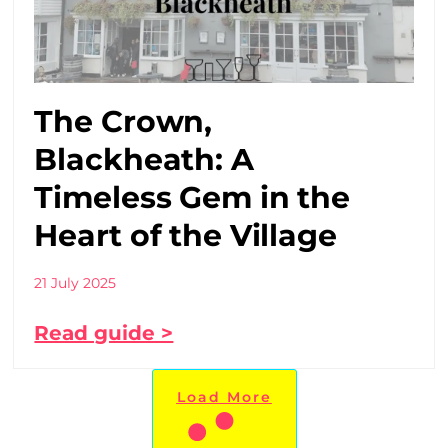
The Crown,
Blackheath: A
Timeless Gem in the
Heart of the Village
21 July 2025
Read guide >
Load More