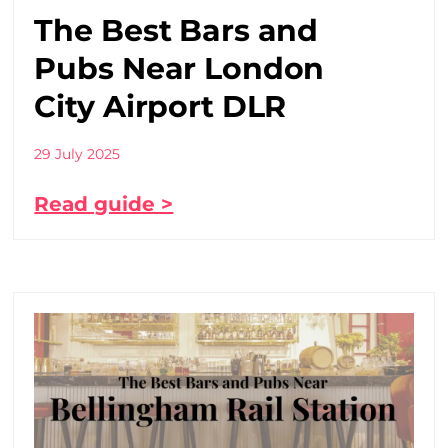
The Best Bars and
Pubs Near London
City Airport DLR
29 July 2025
Read guide >