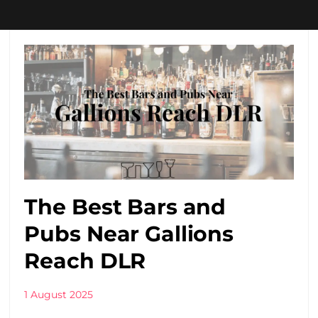
The Best Bars and
Pubs Near Gallions
Reach DLR
1 August 2025