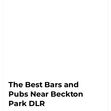
The Best Bars and
Pubs Near Beckton
Park DLR