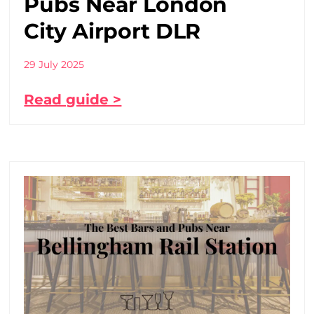
Pubs Near London
City Airport DLR
29 July 2025
Read guide >