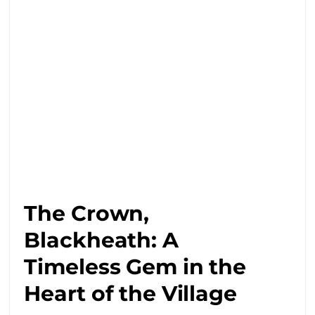
The Crown,
Blackheath: A
Timeless Gem in the
Heart of the Village