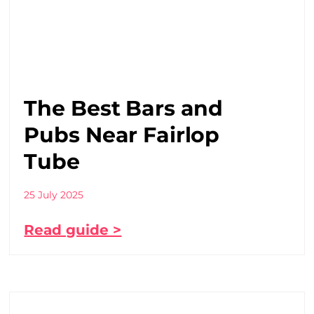
The Best Bars and
Pubs Near Fairlop
Tube
25 July 2025
Read guide >