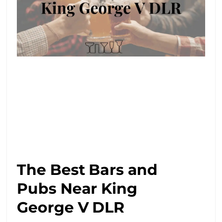
The Best Bars and
Pubs Near King
George V DLR