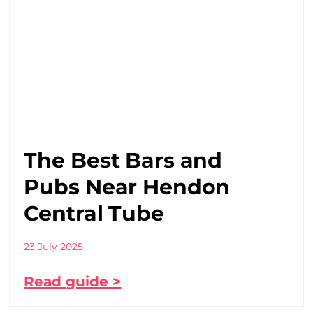
The Best Bars and
Pubs Near Hendon
Central Tube
23 July 2025
Read guide >