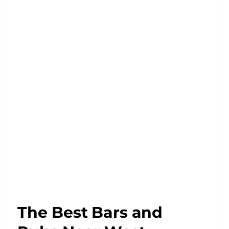
The Best Bars and