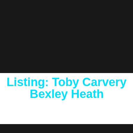
Listing: Toby Carvery
Bexley Heath