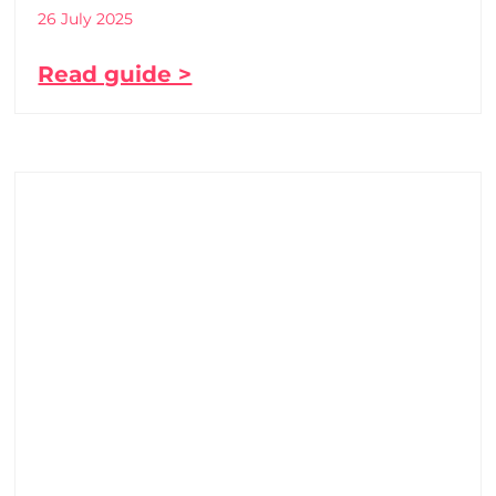
26 July 2025
Read guide >