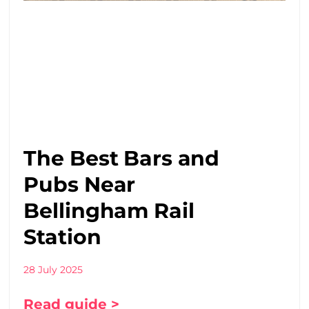
The Best Bars and
Pubs Near
Bellingham Rail
Station
28 July 2025
Read guide >