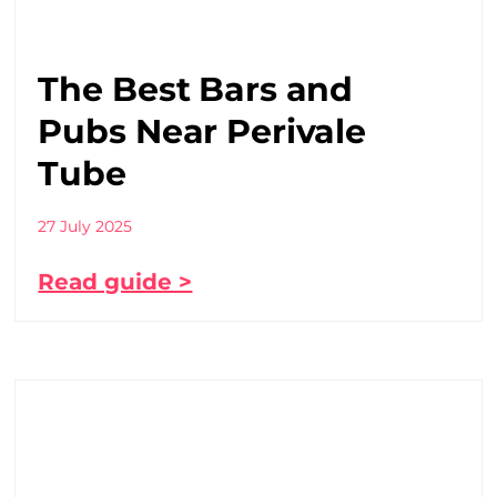
The Best Bars and
Pubs Near Perivale
Tube
27 July 2025
Read guide >