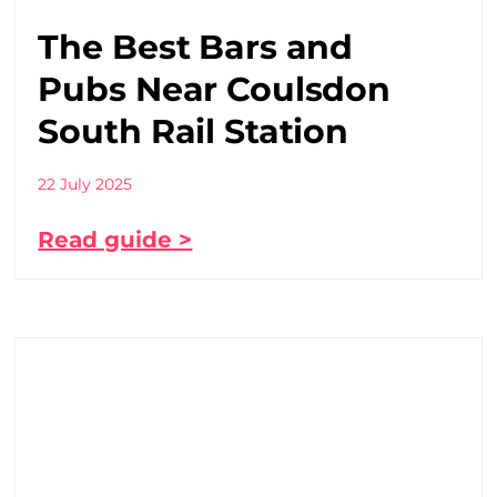
The Best Bars and
Pubs Near Coulsdon
South Rail Station
22 July 2025
Read guide >