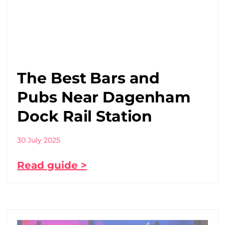
The Best Bars and
Pubs Near Dagenham
Dock Rail Station
30 July 2025
Read guide >