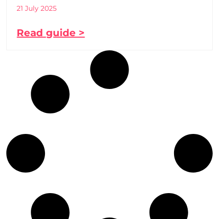
21 July 2025
Read guide >