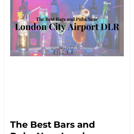
The Best Bars and