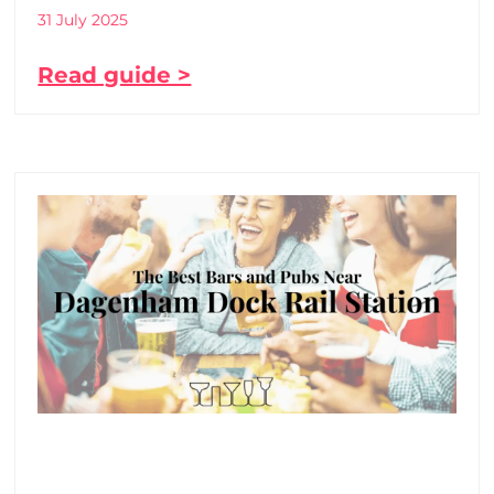
31 July 2025
Read guide >