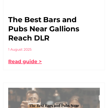
The Best Bars and
Pubs Near Gallions
Reach DLR
1 August 2025
Read guide >