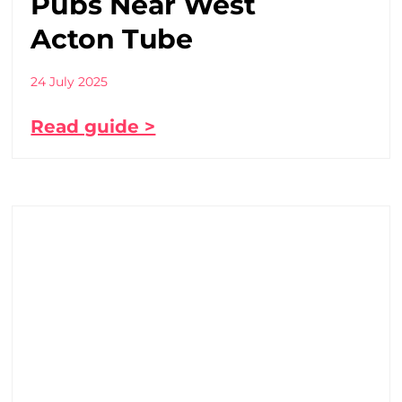
Pubs Near West
Acton Tube
24 July 2025
Read guide >