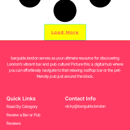
Load More
barguide.london serves as your ultimate resource for discovering
London’s vibrant bar and pub culture! Picture this: a digital hub where
you can effortlessly navigate to that relaxing rooftop bar or the pet-
friendly pub just around the block.
Quick Links
Contact Info
vicky@barguide.london
Read By Category
Review a Bar or Pub
Reviews