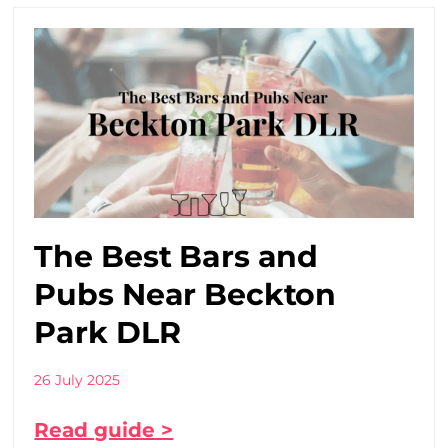
The Best Bars and
Pubs Near Beckton
Park DLR
26 July 2025
Read guide >