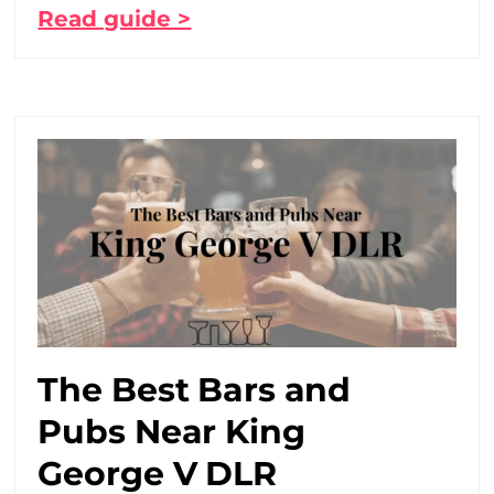
Read guide >
The Best Bars and
Pubs Near King
George V DLR