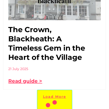
The Crown,
Blackheath: A
Timeless Gem in the
Heart of the Village
21 July 2025
Read guide >
Load More