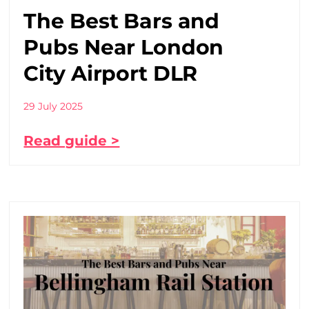
The Best Bars and
Pubs Near London
City Airport DLR
29 July 2025
Read guide >