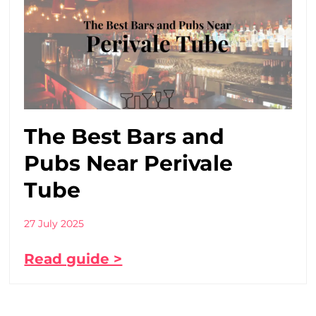
The Best Bars and
Pubs Near Perivale
Tube
27 July 2025
Read guide >