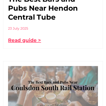
Pubs Near Hendon
Central Tube
23 July 2025
Read guide >