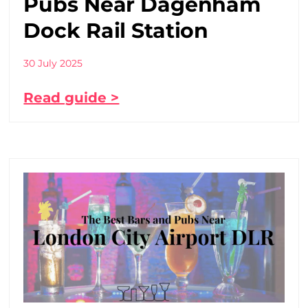
Pubs Near Dagenham
Dock Rail Station
30 July 2025
Read guide >