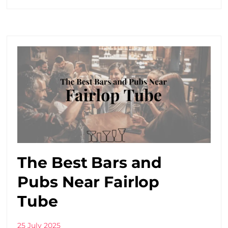
The Best Bars and
Pubs Near Fairlop
Tube
25 July 2025