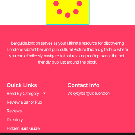
barguide.london serves as your ultimate resource for discovering
London’s vibrant bar and pub culture! Picture this: a digital hub where
you can effortlessly navigate to that relaxing rooftop bar or the pet-
friendly pub just around the block.
Quick Links
Contact Info
vicky@barguide.london
Read By Category
Review a Bar or Pub
Reviews
Directory
Hidden Bars Guide