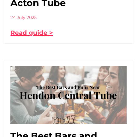
Acton Tube
24 July 2025
Read guide >
The Best Bars and