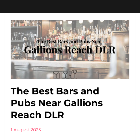
The Best Bars and
Pubs Near Gallions
Reach DLR
1 August 2025