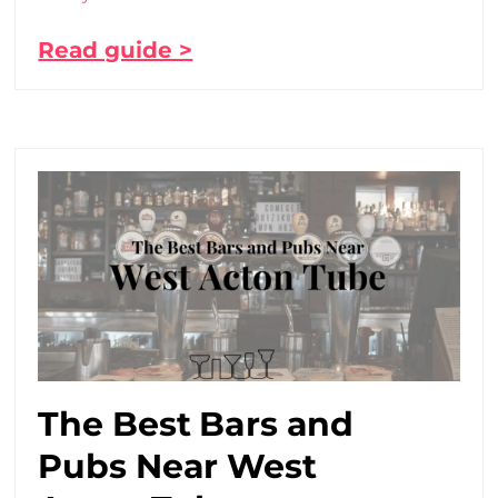
Read guide >
The Best Bars and
Pubs Near West