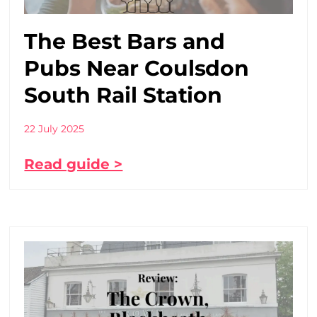
The Best Bars and
Pubs Near Coulsdon
South Rail Station
22 July 2025
Read guide >