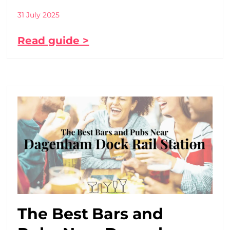
31 July 2025
Read guide >
The Best Bars and