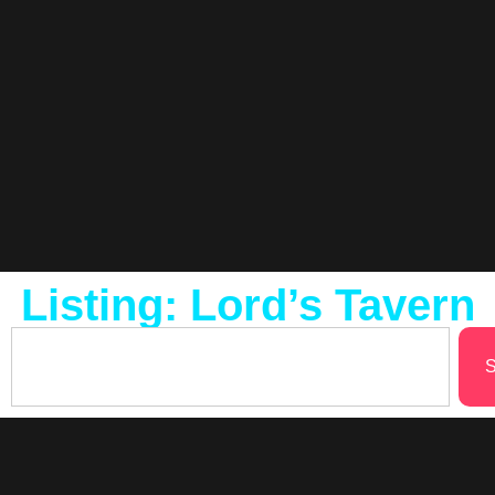
Listing: Lord’s Tavern
S