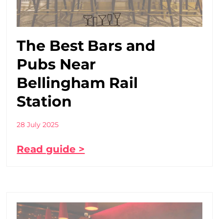
The Best Bars and
Pubs Near
Bellingham Rail
Station
28 July 2025
Read guide >