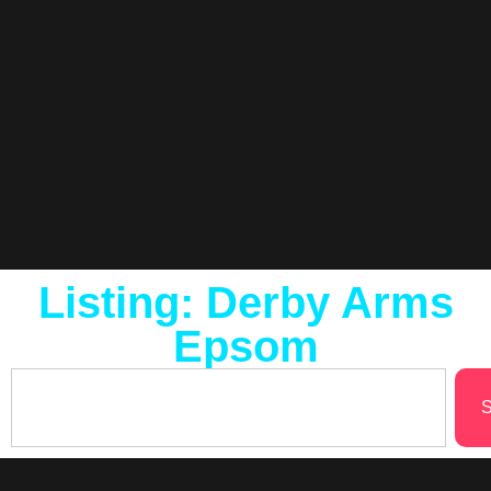
Listing: Derby Arms
Epsom
S