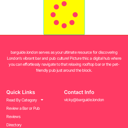
barguide.london serves as your ultimate resource for discovering
London’s vibrant bar and pub culture! Picture this: a digital hub where
you can effortlessly navigate to that relaxing rooftop bar or the pet-
friendly pub just around the block.
Quick Links
Contact Info
vicky@barguide.london
Read By Category
Review a Bar or Pub
Reviews
Directory