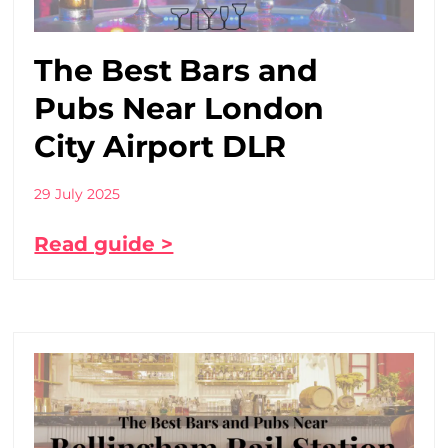
The Best Bars and
Pubs Near London
City Airport DLR
29 July 2025
Read guide >