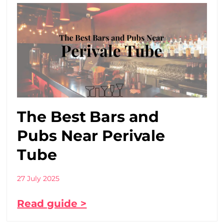
The Best Bars and
Pubs Near Perivale
Tube
27 July 2025
Read guide >