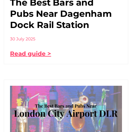
The Best Bars and
Pubs Near Dagenham
Dock Rail Station
30 July 2025
Read guide >