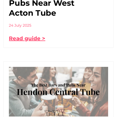
Pubs Near West
Acton Tube
24 July 2025
Read guide >