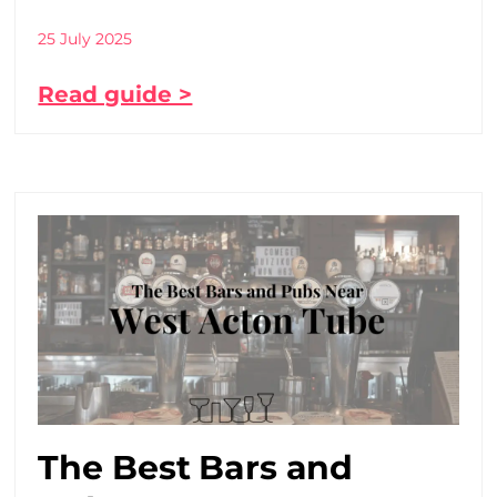
25 July 2025
Read guide >
The Best Bars and