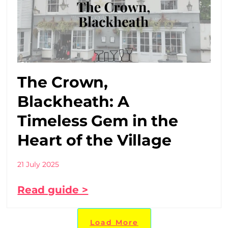
The Crown,
Blackheath: A
Timeless Gem in the
Heart of the Village
21 July 2025
Read guide >
Load More