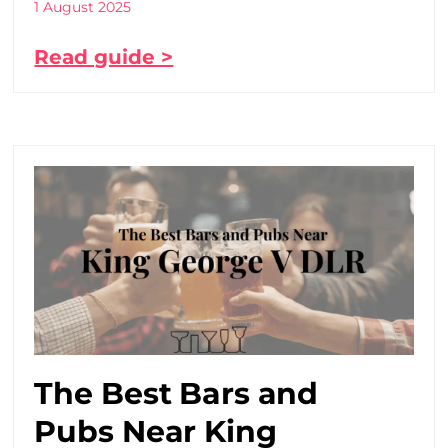
1 August 2025
Read guide >
The Best Bars and
Pubs Near King