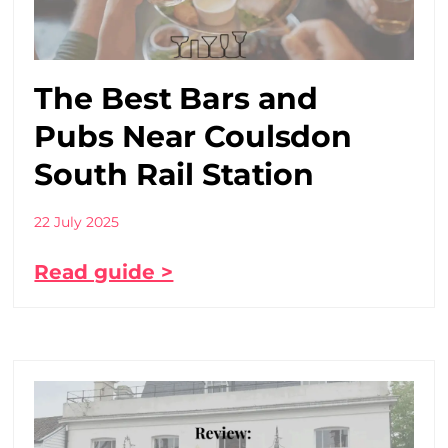
The Best Bars and
Pubs Near Coulsdon
South Rail Station
22 July 2025
Read guide >