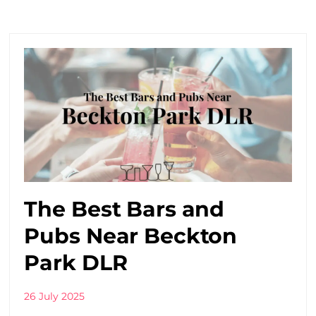
The Best Bars and
Pubs Near Beckton
Park DLR
26 July 2025