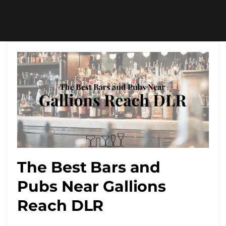
The Best Bars and
Pubs Near Gallions
Reach DLR