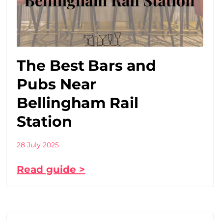
The Best Bars and
Pubs Near
Bellingham Rail
Station
28 July 2025
Read guide >