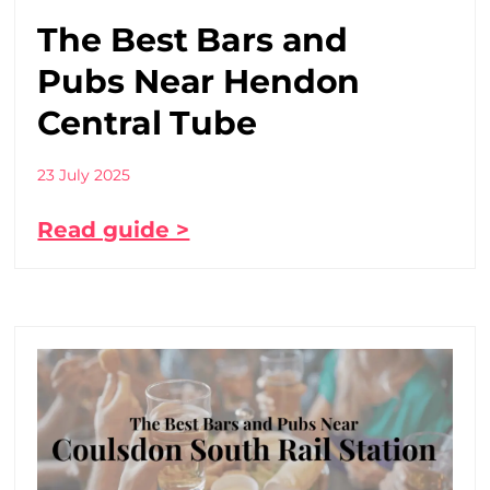
The Best Bars and
Pubs Near Hendon
Central Tube
23 July 2025
Read guide >