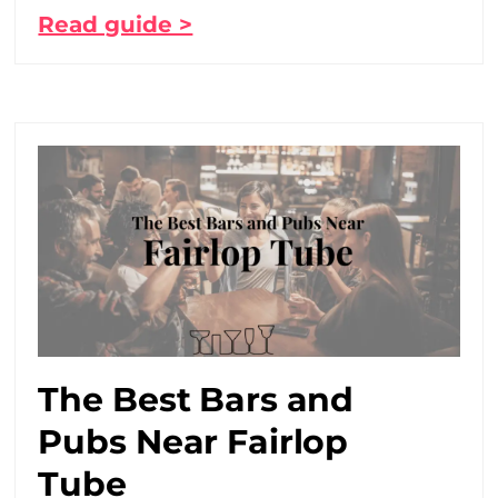
Read guide >
The Best Bars and
Pubs Near Fairlop
Tube