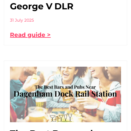
George V DLR
31 July 2025
Read guide >