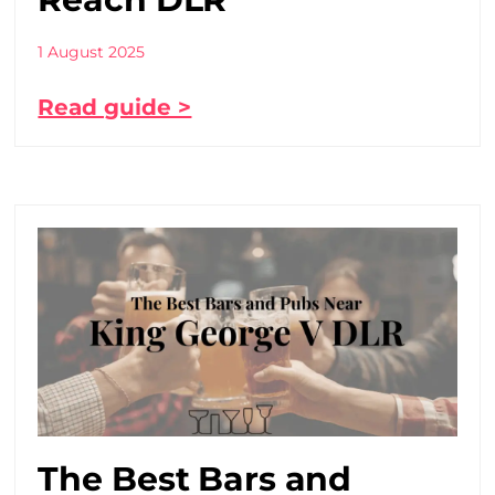
1 August 2025
Read guide >
The Best Bars and