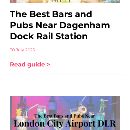
The Best Bars and
Pubs Near Dagenham
Dock Rail Station
30 July 2025
Read guide >