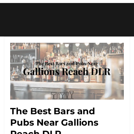
The Best Bars and
Pubs Near Gallions
Reach DLR