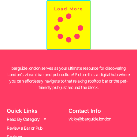
Load More
barguide.london serves as your ultimate resource for discovering
London’s vibrant bar and pub culture! Picture this: a digital hub where
you can effortlessly navigate to that relaxing rooftop bar or the pet-
friendly pub just around the block.
Quick Links
Contact Info
vicky@barguide.london
Read By Category
Review a Bar or Pub
Reviews