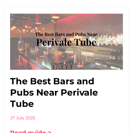
The Best Bars and
Pubs Near Perivale
Tube
27 July 2025
Read guide >