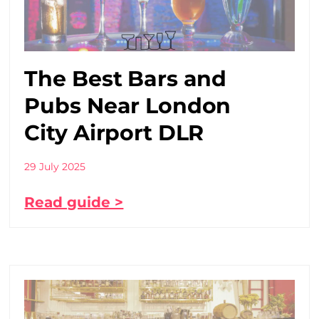
The Best Bars and
Pubs Near London
City Airport DLR
29 July 2025
Read guide >