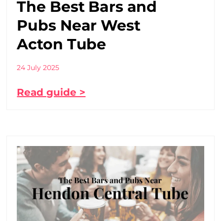
The Best Bars and
Pubs Near West
Acton Tube
24 July 2025
Read guide >