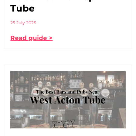
Tube
25 July 2025
Read guide >