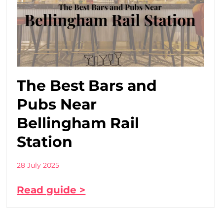
The Best Bars and
Pubs Near
Bellingham Rail
Station
28 July 2025
Read guide >