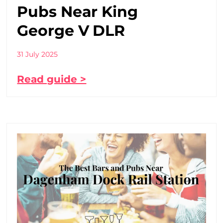
Pubs Near King
George V DLR
31 July 2025
Read guide >