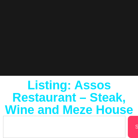
Listing: Assos
Restaurant – Steak,
Wine and Meze House
S