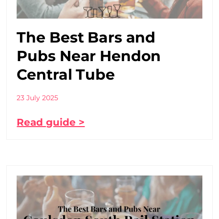
The Best Bars and
Pubs Near Hendon
Central Tube
23 July 2025
Read guide >