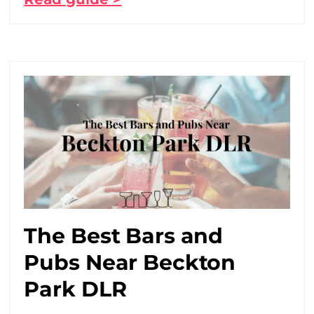
The Best Bars and
Pubs Near Beckton
Park DLR