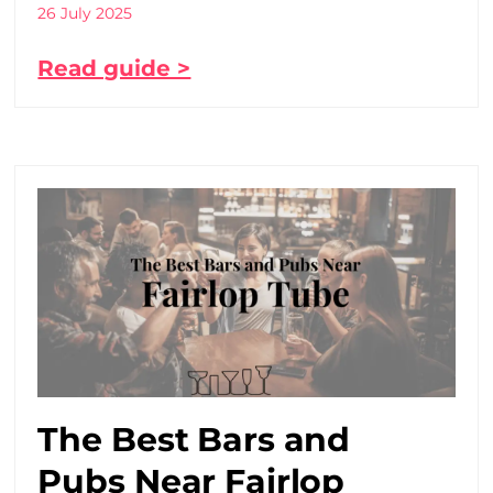
26 July 2025
Read guide >
The Best Bars and
Pubs Near Fairlop