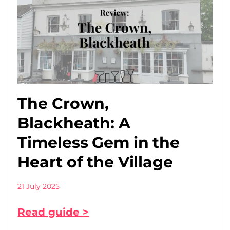
The Crown,
Blackheath: A
Timeless Gem in the
Heart of the Village
21 July 2025
Read guide >