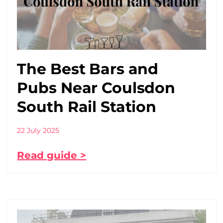
The Best Bars and
Pubs Near Coulsdon
South Rail Station
22 July 2025
Read guide >