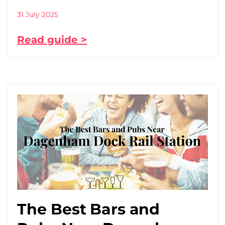
31 July 2025
Read guide >
The Best Bars and