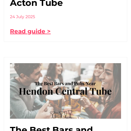
Acton Tube
24 July 2025
Read guide >
The Best Bars and