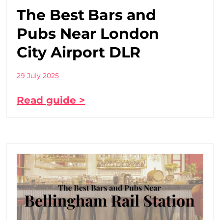
The Best Bars and
Pubs Near London
City Airport DLR
29 July 2025
Read guide >