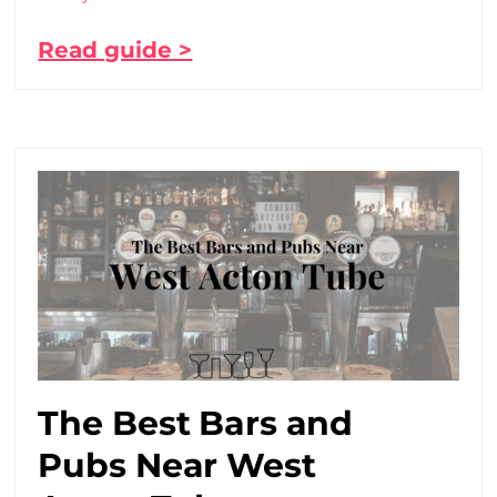
Read guide >
The Best Bars and
Pubs Near West