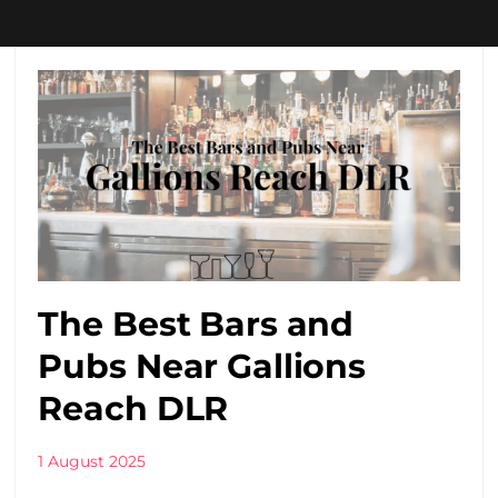
The Best Bars and
Pubs Near Gallions
Reach DLR
1 August 2025