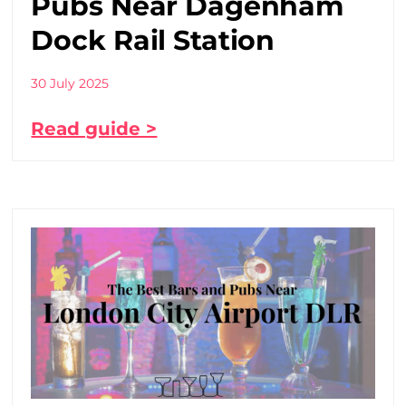
Pubs Near Dagenham
Dock Rail Station
30 July 2025
Read guide >