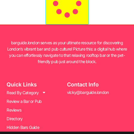
barguide.london serves as your ultimate resource for discovering
London’s vibrant bar and pub culture! Picture this: a digital hub where
you can effortlessly navigate to that relaxing rooftop bar or the pet-
friendly pub just around the block.
Quick Links
Contact Info
vicky@barguide.london
Read By Category
Review a Bar or Pub
Reviews
Directory
Hidden Bars Guide