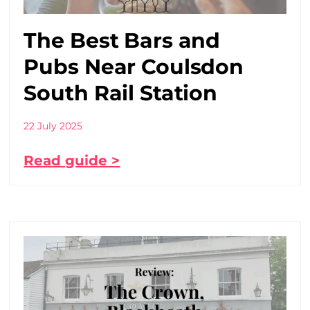
The Best Bars and
Pubs Near Coulsdon
South Rail Station
22 July 2025
Read guide >