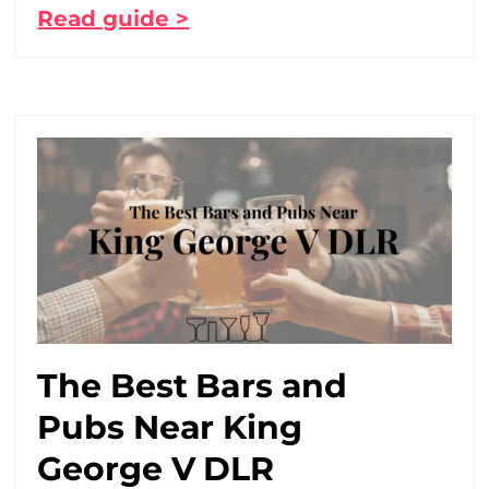
Read guide >
The Best Bars and
Pubs Near King
George V DLR