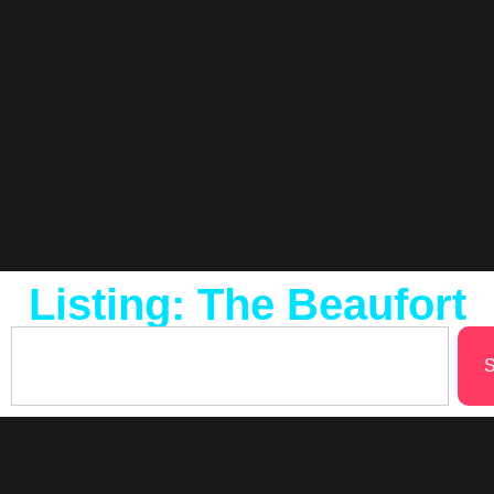
Listing: The Beaufort
S