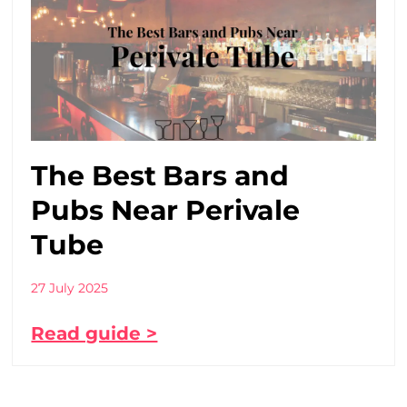
The Best Bars and
Pubs Near Perivale
Tube
27 July 2025
Read guide >