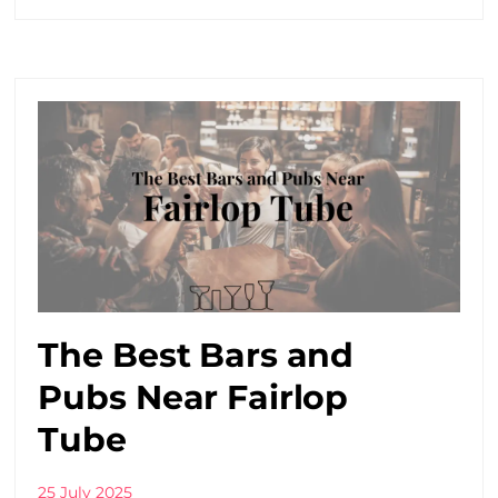
The Best Bars and
Pubs Near Fairlop
Tube
25 July 2025