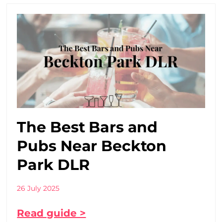
The Best Bars and
Pubs Near Beckton
Park DLR
26 July 2025
Read guide >