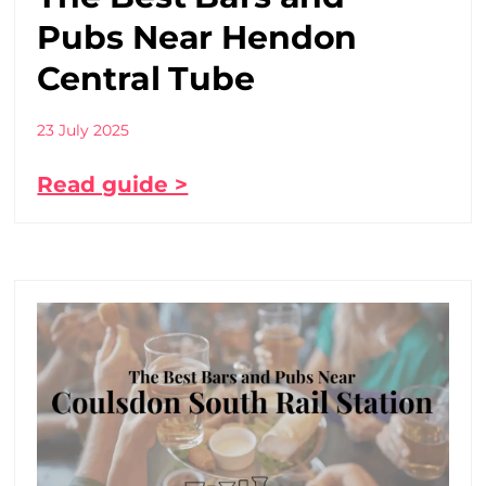
Pubs Near Hendon
Central Tube
23 July 2025
Read guide >