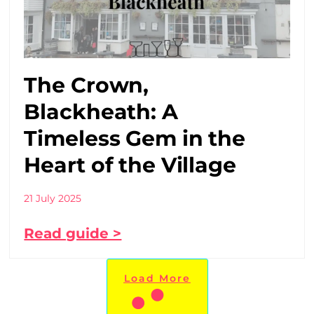
The Crown,
Blackheath: A
Timeless Gem in the
Heart of the Village
21 July 2025
Read guide >
Load More