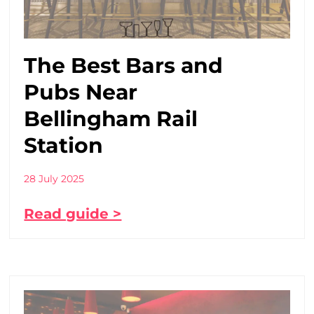
The Best Bars and
Pubs Near
Bellingham Rail
Station
28 July 2025
Read guide >