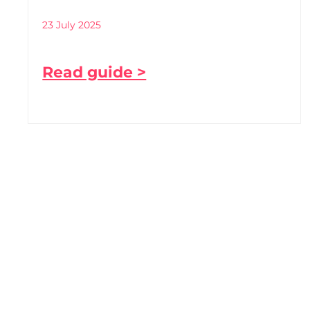
23 July 2025
Read guide >