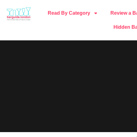
Read By Category
Review a B
Hidden Ba