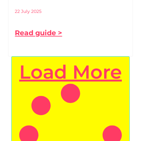
22 July 2025
Read guide >
Load More