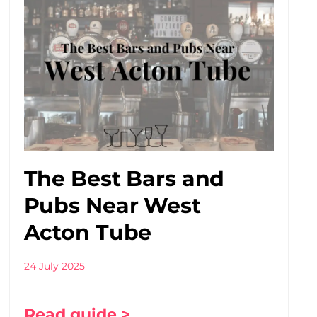
The Best Bars and
Pubs Near West
Acton Tube
24 July 2025
Read guide >