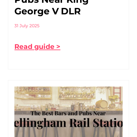
George V DLR
31 July 2025
Read guide >