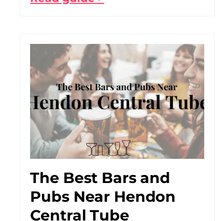
The Best Bars and
Pubs Near Hendon
Central Tube