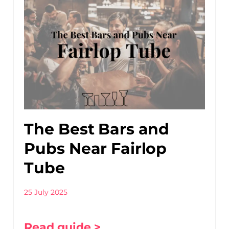
The Best Bars and
Pubs Near Fairlop
Tube
25 July 2025
Read guide >