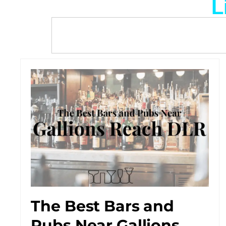
L
The Best Bars and
Pubs Near Gallions