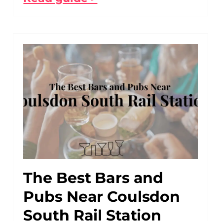
The Best Bars and
Pubs Near Coulsdon
South Rail Station