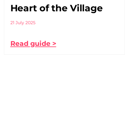
Heart of the Village
21 July 2025
Read guide >