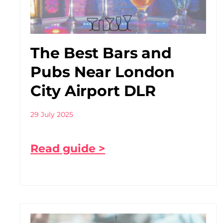
The Best Bars and
Pubs Near London
City Airport DLR
29 July 2025
Read guide >