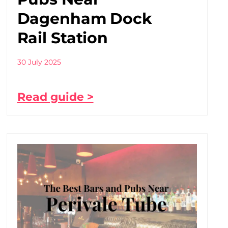
Dagenham Dock
Rail Station
30 July 2025
Read guide >