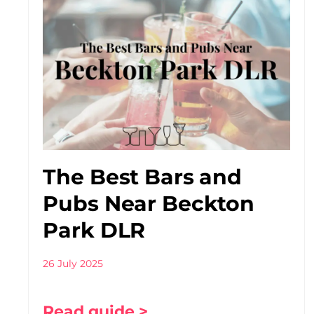
The Best Bars and
Pubs Near Beckton
Park DLR
26 July 2025
Read guide >