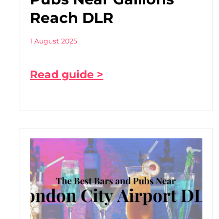
Reach DLR
1 August 2025
Read guide >