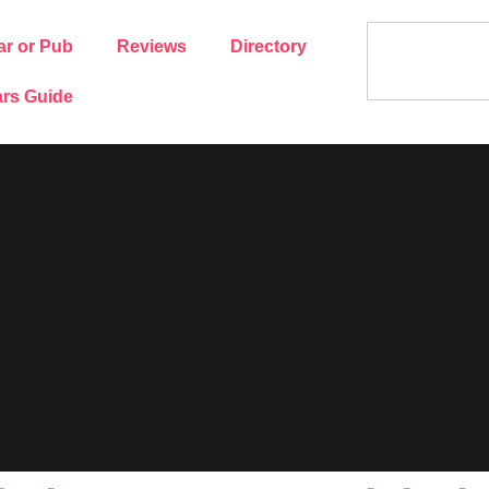
ar or Pub
Reviews
Directory
rs Guide