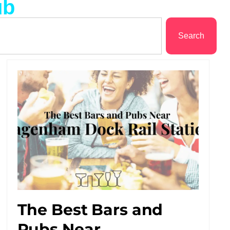
ub
Search
The Best Bars and
Pubs Near