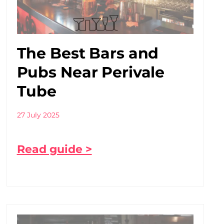
The Best Bars and
Pubs Near Perivale
Tube
27 July 2025
Read guide >