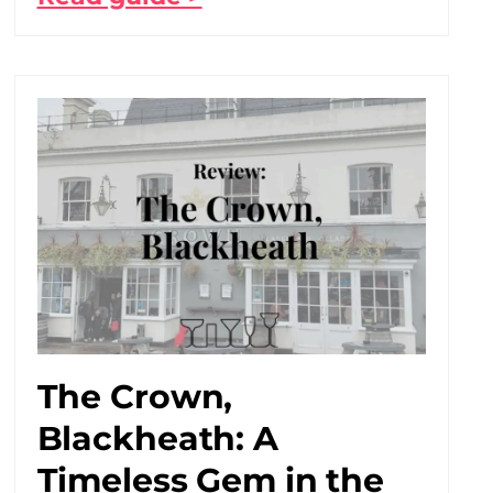
The Crown,
Blackheath: A
Timeless Gem in the