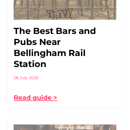
The Best Bars and
Pubs Near
Bellingham Rail
Station
28 July 2025
Read guide >