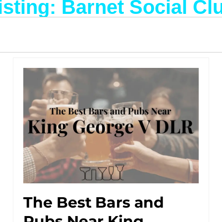
isting: Barnet Social Cl
The Best Bars and
Pubs Near King