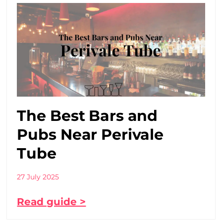
The Best Bars and
Pubs Near Perivale
Tube
27 July 2025
Read guide >