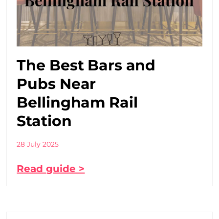
The Best Bars and
Pubs Near
Bellingham Rail
Station
28 July 2025
Read guide >