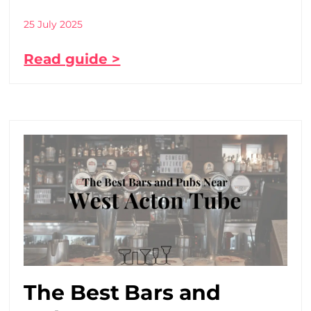
25 July 2025
Read guide >
The Best Bars and