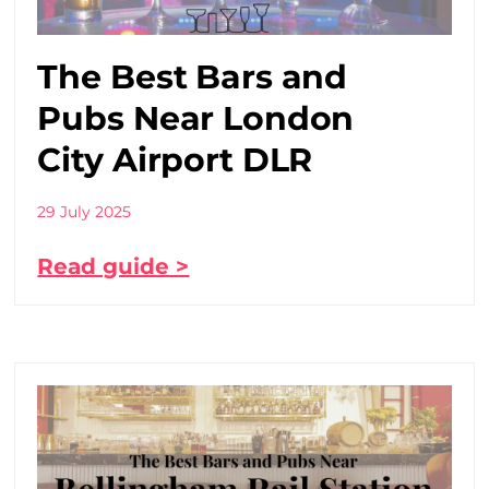
The Best Bars and
Pubs Near London
City Airport DLR
29 July 2025
Read guide >