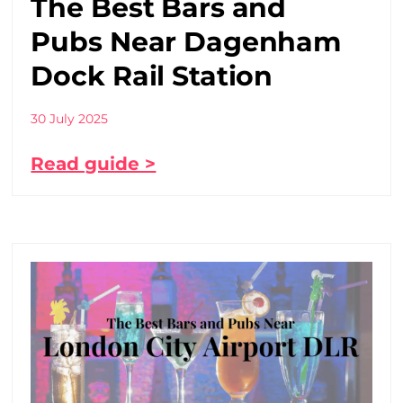
The Best Bars and
Pubs Near Dagenham
Dock Rail Station
30 July 2025
Read guide >