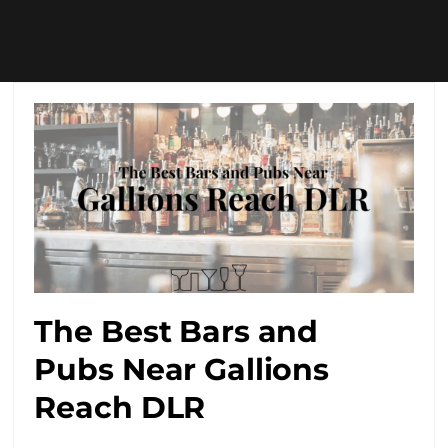
The Best Bars and
Pubs Near Gallions
Reach DLR