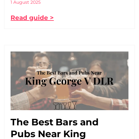
1 August 2025
Read guide >
The Best Bars and
Pubs Near King