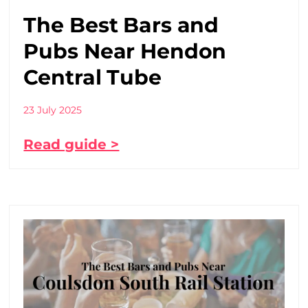
The Best Bars and
Pubs Near Hendon
Central Tube
23 July 2025
Read guide >