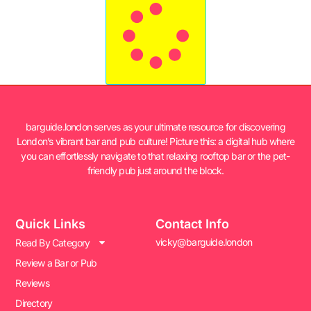
barguide.london serves as your ultimate resource for discovering
London’s vibrant bar and pub culture! Picture this: a digital hub where
you can effortlessly navigate to that relaxing rooftop bar or the pet-
friendly pub just around the block.
Quick Links
Contact Info
vicky@barguide.london
Read By Category
Review a Bar or Pub
Reviews
Directory