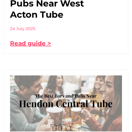
Pubs Near West
Acton Tube
24 July 2025
Read guide >