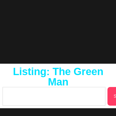
Listing: The Green
Man
S