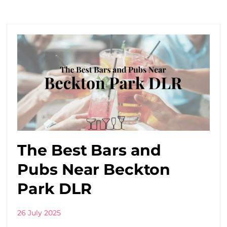
The Best Bars and
Pubs Near Beckton
Park DLR
26 July 2025