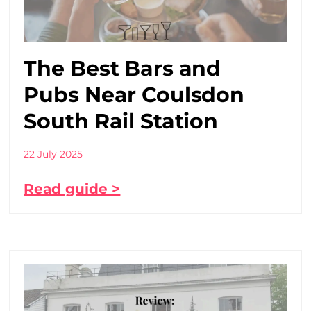
The Best Bars and
Pubs Near Coulsdon
South Rail Station
22 July 2025
Read guide >