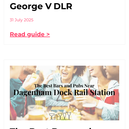
George V DLR
31 July 2025
Read guide >