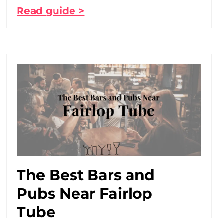
Read guide >
The Best Bars and
Pubs Near Fairlop
Tube