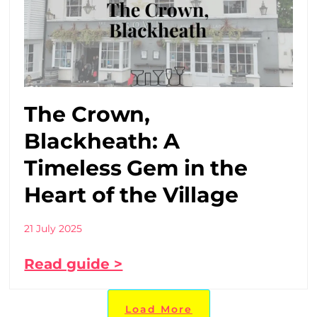
The Crown,
Blackheath: A
Timeless Gem in the
Heart of the Village
21 July 2025
Read guide >
Load More