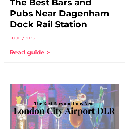
The Best Bars and
Pubs Near Dagenham
Dock Rail Station
30 July 2025
Read guide >