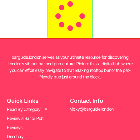
barguide.london serves as your ultimate resource for discovering
London’s vibrant bar and pub culture! Picture this: a digital hub where
you can effortlessly navigate to that relaxing rooftop bar or the pet-
friendly pub just around the block.
Quick Links
Contact Info
vicky@barguide.london
Read By Category
Review a Bar or Pub
Reviews
Directory