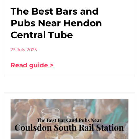
The Best Bars and
Pubs Near Hendon
Central Tube
23 July 2025
Read guide >