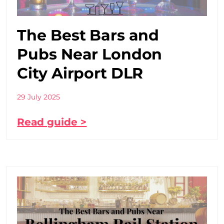
The Best Bars and
Pubs Near London
City Airport DLR
29 July 2025
Read guide >