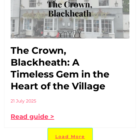
The Crown,
Blackheath: A
Timeless Gem in the
Heart of the Village
21 July 2025
Read guide >
Load More