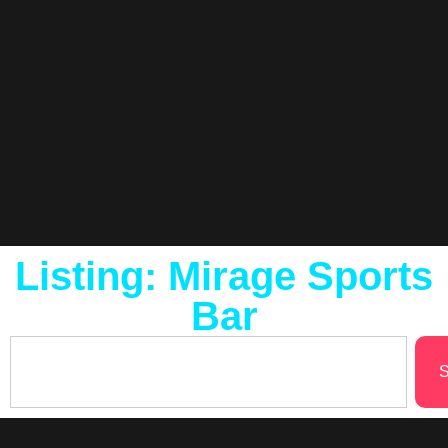
Listing: Mirage Sports
Bar
S