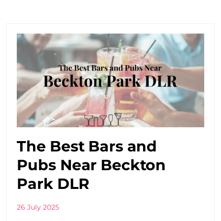
The Best Bars and
Pubs Near Beckton
Park DLR
26 July 2025