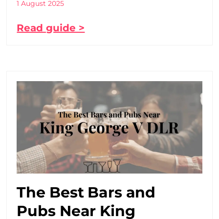
1 August 2025
Read guide >
The Best Bars and
Pubs Near King