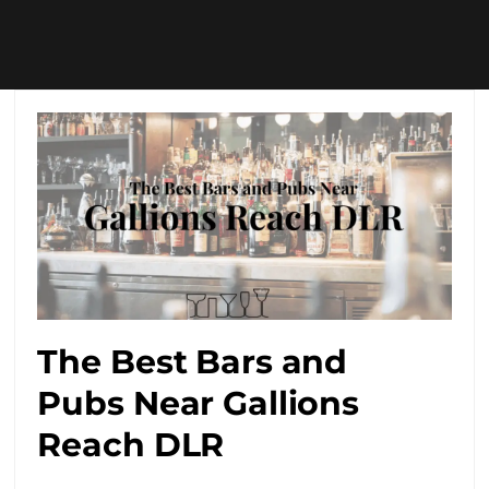
The Best Bars and
Pubs Near Gallions
Reach DLR