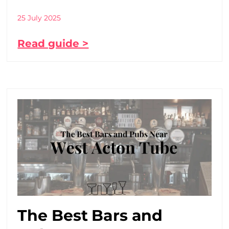
25 July 2025
Read guide >
The Best Bars and