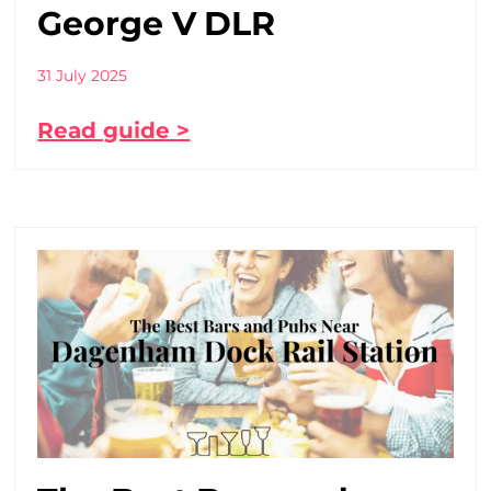
George V DLR
31 July 2025
Read guide >