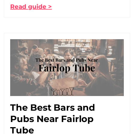
Read guide >
The Best Bars and
Pubs Near Fairlop
Tube