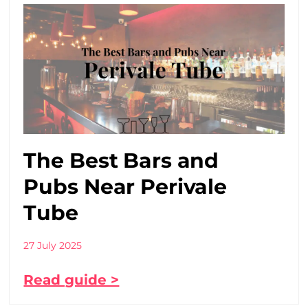
The Best Bars and
Pubs Near Perivale
Tube
27 July 2025
Read guide >