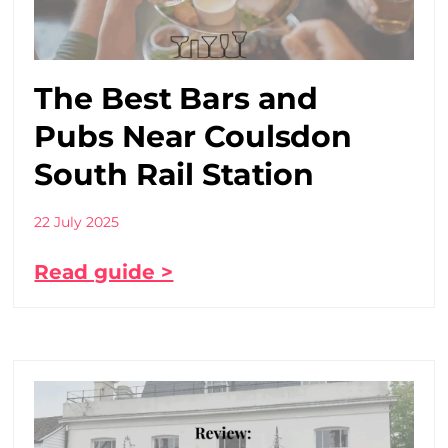
The Best Bars and
Pubs Near Coulsdon
South Rail Station
22 July 2025
Read guide >