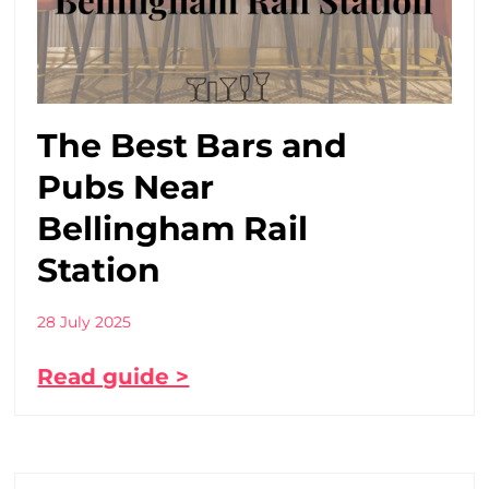
The Best Bars and
Pubs Near
Bellingham Rail
Station
28 July 2025
Read guide >