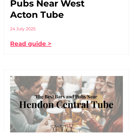
Pubs Near West
Acton Tube
24 July 2025
Read guide >