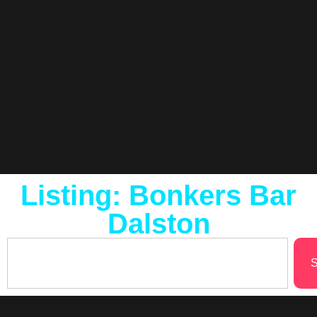
Listing: Bonkers Bar
Dalston
S