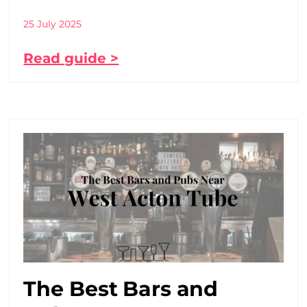
25 July 2025
Read guide >
The Best Bars and