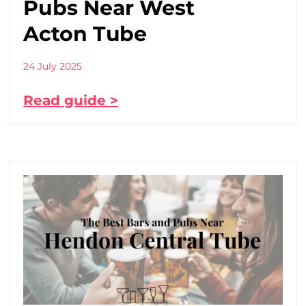
Pubs Near West
Acton Tube
24 July 2025
Read guide >