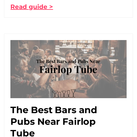
Read guide >
The Best Bars and
Pubs Near Fairlop
Tube