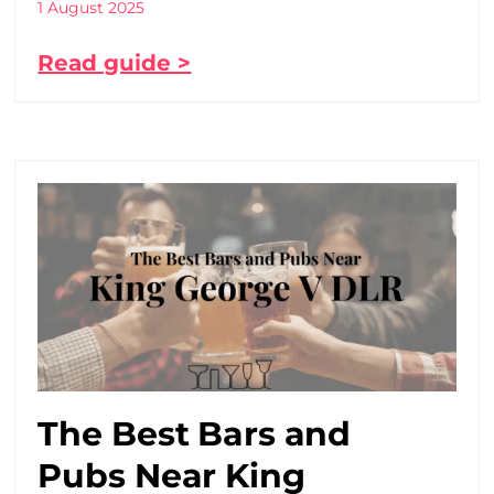
1 August 2025
Read guide >
The Best Bars and
Pubs Near King