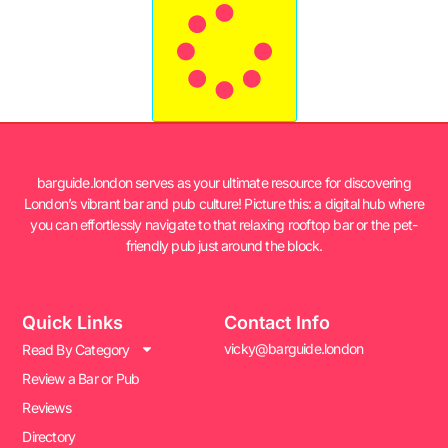
barguide.london serves as your ultimate resource for discovering
London’s vibrant bar and pub culture! Picture this: a digital hub where
you can effortlessly navigate to that relaxing rooftop bar or the pet-
friendly pub just around the block.
Quick Links
Contact Info
vicky@barguide.london
Read By Category
Review a Bar or Pub
Reviews
Directory