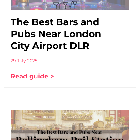
The Best Bars and
Pubs Near London
City Airport DLR
29 July 2025
Read guide >