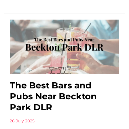
The Best Bars and
Pubs Near Beckton
Park DLR
26 July 2025