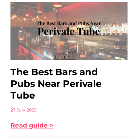
The Best Bars and
Pubs Near Perivale
Tube
27 July 2025
Read guide >