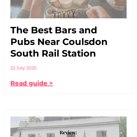
The Best Bars and
Pubs Near Coulsdon
South Rail Station
22 July 2025
Read guide >