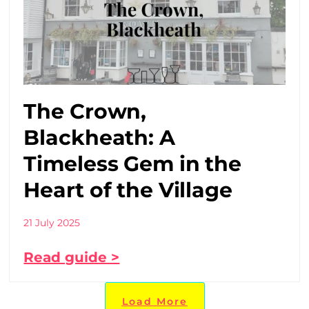
The Crown,
Blackheath: A
Timeless Gem in the
Heart of the Village
21 July 2025
Read guide >
Load More