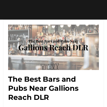
The Best Bars and
Pubs Near Gallions
Reach DLR