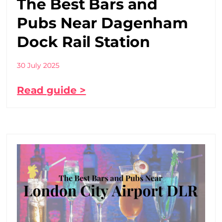
The Best Bars and
Pubs Near Dagenham
Dock Rail Station
30 July 2025
Read guide >