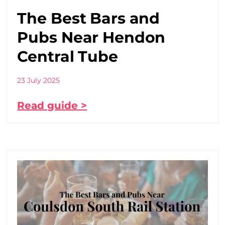
The Best Bars and
Pubs Near Hendon
Central Tube
23 July 2025
Read guide >