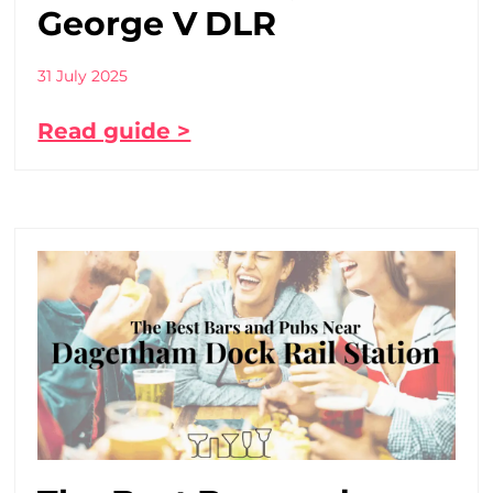
George V DLR
31 July 2025
Read guide >