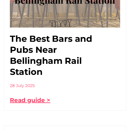
The Best Bars and
Pubs Near
Bellingham Rail
Station
28 July 2025
Read guide >