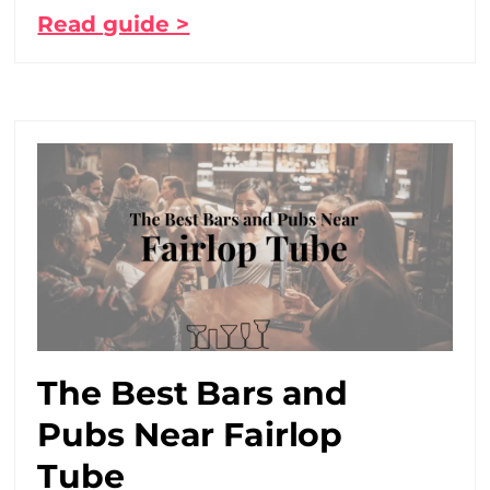
Read guide >
The Best Bars and
Pubs Near Fairlop
Tube