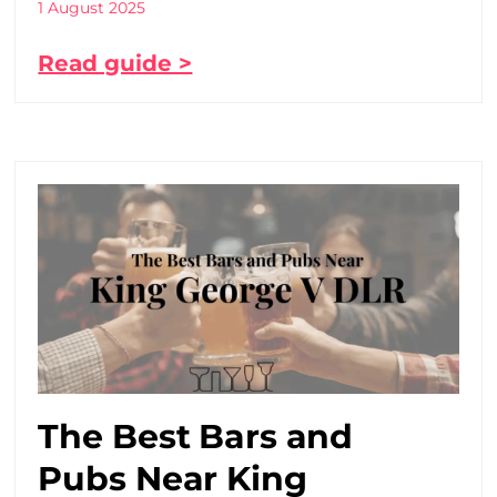
1 August 2025
Read guide >
The Best Bars and
Pubs Near King