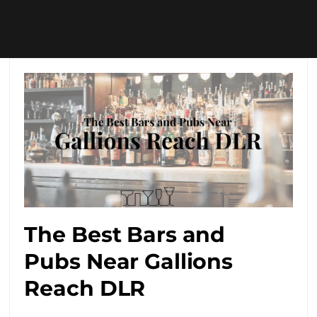
The Best Bars and
Pubs Near Gallions
Reach DLR