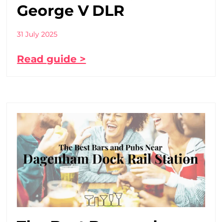
George V DLR
31 July 2025
Read guide >