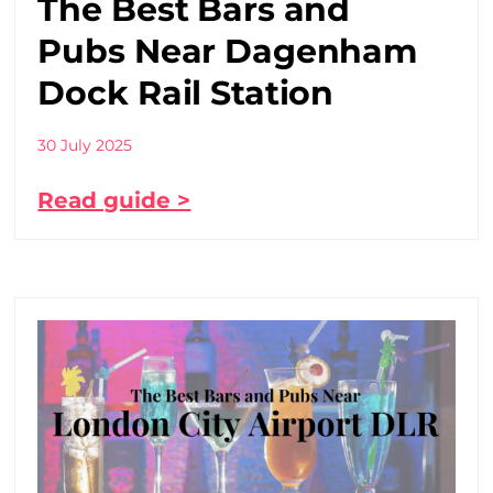
The Best Bars and
Pubs Near Dagenham
Dock Rail Station
30 July 2025
Read guide >