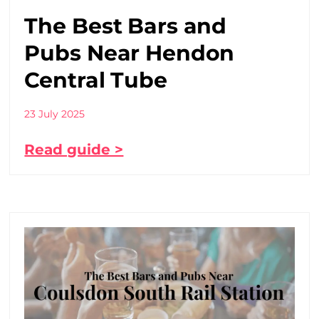
The Best Bars and
Pubs Near Hendon
Central Tube
23 July 2025
Read guide >