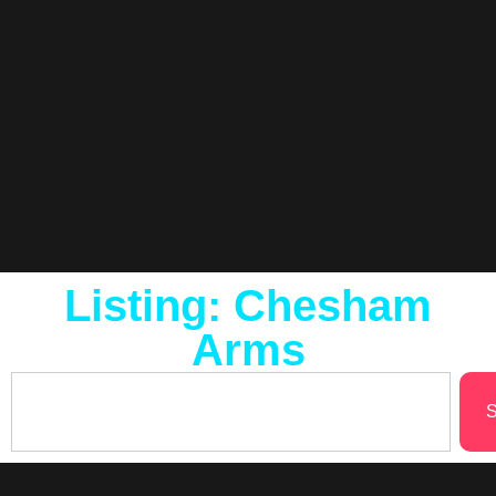
Listing: Chesham
Arms
S