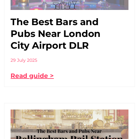
The Best Bars and
Pubs Near London
City Airport DLR
29 July 2025
Read guide >