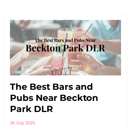
The Best Bars and
Pubs Near Beckton
Park DLR
26 July 2025