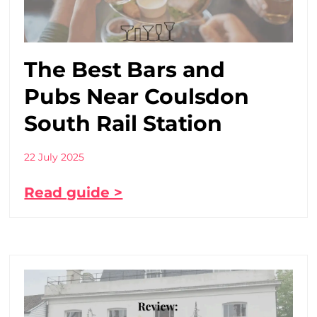
The Best Bars and
Pubs Near Coulsdon
South Rail Station
22 July 2025
Read guide >