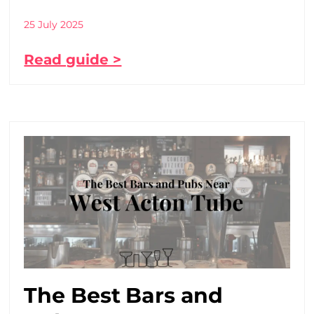
25 July 2025
Read guide >
The Best Bars and