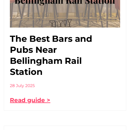
The Best Bars and
Pubs Near
Bellingham Rail
Station
28 July 2025
Read guide >