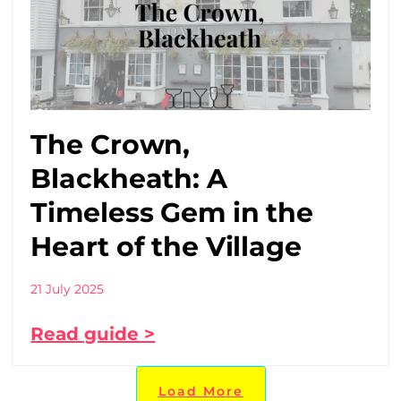
The Crown,
Blackheath: A
Timeless Gem in the
Heart of the Village
21 July 2025
Read guide >
Load More