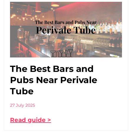
The Best Bars and
Pubs Near Perivale
Tube
27 July 2025
Read guide >