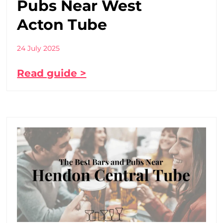
Pubs Near West
Acton Tube
24 July 2025
Read guide >