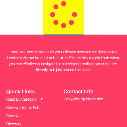
barguide.london serves as your ultimate resource for discovering
London’s vibrant bar and pub culture! Picture this: a digital hub where
you can effortlessly navigate to that relaxing rooftop bar or the pet-
friendly pub just around the block.
Quick Links
Contact Info
vicky@barguide.london
Read By Category
Review a Bar or Pub
Reviews
Directory