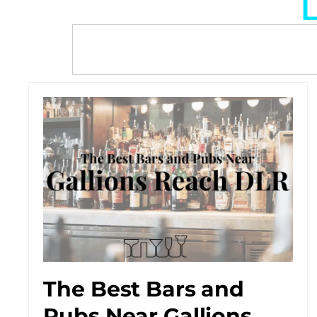
L
The Best Bars and
Pubs Near Gallions