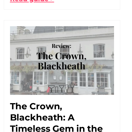
The Crown,
Blackheath: A
Timeless Gem in the