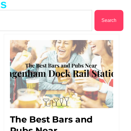
ms
Search
The Best Bars and
Pubs Near