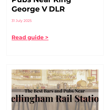
George V DLR
31 July 2025
Read guide >