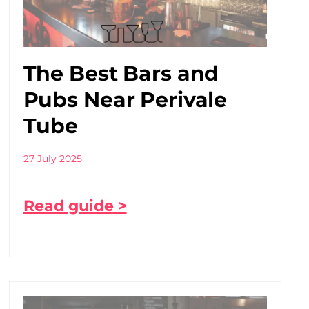
The Best Bars and
Pubs Near Perivale
Tube
27 July 2025
Read guide >