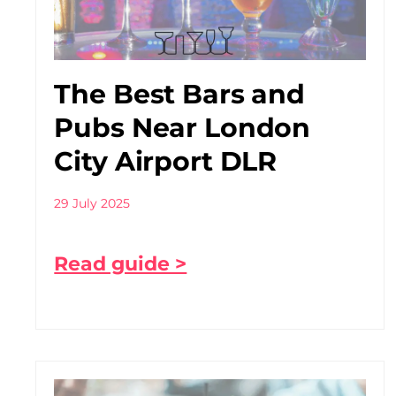
The Best Bars and
Pubs Near London
City Airport DLR
29 July 2025
Read guide >