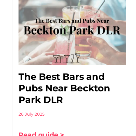
The Best Bars and
Pubs Near Beckton
Park DLR
26 July 2025
Read guide >