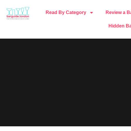
Read By Category
Review a B
Hidden Ba