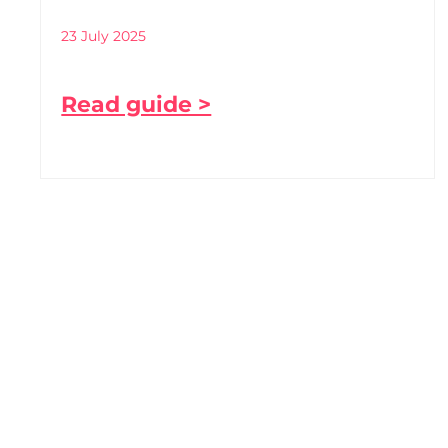
23 July 2025
Read guide >