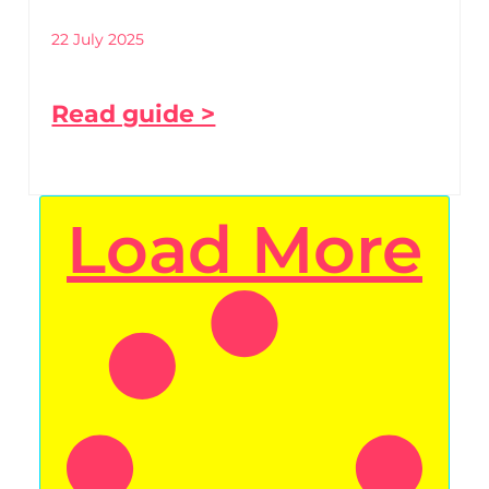
22 July 2025
Read guide >
Load More