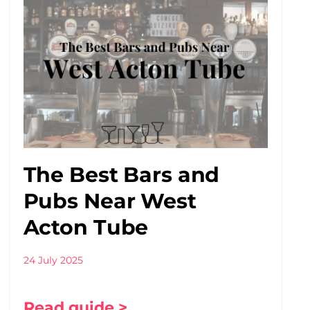
The Best Bars and
Pubs Near West
Acton Tube
24 July 2025
Read guide >