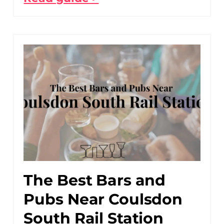
The Best Bars and
Pubs Near Coulsdon
South Rail Station