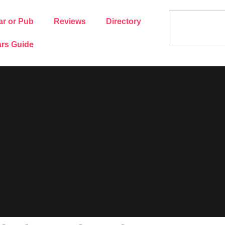
ar or Pub
Reviews
Directory
rs Guide