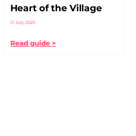
Heart of the Village
21 July 2025
Read guide >