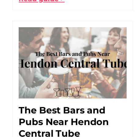
The Best Bars and
Pubs Near Hendon
Central Tube