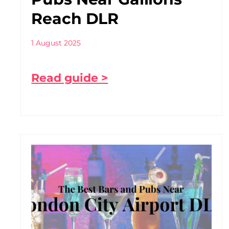
Reach DLR
1 August 2025
Read guide >