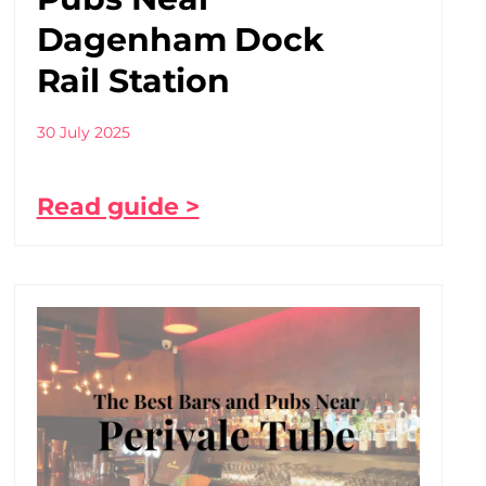
Dagenham Dock
Rail Station
30 July 2025
Read guide >