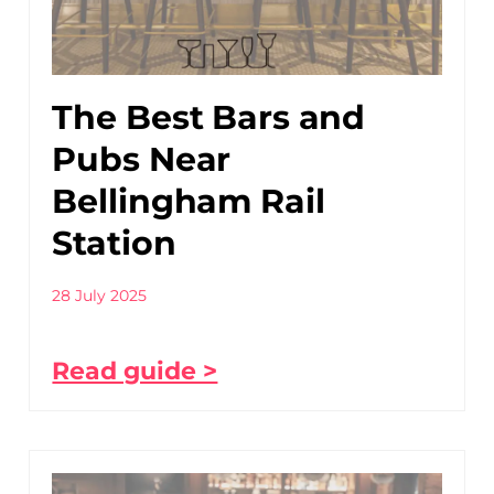
The Best Bars and
Pubs Near
Bellingham Rail
Station
28 July 2025
Read guide >