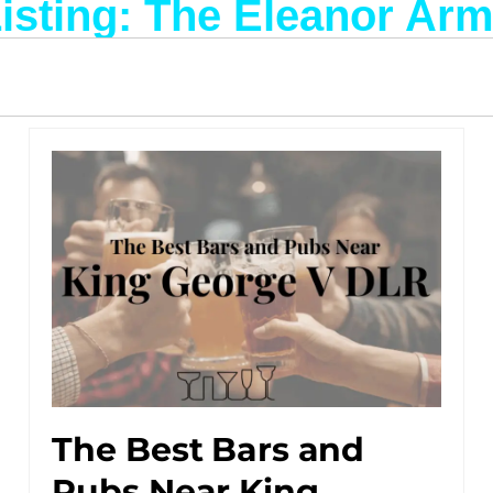
isting: The Eleanor Ar
The Best Bars and
Pubs Near King