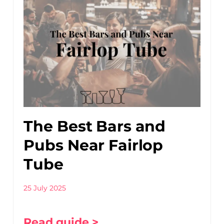
The Best Bars and
Pubs Near Fairlop
Tube
25 July 2025
Read guide >