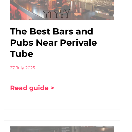
The Best Bars and
Pubs Near Perivale
Tube
27 July 2025
Read guide >