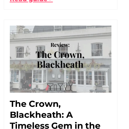
The Crown,
Blackheath: A
Timeless Gem in the