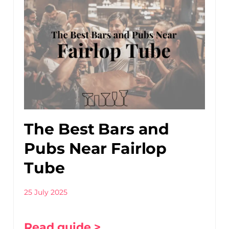
The Best Bars and
Pubs Near Fairlop
Tube
25 July 2025
Read guide >