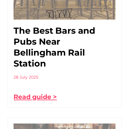
The Best Bars and
Pubs Near
Bellingham Rail
Station
28 July 2025
Read guide >