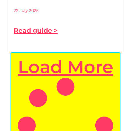
22 July 2025
Read guide >
Load More