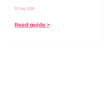
23 July 2025
Read guide >