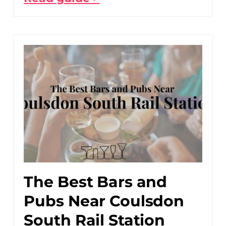
The Best Bars and
Pubs Near Coulsdon
South Rail Station