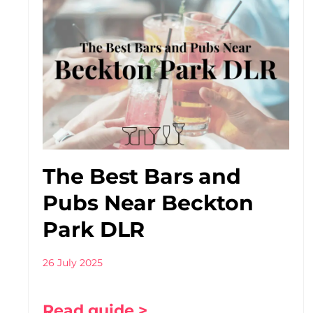
The Best Bars and
Pubs Near Beckton
Park DLR
26 July 2025
Read guide >