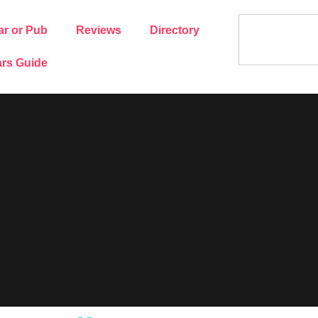
ar or Pub
Reviews
Directory
rs Guide