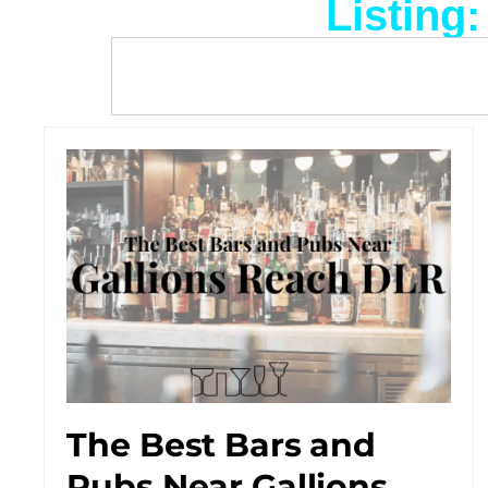
Listing
The Best Bars and
Pubs Near Gallions