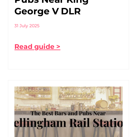
George V DLR
31 July 2025
Read guide >