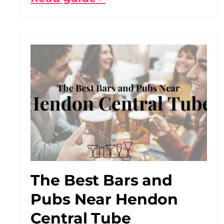
The Best Bars and
Pubs Near Hendon
Central Tube