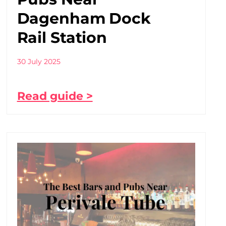
Dagenham Dock
Rail Station
30 July 2025
Read guide >