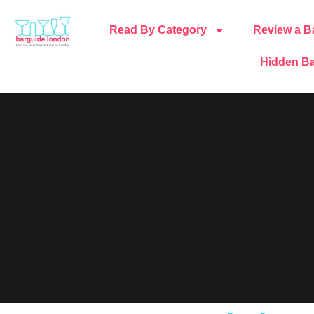
Read By Category
Review a B
Hidden Ba