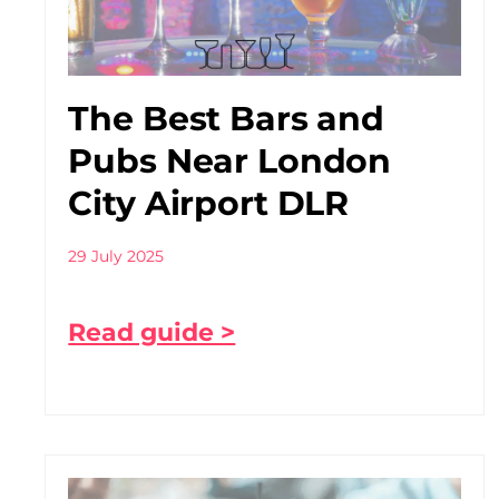
The Best Bars and
Pubs Near London
City Airport DLR
29 July 2025
Read guide >