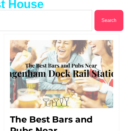
st House
Search
The Best Bars and
Pubs Near