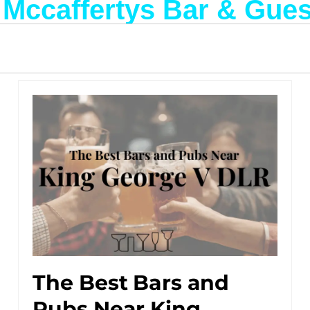
: Mccaffertys Bar & Gue
The Best Bars and
Pubs Near King