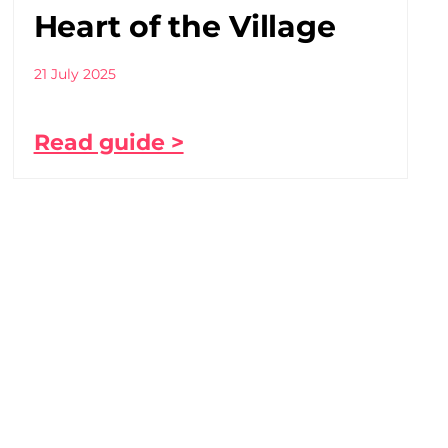
Heart of the Village
21 July 2025
Read guide >