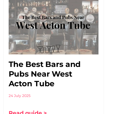
The Best Bars and
Pubs Near West
Acton Tube
24 July 2025
Read guide >