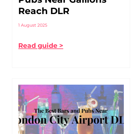
Reach DLR
1 August 2025
Read guide >